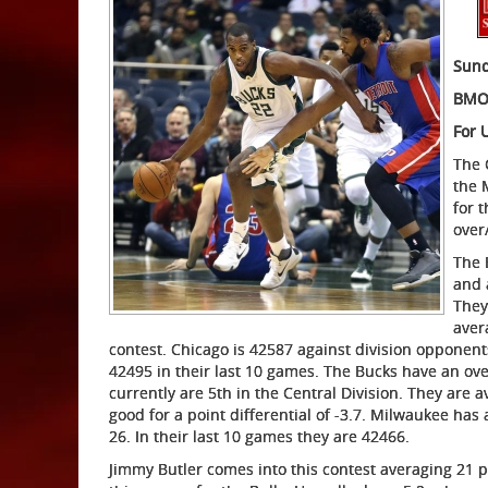
Sund
BMO 
For 
The 
the 
for 
over
The 
and 
They
aver
contest. Chicago is 42587 against division opponent
42495 in their last 10 games. The Bucks have an ove
currently are 5th in the Central Division. They are
good for a point differential of -3.7. Milwaukee has
26. In their last 10 games they are 42466.
Jimmy Butler comes into this contest averaging 21 p