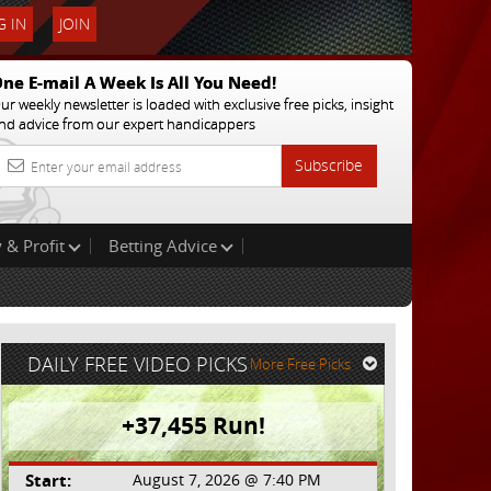
 IN
JOIN
ne E-mail A Week Is All You Need!
ur weekly newsletter is loaded with exclusive free picks, insight
nd advice from our expert handicappers
Subscribe
 & Profit
Betting Advice
DAILY FREE VIDEO PICKS
More Free Picks
+37,455 Run!
Start:
August 7, 2026 @ 7:40 PM