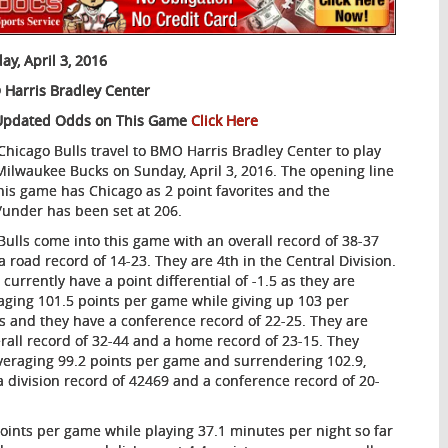
ay, April 3, 2016
Harris Bradley Center
Updated Odds on This Game
Click Here
Chicago Bulls travel to BMO Harris Bradley Center to play
Milwaukee Bucks on Sunday, April 3, 2016. The opening line
this game has Chicago as 2 point favorites and the
/under has been set at 206.
Bulls come into this game with an overall record of 38-37
a road record of 14-23. They are 4th in the Central Division.
 currently have a point differential of -1.5 as they are
aging 101.5 points per game while giving up 103 per
s and they have a conference record of 22-25. They are
rall record of 32-44 and a home record of 23-15. They
 averaging 99.2 points per game and surrendering 102.9,
 a division record of 42469 and a conference record of 20-
oints per game while playing 37.1 minutes per night so far