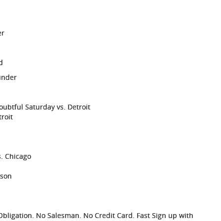
er
d
under
ubtful Saturday vs. Detroit
roit
s. Chicago
ason
ligation. No Salesman. No Credit Card. Fast Sign up with