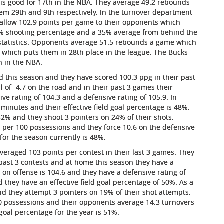
 is good for 17th in the NBA. They average 49.2 rebounds
em 29th and 9th respectively. In the turnover department
allow 102.9 points per game to their opponents which
45% shooting percentage and a 35% average from behind the
 statistics. Opponents average 51.5 rebounds a game which
t which puts them in 28th place in the league. The Bucks
h in the NBA.
d this season and they have scored 100.3 ppg in their past
l of -4.7 on the road and in their past 3 games their
ive rating of 104.3 and a defensive rating of 105.9. In
minutes and their effective field goal percentage is 48%.
2% and they shoot 3 pointers on 24% of their shots.
s per 100 possessions and they force 10.6 on the defensive
 for the season currently is 48%.
eraged 103 points per contest in their last 3 games. They
r past 3 contests and at home this season they have a
 on offense is 104.6 and they have a defensive rating of
 they have an effective field goal percentage of 50%. As a
d they attempt 3 pointers on 19% of their shot attempts.
00 possessions and their opponents average 14.3 turnovers
 goal percentage for the year is 51%.