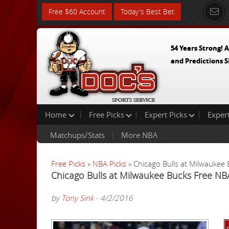
Free $60 Account
Today's Best Bet
54 Years Strong! A
and Predictions S
Home
Free Picks
Expert Picks
Exper
Matchups/Stats
More NBA
Free Picks
»
NBA Picks
» Chicago Bulls at Milwaukee
Chicago Bulls at Milwaukee Bucks Free NB
by
Tony Sink
- 4/2/2016