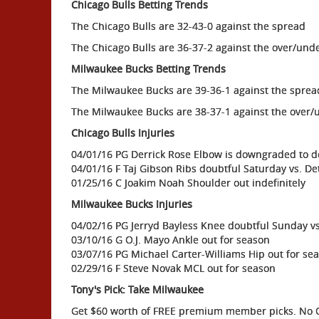
Chicago Bulls Betting Trends
The Chicago Bulls are 32-43-0 against the spread
The Chicago Bulls are 36-37-2 against the over/und
Milwaukee Bucks Betting Trends
The Milwaukee Bucks are 39-36-1 against the sprea
The Milwaukee Bucks are 38-37-1 against the over/
Chicago Bulls Injuries
04/01/16 PG Derrick Rose Elbow is downgraded to do
04/01/16 F Taj Gibson Ribs doubtful Saturday vs. Det
01/25/16 C Joakim Noah Shoulder out indefinitely
Milwaukee Bucks Injuries
04/02/16 PG Jerryd Bayless Knee doubtful Sunday v
03/10/16 G O.J. Mayo Ankle out for season
03/07/16 PG Michael Carter-Williams Hip out for se
02/29/16 F Steve Novak MCL out for season
Tony's Pick: Take Milwaukee
Get $60 worth of FREE premium member picks. No Ob