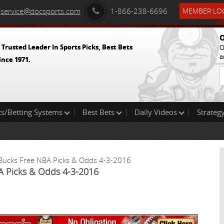
service@docsports.com
1-866-238-6696
MEMBER LOG
O
 Trusted Leader In Sports Picks, Best Bets
O
a
ince 1971.
ts/Betting Systems
Best Bets
Daily Videos
Strategy
 Bucks Free NBA Picks & Odds 4-3-2016
A Picks & Odds 4-3-2016