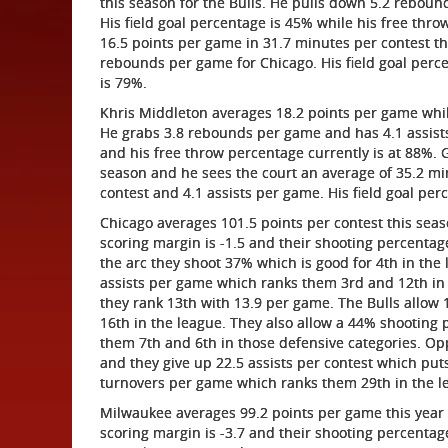
this season for the Bulls. He pulls down 5.2 reboun
His field goal percentage is 45% while his free thro
16.5 points per game in 31.7 minutes per contest th
rebounds per game for Chicago. His field goal perce
is 79%.
Khris Middleton averages 18.2 points per game while
He grabs 3.8 rebounds per game and has 4.1 assists 
and his free throw percentage currently is at 88%.
season and he sees the court an average of 35.2 mi
contest and 4.1 assists per game. His field goal pe
Chicago averages 101.5 points per contest this sea
scoring margin is -1.5 and their shooting percenta
the arc they shoot 37% which is good for 4th in th
assists per game which ranks them 3rd and 12th in 
they rank 13th with 13.9 per game. The Bulls allow
16th in the league. They also allow a 44% shooting
them 7th and 6th in those defensive categories. O
and they give up 22.5 assists per contest which put
turnovers per game which ranks them 29th in the l
Milwaukee averages 99.2 points per game this year 
scoring margin is -3.7 and their shooting percentag