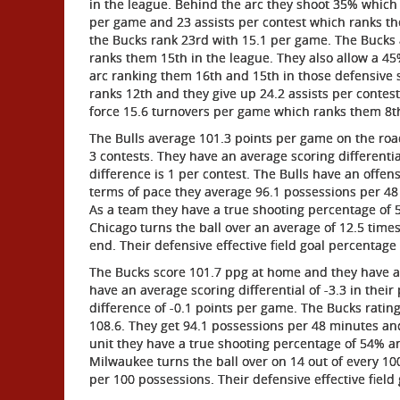
in the league. Behind the arc they shoot 35% which
per game and 23 assists per contest which ranks th
the Bucks rank 23rd with 15.1 per game. The Bucks 
ranks them 15th in the league. They also allow a 
arc ranking them 16th and 15th in those defensive
ranks 12th and they give up 24.2 assists per contes
force 15.6 turnovers per game which ranks them 8t
The Bulls average 101.3 points per game on the roa
3 contests. They have an average scoring differentia
difference is 1 per contest. The Bulls have an offens
terms of pace they average 96.1 possessions per 48 
As a team they have a true shooting percentage of 5
Chicago turns the ball over an average of 12.5 time
end. Their defensive effective field goal percentage
The Bucks score 101.7 ppg at home and they have av
have an average scoring differential of -3.3 in thei
difference of -0.1 points per game. The Bucks rating
108.6. They get 94.1 possessions per 48 minutes and
unit they have a true shooting percentage of 54% an
Milwaukee turns the ball over on 14 out of every 1
per 100 possessions. Their defensive effective field