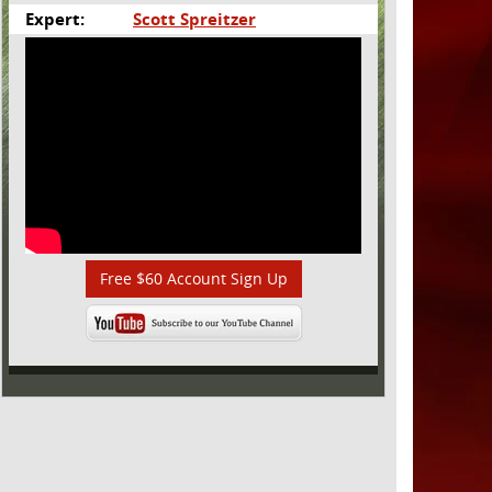
Expert:
Scott Spreitzer
Free $60 Account Sign Up