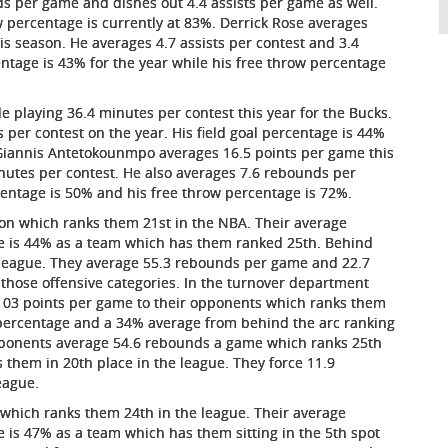
ds per game and dishes out 4.4 assists per game as well.
w percentage is currently at 83%. Derrick Rose averages
is season. He averages 4.7 assists per contest and 3.4
ntage is 43% for the year while his free throw percentage
 playing 36.4 minutes per contest this year for the Bucks.
per contest on the year. His field goal percentage is 44%
 Giannis Antetokounmpo averages 16.5 points per game this
nutes per contest. He also averages 7.6 rebounds per
rcentage is 50% and his free throw percentage is 72%.
son which ranks them 21st in the NBA. Their average
ge is 44% as a team which has them ranked 25th. Behind
e league. They average 55.3 rebounds per game and 22.7
those offensive categories. In the turnover department
 103 points per game to their opponents which ranks them
 percentage and a 34% average from behind the arc ranking
pponents average 54.6 rebounds a game which ranks 25th
s them in 20th place in the league. They force 11.9
eague.
which ranks them 24th in the league. Their average
e is 47% as a team which has them sitting in the 5th spot