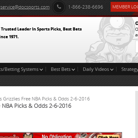
service@docsports.com
1-866-238-6696
MEMBER LOG
O
 Trusted Leader In Sports Picks, Best Bets
O
a
ince 1971.
ts/Betting Systems
Best Bets
Daily Videos
Strategy
s Grizzlies Free NBA Picks & Odds 2-6-2016
ee NBA Picks & Odds 2-6-2016