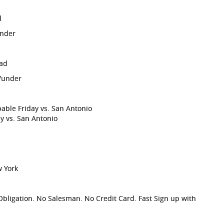
d
under
ead
r/under
able Friday vs. San Antonio
y vs. San Antonio
w York
ligation. No Salesman. No Credit Card. Fast Sign up with