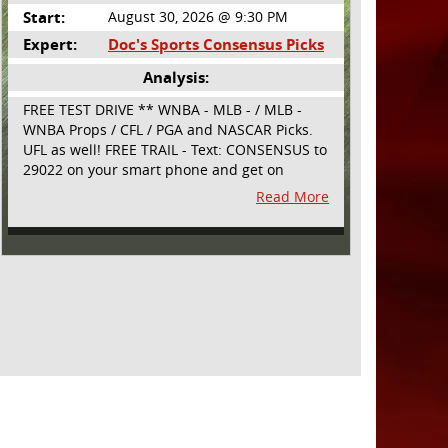
Start:
August 30, 2026 @ 9:30 PM
Expert:
Doc's Sports Consensus Picks
Analysis:
FREE TEST DRIVE ** WNBA - MLB - / MLB -
WNBA Props / CFL / PGA and NASCAR Picks.
UFL as well! FREE TRAIL - Text: CONSENSUS to
29022 on your smart phone and get on
board! Simple sign up - no obligation All
Read More
Major Sports will be covered and adding
NASCAR and PROPS as well