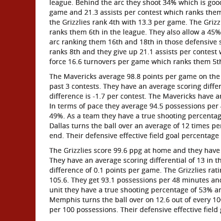
league. Behind the arc they shoot 34% which is goo
game and 21.3 assists per contest which ranks them
the Grizzlies rank 4th with 13.3 per game. The Griz
ranks them 6th in the league. They also allow a 4
arc ranking them 16th and 18th in those defensive
ranks 8th and they give up 21.1 assists per contest 
force 16.6 turnovers per game which ranks them 5t
The Mavericks average 98.8 points per game on the 
past 3 contests. They have an average scoring differ
difference is -1.7 per contest. The Mavericks have a
In terms of pace they average 94.5 possessions per 4
49%. As a team they have a true shooting percentag
Dallas turns the ball over an average of 12 times p
end. Their defensive effective field goal percentage
The Grizzlies score 99.6 ppg at home and they have 
They have an average scoring differential of 13 in 
difference of 0.1 points per game. The Grizzlies rat
105.6. They get 93.1 possessions per 48 minutes and
unit they have a true shooting percentage of 53% an
Memphis turns the ball over on 12.6 out of every 1
per 100 possessions. Their defensive effective field