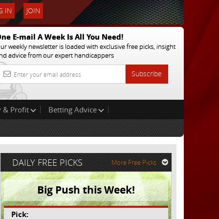
 IN
JOIN
ne E-mail A Week Is All You Need!
ur weekly newsletter is loaded with exclusive free picks, insight
nd advice from our expert handicappers
Subscribe
 & Profit
Betting Advice
DAILY FREE PICKS
More Free Picks
Big Push this Week!
Pick: