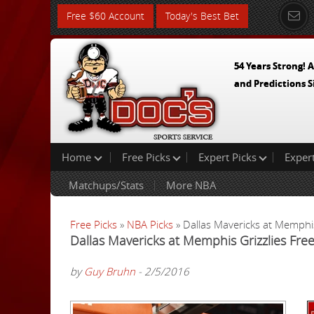
Free $60 Account
Today's Best Bet
54 Years Strong! A
and Predictions S
Home
Free Picks
Expert Picks
Exper
Matchups/Stats
More NBA
Free Picks
»
NBA Picks
» Dallas Mavericks at Memphi
Dallas Mavericks at Memphis Grizzlies Fr
by
Guy Bruhn
- 2/5/2016