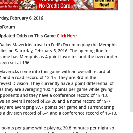
rday, February 6, 2016
ExForum
Updated Odds on This Game
Click Here
Dallas Mavericks travel to FedExForum to play the Memphis
zlies on Saturday, February 6, 2016. The opening line for
 game has Memphis as 4 point favorites and the over/under
been set at 196.
Mavericks come into this game with an overall record of
4 and a road record of 13-15. They are 3rd in the
hwest Division. They currently have a point differential of
 as they are averaging 100.4 points per game while giving
n opponents and they have a conference record of 18-13.
ave an overall record of 29-20 and a home record of 19-7.
They are averaging 97.7 points per game and surrendering
as a division record of 6-4 and a conference record of 16-13.
7 points per game while playing 30.8 minutes per night so