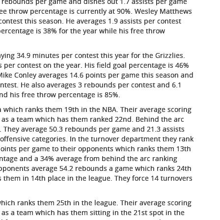
.5 rebounds per game and dishes out 1.7 assists per game
 free throw percentage is currently at 90%. Wesley Matthews
ontest this season. He averages 1.9 assists per contest
percentage is 38% for the year while his free throw
ing 34.9 minutes per contest this year for the Grizzlies.
per contest on the year. His field goal percentage is 46%
 Mike Conley averages 14.6 points per game this season and
ontest. He also averages 3 rebounds per contest and 6.1
and his free throw percentage is 85%.
on which ranks them 19th in the NBA. Their average scoring
% as a team which has them ranked 22nd. Behind the arc
e. They average 50.3 rebounds per game and 21.3 assists
ffensive categories. In the turnover department they rank
points per game to their opponents which ranks them 13th
entage and a 34% average from behind the arc ranking
Opponents average 54.2 rebounds a game which ranks 24th
s them in 14th place in the league. They force 14 turnovers
hich ranks them 25th in the league. Their average scoring
 as a team which has them sitting in the 21st spot in the