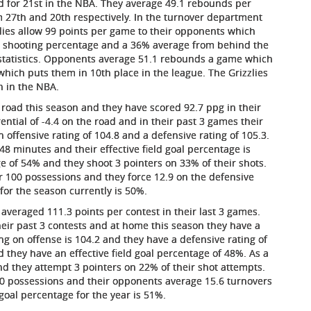
d for 21st in the NBA. They average 49.1 rebounds per
 27th and 20th respectively. In the turnover department
zlies allow 99 points per game to their opponents which
5% shooting percentage and a 36% average from behind the
 statistics. Opponents average 51.1 rebounds a game which
which puts them in 10th place in the league. The Grizzlies
h in the NBA.
road this season and they have scored 92.7 ppg in their
ential of -4.4 on the road and in their past 3 games their
n offensive rating of 104.8 and a defensive rating of 105.3.
8 minutes and their effective field goal percentage is
e of 54% and they shoot 3 pointers on 33% of their shots.
er 100 possessions and they force 12.9 on the defensive
 for the season currently is 50%.
averaged 111.3 points per contest in their last 3 games.
their past 3 contests and at home this season they have a
ing on offense is 104.2 and they have a defensive rating of
 they have an effective field goal percentage of 48%. As a
d they attempt 3 pointers on 22% of their shot attempts.
00 possessions and their opponents average 15.6 turnovers
 goal percentage for the year is 51%.