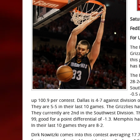
Satu
Fed
For 
The 
Griz
this
has 
The 
28-2
Sout
-0.5
up 100.9 per contest. Dallas is 4-7 against divisio
They are 5-5 in their last 10 games. The Grizzlies h
They currently are 2nd in the Southwest Division. 
99, good for a point differential of -1.3. Memphis h
In their last 10 games they are 8-2.
Dirk Nowitzki comes into this contest averaging 17.