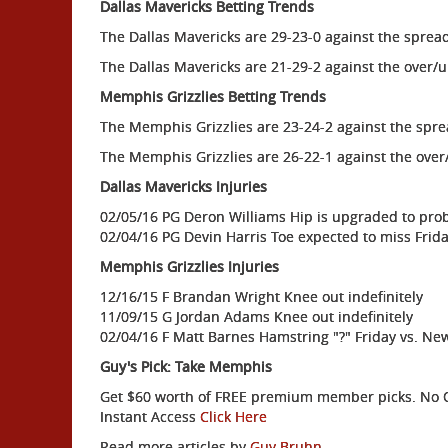
Dallas Mavericks Betting Trends
The Dallas Mavericks are 29-23-0 against the sprea
The Dallas Mavericks are 21-29-2 against the over/
Memphis Grizzlies Betting Trends
The Memphis Grizzlies are 23-24-2 against the spr
The Memphis Grizzlies are 26-22-1 against the ove
Dallas Mavericks Injuries
02/05/16 PG Deron Williams Hip is upgraded to prob
02/04/16 PG Devin Harris Toe expected to miss Frida
Memphis Grizzlies Injuries
12/16/15 F Brandan Wright Knee out indefinitely
11/09/15 G Jordan Adams Knee out indefinitely
02/04/16 F Matt Barnes Hamstring "?" Friday vs. Ne
Guy's Pick: Take Memphis
Get $60 worth of FREE premium member picks. No Ob
Instant Access
Click Here
Read more articles by
Guy Bruhn