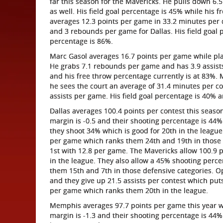
far this season for the Mavericks. He pulls down 6
as well. His field goal percentage is 45% while his
averages 12.3 points per game in 33.2 minutes per c
and 3 rebounds per game for Dallas. His field goal 
percentage is 86%.
Marc Gasol averages 16.7 points per game while play
He grabs 7.1 rebounds per game and has 3.9 assists 
and his free throw percentage currently is at 83%.
he sees the court an average of 31.4 minutes per c
assists per game. His field goal percentage is 40% 
Dallas averages 100.4 points per contest this seas
margin is -0.5 and their shooting percentage is 44
they shoot 34% which is good for 20th in the leagu
per game which ranks them 24th and 19th in those o
1st with 12.8 per game. The Mavericks allow 100.9 
in the league. They also allow a 45% shooting perc
them 15th and 7th in those defensive categories. 
and they give up 21.5 assists per contest which put
per game which ranks them 20th in the league.
Memphis averages 97.7 points per game this year w
margin is -1.3 and their shooting percentage is 44%