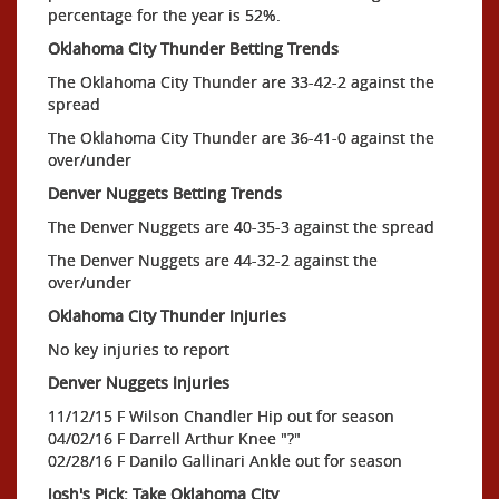
percentage for the year is 52%.
Oklahoma City Thunder Betting Trends
The Oklahoma City Thunder are 33-42-2 against the
spread
The Oklahoma City Thunder are 36-41-0 against the
over/under
Denver Nuggets Betting Trends
The Denver Nuggets are 40-35-3 against the spread
The Denver Nuggets are 44-32-2 against the
over/under
Oklahoma City Thunder Injuries
No key injuries to report
Denver Nuggets Injuries
11/12/15 F Wilson Chandler Hip out for season
04/02/16 F Darrell Arthur Knee "?"
02/28/16 F Danilo Gallinari Ankle out for season
Josh's Pick: Take Oklahoma City