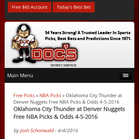
Free $60 Account
Today's Best Bet
54 Years Strong! A Trusted Leader In Sports
Picks, Best Bets and Predictions Since 1971.
Main Menu
Free Picks
»
NBA Picks
» Oklahoma City Thunder at
Denver Nuggets Free NBA Picks & Odds 4-5-2016
Oklahoma City Thunder at Denver Nuggets
Free NBA Picks & Odds 4-5-2016
by
Josh Schonwald
- 4/4/2016