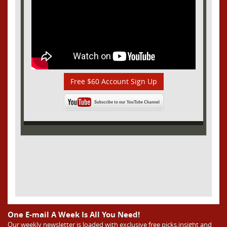
Free $60 Account Sign Up
One E-mail A Week Is All You Need!
Our weekly newsletter is loaded with exclusive free picks,insight and