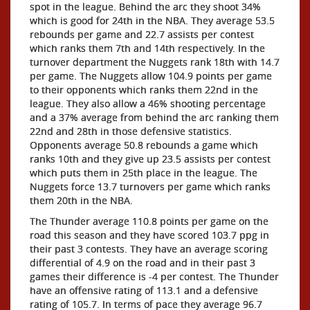
spot in the league. Behind the arc they shoot 34%
which is good for 24th in the NBA. They average 53.5
rebounds per game and 22.7 assists per contest
which ranks them 7th and 14th respectively. In the
turnover department the Nuggets rank 18th with 14.7
per game. The Nuggets allow 104.9 points per game
to their opponents which ranks them 22nd in the
league. They also allow a 46% shooting percentage
and a 37% average from behind the arc ranking them
22nd and 28th in those defensive statistics.
Opponents average 50.8 rebounds a game which
ranks 10th and they give up 23.5 assists per contest
which puts them in 25th place in the league. The
Nuggets force 13.7 turnovers per game which ranks
them 20th in the NBA.
The Thunder average 110.8 points per game on the
road this season and they have scored 103.7 ppg in
their past 3 contests. They have an average scoring
differential of 4.9 on the road and in their past 3
games their difference is -4 per contest. The Thunder
have an offensive rating of 113.1 and a defensive
rating of 105.7. In terms of pace they average 96.7