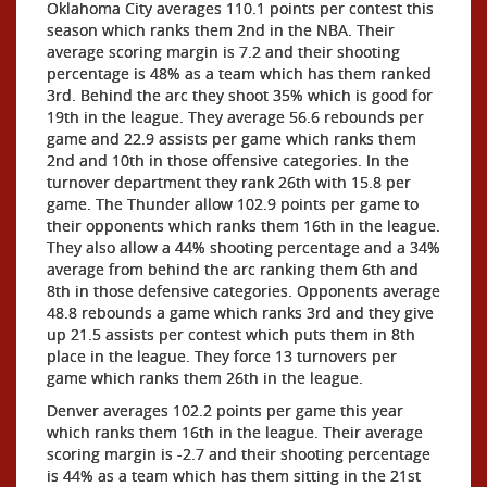
Oklahoma City averages 110.1 points per contest this
season which ranks them 2nd in the NBA. Their
average scoring margin is 7.2 and their shooting
percentage is 48% as a team which has them ranked
3rd. Behind the arc they shoot 35% which is good for
19th in the league. They average 56.6 rebounds per
game and 22.9 assists per game which ranks them
2nd and 10th in those offensive categories. In the
turnover department they rank 26th with 15.8 per
game. The Thunder allow 102.9 points per game to
their opponents which ranks them 16th in the league.
They also allow a 44% shooting percentage and a 34%
average from behind the arc ranking them 6th and
8th in those defensive categories. Opponents average
48.8 rebounds a game which ranks 3rd and they give
up 21.5 assists per contest which puts them in 8th
place in the league. They force 13 turnovers per
game which ranks them 26th in the league.
Denver averages 102.2 points per game this year
which ranks them 16th in the league. Their average
scoring margin is -2.7 and their shooting percentage
is 44% as a team which has them sitting in the 21st