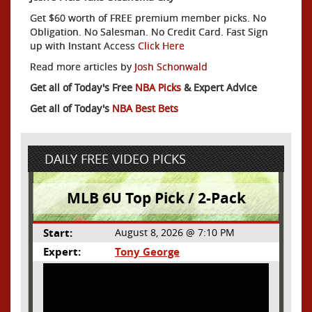
Get $60 worth of FREE premium member picks. No
Obligation. No Salesman. No Credit Card. Fast Sign
up with Instant Access
Click Here
Read more articles by
Josh Schonwald
Get all of Today's Free
NBA Picks
& Expert Advice
Get all of Today's
NBA Best Bets
DAILY FREE VIDEO PICKS
MLB 6U Top Pick / 2-Pack
Start:
August 8, 2026 @ 7:10 PM
Expert:
Tony George