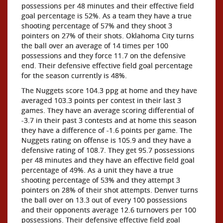
possessions per 48 minutes and their effective field
goal percentage is 52%. As a team they have a true
shooting percentage of 57% and they shoot 3
pointers on 27% of their shots. Oklahoma City turns
the ball over an average of 14 times per 100
possessions and they force 11.7 on the defensive
end. Their defensive effective field goal percentage
for the season currently is 48%.
The Nuggets score 104.3 ppg at home and they have
averaged 103.3 points per contest in their last 3
games. They have an average scoring differential of
-3.7 in their past 3 contests and at home this season
they have a difference of -1.6 points per game. The
Nuggets rating on offense is 105.9 and they have a
defensive rating of 108.7. They get 95.7 possessions
per 48 minutes and they have an effective field goal
percentage of 49%. As a unit they have a true
shooting percentage of 53% and they attempt 3
pointers on 28% of their shot attempts. Denver turns
the ball over on 13.3 out of every 100 possessions
and their opponents average 12.6 turnovers per 100
possessions. Their defensive effective field goal