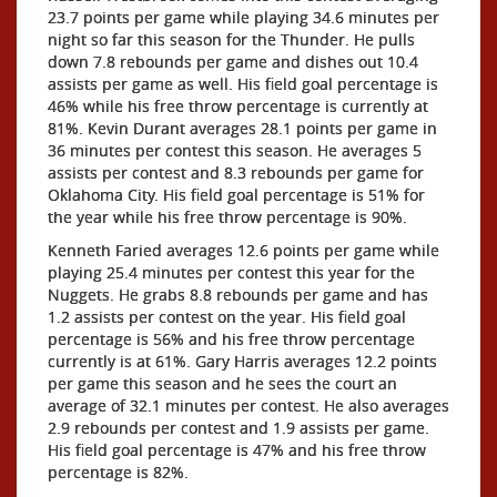
23.7 points per game while playing 34.6 minutes per
night so far this season for the Thunder. He pulls
down 7.8 rebounds per game and dishes out 10.4
assists per game as well. His field goal percentage is
46% while his free throw percentage is currently at
81%. Kevin Durant averages 28.1 points per game in
36 minutes per contest this season. He averages 5
assists per contest and 8.3 rebounds per game for
Oklahoma City. His field goal percentage is 51% for
the year while his free throw percentage is 90%.
Kenneth Faried averages 12.6 points per game while
playing 25.4 minutes per contest this year for the
Nuggets. He grabs 8.8 rebounds per game and has
1.2 assists per contest on the year. His field goal
percentage is 56% and his free throw percentage
currently is at 61%. Gary Harris averages 12.2 points
per game this season and he sees the court an
average of 32.1 minutes per contest. He also averages
2.9 rebounds per contest and 1.9 assists per game.
His field goal percentage is 47% and his free throw
percentage is 82%.