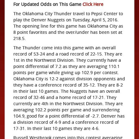
For Updated Odds on This Game
Click Here
The Oklahoma City Thunder travel to Pepsi Center to
play the Denver Nuggets on Tuesday, April 5, 2016.
The opening line for this game has Oklahoma City as
8 point favorites and the over/under has been set at
218.5.
The Thunder come into this game with an overall
record of 53-24 and a road record of 22-15. They are
1st in the Northwest Division. They currently have a
point differential of 7.2 as they are averaging 110.1
points per game while giving up 102.9 per contest.
Oklahoma City is 12-2 against division opponents and
they have a conference record of 35-12. They are 8-2
in their last 10 games. The Nuggets have an overall
record of 32-46 and a home record of 17-21. They
currently are 4th in the Northwest Division. They are
averaging 102.2 points per game and surrendering
104.9, good for a point differential of -2.7. Denver has
a division record of 4-9 and a conference record of
17-31. In their last 10 games they are 4-6.
Russell Westbrook comes into this contest averaging