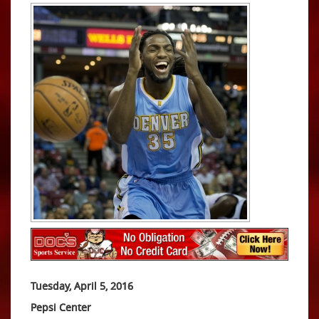
Tuesday, April 5, 2016
Pepsi Center