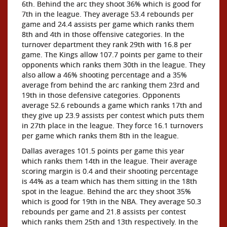
6th. Behind the arc they shoot 36% which is good for
7th in the league. They average 53.4 rebounds per
game and 24.4 assists per game which ranks them
8th and 4th in those offensive categories. In the
turnover department they rank 29th with 16.8 per
game. The Kings allow 107.7 points per game to their
opponents which ranks them 30th in the league. They
also allow a 46% shooting percentage and a 35%
average from behind the arc ranking them 23rd and
19th in those defensive categories. Opponents
average 52.6 rebounds a game which ranks 17th and
they give up 23.9 assists per contest which puts them
in 27th place in the league. They force 16.1 turnovers
per game which ranks them 8th in the league.
Dallas averages 101.5 points per game this year
which ranks them 14th in the league. Their average
scoring margin is 0.4 and their shooting percentage
is 44% as a team which has them sitting in the 18th
spot in the league. Behind the arc they shoot 35%
which is good for 19th in the NBA. They average 50.3
rebounds per game and 21.8 assists per contest
which ranks them 25th and 13th respectively. In the