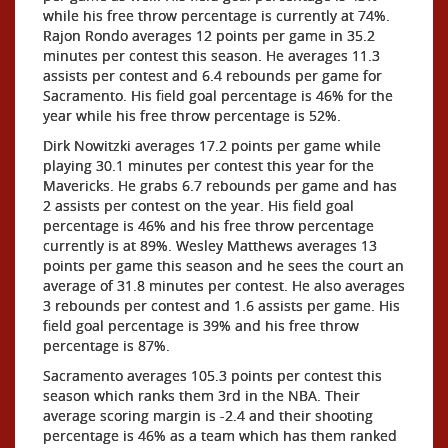
while his free throw percentage is currently at 74%.
Rajon Rondo averages 12 points per game in 35.2
minutes per contest this season. He averages 11.3
assists per contest and 6.4 rebounds per game for
Sacramento. His field goal percentage is 46% for the
year while his free throw percentage is 52%.
Dirk Nowitzki averages 17.2 points per game while
playing 30.1 minutes per contest this year for the
Mavericks. He grabs 6.7 rebounds per game and has
2 assists per contest on the year. His field goal
percentage is 46% and his free throw percentage
currently is at 89%. Wesley Matthews averages 13
points per game this season and he sees the court an
average of 31.8 minutes per contest. He also averages
3 rebounds per contest and 1.6 assists per game. His
field goal percentage is 39% and his free throw
percentage is 87%.
Sacramento averages 105.3 points per contest this
season which ranks them 3rd in the NBA. Their
average scoring margin is -2.4 and their shooting
percentage is 46% as a team which has them ranked