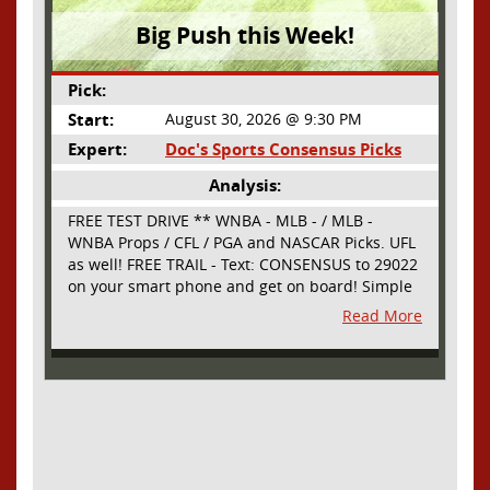
Big Push this Week!
Pick:
Start:
August 30, 2026 @ 9:30 PM
Expert:
Doc's Sports Consensus Picks
Analysis:
FREE TEST DRIVE ** WNBA - MLB - / MLB -
WNBA Props / CFL / PGA and NASCAR Picks. UFL
as well! FREE TRAIL - Text: CONSENSUS to 29022
on your smart phone and get on board! Simple
sign up - no obligation All Major Sports will be
Read More
covered and adding NASCAR and PROPS as well