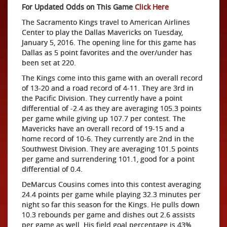
For Updated Odds on This Game
Click Here
The Sacramento Kings travel to American Airlines
Center to play the Dallas Mavericks on Tuesday,
January 5, 2016. The opening line for this game has
Dallas as 5 point favorites and the over/under has
been set at 220.
The Kings come into this game with an overall record
of 13-20 and a road record of 4-11. They are 3rd in
the Pacific Division. They currently have a point
differential of -2.4 as they are averaging 105.3 points
per game while giving up 107.7 per contest. The
Mavericks have an overall record of 19-15 and a
home record of 10-6. They currently are 2nd in the
Southwest Division. They are averaging 101.5 points
per game and surrendering 101.1, good for a point
differential of 0.4.
DeMarcus Cousins comes into this contest averaging
24.4 points per game while playing 32.3 minutes per
night so far this season for the Kings. He pulls down
10.3 rebounds per game and dishes out 2.6 assists
per game as well. His field goal percentage is 43%