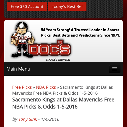
Free $60 Account
Today's Best Bet
54 Years Strong! A Trusted Leader In Sports
Picks, Best Bets and Predictions Since 1971.
Main Menu
Free Picks
»
NBA Picks
» Sacramento Kings at Dallas
Mavericks Free NBA Picks & Odds 1-5-2016
Sacramento Kings at Dallas Mavericks Free
NBA Picks & Odds 1-5-2016
by
Tony Sink
- 1/4/2016