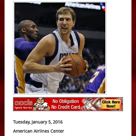
Tuesday, January 5, 2016
American Airlines Center