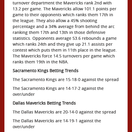
turnover department the Mavericks rank 2nd with
13.2 per game. The Mavericks allow 101.1 points per
game to their opponents which ranks them 17th in
the league. They also allow a 45% shooting
percentage and a 34% average from behind the arc
ranking them 17th and 13th in those defensive
statistics. Opponents average 53.6 rebounds a game
which ranks 24th and they give up 21.1 assists per
contest which puts them in 11th place in the league.
The Mavericks force 14.5 turnovers per game which
ranks them 19th in the NBA.
Sacramento Kings Betting Trends
The Sacramento Kings are 15-18-0 against the spread
The Sacramento Kings are 14-17-2 against the
over/under
Dallas Mavericks Betting Trends
The Dallas Mavericks are 20-14-0 against the spread
The Dallas Mavericks are 14-19-1 against the
over/under