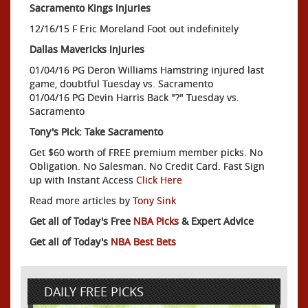
Sacramento Kings Injuries
12/16/15 F Eric Moreland Foot out indefinitely
Dallas Mavericks Injuries
01/04/16 PG Deron Williams Hamstring injured last
game, doubtful Tuesday vs. Sacramento
01/04/16 PG Devin Harris Back "?" Tuesday vs.
Sacramento
Tony's Pick: Take Sacramento
Get $60 worth of FREE premium member picks. No
Obligation. No Salesman. No Credit Card. Fast Sign
up with Instant Access
Click Here
Read more articles by
Tony Sink
Get all of Today's Free
NBA Picks
& Expert Advice
Get all of Today's
NBA Best Bets
DAILY FREE PICKS