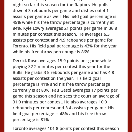
night so far this season for the Raptors. He pulls
down 4.3 rebounds per game and dishes out 4.1
assists per game as well. His field goal percentage is
45% while his free throw percentage is currently at
84%. Kyle Lowry averages 21 points per game in 36.8
minutes per contest this season. He averages 6.3
assists per contest and 4.9 rebounds per game for
Toronto. His field goal percentage is 43% for the year
while his free throw percentage is 86%.
Derrick Rose averages 15.9 points per game while
playing 32.2 minutes per contest this year for the
Bulls. He grabs 3.5 rebounds per game and has 4.8
assists per contest on the year. His field goal
percentage is 41% and his free throw percentage
currently is at 80%. Pau Gasol averages 17 points per
game this season and he sees the court an average of
31.9 minutes per contest. He also averages 10.9
rebounds per contest and 3.4 assists per game. His
field goal percentage is 48% and his free throw
percentage is 81%.
Toronto averages 101.8 points per contest this season