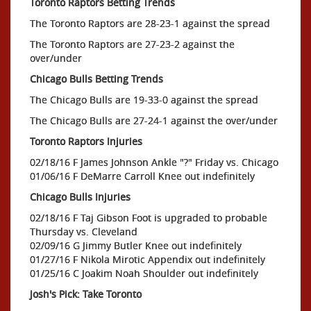
Toronto Raptors Betting Trends
The Toronto Raptors are 28-23-1 against the spread
The Toronto Raptors are 27-23-2 against the
over/under
Chicago Bulls Betting Trends
The Chicago Bulls are 19-33-0 against the spread
The Chicago Bulls are 27-24-1 against the over/under
Toronto Raptors Injuries
02/18/16 F James Johnson Ankle "?" Friday vs. Chicago
01/06/16 F DeMarre Carroll Knee out indefinitely
Chicago Bulls Injuries
02/18/16 F Taj Gibson Foot is upgraded to probable
Thursday vs. Cleveland
02/09/16 G Jimmy Butler Knee out indefinitely
01/27/16 F Nikola Mirotic Appendix out indefinitely
01/25/16 C Joakim Noah Shoulder out indefinitely
Josh's Pick: Take Toronto