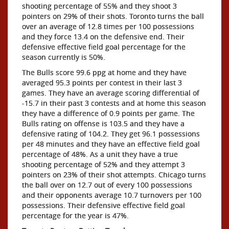
shooting percentage of 55% and they shoot 3
pointers on 29% of their shots. Toronto turns the ball
over an average of 12.8 times per 100 possessions
and they force 13.4 on the defensive end. Their
defensive effective field goal percentage for the
season currently is 50%.
The Bulls score 99.6 ppg at home and they have
averaged 95.3 points per contest in their last 3
games. They have an average scoring differential of
-15.7 in their past 3 contests and at home this season
they have a difference of 0.9 points per game. The
Bulls rating on offense is 103.5 and they have a
defensive rating of 104.2. They get 96.1 possessions
per 48 minutes and they have an effective field goal
percentage of 48%. As a unit they have a true
shooting percentage of 52% and they attempt 3
pointers on 23% of their shot attempts. Chicago turns
the ball over on 12.7 out of every 100 possessions
and their opponents average 10.7 turnovers per 100
possessions. Their defensive effective field goal
percentage for the year is 47%.