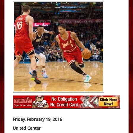
Friday, February 19, 2016
United Center