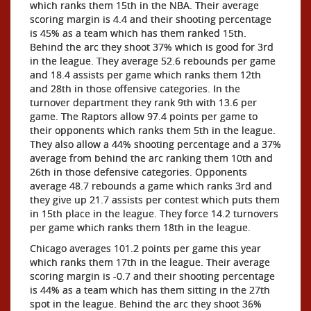
which ranks them 15th in the NBA. Their average
scoring margin is 4.4 and their shooting percentage
is 45% as a team which has them ranked 15th.
Behind the arc they shoot 37% which is good for 3rd
in the league. They average 52.6 rebounds per game
and 18.4 assists per game which ranks them 12th
and 28th in those offensive categories. In the
turnover department they rank 9th with 13.6 per
game. The Raptors allow 97.4 points per game to
their opponents which ranks them 5th in the league.
They also allow a 44% shooting percentage and a 37%
average from behind the arc ranking them 10th and
26th in those defensive categories. Opponents
average 48.7 rebounds a game which ranks 3rd and
they give up 21.7 assists per contest which puts them
in 15th place in the league. They force 14.2 turnovers
per game which ranks them 18th in the league.
Chicago averages 101.2 points per game this year
which ranks them 17th in the league. Their average
scoring margin is -0.7 and their shooting percentage
is 44% as a team which has them sitting in the 27th
spot in the league. Behind the arc they shoot 36%