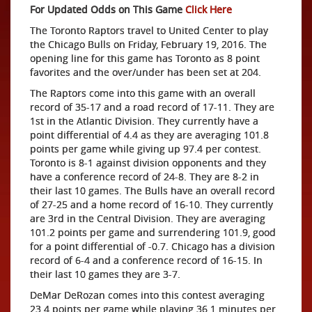
For Updated Odds on This Game
Click Here
The Toronto Raptors travel to United Center to play
the Chicago Bulls on Friday, February 19, 2016. The
opening line for this game has Toronto as 8 point
favorites and the over/under has been set at 204.
The Raptors come into this game with an overall
record of 35-17 and a road record of 17-11. They are
1st in the Atlantic Division. They currently have a
point differential of 4.4 as they are averaging 101.8
points per game while giving up 97.4 per contest.
Toronto is 8-1 against division opponents and they
have a conference record of 24-8. They are 8-2 in
their last 10 games. The Bulls have an overall record
of 27-25 and a home record of 16-10. They currently
are 3rd in the Central Division. They are averaging
101.2 points per game and surrendering 101.9, good
for a point differential of -0.7. Chicago has a division
record of 6-4 and a conference record of 16-15. In
their last 10 games they are 3-7.
DeMar DeRozan comes into this contest averaging
23.4 points per game while playing 36.1 minutes per