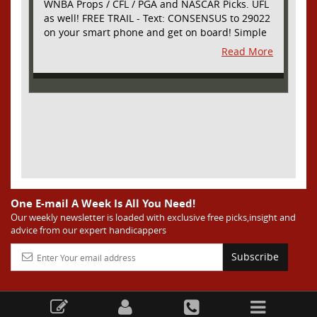
WNBA Props / CFL / PGA and NASCAR Picks. UFL
as well! FREE TRAIL - Text: CONSENSUS to 29022
on your smart phone and get on board! Simple
sign up - no obligation All Major Sports will be
Read More
covered and adding NASCAR and PROPS as well
One E-mail A Week Is All You Need!
Our weekly newsletter is loaded with exclusive free picks,insight and
advice from our expert handicappers
Subscribe