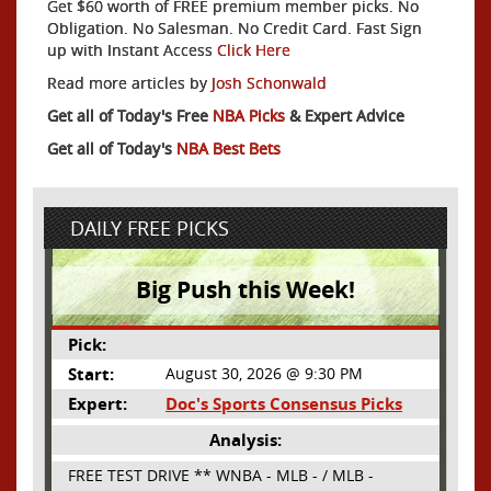
Get $60 worth of FREE premium member picks. No
Obligation. No Salesman. No Credit Card. Fast Sign
up with Instant Access
Click Here
Read more articles by
Josh Schonwald
Get all of Today's Free
NBA Picks
& Expert Advice
Get all of Today's
NBA Best Bets
DAILY FREE PICKS
Big Push this Week!
Pick:
Start:
August 30, 2026 @ 9:30 PM
Expert:
Doc's Sports Consensus Picks
Analysis:
FREE TEST DRIVE ** WNBA - MLB - / MLB -