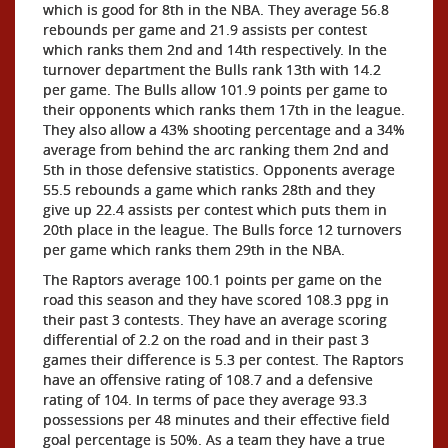
which is good for 8th in the NBA. They average 56.8
rebounds per game and 21.9 assists per contest
which ranks them 2nd and 14th respectively. In the
turnover department the Bulls rank 13th with 14.2
per game. The Bulls allow 101.9 points per game to
their opponents which ranks them 17th in the league.
They also allow a 43% shooting percentage and a 34%
average from behind the arc ranking them 2nd and
5th in those defensive statistics. Opponents average
55.5 rebounds a game which ranks 28th and they
give up 22.4 assists per contest which puts them in
20th place in the league. The Bulls force 12 turnovers
per game which ranks them 29th in the NBA.
The Raptors average 100.1 points per game on the
road this season and they have scored 108.3 ppg in
their past 3 contests. They have an average scoring
differential of 2.2 on the road and in their past 3
games their difference is 5.3 per contest. The Raptors
have an offensive rating of 108.7 and a defensive
rating of 104. In terms of pace they average 93.3
possessions per 48 minutes and their effective field
goal percentage is 50%. As a team they have a true