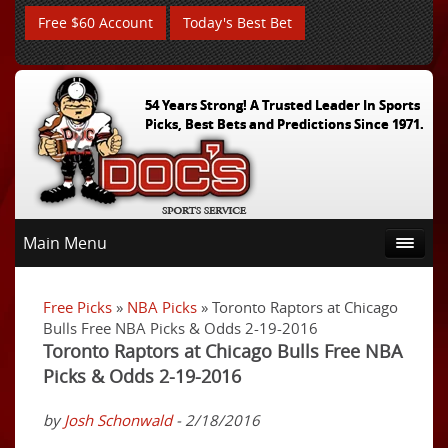
Free $60 Account
Today's Best Bet
54 Years Strong! A Trusted Leader In Sports
Picks, Best Bets and Predictions Since 1971.
Main Menu
Free Picks
»
NBA Picks
» Toronto Raptors at Chicago
Bulls Free NBA Picks & Odds 2-19-2016
Toronto Raptors at Chicago Bulls Free NBA
Picks & Odds 2-19-2016
by
Josh Schonwald
- 2/18/2016