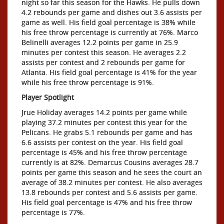
night so far this season for the Hawks. He pulls down
4.2 rebounds per game and dishes out 3.6 assists per
game as well. His field goal percentage is 38% while
his free throw percentage is currently at 76%. Marco
Belinelli averages 12.2 points per game in 25.9
minutes per contest this season. He averages 2.2
assists per contest and 2 rebounds per game for
Atlanta. His field goal percentage is 41% for the year
while his free throw percentage is 91%.
Player Spotlight
Jrue Holiday averages 14.2 points per game while
playing 37.2 minutes per contest this year for the
Pelicans. He grabs 5.1 rebounds per game and has
6.6 assists per contest on the year. His field goal
percentage is 45% and his free throw percentage
currently is at 82%. Demarcus Cousins averages 28.7
points per game this season and he sees the court an
average of 38.2 minutes per contest. He also averages
13.8 rebounds per contest and 5.6 assists per game.
His field goal percentage is 47% and his free throw
percentage is 77%.