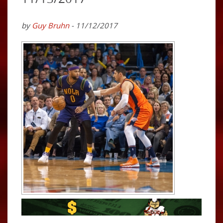
by
Guy Bruhn
- 11/12/2017