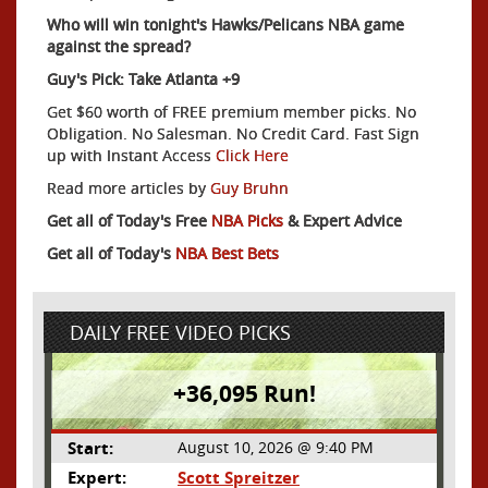
Who will win tonight's Hawks/Pelicans NBA game
against the spread?
Guy's Pick: Take Atlanta +9
Get $60 worth of FREE premium member picks. No
Obligation. No Salesman. No Credit Card. Fast Sign
up with Instant Access
Click Here
Read more articles by
Guy Bruhn
Get all of Today's Free
NBA Picks
& Expert Advice
Get all of Today's
NBA Best Bets
DAILY FREE VIDEO PICKS
+36,095 Run!
Start:
August 10, 2026 @ 9:40 PM
Expert:
Scott Spreitzer