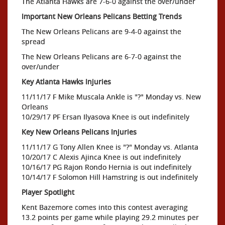
The Atlanta Hawks are 7-6-0 against the over/under
Important New Orleans Pelicans Betting Trends
The New Orleans Pelicans are 9-4-0 against the
spread
The New Orleans Pelicans are 6-7-0 against the
over/under
Key Atlanta Hawks Injuries
11/11/17 F Mike Muscala Ankle is "?" Monday vs. New
Orleans
10/29/17 PF Ersan Ilyasova Knee is out indefinitely
Key New Orleans Pelicans Injuries
11/11/17 G Tony Allen Knee is "?" Monday vs. Atlanta
10/20/17 C Alexis Ajinca Knee is out indefinitely
10/16/17 PG Rajon Rondo Hernia is out indefinitely
10/14/17 F Solomon Hill Hamstring is out indefinitely
Player Spotlight
Kent Bazemore comes into this contest averaging
13.2 points per game while playing 29.2 minutes per