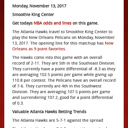
Monday, November 13, 2017
Smoothie King Center
Get todays
NBA odds and lines
on this game.
The Atlanta Hawks travel to Smoothie King Center to
play the New Orleans Pelicans on Monday, November
13, 2017. The opening line for this matchup has
New
Orleans as 9 point favorites.
The Hawks come into this game with an overall
record of 2-11. They are 5th in the Southeast Division.
They currently have a point differential of -8.3 as they
are averaging 102.5 points per game while giving up
110.8 per contest. The Pelicans have an overall record
of 7-6. They currently are 4th in the Southwest
Division. They are averaging 107.5 points per game
and surrendering 107.2, good for a point differential
of 0.3.
Valuable Atlanta Hawks Betting Trends
The Atlanta Hawks are 5-7-1 against the spread