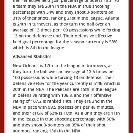
their effective field goal percentage of 50% is 19th. As
a team they are 20th in the NBA in true shooting
percentage with 54% and they shoot 3-pointers on
31% of their shots, ranking 21st in the league. Atlanta
is 24th in turnovers, as they turn the ball over an
average of 13 times per 100 possessions while forcing
13 on the defensive end. Their defensive effective
field goal percentage for the season currently is 53%,
which is 8th in the league.
Advanced Statistics
New Orleans is 17th in the league in turnovers, as
they turn the ball over an average of 13.5 times per
100 possessions while forcing 13 on defense. Their
defensive eFG% for the year currently is 51%, which is
20th in the NBA. The Pelicans are 15th in the league
in defensive rating with 106.8, and their offensive
rating of 107.2 is ranked 14th. They are 2nd in the
NBA in pace with 99.5 possessions per 48 minutes,
and their eFG% of 53% is 10th. As a unit they are 11th
in the league in true shooting percentage with 56%
and they shoot 3-pointers on 35% of their shot
attempts, ranking 13th in the NBA.