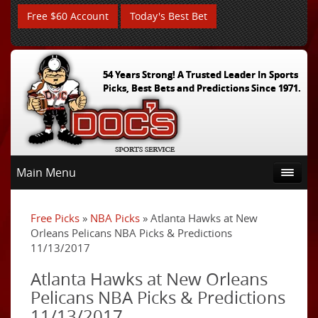
Free $60 Account
Today's Best Bet
54 Years Strong! A Trusted Leader In Sports
Picks, Best Bets and Predictions Since 1971.
Main Menu
Free Picks
»
NBA Picks
» Atlanta Hawks at New
Orleans Pelicans NBA Picks & Predictions
11/13/2017
Atlanta Hawks at New Orleans
Pelicans NBA Picks & Predictions
11/13/2017