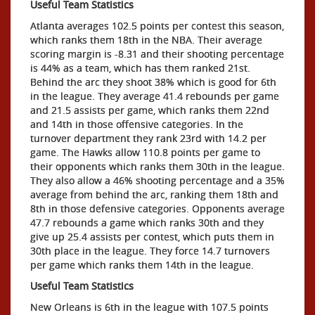
Useful Team Statistics
Atlanta averages 102.5 points per contest this season,
which ranks them 18th in the NBA. Their average
scoring margin is -8.31 and their shooting percentage
is 44% as a team, which has them ranked 21st.
Behind the arc they shoot 38% which is good for 6th
in the league. They average 41.4 rebounds per game
and 21.5 assists per game, which ranks them 22nd
and 14th in those offensive categories. In the
turnover department they rank 23rd with 14.2 per
game. The Hawks allow 110.8 points per game to
their opponents which ranks them 30th in the league.
They also allow a 46% shooting percentage and a 35%
average from behind the arc, ranking them 18th and
8th in those defensive categories. Opponents average
47.7 rebounds a game which ranks 30th and they
give up 25.4 assists per contest, which puts them in
30th place in the league. They force 14.7 turnovers
per game which ranks them 14th in the league.
Useful Team Statistics
New Orleans is 6th in the league with 107.5 points