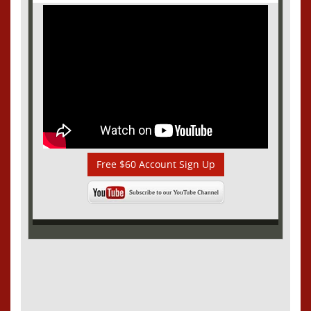
Free $60 Account Sign Up