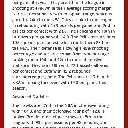
per game this year. They are 9th in the league in
shooting at 47%, while their average scoring margin
is 0.38. They shoot 34% from 3-point range, which is
good for 24th in the NBA. They are 4th in the league
in rebounding with 45.9 boards per game, and 2nd in
assists per contest with 24.8. The Pelicans are 10th in
turnovers per game with 14.9. The Pelicans surrender
107.2 points per contest, which ranks them 26th in
the NBA. Their defense is allowing a 45% shooting
percentage and a 35% average from 3-point range,
ranking them 10th and 12th in those defensive
statistics. They rank 18th with 22.1 assists allowed
per contest and 28th with 45.2 rebounds
surrendered per game. The Pelicans are 17th in the
NBA in forcing turnovers with 14.8 per game this
season.
Advanced Statistics
The Hawks are 22nd in the NBA in offensive rating
with 104.3, and their defensive rating of 112.8 is
ranked 3rd. In terms of pace they are 8th in the
league with 98.2 possessions per 48 minutes, and