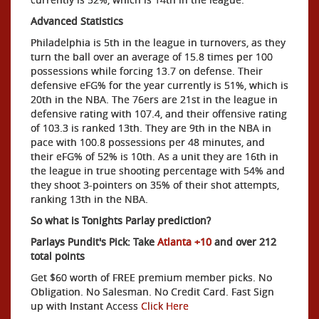
Advanced Statistics
Philadelphia is 5th in the league in turnovers, as they
turn the ball over an average of 15.8 times per 100
possessions while forcing 13.7 on defense. Their
defensive eFG% for the year currently is 51%, which is
20th in the NBA. The 76ers are 21st in the league in
defensive rating with 107.4, and their offensive rating
of 103.3 is ranked 13th. They are 9th in the NBA in
pace with 100.8 possessions per 48 minutes, and
their eFG% of 52% is 10th. As a unit they are 16th in
the league in true shooting percentage with 54% and
they shoot 3-pointers on 35% of their shot attempts,
ranking 13th in the NBA.
So what is Tonights Parlay prediction?
Parlays Pundit's Pick: Take
Atlanta +10
and over 212
total points
Get $60 worth of FREE premium member picks. No
Obligation. No Salesman. No Credit Card. Fast Sign
up with Instant Access
Click Here