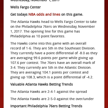
Wells Fargo Center
Get todays
NBA odds and lines
on this game.
The Atlanta Hawks head to Wells Fargo Center to take
on the Philadelphia 76ers on Wednesday, November
1, 2017. The opening line for this game has
Philadelphia as 10 point favorites.
The Hawks come into this game with an overall
record of 1-6. They are 5th in the Southeast Division.
They currently have a point differential of -8.0 as they
are averaging 99.6 points per game while giving up
107.6 per contest. The 76ers have an overall mark of
3-4. They currently are 5th in the Atlantic Division.
They are averaging 104.1 points per contest and
giving up 108.3, which is a point differential of -4.2.
Valuable Atlanta Hawks Betting Trends
The Atlanta Hawks are 2-4-1 against the spread
The Atlanta Hawks are 2-5-0 against the over/under
Important Philadelphia 76ers Betting Trends