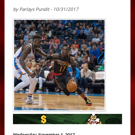
by Parlays Pundit - 10/31/2017
Wednesday, November 1, 2017