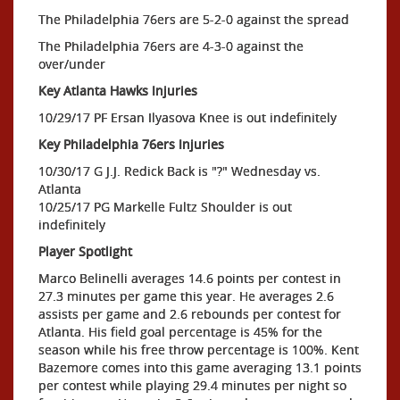
The Philadelphia 76ers are 5-2-0 against the spread
The Philadelphia 76ers are 4-3-0 against the
over/under
Key Atlanta Hawks Injuries
10/29/17 PF Ersan Ilyasova Knee is out indefinitely
Key Philadelphia 76ers Injuries
10/30/17 G J.J. Redick Back is "?" Wednesday vs.
Atlanta
10/25/17 PG Markelle Fultz Shoulder is out
indefinitely
Player Spotlight
Marco Belinelli averages 14.6 points per contest in
27.3 minutes per game this year. He averages 2.6
assists per game and 2.6 rebounds per contest for
Atlanta. His field goal percentage is 45% for the
season while his free throw percentage is 100%. Kent
Bazemore comes into this game averaging 13.1 points
per contest while playing 29.4 minutes per night so