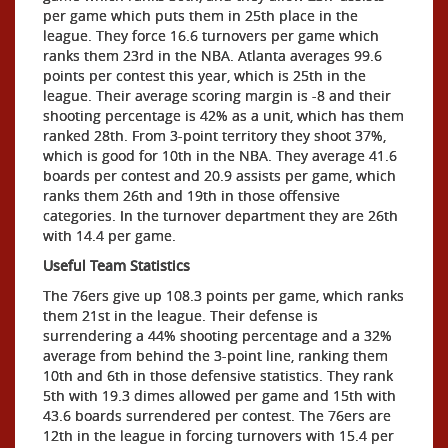
per game which puts them in 25th place in the
league. They force 16.6 turnovers per game which
ranks them 23rd in the NBA. Atlanta averages 99.6
points per contest this year, which is 25th in the
league. Their average scoring margin is -8 and their
shooting percentage is 42% as a unit, which has them
ranked 28th. From 3-point territory they shoot 37%,
which is good for 10th in the NBA. They average 41.6
boards per contest and 20.9 assists per game, which
ranks them 26th and 19th in those offensive
categories. In the turnover department they are 26th
with 14.4 per game.
Useful Team Statistics
The 76ers give up 108.3 points per game, which ranks
them 21st in the league. Their defense is
surrendering a 44% shooting percentage and a 32%
average from behind the 3-point line, ranking them
10th and 6th in those defensive statistics. They rank
5th with 19.3 dimes allowed per game and 15th with
43.6 boards surrendered per contest. The 76ers are
12th in the league in forcing turnovers with 15.4 per