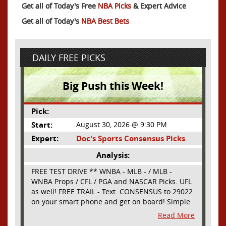
Get all of Today's Free
NBA Picks
& Expert Advice
Get all of Today's
NBA Best Bets
DAILY FREE PICKS
Big Push this Week!
Pick:
Start:
August 30, 2026 @ 9:30 PM
Expert:
Doc's Sports Consensus Picks
Analysis:
FREE TEST DRIVE ** WNBA - MLB - / MLB -
WNBA Props / CFL / PGA and NASCAR Picks. UFL
as well! FREE TRAIL - Text: CONSENSUS to 29022
on your smart phone and get on board! Simple
sign up - no obligation All Major Sports will be
Read More
covered and adding NASCAR and PROPS as well