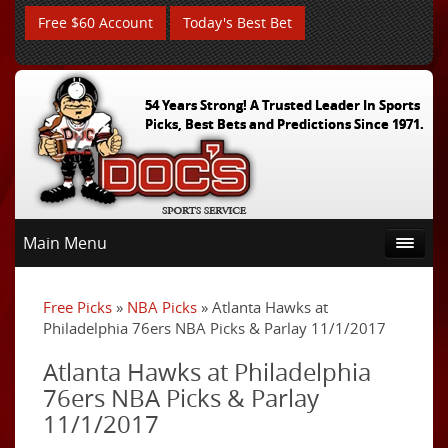
Free $60 Account
Today's Best Bet
54 Years Strong! A Trusted Leader In Sports
Picks, Best Bets and Predictions Since 1971.
Main Menu
Free Picks
»
NBA Picks
» Atlanta Hawks at
Philadelphia 76ers NBA Picks & Parlay 11/1/2017
Atlanta Hawks at Philadelphia
76ers NBA Picks & Parlay
11/1/2017