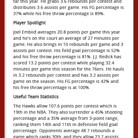
far this year. He grabs 3.6 rebounds per contest and
distributes 3.6 assists per game. His FG percentage is
37% while his free throw percentage is 89%.
Player Spotlight
Joel Embiid averages 20.8 points per game this year
and he's on the court an average of 27 minutes per
game. He also brings in 10 rebounds per game and 3
assists per contest. His field goal percentage is 52%
and his free throw percentage is 81%. J.J. Redick has
scored 13.2 points per contest while playing 32.4
minutes per game this season for the 76ers. He hauls
in 3.2 rebounds per contest and has 3.2 assists per
game on the season. His FG percentage is 42% and
his free throw percentage is at 100%.
Useful Team Statistics
The Hawks allow 107.6 points per contest which is
19th in the NBA. They also surrender a 45% shooting
percentage and a 35% average from 3-point range,
ranking them 14th and 11th in defensive field goal
percentage. Opponents average 48.7 rebounds a
game which ranks 30th, and they allow 23.7 assists