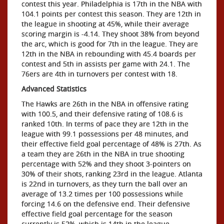
contest this year. Philadelphia is 17th in the NBA with
104.1 points per contest this season. They are 12th in
the league in shooting at 45%, while their average
scoring margin is -4.14. They shoot 38% from beyond
the arc, which is good for 7th in the league. They are
12th in the NBA in rebounding with 45.4 boards per
contest and 5th in assists per game with 24.1. The
76ers are 4th in turnovers per contest with 18.
Advanced Statistics
The Hawks are 26th in the NBA in offensive rating
with 100.5, and their defensive rating of 108.6 is
ranked 10th. In terms of pace they are 12th in the
league with 99.1 possessions per 48 minutes, and
their effective field goal percentage of 48% is 27th. As
a team they are 26th in the NBA in true shooting
percentage with 52% and they shoot 3-pointers on
30% of their shots, ranking 23rd in the league. Atlanta
is 22nd in turnovers, as they turn the ball over an
average of 13.2 times per 100 possessions while
forcing 14.6 on the defensive end. Their defensive
effective field goal percentage for the season
currently is 52%, which is 14th in the league.