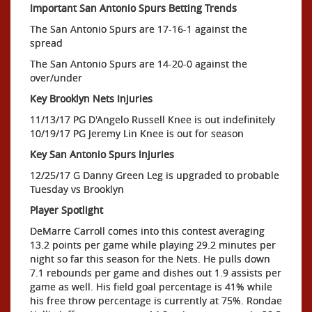
Important San Antonio Spurs Betting Trends
The San Antonio Spurs are 17-16-1 against the
spread
The San Antonio Spurs are 14-20-0 against the
over/under
Key Brooklyn Nets Injuries
11/13/17 PG D'Angelo Russell Knee is out indefinitely
10/19/17 PG Jeremy Lin Knee is out for season
Key San Antonio Spurs Injuries
12/25/17 G Danny Green Leg is upgraded to probable
Tuesday vs Brooklyn
Player Spotlight
DeMarre Carroll comes into this contest averaging
13.2 points per game while playing 29.2 minutes per
night so far this season for the Nets. He pulls down
7.1 rebounds per game and dishes out 1.9 assists per
game as well. His field goal percentage is 41% while
his free throw percentage is currently at 75%. Rondae