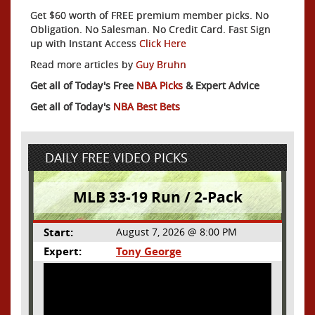
Get $60 worth of FREE premium member picks. No
Obligation. No Salesman. No Credit Card. Fast Sign
up with Instant Access
Click Here
Read more articles by
Guy Bruhn
Get all of Today's Free
NBA Picks
& Expert Advice
Get all of Today's
NBA Best Bets
DAILY FREE VIDEO PICKS
MLB 33-19 Run / 2-Pack
Start:
August 7, 2026 @ 8:00 PM
Expert:
Tony George