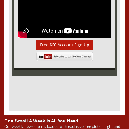
Free $60 Account Sign Up
One E-mail A Week Is All You Need!
Our weekly newsletter is loaded with exclusive free picks,insight and