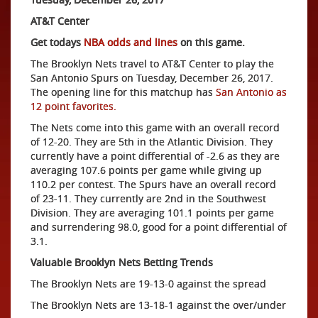
AT&T Center
Get todays
NBA odds and lines
on this game.
The Brooklyn Nets travel to AT&T Center to play the
San Antonio Spurs on Tuesday, December 26, 2017.
The opening line for this matchup has
San Antonio as
12 point favorites.
The Nets come into this game with an overall record
of 12-20. They are 5th in the Atlantic Division. They
currently have a point differential of -2.6 as they are
averaging 107.6 points per game while giving up
110.2 per contest. The Spurs have an overall record
of 23-11. They currently are 2nd in the Southwest
Division. They are averaging 101.1 points per game
and surrendering 98.0, good for a point differential of
3.1.
Valuable Brooklyn Nets Betting Trends
The Brooklyn Nets are 19-13-0 against the spread
The Brooklyn Nets are 13-18-1 against the over/under