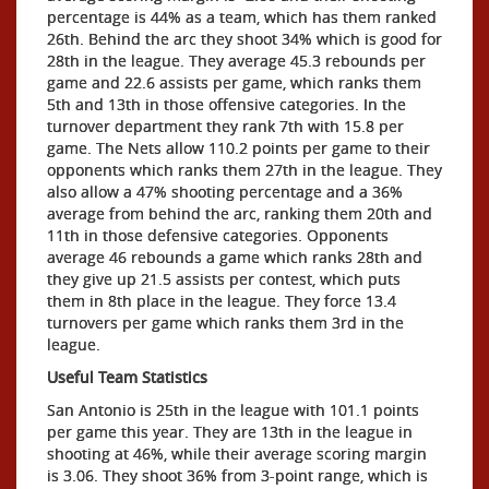
percentage is 44% as a team, which has them ranked
26th. Behind the arc they shoot 34% which is good for
28th in the league. They average 45.3 rebounds per
game and 22.6 assists per game, which ranks them
5th and 13th in those offensive categories. In the
turnover department they rank 7th with 15.8 per
game. The Nets allow 110.2 points per game to their
opponents which ranks them 27th in the league. They
also allow a 47% shooting percentage and a 36%
average from behind the arc, ranking them 20th and
11th in those defensive categories. Opponents
average 46 rebounds a game which ranks 28th and
they give up 21.5 assists per contest, which puts
them in 8th place in the league. They force 13.4
turnovers per game which ranks them 3rd in the
league.
Useful Team Statistics
San Antonio is 25th in the league with 101.1 points
per game this year. They are 13th in the league in
shooting at 46%, while their average scoring margin
is 3.06. They shoot 36% from 3-point range, which is