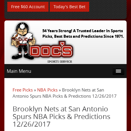
Free $60 Account
Today's Best Bet
54 Years Strong! A Trusted Leader In Sports
Picks, Best Bets and Predictions Since 1971.
Main Menu
Free Picks
»
NBA Picks
» Brooklyn Nets at San
Antonio Spurs NBA Picks & Predictions 12/26/2017
Brooklyn Nets at San Antonio
Spurs NBA Picks & Predictions
12/26/2017