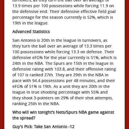
13.9 times per 100 possessions while forcing 11.9 on
the defensive end. Their defensive effective field goal
percentage for the season currently is 52%, which is
19th in the league.
Advanced Statistics
San Antonio is 20th in the league in turnovers, as
they turn the ball over an average of 13.3 times per
100 possessions while forcing 13.3 on defense. Their
defensive eFG% for the year currently is 51%, which is
24th in the NBA. The Spurs are 15th in the league in
defensive rating with 103.8, and their offensive rating
of 107 is ranked 27th. They are 29th in the NBA in
pace with 94.4 possessions per 48 minutes, and their
eFG% of 51% is 19th. As a unit they are 20th in the
league in true shooting percentage with 55% and
they shoot 3-pointers on 29% of their shot attempts,
ranking 25th in the NBA.
Who will win tonight's Nets/Spurs NBA game against
the spread?
Guy's Pick: Take San Antonio -12