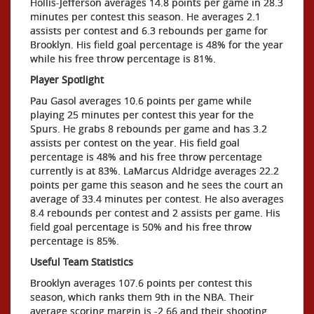
Hollis-Jefferson averages 14.8 points per game in 28.3
minutes per contest this season. He averages 2.1
assists per contest and 6.3 rebounds per game for
Brooklyn. His field goal percentage is 48% for the year
while his free throw percentage is 81%.
Player Spotlight
Pau Gasol averages 10.6 points per game while
playing 25 minutes per contest this year for the
Spurs. He grabs 8 rebounds per game and has 3.2
assists per contest on the year. His field goal
percentage is 48% and his free throw percentage
currently is at 83%. LaMarcus Aldridge averages 22.2
points per game this season and he sees the court an
average of 33.4 minutes per contest. He also averages
8.4 rebounds per contest and 2 assists per game. His
field goal percentage is 50% and his free throw
percentage is 85%.
Useful Team Statistics
Brooklyn averages 107.6 points per contest this
season, which ranks them 9th in the NBA. Their
average scoring margin is -2.66 and their shooting