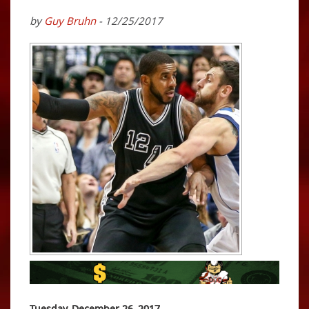
by
Guy Bruhn
- 12/25/2017
Tuesday, December 26, 2017