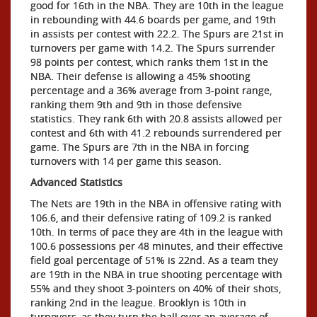
good for 16th in the NBA. They are 10th in the league
in rebounding with 44.6 boards per game, and 19th
in assists per contest with 22.2. The Spurs are 21st in
turnovers per game with 14.2. The Spurs surrender
98 points per contest, which ranks them 1st in the
NBA. Their defense is allowing a 45% shooting
percentage and a 36% average from 3-point range,
ranking them 9th and 9th in those defensive
statistics. They rank 6th with 20.8 assists allowed per
contest and 6th with 41.2 rebounds surrendered per
game. The Spurs are 7th in the NBA in forcing
turnovers with 14 per game this season.
Advanced Statistics
The Nets are 19th in the NBA in offensive rating with
106.6, and their defensive rating of 109.2 is ranked
10th. In terms of pace they are 4th in the league with
100.6 possessions per 48 minutes, and their effective
field goal percentage of 51% is 22nd. As a team they
are 19th in the NBA in true shooting percentage with
55% and they shoot 3-pointers on 40% of their shots,
ranking 2nd in the league. Brooklyn is 10th in
turnovers, as they turn the ball over an average of