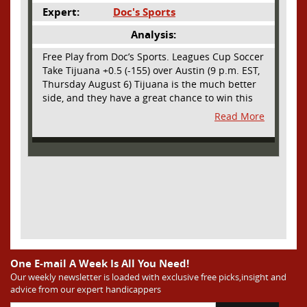
Expert:
Doc's Sports
Analysis:
Free Play from Doc’s Sports. Leagues Cup Soccer
Take Tijuana +0.5 (-155) over Austin (9 p.m. EST,
Thursday August 6) Tijuana is the much better
side, and they have a great chance to win this
outright, but we will pay the juice for the extra
Read More
half goal in the case of a draw. Tijuana has
shown they are a real force and a contender in
Liga MX this season and they could go far in
this tournament as Tijuana is hungry for some
hardware and a ticket to the Champions Cup
that goes to the top 3 teams in Leagues Cup
from both MLS and Liga MX. They have the
young phenom Gilberto Mora, who made a
splash for Mexico in the World Cup and has
teams from Europe clamoring for his services.
They have other strong players as well. Through
One E-mail A Week Is All You Need!
Matchday 3 in the Liga they are in second place
Our weekly newsletter is loaded with exclusive free picks,insight and
advice from our expert handicappers
and tied with mighty America from Mexico City
on points and only behind by one goal on goal