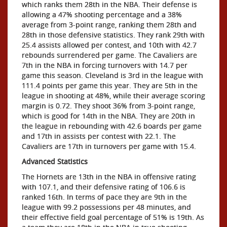
which ranks them 28th in the NBA. Their defense is
allowing a 47% shooting percentage and a 38%
average from 3-point range, ranking them 28th and
28th in those defensive statistics. They rank 29th with
25.4 assists allowed per contest, and 10th with 42.7
rebounds surrendered per game. The Cavaliers are
7th in the NBA in forcing turnovers with 14.7 per
game this season. Cleveland is 3rd in the league with
111.4 points per game this year. They are 5th in the
league in shooting at 48%, while their average scoring
margin is 0.72. They shoot 36% from 3-point range,
which is good for 14th in the NBA. They are 20th in
the league in rebounding with 42.6 boards per game
and 17th in assists per contest with 22.1. The
Cavaliers are 17th in turnovers per game with 15.4.
Advanced Statistics
The Hornets are 13th in the NBA in offensive rating
with 107.1, and their defensive rating of 106.6 is
ranked 16th. In terms of pace they are 9th in the
league with 99.2 possessions per 48 minutes, and
their effective field goal percentage of 51% is 19th. As