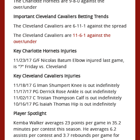
The Charlotte Hornets are 9-8-0 against the
over/under
Important Cleveland Cavaliers Betting Trends
The Cleveland Cavaliers are 6-11-1 against the spread
The Cleveland Cavaliers are
11-6-1 against the
over/under
Key Charlotte Hornets Injuries
11/23/17 G/F Nicolas Batum Elbow injured last game,
is "?" Friday vs. Cleveland
Key Cleveland Cavaliers Injuries
11/18/17 G Iman Shumpert Knee is out indefinitely
11/17/17 PG Derrick Rose Ankle is out indefinitely
11/02/17 C Tristan Thompson Calf is out indefinitely
10/16/17 PG Isaiah Thomas Hip is out indefinitely
Player Spotlight
Kemba Walker averages 23 points per game in 35.2
minutes per contest this season. He averages 6.2
assists per contest and 3.7 rebounds per game for