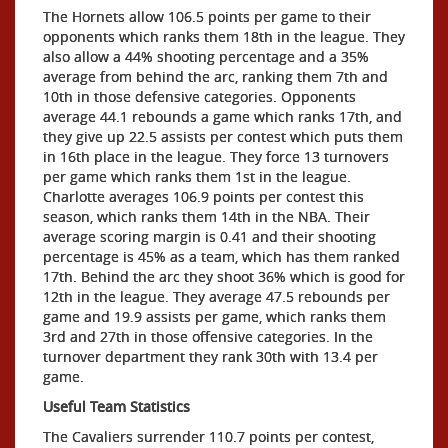
The Hornets allow 106.5 points per game to their
opponents which ranks them 18th in the league. They
also allow a 44% shooting percentage and a 35%
average from behind the arc, ranking them 7th and
10th in those defensive categories. Opponents
average 44.1 rebounds a game which ranks 17th, and
they give up 22.5 assists per contest which puts them
in 16th place in the league. They force 13 turnovers
per game which ranks them 1st in the league.
Charlotte averages 106.9 points per contest this
season, which ranks them 14th in the NBA. Their
average scoring margin is 0.41 and their shooting
percentage is 45% as a team, which has them ranked
17th. Behind the arc they shoot 36% which is good for
12th in the league. They average 47.5 rebounds per
game and 19.9 assists per game, which ranks them
3rd and 27th in those offensive categories. In the
turnover department they rank 30th with 13.4 per
game.
Useful Team Statistics
The Cavaliers surrender 110.7 points per contest,