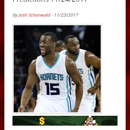
by
Josh Schonwald
- 11/23/2017