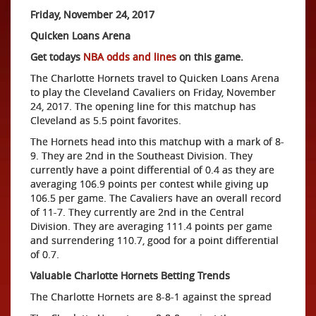
Friday, November 24, 2017
Quicken Loans Arena
Get todays
NBA odds and lines
on this game.
The Charlotte Hornets travel to Quicken Loans Arena
to play the Cleveland Cavaliers on Friday, November
24, 2017. The opening line for this matchup has
Cleveland as 5.5 point favorites.
The Hornets head into this matchup with a mark of 8-
9. They are 2nd in the Southeast Division. They
currently have a point differential of 0.4 as they are
averaging 106.9 points per contest while giving up
106.5 per game. The Cavaliers have an overall record
of 11-7. They currently are 2nd in the Central
Division. They are averaging 111.4 points per game
and surrendering 110.7, good for a point differential
of 0.7.
Valuable Charlotte Hornets Betting Trends
The Charlotte Hornets are 8-8-1 against the spread