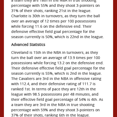
a team they are 18th in the NBA in true shooting
percentage with 55% and they shoot 3-pointers on
31% of their shots, ranking 21st in the league.
Charlotte is 30th in turnovers, as they turn the ball
over an average of 12 times per 100 possessions
while forcing 11.6 on the defensive end. Their
defensive effective field goal percentage for the
season currently is 50%, which is 22nd in the league.
Advanced Statistics
Cleveland is 15th in the NBA in turnovers, as they
turn the ball over an average of 13.9 times per 100
possessions while forcing 13.2 on the defensive end.
Their defensive effective field goal percentage for the
season currently is 55%, which is 2nd in the league.
The Cavaliers are 3rd in the NBA in offensive rating
with 112.4, and their defensive rating of 111.7 is
ranked 1st. In terms of pace they are 12th in the
league with 98.5 possessions per 48 minutes, and
their effective field goal percentage of 54% is 4th. As
a team they are 3rd in the NBA in true shooting
percentage with 59% and they shoot 3-pointers on
37% of their shots, ranking 6th in the league.