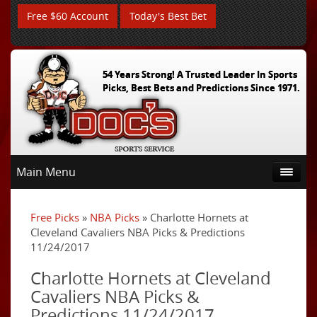
Free $60 Account
Today's Best Bet
54 Years Strong! A Trusted Leader In Sports
Picks, Best Bets and Predictions Since 1971.
Main Menu
Free Picks
»
NBA Picks
» Charlotte Hornets at
Cleveland Cavaliers NBA Picks & Predictions
11/24/2017
Charlotte Hornets at Cleveland
Cavaliers NBA Picks &
Predictions 11/24/2017