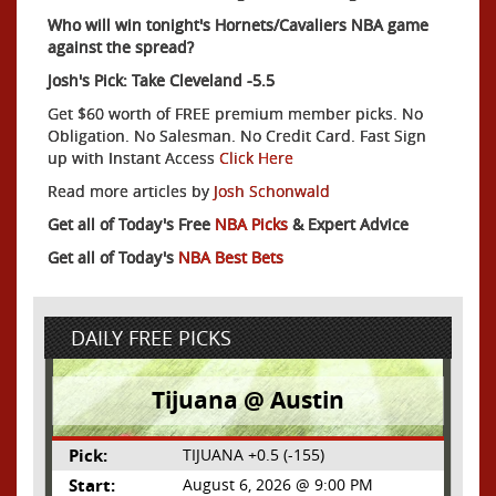
Who will win tonight's Hornets/Cavaliers NBA game
against the spread?
Josh's Pick: Take Cleveland -5.5
Get $60 worth of FREE premium member picks. No
Obligation. No Salesman. No Credit Card. Fast Sign
up with Instant Access
Click Here
Read more articles by
Josh Schonwald
Get all of Today's Free
NBA Picks
& Expert Advice
Get all of Today's
NBA Best Bets
DAILY FREE PICKS
Tijuana @ Austin
Pick:
TIJUANA +0.5 (-155)
Start:
August 6, 2026 @ 9:00 PM