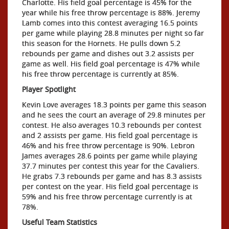
Charlotte. His field goal percentage is 45% for the
year while his free throw percentage is 88%. Jeremy
Lamb comes into this contest averaging 16.5 points
per game while playing 28.8 minutes per night so far
this season for the Hornets. He pulls down 5.2
rebounds per game and dishes out 3.2 assists per
game as well. His field goal percentage is 47% while
his free throw percentage is currently at 85%.
Player Spotlight
Kevin Love averages 18.3 points per game this season
and he sees the court an average of 29.8 minutes per
contest. He also averages 10.3 rebounds per contest
and 2 assists per game. His field goal percentage is
46% and his free throw percentage is 90%. Lebron
James averages 28.6 points per game while playing
37.7 minutes per contest this year for the Cavaliers.
He grabs 7.3 rebounds per game and has 8.3 assists
per contest on the year. His field goal percentage is
59% and his free throw percentage currently is at
78%.
Useful Team Statistics