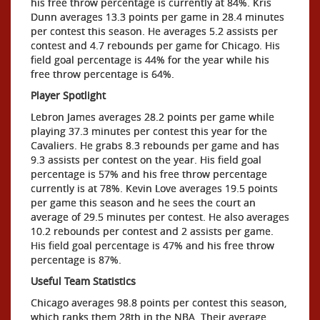
his free throw percentage is currently at 84%. Kris
Dunn averages 13.3 points per game in 28.4 minutes
per contest this season. He averages 5.2 assists per
contest and 4.7 rebounds per game for Chicago. His
field goal percentage is 44% for the year while his
free throw percentage is 64%.
Player Spotlight
Lebron James averages 28.2 points per game while
playing 37.3 minutes per contest this year for the
Cavaliers. He grabs 8.3 rebounds per game and has
9.3 assists per contest on the year. His field goal
percentage is 57% and his free throw percentage
currently is at 78%. Kevin Love averages 19.5 points
per game this season and he sees the court an
average of 29.5 minutes per contest. He also averages
10.2 rebounds per contest and 2 assists per game.
His field goal percentage is 47% and his free throw
percentage is 87%.
Useful Team Statistics
Chicago averages 98.8 points per contest this season,
which ranks them 28th in the NBA. Their average