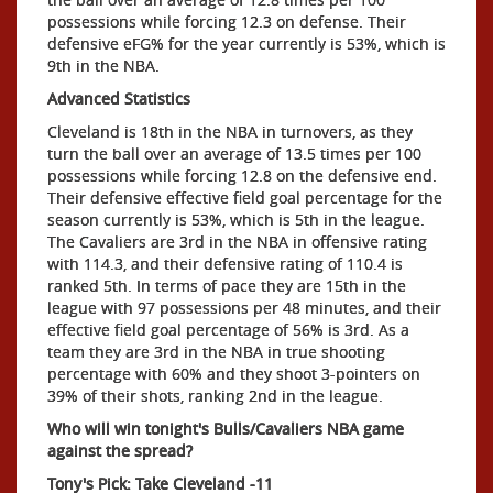
possessions while forcing 12.3 on defense. Their
defensive eFG% for the year currently is 53%, which is
9th in the NBA.
Advanced Statistics
Cleveland is 18th in the NBA in turnovers, as they
turn the ball over an average of 13.5 times per 100
possessions while forcing 12.8 on the defensive end.
Their defensive effective field goal percentage for the
season currently is 53%, which is 5th in the league.
The Cavaliers are 3rd in the NBA in offensive rating
with 114.3, and their defensive rating of 110.4 is
ranked 5th. In terms of pace they are 15th in the
league with 97 possessions per 48 minutes, and their
effective field goal percentage of 56% is 3rd. As a
team they are 3rd in the NBA in true shooting
percentage with 60% and they shoot 3-pointers on
39% of their shots, ranking 2nd in the league.
Who will win tonight's Bulls/Cavaliers NBA game
against the spread?
Tony's Pick: Take Cleveland -11