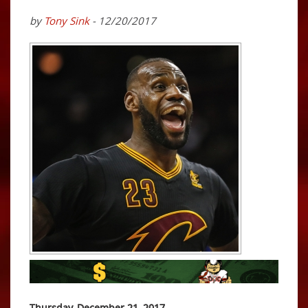
by
Tony Sink
- 12/20/2017
Thursday, December 21, 2017