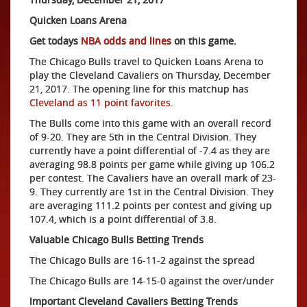
Quicken Loans Arena
Get todays
NBA odds and lines
on this game.
The Chicago Bulls travel to Quicken Loans Arena to
play the Cleveland Cavaliers on Thursday, December
21, 2017. The opening line for this matchup has
Cleveland as 11 point favorites.
The Bulls come into this game with an overall record
of 9-20. They are 5th in the Central Division. They
currently have a point differential of -7.4 as they are
averaging 98.8 points per game while giving up 106.2
per contest. The Cavaliers have an overall mark of 23-
9. They currently are 1st in the Central Division. They
are averaging 111.2 points per contest and giving up
107.4, which is a point differential of 3.8.
Valuable Chicago Bulls Betting Trends
The Chicago Bulls are 16-11-2 against the spread
The Chicago Bulls are 14-15-0 against the over/under
Important Cleveland Cavaliers Betting Trends