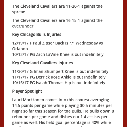
The Cleveland Cavaliers are 11-20-1 against the
spread
The Cleveland Cavaliers are 16-15-1 against the
over/under
Key Chicago Bulls Injuries
12/19/17 F Paul Zipser Back is "?" Wednesday vs
Orlando
10/12/17 PG Zach LaVine Knee is out indefinitely
Key Cleveland Cavaliers Injuries
11/30/17 G Iman Shumpert Knee is out indefinitely
11/17/17 PG Derrick Rose Ankle is out indefinitely
10/16/17 PG Isaiah Thomas Hip is out indefinitely
Player Spotlight
Lauri Markkanen comes into this contest averaging
14.5 points per game while playing 30.5 minutes per
night so far this season for the Bulls. He pulls down 8
rebounds per game and dishes out 1.4 assists per
game as well. His field goal percentage is 40% while