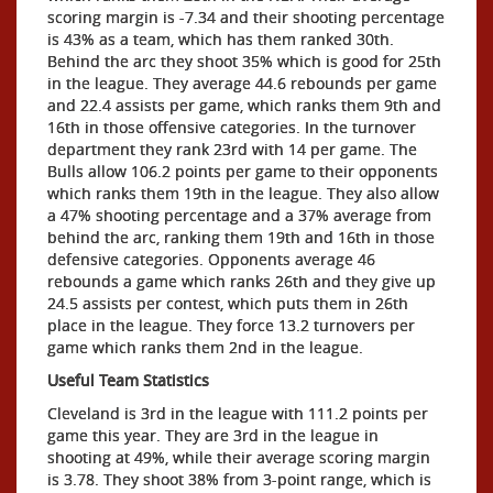
scoring margin is -7.34 and their shooting percentage
is 43% as a team, which has them ranked 30th.
Behind the arc they shoot 35% which is good for 25th
in the league. They average 44.6 rebounds per game
and 22.4 assists per game, which ranks them 9th and
16th in those offensive categories. In the turnover
department they rank 23rd with 14 per game. The
Bulls allow 106.2 points per game to their opponents
which ranks them 19th in the league. They also allow
a 47% shooting percentage and a 37% average from
behind the arc, ranking them 19th and 16th in those
defensive categories. Opponents average 46
rebounds a game which ranks 26th and they give up
24.5 assists per contest, which puts them in 26th
place in the league. They force 13.2 turnovers per
game which ranks them 2nd in the league.
Useful Team Statistics
Cleveland is 3rd in the league with 111.2 points per
game this year. They are 3rd in the league in
shooting at 49%, while their average scoring margin
is 3.78. They shoot 38% from 3-point range, which is