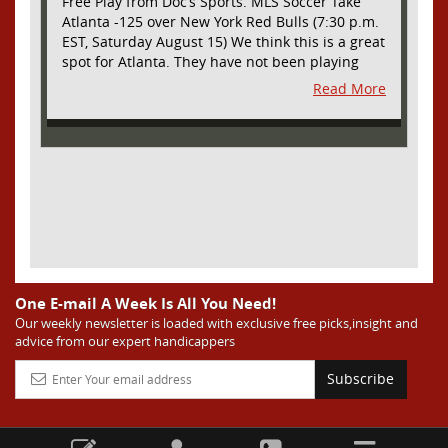
Free Play from Doc’s Sports. MLS Soccer Take
Atlanta -125 over New York Red Bulls (7:30 p.m.
EST, Saturday August 15) We think this is a great
spot for Atlanta. They have not been playing
their best lately but this will be a homecoming
Read More
for them as they have not played a home match
since May 9, before the World Cup. Even though
they lost last time out, we liked what we saw
from them at Philly. They were up by two goals
most of the match vs the Union but they were a
man down and Philadelphia scored two goals in
extra time to steal three points. As we stated,
Atlanta has not played at home in a long time
and we think this return will give them an extra
burst of energy and it’s not like the Red Bulls
are a great side. They are quite far above
One E-mail A Week Is All You Need!
Atlanta in the standings but have a -10 goal
Our weekly newsletter is loaded with exclusive free picks,insight and
advice from our expert handicappers
differential compared to -14 for Atlanta, who
have faced a real tough schedule on this road
Subscribe
trip. It’s telling that Atlanta is a decent favorite
here with their recent performances, and we
think this is an amazing spot for them to pick
up three points and some momentum for the