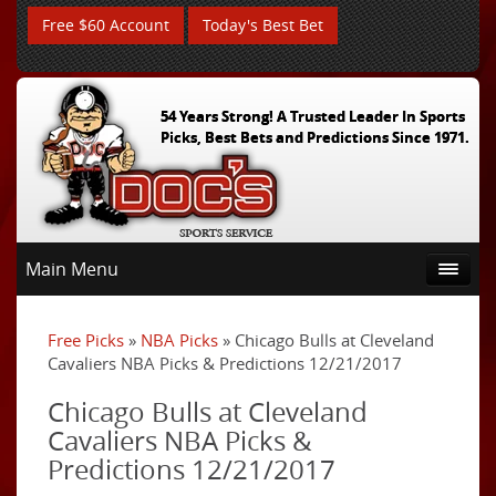
Free $60 Account
Today's Best Bet
54 Years Strong! A Trusted Leader In Sports
Picks, Best Bets and Predictions Since 1971.
Main Menu
Free Picks
»
NBA Picks
» Chicago Bulls at Cleveland
Cavaliers NBA Picks & Predictions 12/21/2017
Chicago Bulls at Cleveland
Cavaliers NBA Picks &
Predictions 12/21/2017