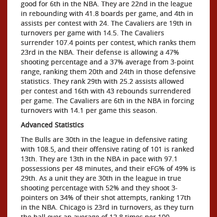
good for 6th in the NBA. They are 22nd in the league
in rebounding with 41.8 boards per game, and 4th in
assists per contest with 24. The Cavaliers are 19th in
turnovers per game with 14.5. The Cavaliers
surrender 107.4 points per contest, which ranks them
23rd in the NBA. Their defense is allowing a 47%
shooting percentage and a 37% average from 3-point
range, ranking them 20th and 24th in those defensive
statistics. They rank 29th with 25.2 assists allowed
per contest and 16th with 43 rebounds surrendered
per game. The Cavaliers are 6th in the NBA in forcing
turnovers with 14.1 per game this season.
Advanced Statistics
The Bulls are 30th in the league in defensive rating
with 108.5, and their offensive rating of 101 is ranked
13th. They are 13th in the NBA in pace with 97.1
possessions per 48 minutes, and their eFG% of 49% is
29th. As a unit they are 30th in the league in true
shooting percentage with 52% and they shoot 3-
pointers on 34% of their shot attempts, ranking 17th
in the NBA. Chicago is 23rd in turnovers, as they turn
the ball over an average of 12.8 times per 100