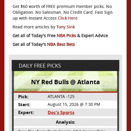
Get $60 worth of FREE premium member picks. No
Obligation. No Salesman. No Credit Card. Fast Sign
up with Instant Access
Click Here
Read more articles by
Tony Sink
Get all of Today's Free
NBA Picks
& Expert Advice
Get all of Today's
NBA Best Bets
DAILY FREE PICKS
NY Red Bulls @ Atlanta
Pick:
ATLANTA -125
Start:
August 15, 2026 @ 7:30 PM
Expert:
Doc's Sports
Analysis: