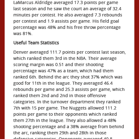
LaMarcus Aldridge averaged 17.3 points per game
last season and he saw the court an average of 32.4
minutes per contest. He also averaged 7.3 rebounds
per contest and 1.9 assists per game. His field goal
percentage was 48% and his free throw percentage
was 81%.
Useful Team Statistics
Denver averaged 111.7 points per contest last season,
which ranked them 3rd in the NBA. Their average
scoring margin was 0.51 and their shooting
percentage was 47% as a team, which had them
ranked 6th. Behind the arc they shot 37% which was
good for 11th in the league. They averaged 46.4
rebounds per game and 25.3 assists per game, which
ranked them 2nd and 2nd in those offensive
categories. In the turnover department they ranked
7th with 15 per game. The Nuggets allowed 111.2
points per game to their opponents which ranked
them 27th in the league. They also allowed a 48%
shooting percentage and a 38% average from behind
the arc, ranking them 29th and 28th in those
defensive categories. Opponents averaged 40.8