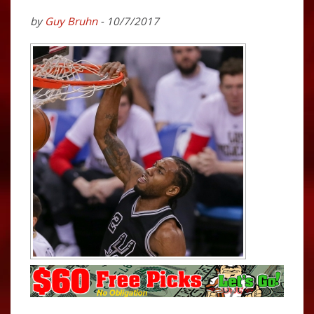
by
Guy Bruhn
- 10/7/2017