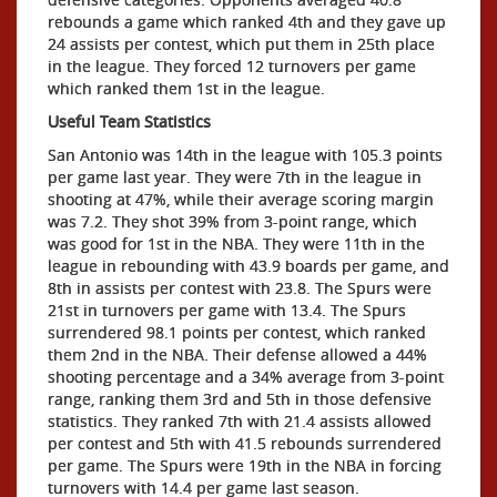
rebounds a game which ranked 4th and they gave up
24 assists per contest, which put them in 25th place
in the league. They forced 12 turnovers per game
which ranked them 1st in the league.
Useful Team Statistics
San Antonio was 14th in the league with 105.3 points
per game last year. They were 7th in the league in
shooting at 47%, while their average scoring margin
was 7.2. They shot 39% from 3-point range, which
was good for 1st in the NBA. They were 11th in the
league in rebounding with 43.9 boards per game, and
8th in assists per contest with 23.8. The Spurs were
21st in turnovers per game with 13.4. The Spurs
surrendered 98.1 points per contest, which ranked
them 2nd in the NBA. Their defense allowed a 44%
shooting percentage and a 34% average from 3-point
range, ranking them 3rd and 5th in those defensive
statistics. They ranked 7th with 21.4 assists allowed
per contest and 5th with 41.5 rebounds surrendered
per game. The Spurs were 19th in the NBA in forcing
turnovers with 14.4 per game last season.