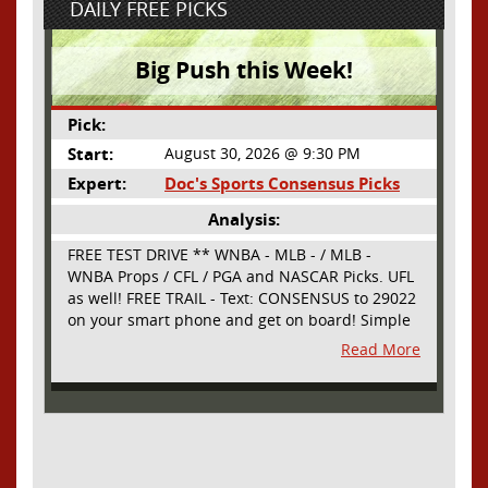
DAILY FREE PICKS
Big Push this Week!
Pick:
Start:
August 30, 2026 @ 9:30 PM
Expert:
Doc's Sports Consensus Picks
Analysis:
FREE TEST DRIVE ** WNBA - MLB - / MLB -
WNBA Props / CFL / PGA and NASCAR Picks. UFL
as well! FREE TRAIL - Text: CONSENSUS to 29022
on your smart phone and get on board! Simple
sign up - no obligation All Major Sports will be
Read More
covered and adding NASCAR and PROPS as well