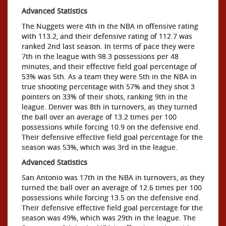
Advanced Statistics
The Nuggets were 4th in the NBA in offensive rating
with 113.2, and their defensive rating of 112.7 was
ranked 2nd last season. In terms of pace they were
7th in the league with 98.3 possessions per 48
minutes, and their effective field goal percentage of
53% was 5th. As a team they were 5th in the NBA in
true shooting percentage with 57% and they shot 3
pointers on 33% of their shots, ranking 9th in the
league. Denver was 8th in turnovers, as they turned
the ball over an average of 13.2 times per 100
possessions while forcing 10.9 on the defensive end.
Their defensive effective field goal percentage for the
season was 53%, which was 3rd in the league.
Advanced Statistics
San Antonio was 17th in the NBA in turnovers, as they
turned the ball over an average of 12.6 times per 100
possessions while forcing 13.5 on the defensive end.
Their defensive effective field goal percentage for the
season was 49%, which was 29th in the league. The