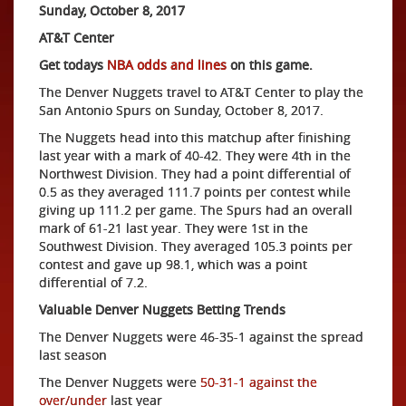
Sunday, October 8, 2017
AT&T Center
Get todays
NBA odds and lines
on this game.
The Denver Nuggets travel to AT&T Center to play the
San Antonio Spurs on Sunday, October 8, 2017.
The Nuggets head into this matchup after finishing
last year with a mark of 40-42. They were 4th in the
Northwest Division. They had a point differential of
0.5 as they averaged 111.7 points per contest while
giving up 111.2 per game. The Spurs had an overall
mark of 61-21 last year. They were 1st in the
Southwest Division. They averaged 105.3 points per
contest and gave up 98.1, which was a point
differential of 7.2.
Valuable Denver Nuggets Betting Trends
The Denver Nuggets were 46-35-1 against the spread
last season
The Denver Nuggets were
50-31-1 against the
over/under
last year