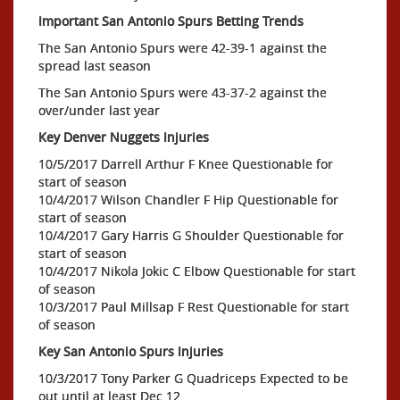
Important San Antonio Spurs Betting Trends
The San Antonio Spurs were 42-39-1 against the
spread last season
The San Antonio Spurs were 43-37-2 against the
over/under last year
Key Denver Nuggets Injuries
10/5/2017 Darrell Arthur F Knee Questionable for
start of season
10/4/2017 Wilson Chandler F Hip Questionable for
start of season
10/4/2017 Gary Harris G Shoulder Questionable for
start of season
10/4/2017 Nikola Jokic C Elbow Questionable for start
of season
10/3/2017 Paul Millsap F Rest Questionable for start
of season
Key San Antonio Spurs Injuries
10/3/2017 Tony Parker G Quadriceps Expected to be
out until at least Dec 12