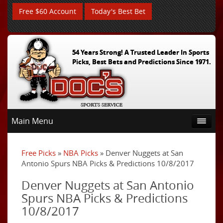
Free $60 Account
Today's Best Bet
54 Years Strong! A Trusted Leader In Sports
Picks, Best Bets and Predictions Since 1971.
Main Menu
Free Picks
»
NBA Picks
» Denver Nuggets at San
Antonio Spurs NBA Picks & Predictions 10/8/2017
Denver Nuggets at San Antonio
Spurs NBA Picks & Predictions
10/8/2017