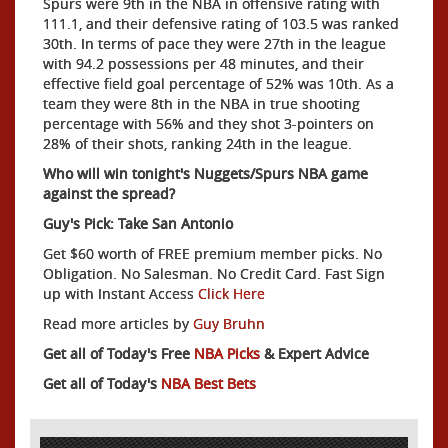
Spurs were 9th in the NBA in offensive rating with
111.1, and their defensive rating of 103.5 was ranked
30th. In terms of pace they were 27th in the league
with 94.2 possessions per 48 minutes, and their
effective field goal percentage of 52% was 10th. As a
team they were 8th in the NBA in true shooting
percentage with 56% and they shot 3-pointers on
28% of their shots, ranking 24th in the league.
Who will win tonight's Nuggets/Spurs NBA game
against the spread?
Guy's Pick: Take San Antonio
Get $60 worth of FREE premium member picks. No
Obligation. No Salesman. No Credit Card. Fast Sign
up with Instant Access
Click Here
Read more articles by
Guy Bruhn
Get all of Today's Free
NBA Picks
& Expert Advice
Get all of Today's
NBA Best Bets