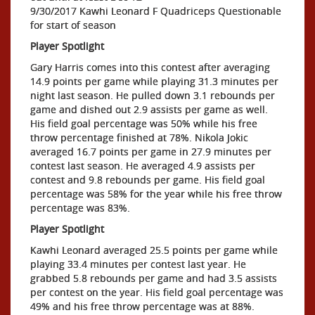
9/30/2017 Kawhi Leonard F Quadriceps Questionable
for start of season
Player Spotlight
Gary Harris comes into this contest after averaging
14.9 points per game while playing 31.3 minutes per
night last season. He pulled down 3.1 rebounds per
game and dished out 2.9 assists per game as well.
His field goal percentage was 50% while his free
throw percentage finished at 78%. Nikola Jokic
averaged 16.7 points per game in 27.9 minutes per
contest last season. He averaged 4.9 assists per
contest and 9.8 rebounds per game. His field goal
percentage was 58% for the year while his free throw
percentage was 83%.
Player Spotlight
Kawhi Leonard averaged 25.5 points per game while
playing 33.4 minutes per contest last year. He
grabbed 5.8 rebounds per game and had 3.5 assists
per contest on the year. His field goal percentage was
49% and his free throw percentage was at 88%.