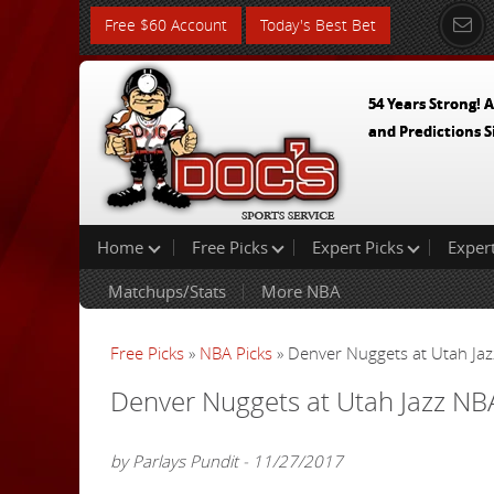
Free $60 Account
Today's Best Bet
54 Years Strong! A
and Predictions S
Home
Free Picks
Expert Picks
Exper
Matchups/Stats
More NBA
Free Picks
»
NBA Picks
» Denver Nuggets at Utah Jaz
Denver Nuggets at Utah Jazz NB
by Parlays Pundit - 11/27/2017