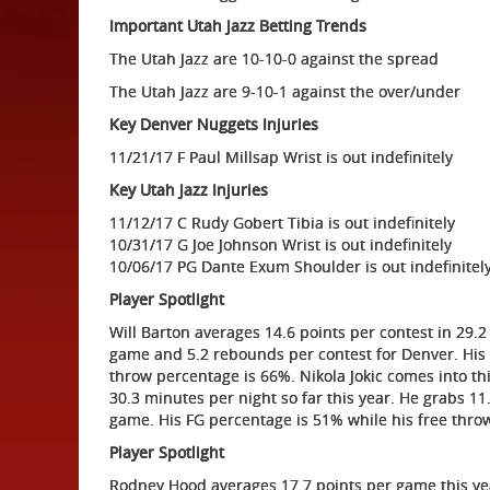
Important Utah Jazz Betting Trends
The Utah Jazz are 10-10-0 against the spread
The Utah Jazz are 9-10-1 against the over/under
Key Denver Nuggets Injuries
11/21/17 F Paul Millsap Wrist is out indefinitely
Key Utah Jazz Injuries
11/12/17 C Rudy Gobert Tibia is out indefinitely
10/31/17 G Joe Johnson Wrist is out indefinitely
10/06/17 PG Dante Exum Shoulder is out indefinitel
Player Spotlight
Will Barton averages 14.6 points per contest in 29.
game and 5.2 rebounds per contest for Denver. His f
throw percentage is 66%. Nikola Jokic comes into th
30.3 minutes per night so far this year. He grabs 11
game. His FG percentage is 51% while his free thro
Player Spotlight
Rodney Hood averages 17.7 points per game this yea