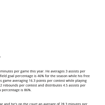
y
2 minutes per game this year. He averages 3 assists per
ield goal percentage is 46% for the season while his free
is game averaging 16.3 points per contest while playing
.2 rebounds per contest and distributes 4.5 assists per
w percentage is 86%.
r and he's on the court an average of 28.3 minutes per