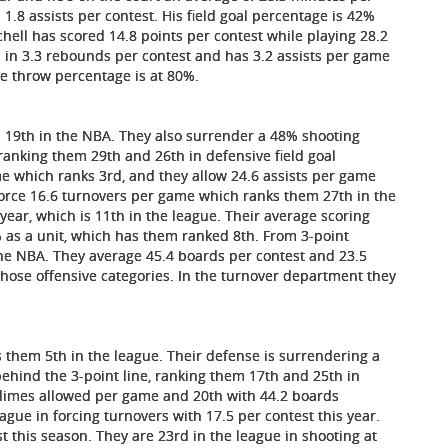
.8 assists per contest. His field goal percentage is 42%
ell has scored 14.8 points per contest while playing 28.2
s in 3.3 rebounds per contest and has 3.2 assists per game
ee throw percentage is at 80%.
s 19th in the NBA. They also surrender a 48% shooting
anking them 29th and 26th in defensive field goal
which ranks 3rd, and they allow 24.6 assists per game
force 16.6 turnovers per game which ranks them 27th in the
year, which is 11th in the league. Their average scoring
% as a unit, which has them ranked 8th. From 3-point
 the NBA. They average 45.4 boards per contest and 23.5
those offensive categories. In the turnover department they
 them 5th in the league. Their defense is surrendering a
hind the 3-point line, ranking them 17th and 25th in
5 dimes allowed per game and 20th with 44.2 boards
ague in forcing turnovers with 17.5 per contest this year.
t this season. They are 23rd in the league in shooting at