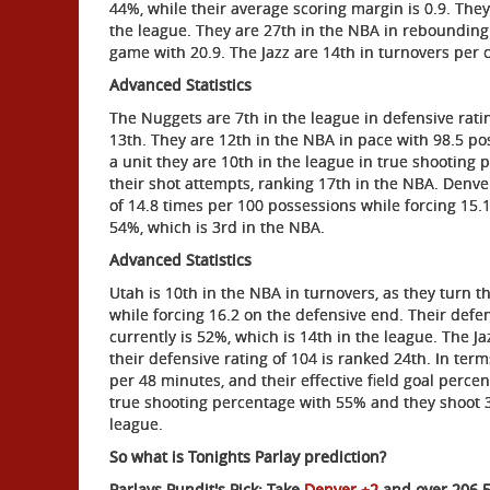
44%, while their average scoring margin is 0.9. The
the league. They are 27th in the NBA in rebounding
game with 20.9. The Jazz are 14th in turnovers per c
Advanced Statistics
The Nuggets are 7th in the league in defensive ratin
13th. They are 12th in the NBA in pace with 98.5 po
a unit they are 10th in the league in true shooting
their shot attempts, ranking 17th in the NBA. Denver
of 14.8 times per 100 possessions while forcing 15.
54%, which is 3rd in the NBA.
Advanced Statistics
Utah is 10th in the NBA in turnovers, as they turn t
while forcing 16.2 on the defensive end. Their defen
currently is 52%, which is 14th in the league. The J
their defensive rating of 104 is ranked 24th. In ter
per 48 minutes, and their effective field goal perce
true shooting percentage with 55% and they shoot 3-
league.
So what is Tonights Parlay prediction?
Parlays Pundit's Pick: Take
Denver +2
and over 206.5 