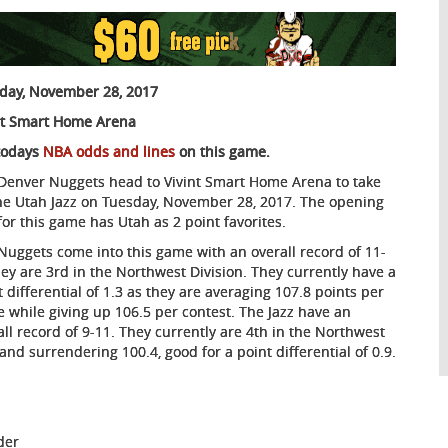
day, November 28, 2017
nt Smart Home Arena
todays
NBA odds and lines
on this game.
Denver Nuggets head to Vivint Smart Home Arena to take
he Utah Jazz on Tuesday, November 28, 2017. The opening
 for this game has Utah as 2 point favorites.
Nuggets come into this game with an overall record of 11-
hey are 3rd in the Northwest Division. They currently have a
t differential of 1.3 as they are averaging 107.8 points per
 while giving up 106.5 per contest. The Jazz have an
all record of 9-11. They currently are 4th in the Northwest
nd surrendering 100.4, good for a point differential of 0.9.
der