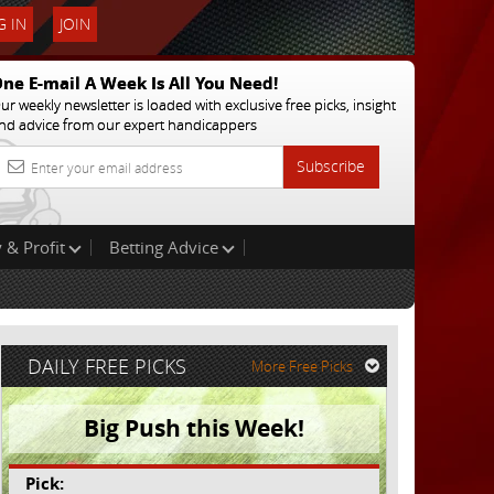
 IN
JOIN
ne E-mail A Week Is All You Need!
ur weekly newsletter is loaded with exclusive free picks, insight
nd advice from our expert handicappers
Subscribe
 & Profit
Betting Advice
DAILY FREE PICKS
More Free Picks
Big Push this Week!
Pick: