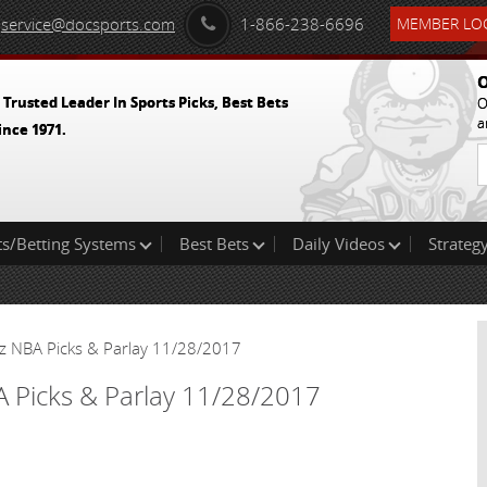
service@docsports.com
1-866-238-6696
MEMBER LOG
O
 Trusted Leader In Sports Picks, Best Bets
O
a
ince 1971.
ts/Betting Systems
Best Bets
Daily Videos
Strategy
z NBA Picks & Parlay 11/28/2017
A Picks & Parlay 11/28/2017