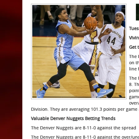
Tues
Vivi
Get 
The 
on t
line
The 
8. T
poin
game
over
Division. They are averaging 101.3 points per game a
Valuable Denver Nuggets Betting Trends
The Denver Nuggets are 8-11-0 against the spread
The Denver Nuggets are 8-11-0 against the over/un