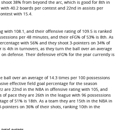
y shoot 38% from beyond the arc, which is good for 8th in
 with 40.2 boards per contest and 22nd in assists per
ontest with 15.4.
g with 108.1, and their offensive rating of 109.5 is ranked
ssessions per 48 minutes, and their eFG% of 53% is 8th. As
 percentage with 56% and they shoot 3-pointers on 34% of
 is 4th in turnovers, as they turn the ball over an average
1 on defense. Their defensive eFG% for the year currently is
he ball over an average of 14.3 times per 100 possessions
sive effective field goal percentage for the season
azz are 22nd in the NBA in offensive rating with 105, and
ms of pace they are 26th in the league with 96 possessions
ntage of 51% is 18th. As a team they are 15th in the NBA in
pointers on 36% of their shots, ranking 10th in the
total points