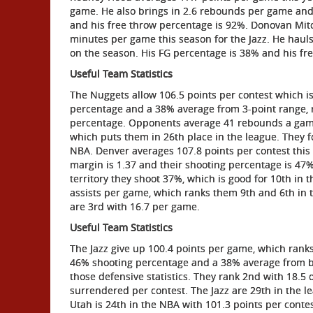
game. He also brings in 2.6 rebounds per game and 1
and his free throw percentage is 92%. Donovan Mitch
minutes per game this season for the Jazz. He haul
on the season. His FG percentage is 38% and his fr
Useful Team Statistics
The Nuggets allow 106.5 points per contest which i
percentage and a 38% average from 3-point range, r
percentage. Opponents average 41 rebounds a game 
which puts them in 26th place in the league. They 
NBA. Denver averages 107.8 points per contest this 
margin is 1.37 and their shooting percentage is 47
territory they shoot 37%, which is good for 10th in
assists per game, which ranks them 9th and 6th in 
are 3rd with 16.7 per game.
Useful Team Statistics
The Jazz give up 100.4 points per game, which ranks
46% shooting percentage and a 38% average from be
those defensive statistics. They rank 2nd with 18.
surrendered per contest. The Jazz are 29th in the le
Utah is 24th in the NBA with 101.3 points per contes