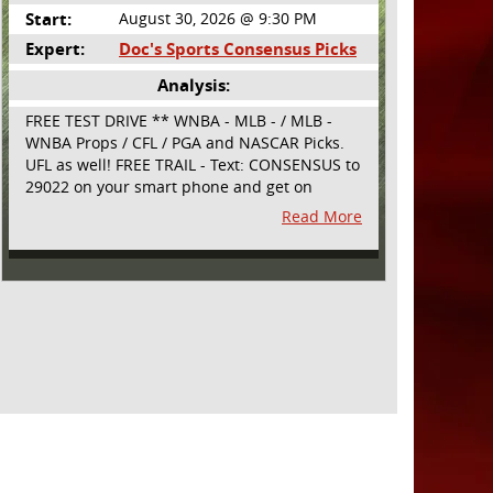
Start:
August 30, 2026 @ 9:30 PM
Expert:
Doc's Sports Consensus Picks
Analysis:
FREE TEST DRIVE ** WNBA - MLB - / MLB -
WNBA Props / CFL / PGA and NASCAR Picks.
UFL as well! FREE TRAIL - Text: CONSENSUS to
29022 on your smart phone and get on
board! Simple sign up - no obligation All
Read More
Major Sports will be covered and adding
NASCAR and PROPS as well