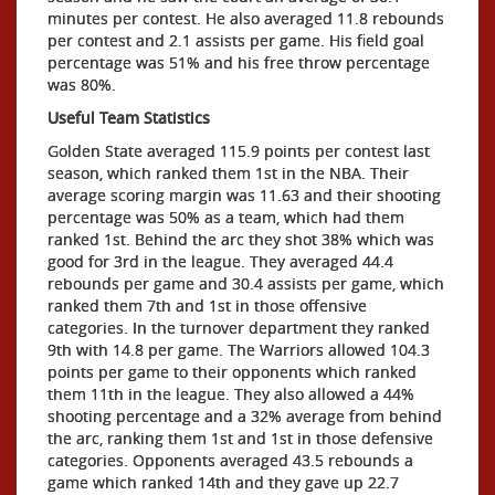
minutes per contest. He also averaged 11.8 rebounds
per contest and 2.1 assists per game. His field goal
percentage was 51% and his free throw percentage
was 80%.
Useful Team Statistics
Golden State averaged 115.9 points per contest last
season, which ranked them 1st in the NBA. Their
average scoring margin was 11.63 and their shooting
percentage was 50% as a team, which had them
ranked 1st. Behind the arc they shot 38% which was
good for 3rd in the league. They averaged 44.4
rebounds per game and 30.4 assists per game, which
ranked them 7th and 1st in those offensive
categories. In the turnover department they ranked
9th with 14.8 per game. The Warriors allowed 104.3
points per game to their opponents which ranked
them 11th in the league. They also allowed a 44%
shooting percentage and a 32% average from behind
the arc, ranking them 1st and 1st in those defensive
categories. Opponents averaged 43.5 rebounds a
game which ranked 14th and they gave up 22.7