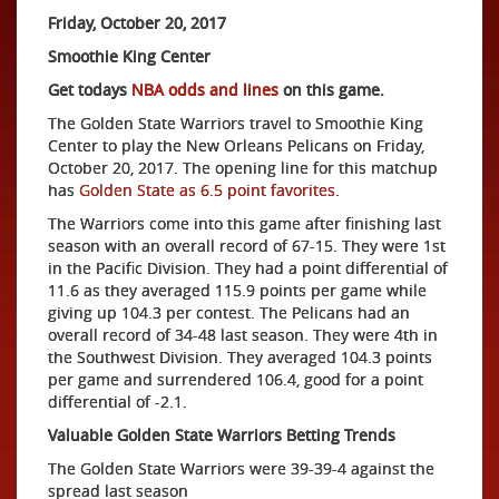
Friday, October 20, 2017
Smoothie King Center
Get todays
NBA odds and lines
on this game.
The Golden State Warriors travel to Smoothie King
Center to play the New Orleans Pelicans on Friday,
October 20, 2017. The opening line for this matchup
has
Golden State as 6.5 point favorites.
The Warriors come into this game after finishing last
season with an overall record of 67-15. They were 1st
in the Pacific Division. They had a point differential of
11.6 as they averaged 115.9 points per game while
giving up 104.3 per contest. The Pelicans had an
overall record of 34-48 last season. They were 4th in
the Southwest Division. They averaged 104.3 points
per game and surrendered 106.4, good for a point
differential of -2.1.
Valuable Golden State Warriors Betting Trends
The Golden State Warriors were 39-39-4 against the
spread last season