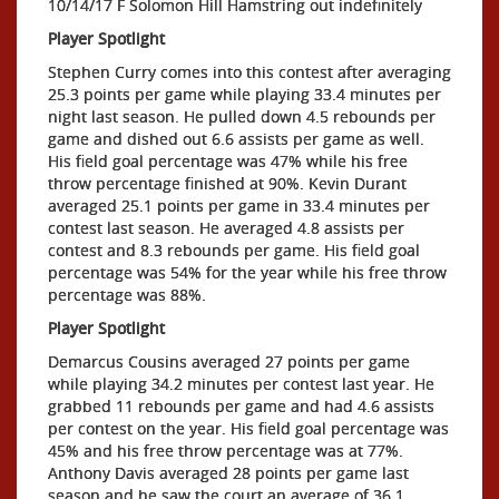
10/14/17 F Solomon Hill Hamstring out indefinitely
Player Spotlight
Stephen Curry comes into this contest after averaging
25.3 points per game while playing 33.4 minutes per
night last season. He pulled down 4.5 rebounds per
game and dished out 6.6 assists per game as well.
His field goal percentage was 47% while his free
throw percentage finished at 90%. Kevin Durant
averaged 25.1 points per game in 33.4 minutes per
contest last season. He averaged 4.8 assists per
contest and 8.3 rebounds per game. His field goal
percentage was 54% for the year while his free throw
percentage was 88%.
Player Spotlight
Demarcus Cousins averaged 27 points per game
while playing 34.2 minutes per contest last year. He
grabbed 11 rebounds per game and had 4.6 assists
per contest on the year. His field goal percentage was
45% and his free throw percentage was at 77%.
Anthony Davis averaged 28 points per game last
season and he saw the court an average of 36.1