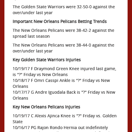
The Golden State Warriors were 32-50-0 against the
over/under last year
Important New Orleans Pelicans Betting Trends
The New Orleans Pelicans were 38-42-2 against the
spread last season
The New Orleans Pelicans were 38-44-0 against the
over/under last year
Key Golden State Warriors Injuries
10/19/17 F Draymond Green Knee injured last game,
is "?" Friday vs New Orleans
10/18/17 F Omri Casspi Ankle is "?" Friday vs New
Orleans
10/17/17 G Andre Iguodala Back is "?" Friday vs New
Orleans
Key New Orleans Pelicans Injuries
10/19/17 C Alexis Ajinca Knee is "?" Friday vs. Golden
State
10/16/17 PG Rajon Rondo Hernia out indefinitely