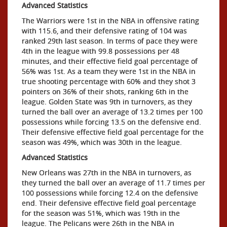
Advanced Statistics
The Warriors were 1st in the NBA in offensive rating
with 115.6, and their defensive rating of 104 was
ranked 29th last season. In terms of pace they were
4th in the league with 99.8 possessions per 48
minutes, and their effective field goal percentage of
56% was 1st. As a team they were 1st in the NBA in
true shooting percentage with 60% and they shot 3
pointers on 36% of their shots, ranking 6th in the
league. Golden State was 9th in turnovers, as they
turned the ball over an average of 13.2 times per 100
possessions while forcing 13.5 on the defensive end.
Their defensive effective field goal percentage for the
season was 49%, which was 30th in the league.
Advanced Statistics
New Orleans was 27th in the NBA in turnovers, as
they turned the ball over an average of 11.7 times per
100 possessions while forcing 12.4 on the defensive
end. Their defensive effective field goal percentage
for the season was 51%, which was 19th in the
league. The Pelicans were 26th in the NBA in