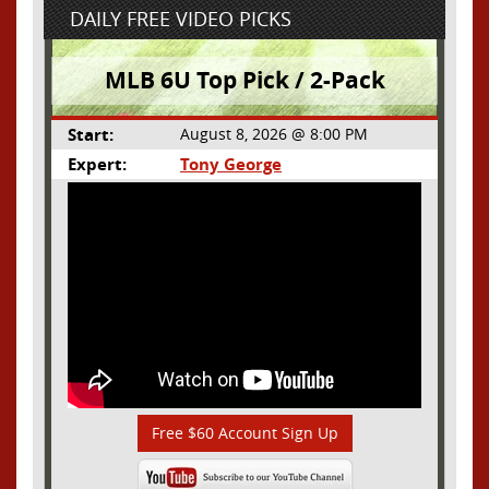
DAILY FREE VIDEO PICKS
MLB 6U Top Pick / 2-Pack
Start:
August 8, 2026 @ 8:00 PM
Expert:
Tony George
Free $60 Account Sign Up