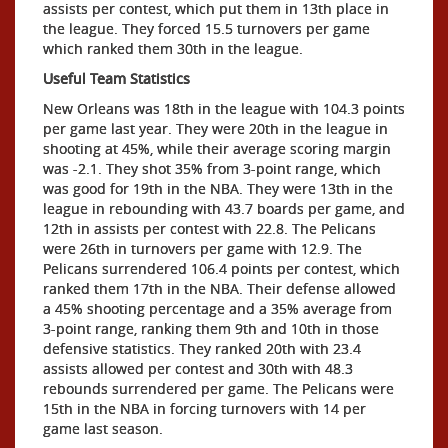
assists per contest, which put them in 13th place in
the league. They forced 15.5 turnovers per game
which ranked them 30th in the league.
Useful Team Statistics
New Orleans was 18th in the league with 104.3 points
per game last year. They were 20th in the league in
shooting at 45%, while their average scoring margin
was -2.1. They shot 35% from 3-point range, which
was good for 19th in the NBA. They were 13th in the
league in rebounding with 43.7 boards per game, and
12th in assists per contest with 22.8. The Pelicans
were 26th in turnovers per game with 12.9. The
Pelicans surrendered 106.4 points per contest, which
ranked them 17th in the NBA. Their defense allowed
a 45% shooting percentage and a 35% average from
3-point range, ranking them 9th and 10th in those
defensive statistics. They ranked 20th with 23.4
assists allowed per contest and 30th with 48.3
rebounds surrendered per game. The Pelicans were
15th in the NBA in forcing turnovers with 14 per
game last season.