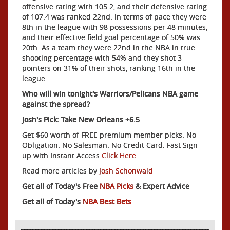
offensive rating with 105.2, and their defensive rating
of 107.4 was ranked 22nd. In terms of pace they were
8th in the league with 98 possessions per 48 minutes,
and their effective field goal percentage of 50% was
20th. As a team they were 22nd in the NBA in true
shooting percentage with 54% and they shot 3-
pointers on 31% of their shots, ranking 16th in the
league.
Who will win tonight's Warriors/Pelicans NBA game
against the spread?
Josh's Pick: Take New Orleans +6.5
Get $60 worth of FREE premium member picks. No
Obligation. No Salesman. No Credit Card. Fast Sign
up with Instant Access
Click Here
Read more articles by
Josh Schonwald
Get all of Today's Free
NBA Picks
& Expert Advice
Get all of Today's
NBA Best Bets