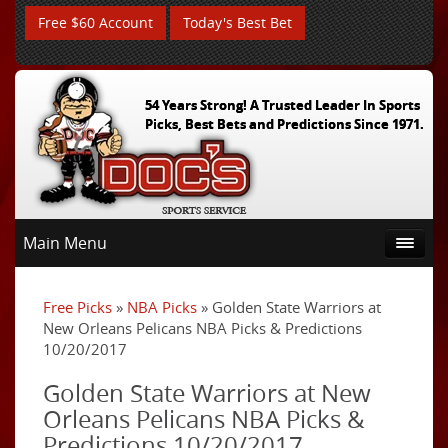
Free $60 Account
Today's Best Bet
54 Years Strong! A Trusted Leader In Sports
Picks, Best Bets and Predictions Since 1971.
Main Menu
Free Picks
»
NBA Picks
» Golden State Warriors at
New Orleans Pelicans NBA Picks & Predictions
10/20/2017
Golden State Warriors at New
Orleans Pelicans NBA Picks &
Predictions 10/20/2017