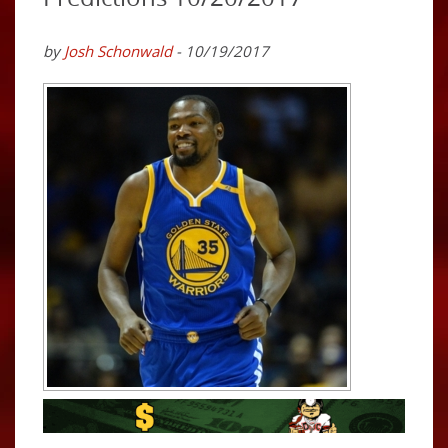
by
Josh Schonwald
- 10/19/2017