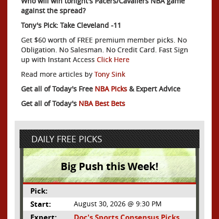
Who will win tonight's Pacers/Cavaliers NBA game
against the spread?
Tony's Pick: Take Cleveland -11
Get $60 worth of FREE premium member picks. No
Obligation. No Salesman. No Credit Card. Fast Sign
up with Instant Access
Click Here
Read more articles by
Tony Sink
Get all of Today's Free
NBA Picks
& Expert Advice
Get all of Today's
NBA Best Bets
DAILY FREE PICKS
Big Push this Week!
Pick:
Start:
August 30, 2026 @ 9:30 PM
Expert:
Doc's Sports Consensus Picks