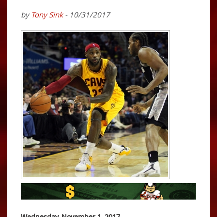
by
Tony Sink
- 10/31/2017
Wednesday, November 1, 2017