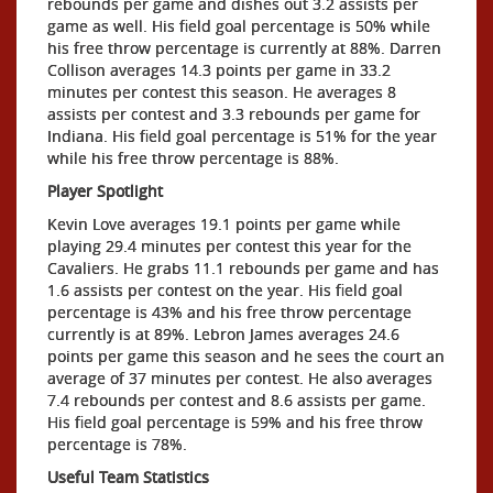
rebounds per game and dishes out 3.2 assists per
game as well. His field goal percentage is 50% while
his free throw percentage is currently at 88%. Darren
Collison averages 14.3 points per game in 33.2
minutes per contest this season. He averages 8
assists per contest and 3.3 rebounds per game for
Indiana. His field goal percentage is 51% for the year
while his free throw percentage is 88%.
Player Spotlight
Kevin Love averages 19.1 points per game while
playing 29.4 minutes per contest this year for the
Cavaliers. He grabs 11.1 rebounds per game and has
1.6 assists per contest on the year. His field goal
percentage is 43% and his free throw percentage
currently is at 89%. Lebron James averages 24.6
points per game this season and he sees the court an
average of 37 minutes per contest. He also averages
7.4 rebounds per contest and 8.6 assists per game.
His field goal percentage is 59% and his free throw
percentage is 78%.
Useful Team Statistics