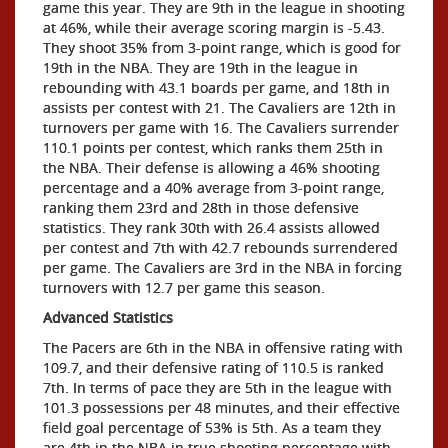
game this year. They are 9th in the league in shooting
at 46%, while their average scoring margin is -5.43.
They shoot 35% from 3-point range, which is good for
19th in the NBA. They are 19th in the league in
rebounding with 43.1 boards per game, and 18th in
assists per contest with 21. The Cavaliers are 12th in
turnovers per game with 16. The Cavaliers surrender
110.1 points per contest, which ranks them 25th in
the NBA. Their defense is allowing a 46% shooting
percentage and a 40% average from 3-point range,
ranking them 23rd and 28th in those defensive
statistics. They rank 30th with 26.4 assists allowed
per contest and 7th with 42.7 rebounds surrendered
per game. The Cavaliers are 3rd in the NBA in forcing
turnovers with 12.7 per game this season.
Advanced Statistics
The Pacers are 6th in the NBA in offensive rating with
109.7, and their defensive rating of 110.5 is ranked
7th. In terms of pace they are 5th in the league with
101.3 possessions per 48 minutes, and their effective
field goal percentage of 53% is 5th. As a team they
are 4th in the NBA in true shooting percentage with