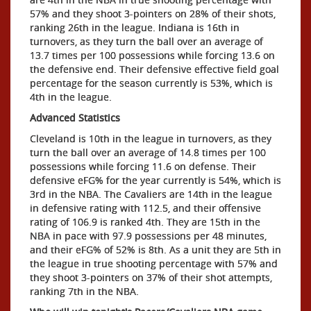
57% and they shoot 3-pointers on 28% of their shots,
ranking 26th in the league. Indiana is 16th in
turnovers, as they turn the ball over an average of
13.7 times per 100 possessions while forcing 13.6 on
the defensive end. Their defensive effective field goal
percentage for the season currently is 53%, which is
4th in the league.
Advanced Statistics
Cleveland is 10th in the league in turnovers, as they
turn the ball over an average of 14.8 times per 100
possessions while forcing 11.6 on defense. Their
defensive eFG% for the year currently is 54%, which is
3rd in the NBA. The Cavaliers are 14th in the league
in defensive rating with 112.5, and their offensive
rating of 106.9 is ranked 4th. They are 15th in the
NBA in pace with 97.9 possessions per 48 minutes,
and their eFG% of 52% is 8th. As a unit they are 5th in
the league in true shooting percentage with 57% and
they shoot 3-pointers on 37% of their shot attempts,
ranking 7th in the NBA.