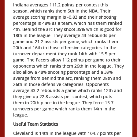
Indiana averages 111.2 points per contest this
season, which ranks them 5th in the NBA. Their
average scoring margin is -0.83 and their shooting
percentage is 48% as a team, which has them ranked
4th. Behind the arc they shoot 35% which is good for
18th in the league. They average 43 rebounds per
game and 21.2 assists per game, which ranks them
20th and 16th in those offensive categories. In the
turnover department they rank 14th with 15.5 per
game. The Pacers allow 112 points per game to their
opponents which ranks them 26th in the league. They
also allow a 48% shooting percentage and a 39%
average from behind the arc, ranking them 28th and
26th in those defensive categories. Opponents
average 43.2 rebounds a game which ranks 12th and
they give up 22.8 assists per contest, which puts
them in 20th place in the league. They force 15.7
turnovers per game which ranks them 14th in the
league.
Useful Team Statistics
Cleveland is 14th in the league with 104.7 points per