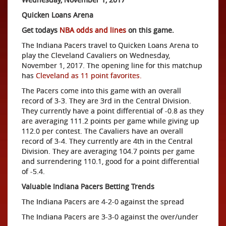
Quicken Loans Arena
Get todays
NBA odds and lines
on this game.
The Indiana Pacers travel to Quicken Loans Arena to
play the Cleveland Cavaliers on Wednesday,
November 1, 2017. The opening line for this matchup
has
Cleveland as 11 point favorites.
The Pacers come into this game with an overall
record of 3-3. They are 3rd in the Central Division.
They currently have a point differential of -0.8 as they
are averaging 111.2 points per game while giving up
112.0 per contest. The Cavaliers have an overall
record of 3-4. They currently are 4th in the Central
Division. They are averaging 104.7 points per game
and surrendering 110.1, good for a point differential
of -5.4.
Valuable Indiana Pacers Betting Trends
The Indiana Pacers are 4-2-0 against the spread
The Indiana Pacers are 3-3-0 against the over/under