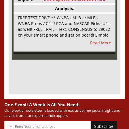
Analysis:
FREE TEST DRIVE ** WNBA - MLB - / MLB -
WNBA Props / CFL / PGA and NASCAR Picks. UFL
as well! FREE TRAIL - Text: CONSENSUS to 29022
on your smart phone and get on board! Simple
sign up - no obligation All Major Sports will be
Read More
covered and adding NASCAR and PROPS as well
One E-mail A Week Is All You Need!
Our weekly newsletter is loaded with exclusive free picks,insight and
advice from our expert handicappers
Subscribe