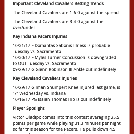
Important Cleveland Cavaliers Betting Trends
The Cleveland Cavaliers are 1-6-0 against the spread
The Cleveland Cavaliers are 3-4-0 against the
over/under
Key Indiana Pacers Injuries
10/31/17 F Domantas Sabonis Illness is probable
Tuesday vs. Sacramento
10/30/17 F Myles Turner Concussion is downgraded
to OUT Tuesday vs. Sacramento
09/29/17 G Glenn Robinson III Ankle out indefinitely
Key Cleveland Cavaliers Injuries
10/29/17 G Iman Shumpert Knee injured last game, is
"?" Wednesday vs. Indiana
10/16/17 PG Isaiah Thomas Hip is out indefinitely
Player Spotlight
Victor Oladipo comes into this contest averaging 25.5
points per game while playing 31.3 minutes per night
so far this season for the Pacers. He pulls down 4.5