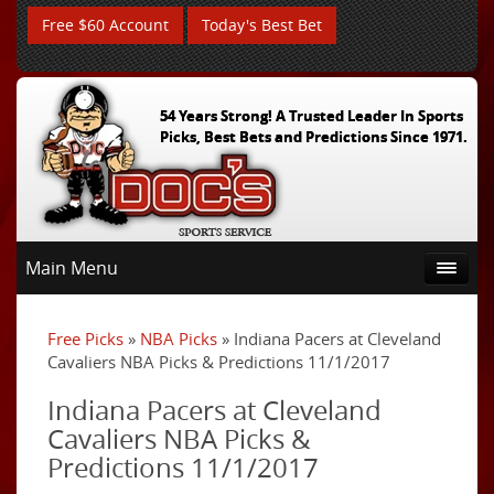
Free $60 Account
Today's Best Bet
54 Years Strong! A Trusted Leader In Sports
Picks, Best Bets and Predictions Since 1971.
Main Menu
Free Picks
»
NBA Picks
» Indiana Pacers at Cleveland
Cavaliers NBA Picks & Predictions 11/1/2017
Indiana Pacers at Cleveland
Cavaliers NBA Picks &
Predictions 11/1/2017