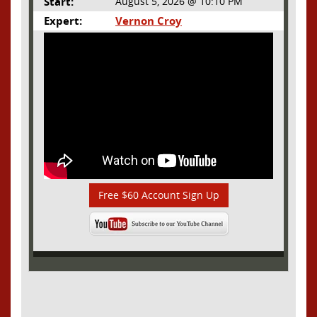
Start:
August 5, 2026 @ 10:10 PM
Expert:
Vernon Croy
Free $60 Account Sign Up