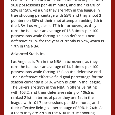
96.8 possessions per 48 minutes, and their eFG% of
52% is 15th. As a unit they are 14th in the league in
true shooting percentage with 55% and they shoot 3-
pointers on 36% of their shot attempts, ranking 9th in
the NBA. Los Angeles is 17th in turnovers, as they
turn the ball over an average of 13.3 times per 100
possessions while forcing 13.3 on defense. Their
defensive eFG% for the year currently is 52%, which is
17th in the NBA.
Advanced Statistics
Los Angeles is 7th in the NBA in turnovers, as they
turn the ball over an average of 14.1 times per 100
possessions while forcing 13.6 on the defensive end.
Their defensive effective field goal percentage for the
season currently is 51%, which is 20th in the league.
The Lakers are 28th in the NBA in offensive rating
with 103.2, and their defensive rating of 106.5 is
ranked 21st. In terms of pace they are 1st in the
league with 101.7 possessions per 48 minutes, and
their effective field goal percentage of 50% is 24th. As
a team they are 27th in the NBA in true shooting