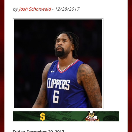
by
Josh Schonwald
- 12/28/2017
Friday, December 29, 2017