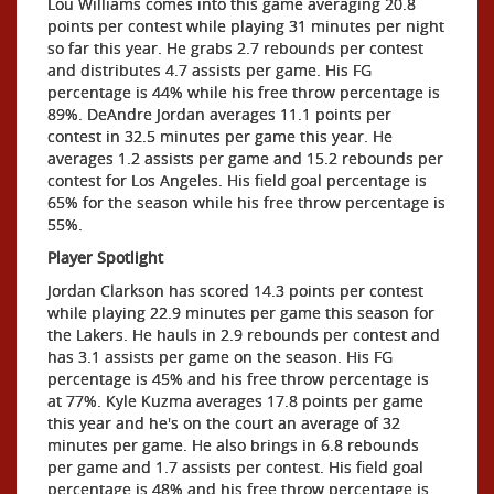
Lou Williams comes into this game averaging 20.8
points per contest while playing 31 minutes per night
so far this year. He grabs 2.7 rebounds per contest
and distributes 4.7 assists per game. His FG
percentage is 44% while his free throw percentage is
89%. DeAndre Jordan averages 11.1 points per
contest in 32.5 minutes per game this year. He
averages 1.2 assists per game and 15.2 rebounds per
contest for Los Angeles. His field goal percentage is
65% for the season while his free throw percentage is
55%.
Player Spotlight
Jordan Clarkson has scored 14.3 points per contest
while playing 22.9 minutes per game this season for
the Lakers. He hauls in 2.9 rebounds per contest and
has 3.1 assists per game on the season. His FG
percentage is 45% and his free throw percentage is
at 77%. Kyle Kuzma averages 17.8 points per game
this year and he's on the court an average of 32
minutes per game. He also brings in 6.8 rebounds
per game and 1.7 assists per contest. His field goal
percentage is 48% and his free throw percentage is