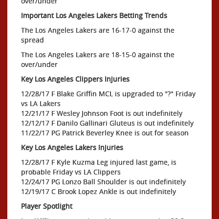
over/under
Important Los Angeles Lakers Betting Trends
The Los Angeles Lakers are 16-17-0 against the
spread
The Los Angeles Lakers are 18-15-0 against the
over/under
Key Los Angeles Clippers Injuries
12/28/17 F Blake Griffin MCL is upgraded to "?" Friday
vs LA Lakers
12/21/17 F Wesley Johnson Foot is out indefinitely
12/12/17 F Danilo Gallinari Gluteus is out indefinitely
11/22/17 PG Patrick Beverley Knee is out for season
Key Los Angeles Lakers Injuries
12/28/17 F Kyle Kuzma Leg injured last game, is
probable Friday vs LA Clippers
12/24/17 PG Lonzo Ball Shoulder is out indefinitely
12/19/17 C Brook Lopez Ankle is out indefinitely
Player Spotlight