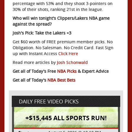
percentage with 53% and they shoot 3-pointers on
30% of their shots, ranking 21st in the league.
Who will win tonight's Clippers/Lakers NBA game
against the spread?
Josh's Pick: Take the Lakers +3
Get $60 worth of FREE premium member picks. No
Obligation. No Salesman. No Credit Card. Fast Sign
up with Instant Access
Click Here
Read more articles by
Josh Schonwald
Get all of Today's Free
NBA Picks
& Expert Advice
Get all of Today's
NBA Best Bets
DAILY FREE VIDEO PICKS
+$15,445 ALL SPORTS RUN!