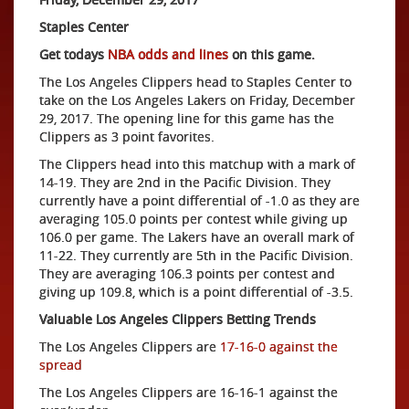
Staples Center
Get todays
NBA odds and lines
on this game.
The Los Angeles Clippers head to Staples Center to
take on the Los Angeles Lakers on Friday, December
29, 2017. The opening line for this game has the
Clippers as 3 point favorites.
The Clippers head into this matchup with a mark of
14-19. They are 2nd in the Pacific Division. They
currently have a point differential of -1.0 as they are
averaging 105.0 points per contest while giving up
106.0 per game. The Lakers have an overall mark of
11-22. They currently are 5th in the Pacific Division.
They are averaging 106.3 points per contest and
giving up 109.8, which is a point differential of -3.5.
Valuable Los Angeles Clippers Betting Trends
The Los Angeles Clippers are
17-16-0 against the
spread
The Los Angeles Clippers are 16-16-1 against the