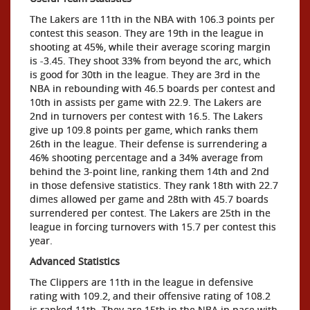
The Lakers are 11th in the NBA with 106.3 points per
contest this season. They are 19th in the league in
shooting at 45%, while their average scoring margin
is -3.45. They shoot 33% from beyond the arc, which
is good for 30th in the league. They are 3rd in the
NBA in rebounding with 46.5 boards per contest and
10th in assists per game with 22.9. The Lakers are
2nd in turnovers per contest with 16.5. The Lakers
give up 109.8 points per game, which ranks them
26th in the league. Their defense is surrendering a
46% shooting percentage and a 34% average from
behind the 3-point line, ranking them 14th and 2nd
in those defensive statistics. They rank 18th with 22.7
dimes allowed per game and 28th with 45.7 boards
surrendered per contest. The Lakers are 25th in the
league in forcing turnovers with 15.7 per contest this
year.
Advanced Statistics
The Clippers are 11th in the league in defensive
rating with 109.2, and their offensive rating of 108.2
is ranked 11th. They are 15th in the NBA in pace with