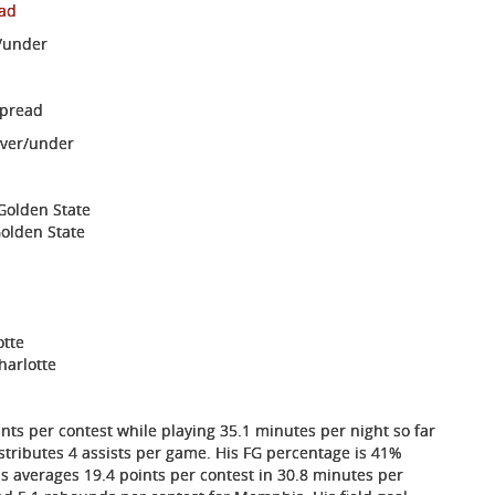
ead
r/under
spread
over/under
Golden State
Golden State
otte
harlotte
ts per contest while playing 35.1 minutes per night so far
stributes 4 assists per game. His FG percentage is 41%
s averages 19.4 points per contest in 30.8 minutes per