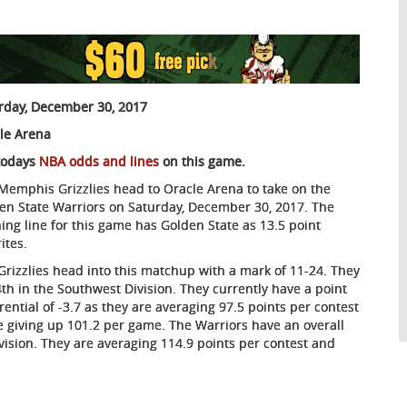
rday, December 30, 2017
le Arena
todays
NBA odds and lines
on this game.
Memphis Grizzlies head to Oracle Arena to take on the
en State Warriors on Saturday, December 30, 2017. The
ing line for this game has Golden State as 13.5 point
ites.
Grizzlies head into this matchup with a mark of 11-24. They
4th in the Southwest Division. They currently have a point
erential of -3.7 as they are averaging 97.5 points per contest
e giving up 101.2 per game. The Warriors have an overall
Division. They are averaging 114.9 points per contest and