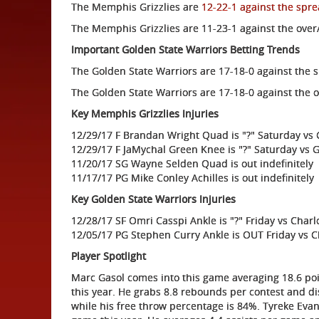
The Memphis Grizzlies are
12-22-1 against the spr
The Memphis Grizzlies are 11-23-1 against the ove
Important Golden State Warriors Betting Trends
The Golden State Warriors are 17-18-0 against the 
The Golden State Warriors are 17-18-0 against the 
Key Memphis Grizzlies Injuries
12/29/17 F Brandan Wright Quad is "?" Saturday vs 
12/29/17 F JaMychal Green Knee is "?" Saturday vs 
11/20/17 SG Wayne Selden Quad is out indefinitely
11/17/17 PG Mike Conley Achilles is out indefinitely
Key Golden State Warriors Injuries
12/28/17 SF Omri Casspi Ankle is "?" Friday vs Charl
12/05/17 PG Stephen Curry Ankle is OUT Friday vs C
Player Spotlight
Marc Gasol comes into this game averaging 18.6 poin
this year. He grabs 8.8 rebounds per contest and di
while his free throw percentage is 84%. Tyreke Evan