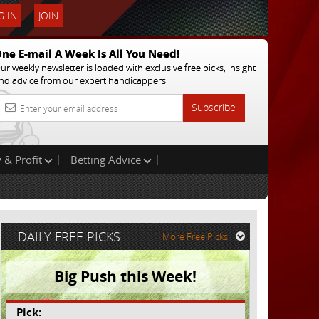
 IN
JOIN
ne E-mail A Week Is All You Need!
ur weekly newsletter is loaded with exclusive free picks, insight
nd advice from our expert handicappers
Subscribe
 & Profit
Betting Advice
DAILY FREE PICKS
More Free Picks
Big Push this Week!
Pick: