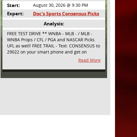
Start:
August 30, 2026 @ 9:30 PM
Expert:
Doc's Sports Consensus Picks
Analysis:
FREE TEST DRIVE ** WNBA - MLB - / MLB -
WNBA Props / CFL / PGA and NASCAR Picks.
UFL as well! FREE TRAIL - Text: CONSENSUS to
29022 on your smart phone and get on
board! Simple sign up - no obligation All
Read More
Major Sports will be covered and adding
NASCAR and PROPS as well