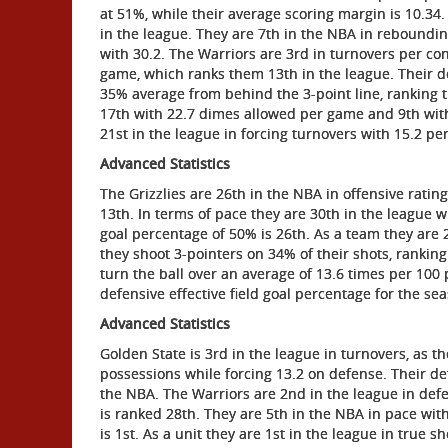
at 51%, while their average scoring margin is 10.34
in the league. They are 7th in the NBA in reboundin
with 30.2. The Warriors are 3rd in turnovers per con
game, which ranks them 13th in the league. Their 
35% average from behind the 3-point line, ranking t
17th with 22.7 dimes allowed per game and 9th wit
21st in the league in forcing turnovers with 15.2 per
Advanced Statistics
The Grizzlies are 26th in the NBA in offensive rating
13th. In terms of pace they are 30th in the league w
goal percentage of 50% is 26th. As a team they are
they shoot 3-pointers on 34% of their shots, ranking
turn the ball over an average of 13.6 times per 100
defensive effective field goal percentage for the sea
Advanced Statistics
Golden State is 3rd in the league in turnovers, as t
possessions while forcing 13.2 on defense. Their de
the NBA. The Warriors are 2nd in the league in defen
is ranked 28th. They are 5th in the NBA in pace wi
is 1st. As a unit they are 1st in the league in true