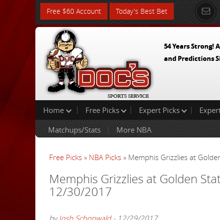
Free $60 Account
Today's Best Bet
54 Years Strong! A
and Predictions S
Home
Free Picks
Expert Picks
Exper
Matchups/Stats
More NBA
Free Picks
»
NBA Picks
» Memphis Grizzlies at Golde
Memphis Grizzlies at Golden Sta
12/30/2017
by
Josh Schonwald
- 12/29/2017