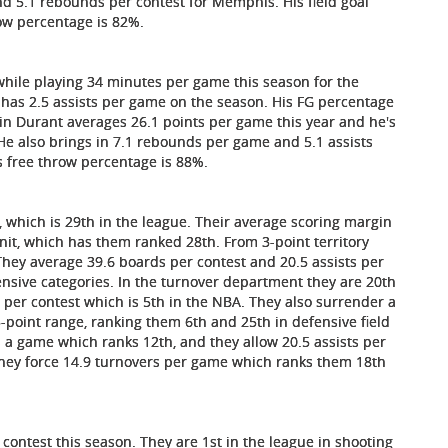
nd 5.1 rebounds per contest for Memphis. His field goal
row percentage is 82%.
hile playing 34 minutes per game this season for the
 has 2.5 assists per game on the season. His FG percentage
vin Durant averages 26.1 points per game this year and he's
He also brings in 7.1 rebounds per game and 5.1 assists
is free throw percentage is 88%.
 which is 29th in the league. Their average scoring margin
unit, which has them ranked 28th. From 3-point territory
They average 39.6 boards per contest and 20.5 assists per
nsive categories. In the turnover department they are 20th
s per contest which is 5th in the NBA. They also surrender a
point range, ranking them 6th and 25th in defensive field
a game which ranks 12th, and they allow 20.5 assists per
They force 14.9 turnovers per game which ranks them 18th
 contest this season. They are 1st in the league in shooting