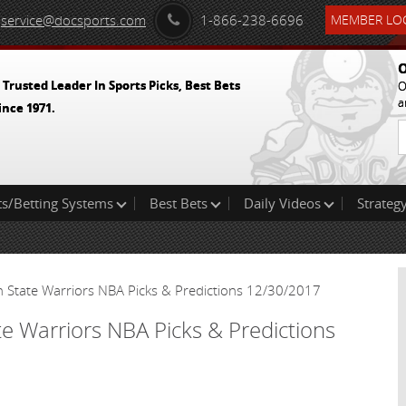
service@docsports.com
1-866-238-6696
MEMBER LOG
O
 Trusted Leader In Sports Picks, Best Bets
O
a
ince 1971.
ts/Betting Systems
Best Bets
Daily Videos
Strategy
n State Warriors NBA Picks & Predictions 12/30/2017
te Warriors NBA Picks & Predictions