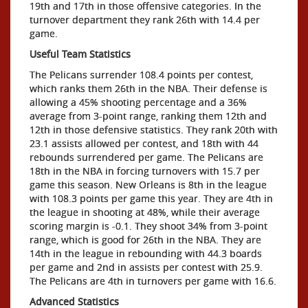
19th and 17th in those offensive categories. In the
turnover department they rank 26th with 14.4 per
game.
Useful Team Statistics
The Pelicans surrender 108.4 points per contest,
which ranks them 26th in the NBA. Their defense is
allowing a 45% shooting percentage and a 36%
average from 3-point range, ranking them 12th and
12th in those defensive statistics. They rank 20th with
23.1 assists allowed per contest, and 18th with 44
rebounds surrendered per game. The Pelicans are
18th in the NBA in forcing turnovers with 15.7 per
game this season. New Orleans is 8th in the league
with 108.3 points per game this year. They are 4th in
the league in shooting at 48%, while their average
scoring margin is -0.1. They shoot 34% from 3-point
range, which is good for 26th in the NBA. They are
14th in the league in rebounding with 44.3 boards
per game and 2nd in assists per contest with 25.9.
The Pelicans are 4th in turnovers per game with 16.6.
Advanced Statistics