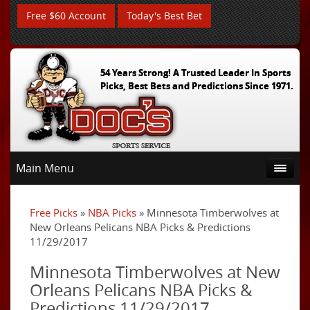
Free $60 Account
Today's Best Bet
54 Years Strong! A Trusted Leader In Sports
Picks, Best Bets and Predictions Since 1971.
Main Menu
Free Picks
»
NBA Picks
» Minnesota Timberwolves at
New Orleans Pelicans NBA Picks & Predictions
11/29/2017
Minnesota Timberwolves at New
Orleans Pelicans NBA Picks &
Predictions 11/29/2017