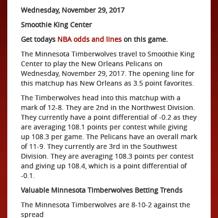
Wednesday, November 29, 2017
Smoothie King Center
Get todays
NBA odds and lines
on this game.
The Minnesota Timberwolves travel to Smoothie King
Center to play the New Orleans Pelicans on
Wednesday, November 29, 2017. The opening line for
this matchup has New Orleans as 3.5 point favorites.
The Timberwolves head into this matchup with a
mark of 12-8. They are 2nd in the Northwest Division.
They currently have a point differential of -0.2 as they
are averaging 108.1 points per contest while giving
up 108.3 per game. The Pelicans have an overall mark
of 11-9. They currently are 3rd in the Southwest
Division. They are averaging 108.3 points per contest
and giving up 108.4, which is a point differential of
-0.1.
Valuable Minnesota Timberwolves Betting Trends
The Minnesota Timberwolves are 8-10-2 against the
spread