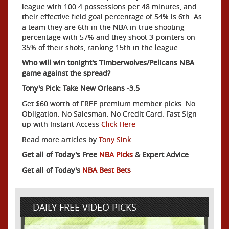
league with 100.4 possessions per 48 minutes, and
their effective field goal percentage of 54% is 6th. As
a team they are 6th in the NBA in true shooting
percentage with 57% and they shoot 3-pointers on
35% of their shots, ranking 15th in the league.
Who will win tonight's Timberwolves/Pelicans NBA
game against the spread?
Tony's Pick: Take New Orleans -3.5
Get $60 worth of FREE premium member picks. No
Obligation. No Salesman. No Credit Card. Fast Sign
up with Instant Access
Click Here
Read more articles by
Tony Sink
Get all of Today's Free
NBA Picks
& Expert Advice
Get all of Today's
NBA Best Bets
DAILY FREE VIDEO PICKS