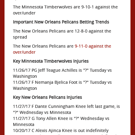
The Minnesota Timberwolves are 9-10-1 against the
over/under
Important New Orleans Pelicans Betting Trends
The New Orleans Pelicans are 12-8-0 against the
spread
The New Orleans Pelicans are
9-11-0 against the
over/under
Key Minnesota Timberwolves Injuries
11/26/17 PG Jeff Teague Achilles is "?" Tuesday vs
Washington
11/26/17 F Nemanja Bjelica Foot is "?" Tuesday vs
Washington
Key New Orleans Pelicans Injuries
11/27/17 F Dante Cunningham Knee left last game, is
"?" Wednesday vs Minnesota
11/27/17 G Tony Allen Knee is "?" Wednesday vs
Minnesota
10/20/17 C Alexis Ajinca Knee is out indefinitely