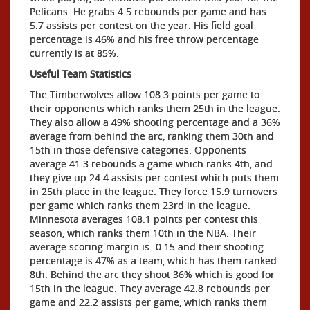
Pelicans. He grabs 4.5 rebounds per game and has
5.7 assists per contest on the year. His field goal
percentage is 46% and his free throw percentage
currently is at 85%.
Useful Team Statistics
The Timberwolves allow 108.3 points per game to
their opponents which ranks them 25th in the league.
They also allow a 49% shooting percentage and a 36%
average from behind the arc, ranking them 30th and
15th in those defensive categories. Opponents
average 41.3 rebounds a game which ranks 4th, and
they give up 24.4 assists per contest which puts them
in 25th place in the league. They force 15.9 turnovers
per game which ranks them 23rd in the league.
Minnesota averages 108.1 points per contest this
season, which ranks them 10th in the NBA. Their
average scoring margin is -0.15 and their shooting
percentage is 47% as a team, which has them ranked
8th. Behind the arc they shoot 36% which is good for
15th in the league. They average 42.8 rebounds per
game and 22.2 assists per game, which ranks them