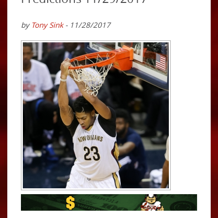
by
Tony Sink
- 11/28/2017