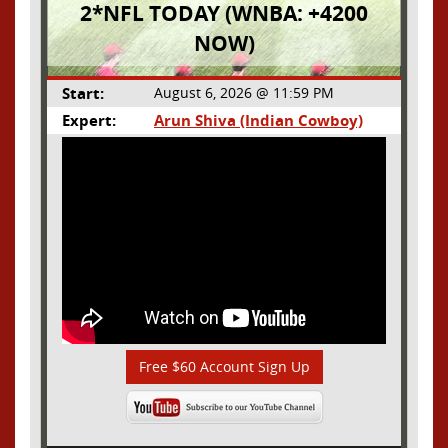
2*NFL TODAY (WNBA: +4200
NOW)
Start:
August 6, 2026 @ 11:59 PM
Expert:
Arun Shiva (Indian Cowboy)
Free $60 Account Sign Up