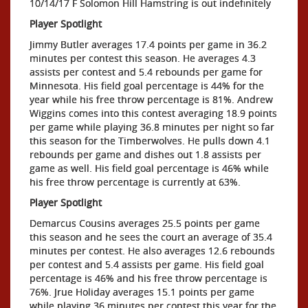
10/14/17 F Solomon Hill Hamstring is out indefinitely
Player Spotlight
Jimmy Butler averages 17.4 points per game in 36.2
minutes per contest this season. He averages 4.3
assists per contest and 5.4 rebounds per game for
Minnesota. His field goal percentage is 44% for the
year while his free throw percentage is 81%. Andrew
Wiggins comes into this contest averaging 18.9 points
per game while playing 36.8 minutes per night so far
this season for the Timberwolves. He pulls down 4.1
rebounds per game and dishes out 1.8 assists per
game as well. His field goal percentage is 46% while
his free throw percentage is currently at 63%.
Player Spotlight
Demarcus Cousins averages 25.5 points per game
this season and he sees the court an average of 35.4
minutes per contest. He also averages 12.6 rebounds
per contest and 5.4 assists per game. His field goal
percentage is 46% and his free throw percentage is
76%. Jrue Holiday averages 15.1 points per game
while playing 36 minutes per contest this year for the