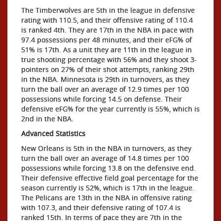
The Timberwolves are 5th in the league in defensive
rating with 110.5, and their offensive rating of 110.4
is ranked 4th. They are 17th in the NBA in pace with
97.4 possessions per 48 minutes, and their eFG% of
51% is 17th. As a unit they are 11th in the league in
true shooting percentage with 56% and they shoot 3-
pointers on 27% of their shot attempts, ranking 29th
in the NBA. Minnesota is 29th in turnovers, as they
turn the ball over an average of 12.9 times per 100
possessions while forcing 14.5 on defense. Their
defensive eFG% for the year currently is 55%, which is
2nd in the NBA.
Advanced Statistics
New Orleans is 5th in the NBA in turnovers, as they
turn the ball over an average of 14.8 times per 100
possessions while forcing 13.8 on the defensive end.
Their defensive effective field goal percentage for the
season currently is 52%, which is 17th in the league.
The Pelicans are 13th in the NBA in offensive rating
with 107.3, and their defensive rating of 107.4 is
ranked 15th. In terms of pace they are 7th in the