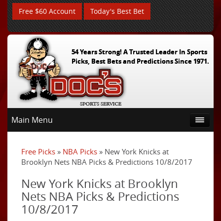
Free $60 Account
Today's Best Bet
54 Years Strong! A Trusted Leader In Sports
Picks, Best Bets and Predictions Since 1971.
Main Menu
Free Picks
»
NBA Picks
» New York Knicks at
Brooklyn Nets NBA Picks & Predictions 10/8/2017
New York Knicks at Brooklyn
Nets NBA Picks & Predictions
10/8/2017