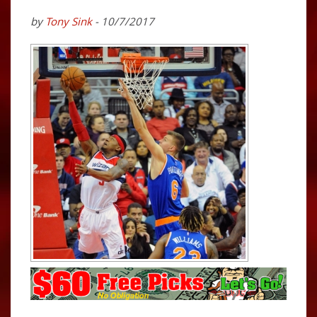
by
Tony Sink
- 10/7/2017