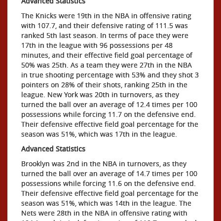
Advanced Statistics
The Knicks were 19th in the NBA in offensive rating
with 107.7, and their defensive rating of 111.5 was
ranked 5th last season. In terms of pace they were
17th in the league with 96 possessions per 48
minutes, and their effective field goal percentage of
50% was 25th. As a team they were 27th in the NBA
in true shooting percentage with 53% and they shot 3
pointers on 28% of their shots, ranking 25th in the
league. New York was 20th in turnovers, as they
turned the ball over an average of 12.4 times per 100
possessions while forcing 11.7 on the defensive end.
Their defensive effective field goal percentage for the
season was 51%, which was 17th in the league.
Advanced Statistics
Brooklyn was 2nd in the NBA in turnovers, as they
turned the ball over an average of 14.7 times per 100
possessions while forcing 11.6 on the defensive end.
Their defensive effective field goal percentage for the
season was 51%, which was 14th in the league. The
Nets were 28th in the NBA in offensive rating with