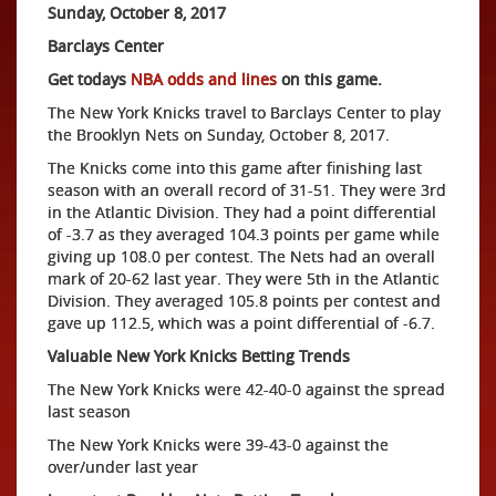
Sunday, October 8, 2017
Barclays Center
Get todays
NBA odds and lines
on this game.
The New York Knicks travel to Barclays Center to play
the Brooklyn Nets on Sunday, October 8, 2017.
The Knicks come into this game after finishing last
season with an overall record of 31-51. They were 3rd
in the Atlantic Division. They had a point differential
of -3.7 as they averaged 104.3 points per game while
giving up 108.0 per contest. The Nets had an overall
mark of 20-62 last year. They were 5th in the Atlantic
Division. They averaged 105.8 points per contest and
gave up 112.5, which was a point differential of -6.7.
Valuable New York Knicks Betting Trends
The New York Knicks were 42-40-0 against the spread
last season
The New York Knicks were 39-43-0 against the
over/under last year