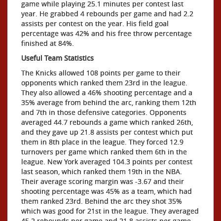
game while playing 25.1 minutes per contest last
year. He grabbed 4 rebounds per game and had 2.2
assists per contest on the year. His field goal
percentage was 42% and his free throw percentage
finished at 84%.
Useful Team Statistics
The Knicks allowed 108 points per game to their
opponents which ranked them 23rd in the league.
They also allowed a 46% shooting percentage and a
35% average from behind the arc, ranking them 12th
and 7th in those defensive categories. Opponents
averaged 44.7 rebounds a game which ranked 26th,
and they gave up 21.8 assists per contest which put
them in 8th place in the league. They forced 12.9
turnovers per game which ranked them 6th in the
league. New York averaged 104.3 points per contest
last season, which ranked them 19th in the NBA.
Their average scoring margin was -3.67 and their
shooting percentage was 45% as a team, which had
them ranked 23rd. Behind the arc they shot 35%
which was good for 21st in the league. They averaged
45.2 rebounds per game and 21.8 assists per game,