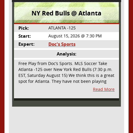
NY Red Bulls @ Atlanta
Pick:
ATLANTA -125
Start:
August 15, 2026 @ 7:30 PM
Expert:
Doc's Sports
Analysis:
Free Play from Doc’s Sports. MLS Soccer Take
Atlanta -125 over New York Red Bulls (7:30 p.m.
EST, Saturday August 15) We think this is a great
spot for Atlanta. They have not been playing
their best lately but this will be a homecoming
Read More
for them as they have not played a home match
since May 9, before the World Cup. Even though
they lost last time out, we liked what we saw
from them at Philly. They were up by two goals
most of the match vs the Union but they were a
man down and Philadelphia scored two goals in
extra time to steal three points. As we stated,