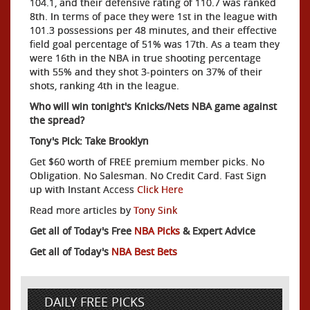
104.1, and their defensive rating of 110.7 was ranked
8th. In terms of pace they were 1st in the league with
101.3 possessions per 48 minutes, and their effective
field goal percentage of 51% was 17th. As a team they
were 16th in the NBA in true shooting percentage
with 55% and they shot 3-pointers on 37% of their
shots, ranking 4th in the league.
Who will win tonight's Knicks/Nets NBA game against
the spread?
Tony's Pick: Take Brooklyn
Get $60 worth of FREE premium member picks. No
Obligation. No Salesman. No Credit Card. Fast Sign
up with Instant Access
Click Here
Read more articles by
Tony Sink
Get all of Today's Free
NBA Picks
& Expert Advice
Get all of Today's
NBA Best Bets
DAILY FREE PICKS