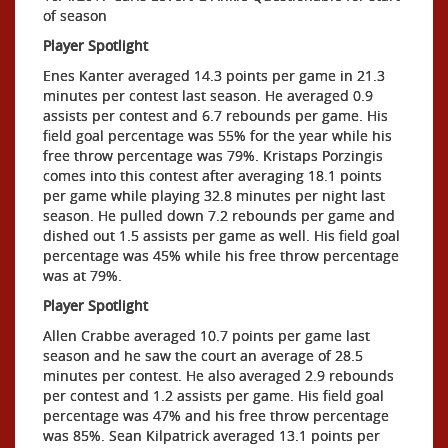
of season
Player Spotlight
Enes Kanter averaged 14.3 points per game in 21.3
minutes per contest last season. He averaged 0.9
assists per contest and 6.7 rebounds per game. His
field goal percentage was 55% for the year while his
free throw percentage was 79%. Kristaps Porzingis
comes into this contest after averaging 18.1 points
per game while playing 32.8 minutes per night last
season. He pulled down 7.2 rebounds per game and
dished out 1.5 assists per game as well. His field goal
percentage was 45% while his free throw percentage
was at 79%.
Player Spotlight
Allen Crabbe averaged 10.7 points per game last
season and he saw the court an average of 28.5
minutes per contest. He also averaged 2.9 rebounds
per contest and 1.2 assists per game. His field goal
percentage was 47% and his free throw percentage
was 85%. Sean Kilpatrick averaged 13.1 points per