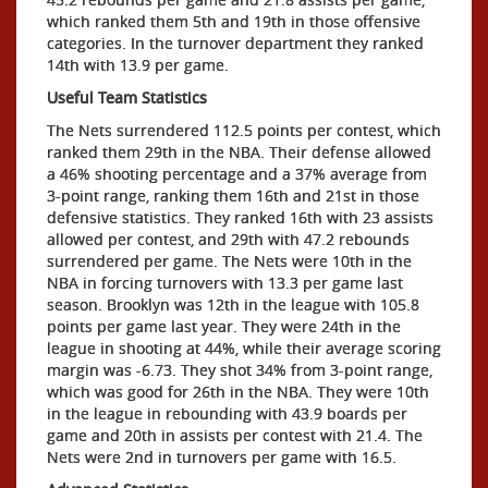
which ranked them 5th and 19th in those offensive
categories. In the turnover department they ranked
14th with 13.9 per game.
Useful Team Statistics
The Nets surrendered 112.5 points per contest, which
ranked them 29th in the NBA. Their defense allowed
a 46% shooting percentage and a 37% average from
3-point range, ranking them 16th and 21st in those
defensive statistics. They ranked 16th with 23 assists
allowed per contest, and 29th with 47.2 rebounds
surrendered per game. The Nets were 10th in the
NBA in forcing turnovers with 13.3 per game last
season. Brooklyn was 12th in the league with 105.8
points per game last year. They were 24th in the
league in shooting at 44%, while their average scoring
margin was -6.73. They shot 34% from 3-point range,
which was good for 26th in the NBA. They were 10th
in the league in rebounding with 43.9 boards per
game and 20th in assists per contest with 21.4. The
Nets were 2nd in turnovers per game with 16.5.