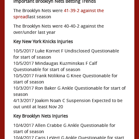
Important Brooklyn Nets Betting Trends
The Brooklyn Nets were
41-39-2 against the
spread
last season
The Brooklyn Nets were 40-40-2 against the
over/under last year
Key New York Knicks Injuries
10/5/2017 Luke Kornet F Undisclosed Questionable
for start of season
10/5/2017 Mindaugas Kuzminskas F Calf
Questionable for start of season
10/5/2017 Frank Ntilikina G Knee Questionable for
start of season
10/3/2017 Ron Baker G Ankle Questionable for start of
season
4/13/2017 Joakim Noah C Suspension Expected to be
out until at least Nov 20
Key Brooklyn Nets Injuries
10/4/2017 Allen Crabbe G Ankle Questionable for
start of season
10/4/2017 Caris LeVert G Ankle Questionable for start