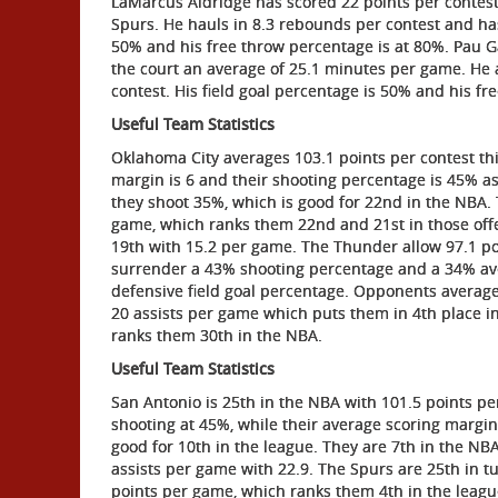
LaMarcus Aldridge has scored 22 points per contest
Spurs. He hauls in 8.3 rebounds per contest and ha
50% and his free throw percentage is at 80%. Pau G
the court an average of 25.1 minutes per game. He 
contest. His field goal percentage is 50% and his f
Useful Team Statistics
Oklahoma City averages 103.1 points per contest thi
margin is 6 and their shooting percentage is 45% as
they shoot 35%, which is good for 22nd in the NBA. 
game, which ranks them 22nd and 21st in those offe
19th with 15.2 per game. The Thunder allow 97.1 po
surrender a 43% shooting percentage and a 34% ave
defensive field goal percentage. Opponents averag
20 assists per game which puts them in 4th place i
ranks them 30th in the NBA.
Useful Team Statistics
San Antonio is 25th in the NBA with 101.5 points per
shooting at 45%, while their average scoring margin
good for 10th in the league. They are 7th in the NB
assists per game with 22.9. The Spurs are 25th in t
points per game, which ranks them 4th in the leagu