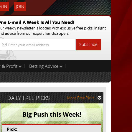
 IN
JOIN
ne E-mail A Week Is All You Need!
ur weekly newsletter is loaded with exclusive free picks, insight
nd advice from our expert handicappers
Subscribe
 & Profit
Betting Advice
DAILY FREE PICKS
More Free Picks
Big Push this Week!
Pick: