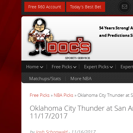
Free $60 Account
Today's Best Bet
54 Years Strong! A
and Predictions S
Home
Free Picks
Expert Picks
Exper
Matchups/Stats
More NBA
Free Picks
»
NBA Picks
» Oklahoma City Thunder at 
Oklahoma City Thunder at San An
11/17/2017
by
Josh Schonwald
- 11/16/2017