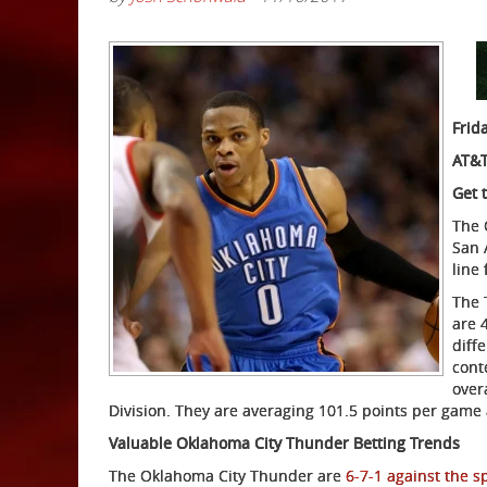
Frid
AT&T
Get 
The 
San 
line
The 
are 
diff
cont
over
Division. They are averaging 101.5 points per game a
Valuable Oklahoma City Thunder Betting Trends
The Oklahoma City Thunder are
6-7-1 against the s