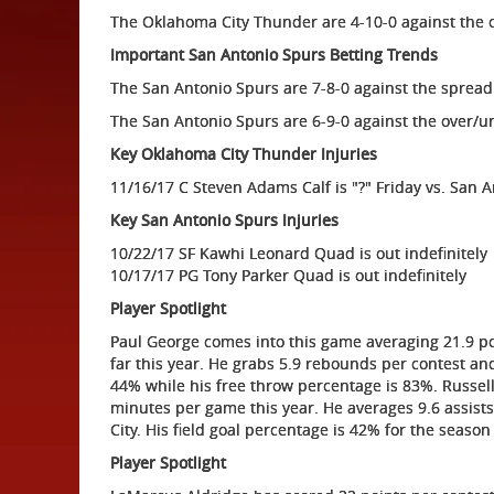
The Oklahoma City Thunder are 4-10-0 against the 
Important San Antonio Spurs Betting Trends
The San Antonio Spurs are 7-8-0 against the spread
The San Antonio Spurs are 6-9-0 against the over/u
Key Oklahoma City Thunder Injuries
11/16/17 C Steven Adams Calf is "?" Friday vs. San 
Key San Antonio Spurs Injuries
10/22/17 SF Kawhi Leonard Quad is out indefinitely
10/17/17 PG Tony Parker Quad is out indefinitely
Player Spotlight
Paul George comes into this game averaging 21.9 po
far this year. He grabs 5.9 rebounds per contest and
44% while his free throw percentage is 83%. Russell
minutes per game this year. He averages 9.6 assis
City. His field goal percentage is 42% for the seaso
Player Spotlight