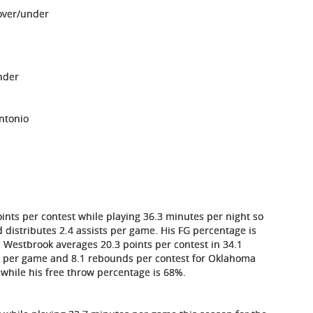
over/under
nder
Antonio
ints per contest while playing 36.3 minutes per night so
 distributes 2.4 assists per game. His FG percentage is
 Westbrook averages 20.3 points per contest in 34.1
ts per game and 8.1 rebounds per contest for Oklahoma
n while his free throw percentage is 68%.