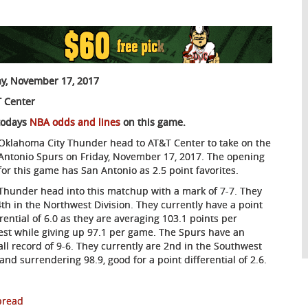
ay, November 17, 2017
 Center
todays
NBA odds and lines
on this game.
Oklahoma City Thunder head to AT&T Center to take on the
Antonio Spurs on Friday, November 17, 2017. The opening
 for this game has San Antonio as 2.5 point favorites.
Thunder head into this matchup with a mark of 7-7. They
4th in the Northwest Division. They currently have a point
erential of 6.0 as they are averaging 103.1 points per
est while giving up 97.1 per game. The Spurs have an
all record of 9-6. They currently are 2nd in the Southwest
nd surrendering 98.9, good for a point differential of 2.6.
pread