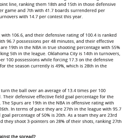
int line, ranking them 18th and 15th in those defensive
 per game and 7th with 41.7 boards surrendered per
urnovers with 14.7 per contest this year.
with 106.6, and their defensive rating of 100.4 is ranked
ith 96.7 possessions per 48 minutes, and their effective
y are 19th in the NBA in true shooting percentage with 55%
king 5th in the league. Oklahoma City is 14th in turnovers,
per 100 possessions while forcing 17.3 on the defensive
for the season currently is 49%, which is 28th in the
 turn the ball over an average of 13.4 times per 100
 Their defensive effective field goal percentage for the
. The Spurs are 19th in the NBA in offensive rating with
 26th. In terms of pace they are 27th in the league with 95.7
d goal percentage of 50% is 20th. As a team they are 23rd
 they shoot 3-pointers on 28% of their shots, ranking 27th
ainst the spread?