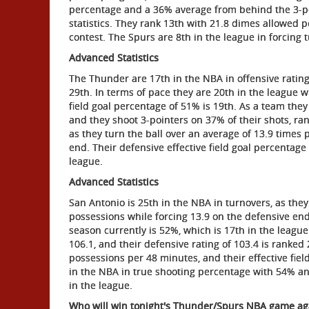
percentage and a 36% average from behind the 3-po
statistics. They rank 13th with 21.8 dimes allowed
contest. The Spurs are 8th in the league in forcing t
Advanced Statistics
The Thunder are 17th in the NBA in offensive rating 
29th. In terms of pace they are 20th in the league w
field goal percentage of 51% is 19th. As a team the
and they shoot 3-pointers on 37% of their shots, ran
as they turn the ball over an average of 13.9 times 
end. Their defensive effective field goal percentage 
league.
Advanced Statistics
San Antonio is 25th in the NBA in turnovers, as they
possessions while forcing 13.9 on the defensive end.
season currently is 52%, which is 17th in the league
106.1, and their defensive rating of 103.4 is ranked
possessions per 48 minutes, and their effective fiel
in the NBA in true shooting percentage with 54% and
in the league.
Who will win tonight's Thunder/Spurs NBA game ag