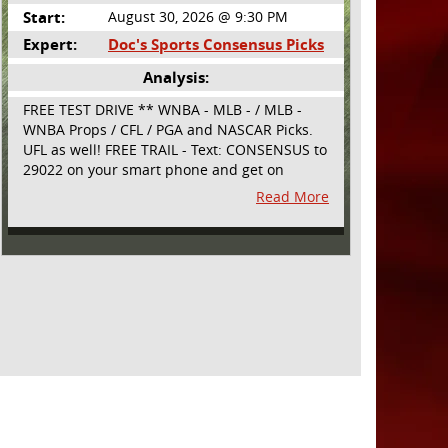
Start:
August 30, 2026 @ 9:30 PM
Expert:
Doc's Sports Consensus Picks
Analysis:
FREE TEST DRIVE ** WNBA - MLB - / MLB -
WNBA Props / CFL / PGA and NASCAR Picks.
UFL as well! FREE TRAIL - Text: CONSENSUS to
29022 on your smart phone and get on
board! Simple sign up - no obligation All
Read More
Major Sports will be covered and adding
NASCAR and PROPS as well