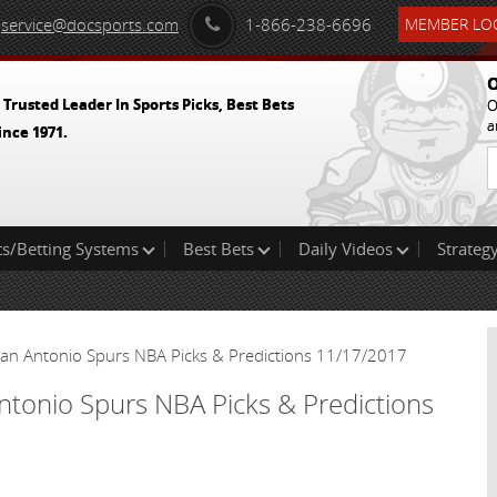
service@docsports.com
1-866-238-6696
MEMBER LOG
O
 Trusted Leader In Sports Picks, Best Bets
O
a
ince 1971.
ts/Betting Systems
Best Bets
Daily Videos
Strategy
San Antonio Spurs NBA Picks & Predictions 11/17/2017
tonio Spurs NBA Picks & Predictions