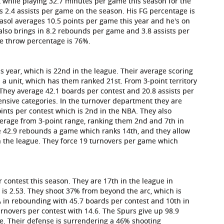
 while playing 32.7 minutes per game this season for the
s 2.4 assists per game on the season. His FG percentage is
asol averages 10.5 points per game this year and he's on
also brings in 8.2 rebounds per game and 3.8 assists per
ree throw percentage is 76%.
s year, which is 22nd in the league. Their average scoring
 a unit, which has them ranked 21st. From 3-point territory
They average 42.1 boards per contest and 20.8 assists per
nsive categories. In the turnover department they are
ints per contest which is 2nd in the NBA. They also
rage from 3-point range, ranking them 2nd and 7th in
e 42.9 rebounds a game which ranks 14th, and they allow
n the league. They force 19 turnovers per game which
 contest this season. They are 17th in the league in
 is 2.53. They shoot 37% from beyond the arc, which is
A in rebounding with 45.7 boards per contest and 10th in
urnovers per contest with 14.6. The Spurs give up 98.9
e. Their defense is surrendering a 46% shooting