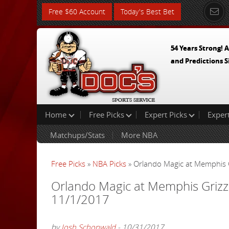
Free $60 Account
Today's Best Bet
54 Years Strong! A
and Predictions S
Home
Free Picks
Expert Picks
Exper
Matchups/Stats
More NBA
Free Picks
»
NBA Picks
» Orlando Magic at Memphis G
Orlando Magic at Memphis Grizzl
11/1/2017
by
Josh Schonwald
- 10/31/2017