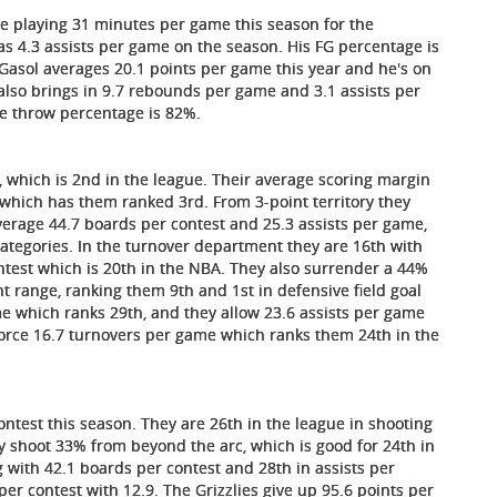
le playing 31 minutes per game this season for the
as 4.3 assists per game on the season. His FG percentage is
Gasol averages 20.1 points per game this year and he's on
also brings in 9.7 rebounds per game and 3.1 assists per
ree throw percentage is 82%.
, which is 2nd in the league. Their average scoring margin
, which has them ranked 3rd. From 3-point territory they
verage 44.7 boards per contest and 25.3 assists per game,
ategories. In the turnover department they are 16th with
ntest which is 20th in the NBA. They also surrender a 44%
 range, ranking them 9th and 1st in defensive field goal
which ranks 29th, and they allow 23.6 assists per game
force 16.7 turnovers per game which ranks them 24th in the
ntest this season. They are 26th in the league in shooting
ey shoot 33% from beyond the arc, which is good for 24th in
 with 42.1 boards per contest and 28th in assists per
per contest with 12.9. The Grizzlies give up 95.6 points per