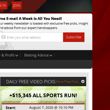
 IN
JOIN
ne E-mail A Week Is All You Need!
ur weekly newsletter is loaded with exclusive free picks, insight
nd advice from our expert handicappers
Subscribe
 & Profit
Betting Advice
DAILY FREE VIDEO PICKS
More Free Picks
+$15,345 ALL SPORTS RUN!
Start:
August 7, 2026 @ 10:10 PM