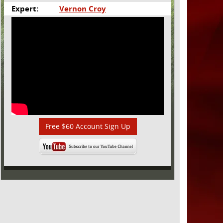
Expert:
Vernon Croy
Free $60 Account Sign Up