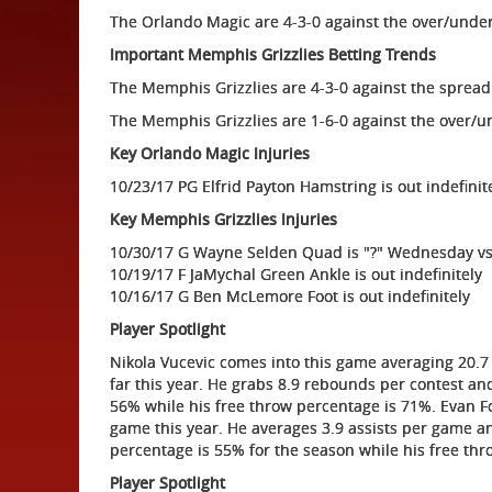
The Orlando Magic are 4-3-0 against the over/unde
Important Memphis Grizzlies Betting Trends
The Memphis Grizzlies are 4-3-0 against the spread
The Memphis Grizzlies are 1-6-0 against the over/u
Key Orlando Magic Injuries
10/23/17 PG Elfrid Payton Hamstring is out indefinit
Key Memphis Grizzlies Injuries
10/30/17 G Wayne Selden Quad is "?" Wednesday vs
10/19/17 F JaMychal Green Ankle is out indefinitely
10/16/17 G Ben McLemore Foot is out indefinitely
Player Spotlight
Nikola Vucevic comes into this game averaging 20.7 
far this year. He grabs 8.9 rebounds per contest and
56% while his free throw percentage is 71%. Evan F
game this year. He averages 3.9 assists per game an
percentage is 55% for the season while his free th
Player Spotlight