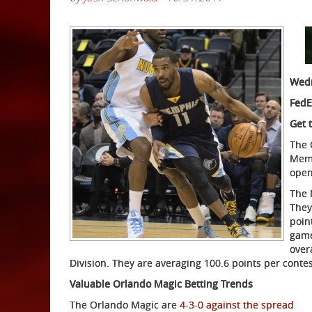
Wedn
Fed
Get 
The 
Memp
open
The 
They
poin
game
over
Division. They are averaging 100.6 points per contest
Valuable Orlando Magic Betting Trends
The Orlando Magic are
4-3-0 against the spread