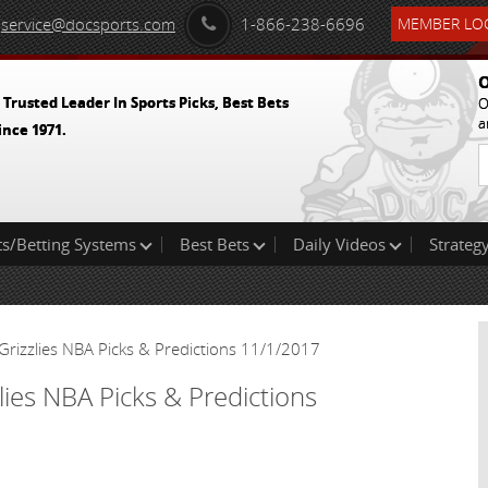
service@docsports.com
1-866-238-6696
MEMBER LOG
O
 Trusted Leader In Sports Picks, Best Bets
O
a
ince 1971.
ts/Betting Systems
Best Bets
Daily Videos
Strategy
rizzlies NBA Picks & Predictions 11/1/2017
ies NBA Picks & Predictions