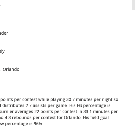
r
nder
ely
. Orlando
points per contest while playing 30.7 minutes per night so
 distributes 2.7 assists per game. His FG percentage is
ournier averages 22 points per contest in 33.1 minutes per
d 4.3 rebounds per contest for Orlando. His field goal
row percentage is 96%.