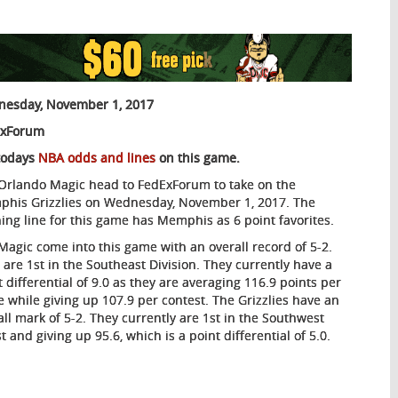
esday, November 1, 2017
ExForum
todays
NBA odds and lines
on this game.
Orlando Magic head to FedExForum to take on the
his Grizzlies on Wednesday, November 1, 2017. The
ing line for this game has Memphis as 6 point favorites.
Magic come into this game with an overall record of 5-2.
 are 1st in the Southeast Division. They currently have a
t differential of 9.0 as they are averaging 116.9 points per
 while giving up 107.9 per contest. The Grizzlies have an
all mark of 5-2. They currently are 1st in the Southwest
 and giving up 95.6, which is a point differential of 5.0.