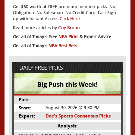
Get $60 worth of FREE premium member picks. No
Obligation. No Salesman. No Credit Card. Fast Sign
up with Instant Access
Click Here
Read more articles by
Guy Bruhn
Get all of Today's Free
NBA Picks
& Expert Advice
Get all of Today's
NBA Best Bets
DAILY FREE PICKS
Big Push this Week!
Pick:
Start:
August 30, 2026 @ 9:30 PM
Expert:
Doc's Sports Consensus Picks
Analysis: