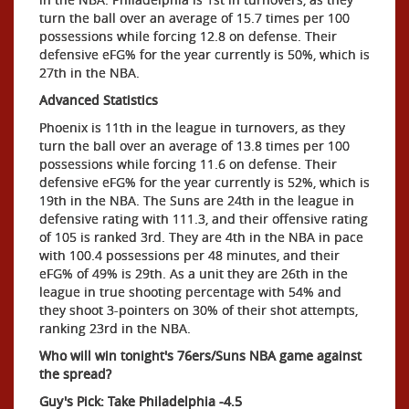
turn the ball over an average of 15.7 times per 100
possessions while forcing 12.8 on defense. Their
defensive eFG% for the year currently is 50%, which is
27th in the NBA.
Advanced Statistics
Phoenix is 11th in the league in turnovers, as they
turn the ball over an average of 13.8 times per 100
possessions while forcing 11.6 on defense. Their
defensive eFG% for the year currently is 52%, which is
19th in the NBA. The Suns are 24th in the league in
defensive rating with 111.3, and their offensive rating
of 105 is ranked 3rd. They are 4th in the NBA in pace
with 100.4 possessions per 48 minutes, and their
eFG% of 49% is 29th. As a unit they are 26th in the
league in true shooting percentage with 54% and
they shoot 3-pointers on 30% of their shot attempts,
ranking 23rd in the NBA.
Who will win tonight's 76ers/Suns NBA game against
the spread?
Guy's Pick: Take Philadelphia -4.5