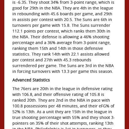
is -6.35. They shoot 34% from 3-point range, which is
good for 29th in the NBA. They are 4th in the league
in rebounding with 45.6 boards per game, and 29th
in assists per contest with 20.5. The Suns are 6th in
turnovers per game with 15.8. The Suns surrender
112.1 points per contest, which ranks them 30th in
the NBA. Their defense is allowing a 46% shooting
percentage and a 36% average from 3-point range,
ranking them 15th and 14th in those defensive
statistics. They rank 14th with 22.1 assists allowed
per contest and 27th with 45.3 rebounds
surrendered per game. The Suns are 3rd in the NBA
in forcing turnovers with 13.3 per game this season.
Advanced Statistics
The 76ers are 20th in the league in defensive rating
with 106.8, and their offensive rating of 105.8 is
ranked 20th. They are 2nd in the NBA in pace with
100.8 possessions per 48 minutes, and their eFG% of
52% is 13th. As a unit they are 15th in the league in
true shooting percentage with 55% and they shoot 3-
pointers on 35% of their shot attempts, ranking 13th
in the NBA. Philadelphia is 1st in turnovers, as they