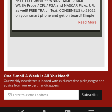
FREE TEST DRIVE ** WNBA - MLB - / MLB -
WNBA Props / CFL / PGA and NASCAR Picks. UFL
as well! FREE TRAIL - Text: CONSENSUS to 29022
on your smart phone and get on board! Simple
sign up - no obligation All Major Sports will be
Read More
covered and adding NASCAR and PROPS as well
One E-mail A Week Is All You Need!
Our weekly newsletter is loaded with exclusive free picks,insight and
advice from our expert handicappers
Subscribe