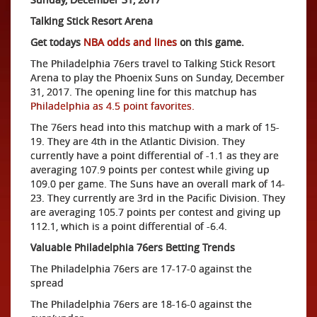
Talking Stick Resort Arena
Get todays
NBA odds and lines
on this game.
The Philadelphia 76ers travel to Talking Stick Resort
Arena to play the Phoenix Suns on Sunday, December
31, 2017. The opening line for this matchup has
Philadelphia as 4.5 point favorites.
The 76ers head into this matchup with a mark of 15-
19. They are 4th in the Atlantic Division. They
currently have a point differential of -1.1 as they are
averaging 107.9 points per contest while giving up
109.0 per game. The Suns have an overall mark of 14-
23. They currently are 3rd in the Pacific Division. They
are averaging 105.7 points per contest and giving up
112.1, which is a point differential of -6.4.
Valuable Philadelphia 76ers Betting Trends
The Philadelphia 76ers are 17-17-0 against the
spread
The Philadelphia 76ers are 18-16-0 against the