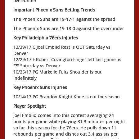
over/under
Important Phoenix Suns Betting Trends
The Phoenix Suns are 19-17-1 against the spread
The Phoenix Suns are 19-18-0 against the over/under
Key Philadelphia 76ers Injuries
12/29/17 C Joel Embiid Rest is OUT Saturday vs
Denver
12/29/17 F Robert Covington Finger left last game, is
"?" Saturday vs Denver
10/25/17 PG Markelle Fultz Shoulder is out
indefinitely
Key Phoenix Suns Injuries
10/14/17 PG Brandon Knight Knee is out for season
Player Spotlight
Joel Embiid comes into this contest averaging 24
points per game while playing 31.3 minutes per night
so far this season for the 76ers. He pulls down 11
rebounds per game and dishes out 3.4 assists per