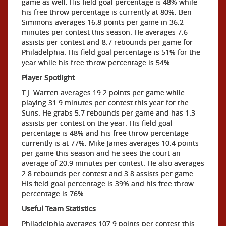
game as well. His field goal percentage is 48% while
his free throw percentage is currently at 80%. Ben
Simmons averages 16.8 points per game in 36.2
minutes per contest this season. He averages 7.6
assists per contest and 8.7 rebounds per game for
Philadelphia. His field goal percentage is 51% for the
year while his free throw percentage is 54%.
Player Spotlight
T.J. Warren averages 19.2 points per game while
playing 31.9 minutes per contest this year for the
Suns. He grabs 5.7 rebounds per game and has 1.3
assists per contest on the year. His field goal
percentage is 48% and his free throw percentage
currently is at 77%. Mike James averages 10.4 points
per game this season and he sees the court an
average of 20.9 minutes per contest. He also averages
2.8 rebounds per contest and 3.8 assists per game.
His field goal percentage is 39% and his free throw
percentage is 76%.
Useful Team Statistics
Philadelphia averages 107.9 points per contest this