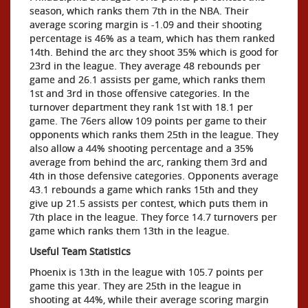
season, which ranks them 7th in the NBA. Their
average scoring margin is -1.09 and their shooting
percentage is 46% as a team, which has them ranked
14th. Behind the arc they shoot 35% which is good for
23rd in the league. They average 48 rebounds per
game and 26.1 assists per game, which ranks them
1st and 3rd in those offensive categories. In the
turnover department they rank 1st with 18.1 per
game. The 76ers allow 109 points per game to their
opponents which ranks them 25th in the league. They
also allow a 44% shooting percentage and a 35%
average from behind the arc, ranking them 3rd and
4th in those defensive categories. Opponents average
43.1 rebounds a game which ranks 15th and they
give up 21.5 assists per contest, which puts them in
7th place in the league. They force 14.7 turnovers per
game which ranks them 13th in the league.
Useful Team Statistics
Phoenix is 13th in the league with 105.7 points per
game this year. They are 25th in the league in
shooting at 44%, while their average scoring margin