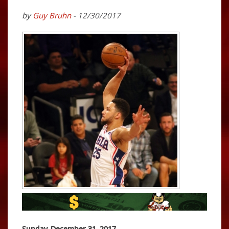
by
Guy Bruhn
- 12/30/2017
Sunday, December 31, 2017