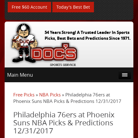
Free $60 Account
Today's Best Bet
54 Years Strong! A Trusted Leader In Sports
Picks, Best Bets and Predictions Since 1971.
Main Menu
Free Picks
»
NBA Picks
» Philadelphia 76ers at
Phoenix Suns NBA Picks & Predictions 12/31/2017
Philadelphia 76ers at Phoenix
Suns NBA Picks & Predictions
12/31/2017