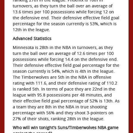
turnovers, as they turn the ball over an average of
13.6 times per 100 possessions while forcing 12 on
the defensive end. Their defensive effective field goal
percentage for the season currently is 53%, which is
12th in the league.
Advanced Statistics
Minnesota is 28th in the NBA in turnovers, as they
turn the ball over an average of 12.6 times per 100
possessions while forcing 14.4 on the defensive end.
Their defensive effective field goal percentage for the
season currently is 54%, which is 4th in the league.
The Timberwolves are 5th in the NBA in offensive
rating with 111.6, and their defensive rating of 110.2
is ranked 5th. In terms of pace they are 22nd in the
league with 95.8 possessions per 48 minutes, and
their effective field goal percentage of 52% is 13th. As
a team they are 8th in the NBA in true shooting
percentage with 56% and they shoot 3-pointers on
27% of their shots, ranking 28th in the league.
Who will win tonight's Suns/Timberwolves NBA game