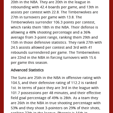
20th in the NBA. They are 20th in the league in
rebounding with 42.4 boards per game, and 13th in
assists per contest with 22.8. The Timberwolves are
27th in turnovers per game with 13.8. The
Timberwolves surrender 106.3 points per contest,
which ranks them 18th in the NBA. Their defense is
allowing a 48% shooting percentage and a 36%
average from 3-point range, ranking them 29th and
15th in those defensive statistics. They rank 27th with
24.5 assists allowed per contest and 3rd with 41
rebounds surrendered per game. The Timberwolves
are 22nd in the NBA in forcing turnovers with 15.6
per game this season.
Advanced Statistics
The Suns are 25th in the NBA in offensive rating with
104.5, and their defensive rating of 112.2 is ranked
1st. In terms of pace they are 3rd in the league with
101.7 possessions per 48 minutes, and their effective
field goal percentage of 49% is 28th. As a team they
are 26th in the NBA in true shooting percentage with
53% and they shoot 3-pointers on 29% of their shots,
ranking 27th in the league. Phoenix is 16th in