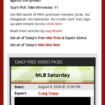
against the spread?
Guy's Pick: Take Minnesota -11
Get $60 worth of FREE premium member picks. No
Obligation. No Salesman. No Credit Card. Fast Sign
up with Instant Access
Click Here
Read more articles by
Guy Bruhn
Get all of Today's Free
NBA Picks
& Expert Advice
Get all of Today's
NBA Best Bets
DAILY FREE VIDEO PICKS
MLB Saturday
Start:
August 8, 2026 @ 10:00 PM
Expert:
Craig Trapp