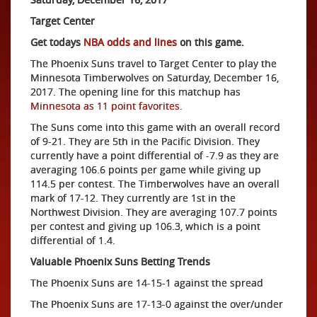
Target Center
Get todays
NBA odds and lines
on this game.
The Phoenix Suns travel to Target Center to play the
Minnesota Timberwolves on Saturday, December 16,
2017. The opening line for this matchup has
Minnesota as 11 point favorites.
The Suns come into this game with an overall record
of 9-21. They are 5th in the Pacific Division. They
currently have a point differential of -7.9 as they are
averaging 106.6 points per game while giving up
114.5 per contest. The Timberwolves have an overall
mark of 17-12. They currently are 1st in the
Northwest Division. They are averaging 107.7 points
per contest and giving up 106.3, which is a point
differential of 1.4.
Valuable Phoenix Suns Betting Trends
The Phoenix Suns are 14-15-1 against the spread
The Phoenix Suns are 17-13-0 against the over/under