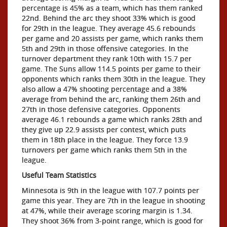
percentage is 45% as a team, which has them ranked
22nd. Behind the arc they shoot 33% which is good
for 29th in the league. They average 45.6 rebounds
per game and 20 assists per game, which ranks them
5th and 29th in those offensive categories. In the
turnover department they rank 10th with 15.7 per
game. The Suns allow 114.5 points per game to their
opponents which ranks them 30th in the league. They
also allow a 47% shooting percentage and a 38%
average from behind the arc, ranking them 26th and
27th in those defensive categories. Opponents
average 46.1 rebounds a game which ranks 28th and
they give up 22.9 assists per contest, which puts
them in 18th place in the league. They force 13.9
turnovers per game which ranks them 5th in the
league.
Useful Team Statistics
Minnesota is 9th in the league with 107.7 points per
game this year. They are 7th in the league in shooting
at 47%, while their average scoring margin is 1.34.
They shoot 36% from 3-point range, which is good for