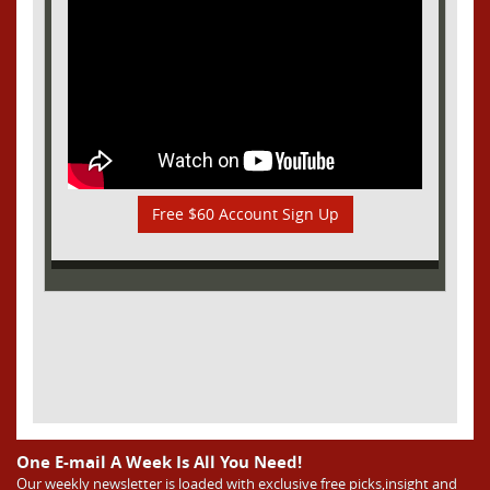
Free $60 Account Sign Up
One E-mail A Week Is All You Need!
Our weekly newsletter is loaded with exclusive free picks,insight and