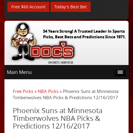
Free $60 Account
Today's Best Bet
54 Years Strong! A Trusted Leader In Sports
Picks, Best Bets and Predictions Since 1971.
Main Menu
Free Picks
»
NBA Picks
» Phoenix Suns at Minnesota
Timberwolves NBA Picks & Predictions 12/16/2017
Phoenix Suns at Minnesota
Timberwolves NBA Picks &
Predictions 12/16/2017