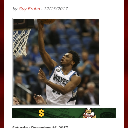
by
Guy Bruhn
- 12/15/2017
Saturday, December 16, 2017