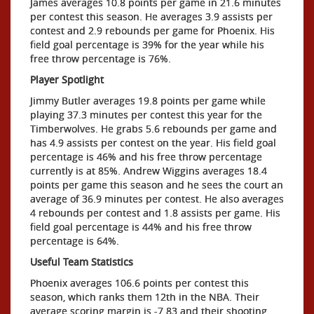
James averages 10.8 points per game in 21.6 minutes
per contest this season. He averages 3.9 assists per
contest and 2.9 rebounds per game for Phoenix. His
field goal percentage is 39% for the year while his
free throw percentage is 76%.
Player Spotlight
Jimmy Butler averages 19.8 points per game while
playing 37.3 minutes per contest this year for the
Timberwolves. He grabs 5.6 rebounds per game and
has 4.9 assists per contest on the year. His field goal
percentage is 46% and his free throw percentage
currently is at 85%. Andrew Wiggins averages 18.4
points per game this season and he sees the court an
average of 36.9 minutes per contest. He also averages
4 rebounds per contest and 1.8 assists per game. His
field goal percentage is 44% and his free throw
percentage is 64%.
Useful Team Statistics
Phoenix averages 106.6 points per contest this
season, which ranks them 12th in the NBA. Their
average scoring margin is -7.83 and their shooting