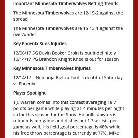
Important Minnesota Timberwolves Betting Trends
The Minnesota Timberwolves are 12-15-2 against the
spread
The Minnesota Timberwolves are 15-13-1 against the
over/under
Key Phoenix Suns Injuries
12/06/17 SG Devin Booker Groin is out indefinitely
10/14/17 PG Brandon Knight Knee is out for season
Key Minnesota Timberwolves Injuries
12/14/17 F Nemanja Bjelica Foot is doubtful Saturday
vs Phoenix
Player Spotlight
T.J. Warren comes into this contest averaging 18.7
points per game while playing 31.4 minutes per night
so far this season for the Suns. He pulls down 5.6
rebounds per game and dishes out 1.3 assists per
game as well. His field goal percentage is 48% while
his free throw percentage is currently at 77%. Mike