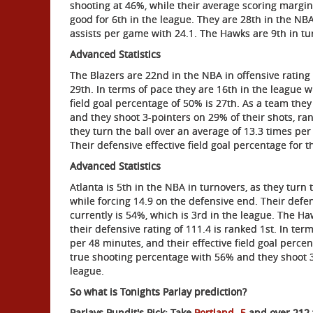
shooting at 46%, while their average scoring margin
good for 6th in the league. They are 28th in the NB
assists per game with 24.1. The Hawks are 9th in tu
Advanced Statistics
The Blazers are 22nd in the NBA in offensive rating 
29th. In terms of pace they are 16th in the league w
field goal percentage of 50% is 27th. As a team the
and they shoot 3-pointers on 29% of their shots, ran
they turn the ball over an average of 13.3 times pe
Their defensive effective field goal percentage for t
Advanced Statistics
Atlanta is 5th in the NBA in turnovers, as they turn
while forcing 14.9 on the defensive end. Their defen
currently is 54%, which is 3rd in the league. The Ha
their defensive rating of 111.4 is ranked 1st. In te
per 48 minutes, and their effective field goal perce
true shooting percentage with 56% and they shoot 3-
league.
So what is Tonights Parlay prediction?
Parlays Pundit's Pick: Take
Portland -5
and over 212 t