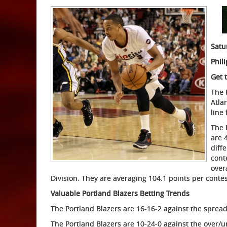
Satu
Phil
Get 
The 
Atla
line
The 
are 
diff
cont
over
Division. They are averaging 104.1 points per contest
Valuable Portland Blazers Betting Trends
The Portland Blazers are 16-16-2 against the sprea
The Portland Blazers are 10-24-0 against the over/