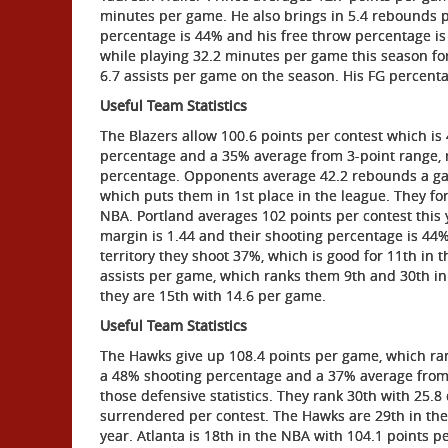
minutes per game. He also brings in 5.4 rebounds pe
percentage is 44% and his free throw percentage is
while playing 32.2 minutes per game this season fo
6.7 assists per game on the season. His FG percenta
Useful Team Statistics
The Blazers allow 100.6 points per contest which is
percentage and a 35% average from 3-point range, r
percentage. Opponents average 42.2 rebounds a gam
which puts them in 1st place in the league. They f
NBA. Portland averages 102 points per contest this y
margin is 1.44 and their shooting percentage is 44
territory they shoot 37%, which is good for 11th in
assists per game, which ranks them 9th and 30th in
they are 15th with 14.6 per game.
Useful Team Statistics
The Hawks give up 108.4 points per game, which ran
a 48% shooting percentage and a 37% average from 
those defensive statistics. They rank 30th with 25
surrendered per contest. The Hawks are 29th in the 
year. Atlanta is 18th in the NBA with 104.1 points p