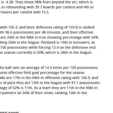
 is -4.38. They shoot 38% from beyond the arc, which is
A in rebounding with 39.7 boards per contest and 4th in
rnovers per contest with 15.5.
with 105.3, and their defensive rating of 103.8 is ranked
ith 96.6 possessions per 48 minutes, and their effective
y are 24th in the NBA in true shooting percentage with 54%
king 26th in the league. Portland is 19th in turnovers, as
r 100 possessions while forcing 12.4 on the defensive end.
he season currently is 50%, which is 28th in the league.
 the ball over an average of 14.3 times per 100 possessions
sive effective field goal percentage for the season
wks are 17th in the NBA in offensive rating with 106.9, and
rms of pace they are 12th in the league with 97.1 possessions
ntage of 52% is 11th. As a team they are 11th in the NBA in
pointers on 34% of their shots, ranking 14th in the
otal points