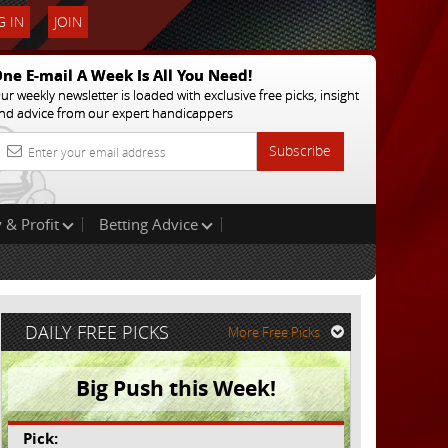
 IN
JOIN
ne E-mail A Week Is All You Need!
ur weekly newsletter is loaded with exclusive free picks, insight
nd advice from our expert handicappers
Subscribe
 & Profit
Betting Advice
DAILY FREE PICKS
More Free Picks
Big Push this Week!
Pick: