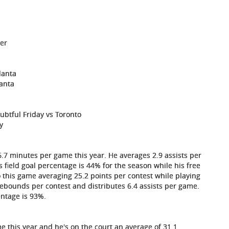
der
lanta
lanta
btful Friday vs Toronto
y
6.7 minutes per game this year. He averages 2.9 assists per
 field goal percentage is 44% for the season while his free
 this game averaging 25.2 points per contest while playing
 rebounds per contest and distributes 6.4 assists per game.
entage is 93%.
 this year and he's on the court an average of 31.1