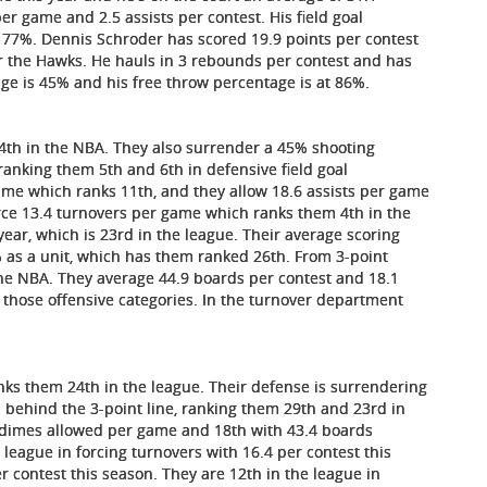
r game and 2.5 assists per contest. His field goal
 77%. Dennis Schroder has scored 19.9 points per contest
r the Hawks. He hauls in 3 rebounds per contest and has
ge is 45% and his free throw percentage is at 86%.
 4th in the NBA. They also surrender a 45% shooting
anking them 5th and 6th in defensive field goal
e which ranks 11th, and they allow 18.6 assists per game
orce 13.4 turnovers per game which ranks them 4th in the
ear, which is 23rd in the league. Their average scoring
% as a unit, which has them ranked 26th. From 3-point
 the NBA. They average 44.9 boards per contest and 18.1
 those offensive categories. In the turnover department
ks them 24th in the league. Their defense is surrendering
behind the 3-point line, ranking them 29th and 23rd in
.8 dimes allowed per game and 18th with 43.4 boards
league in forcing turnovers with 16.4 per contest this
er contest this season. They are 12th in the league in