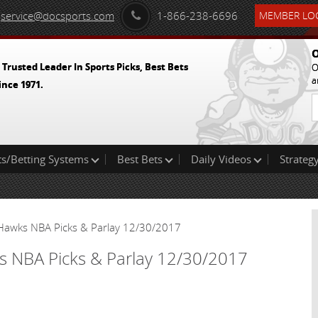
service@docsports.com
1-866-238-6696
MEMBER LOG
O
 Trusted Leader In Sports Picks, Best Bets
O
a
ince 1971.
ts/Betting Systems
Best Bets
Daily Videos
Strategy
a Hawks NBA Picks & Parlay 12/30/2017
ks NBA Picks & Parlay 12/30/2017