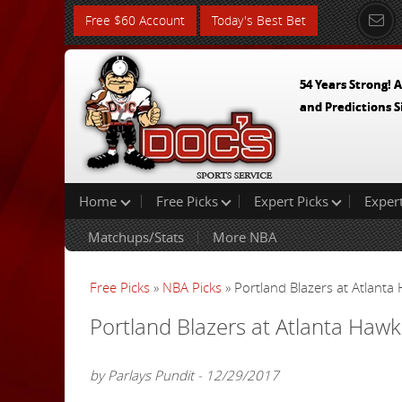
Free $60 Account
Today's Best Bet
54 Years Strong! A
and Predictions S
Home
Free Picks
Expert Picks
Exper
Matchups/Stats
More NBA
Free Picks
»
NBA Picks
» Portland Blazers at Atlant
Portland Blazers at Atlanta Haw
by Parlays Pundit - 12/29/2017