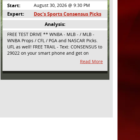
Start:
August 30, 2026 @ 9:30 PM
Expert:
Doc's Sports Consensus Picks
Analysis:
FREE TEST DRIVE ** WNBA - MLB - / MLB -
WNBA Props / CFL / PGA and NASCAR Picks.
UFL as well! FREE TRAIL - Text: CONSENSUS to
29022 on your smart phone and get on
board! Simple sign up - no obligation All
Read More
Major Sports will be covered and adding
NASCAR and PROPS as well