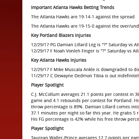
Important Atlanta Hawks Betting Trends
The Atlanta Hawks are 19-14-1 against the spread
The Atlanta Hawks are 19-15-0 against the over/un
Key Portland Blazers Injuries
12/29/17 PG Damian Lillard Leg is "?" Saturday vs At
12/29/17 F Noah Vonleh Finger is "?" Saturday vs At
Key Atlanta Hawks Injuries
12/29/17 F Mike Muscala Ankle is downgraded to dou
11/29/17 C Dewayne Dedmon Tibia is out indefinitel
Player Spotlight
C.J. McCollum averages 21.1 points per contest in 3
game and 4.1 rebounds per contest for Portland. His
throw percentage is 89%. Damian Lillard comes into
37.1 minutes per night so far this year. He grabs 5
His FG percentage is 42% while his free throw perc
Player Spotlight
Taurean Waller-Prince averages 12.7 points per game