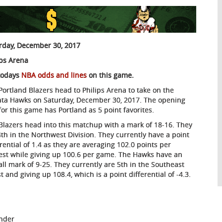
rday, December 30, 2017
ips Arena
todays
NBA odds and lines
on this game.
Portland Blazers head to Philips Arena to take on the
nta Hawks on Saturday, December 30, 2017. The opening
 for this game has Portland as 5 point favorites.
Blazers head into this matchup with a mark of 18-16. They
4th in the Northwest Division. They currently have a point
erential of 1.4 as they are averaging 102.0 points per
est while giving up 100.6 per game. The Hawks have an
all mark of 9-25. They currently are 5th in the Southeast
 and giving up 108.4, which is a point differential of -4.3.
d
under