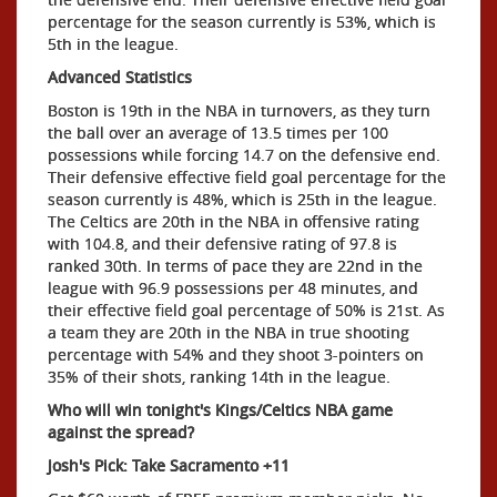
percentage for the season currently is 53%, which is
5th in the league.
Advanced Statistics
Boston is 19th in the NBA in turnovers, as they turn
the ball over an average of 13.5 times per 100
possessions while forcing 14.7 on the defensive end.
Their defensive effective field goal percentage for the
season currently is 48%, which is 25th in the league.
The Celtics are 20th in the NBA in offensive rating
with 104.8, and their defensive rating of 97.8 is
ranked 30th. In terms of pace they are 22nd in the
league with 96.9 possessions per 48 minutes, and
their effective field goal percentage of 50% is 21st. As
a team they are 20th in the NBA in true shooting
percentage with 54% and they shoot 3-pointers on
35% of their shots, ranking 14th in the league.
Who will win tonight's Kings/Celtics NBA game
against the spread?
Josh's Pick: Take Sacramento +11