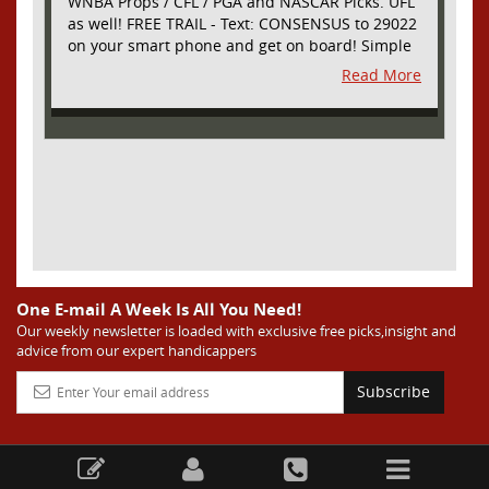
WNBA Props / CFL / PGA and NASCAR Picks. UFL
as well! FREE TRAIL - Text: CONSENSUS to 29022
on your smart phone and get on board! Simple
sign up - no obligation All Major Sports will be
Read More
covered and adding NASCAR and PROPS as well
One E-mail A Week Is All You Need!
Our weekly newsletter is loaded with exclusive free picks,insight and
advice from our expert handicappers
Subscribe