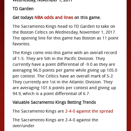
TD Garden
Get todays
NBA odds and lines
on this game.
The Sacramento Kings head to TD Garden to take on
the Boston Celtics on Wednesday, November 1, 2017.
The opening line for this game has Boston as 11 point
favorites.
The Kings come into this game with an overall record
of 1-5. They are 5th in the Pacific Division. They
currently have a point differential of -9.0 as they are
averaging 96.0 points per game while giving up 105.0
per contest. The Celtics have an overall mark of 5-2.
They currently are 1st in the Atlantic Division. They
are averaging 101.6 points per contest and giving up
94.9, which is a point differential of 6.7.
Valuable Sacramento Kings Betting Trends
The Sacramento Kings are
2-4-0 against the spread
The Sacramento Kings are 2-4-0 against the
over/under