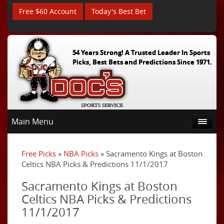
Free $60 Account
Today's Best Bet
54 Years Strong! A Trusted Leader In Sports
Picks, Best Bets and Predictions Since 1971.
Main Menu
Free Picks
»
NBA Picks
» Sacramento Kings at Boston
Celtics NBA Picks & Predictions 11/1/2017
Sacramento Kings at Boston
Celtics NBA Picks & Predictions
11/1/2017