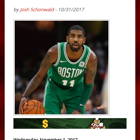
by
Josh Schonwald
- 10/31/2017
Wednesday, November 1, 2017