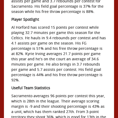
assists per game and 3.7 rebounds per contest for
Sacramento. His field goal percentage is 37% for the
season while his free throw percentage is 88%.
Player Spotlight
Al Horford has scored 15 points per contest while
playing 32.7 minutes per game this season for the
Celtics. He hauls in 9.4 rebounds per contest and has
4.1 assists per game on the season. His FG
percentage is 51% and his free throw percentage is
at 82%. Kyrie Irving averages 21.7 points per game
this year and he's on the court an average of 34.6
minutes per game. He also brings in 3.7 rebounds
per game and 5.7 assists per contest. His field goal
percentage is 44% and his free throw percentage is
92%.
Useful Team Statistics
Sacramento averages 96 points per contest this year,
which is 28th in the league. Their average scoring
margin is -9 and their shooting percentage is 43% as
a unit, which has them ranked 27th. From 3-point
territory they shoot 36%, which is good for 13th in the