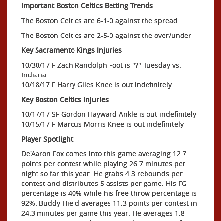
Important Boston Celtics Betting Trends
The Boston Celtics are 6-1-0 against the spread
The Boston Celtics are 2-5-0 against the over/under
Key Sacramento Kings Injuries
10/30/17 F Zach Randolph Foot is "?" Tuesday vs.
Indiana
10/18/17 F Harry Giles Knee is out indefinitely
Key Boston Celtics Injuries
10/17/17 SF Gordon Hayward Ankle is out indefinitely
10/15/17 F Marcus Morris Knee is out indefinitely
Player Spotlight
De'Aaron Fox comes into this game averaging 12.7
points per contest while playing 26.7 minutes per
night so far this year. He grabs 4.3 rebounds per
contest and distributes 5 assists per game. His FG
percentage is 40% while his free throw percentage is
92%. Buddy Hield averages 11.3 points per contest in
24.3 minutes per game this year. He averages 1.8