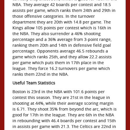
NBA. They average 42 boards per contest and 18.5
assists per game, which ranks them 24th and 29th in
those offensive categories. In the turnover
department they are 20th with 14.8 per game. The
Kings allow 105 points per contest which is 16th in
the NBA. They also surrender a 46% shooting
percentage and a 36% average from 3-point range,
ranking them 20th and 14th in defensive field goal
percentage. Opponents average 46.5 rebounds a
game which ranks 25th, and they allow 22.2 assists
per game which puts them in 17th place in the
league. They force 16.2 turnovers per game which
ranks them 22nd in the NBA.
Useful Team Statistics
Boston is 23rd in the NBA with 101.6 points per
contest this season. They are 21st in the league in
shooting at 44%, while their average scoring margin
is 6.71. They shoot 35% from beyond the arc, which is
good for 17th in the league. They are 6th in the NBA
in rebounding with 46.4 boards per contest and 15th
in assists per game with 21.3. The Celtics are 22nd in