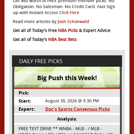
Get $60 worth of FREE premium member picks. No
Obligation. No Salesman. No Credit Card. Fast Sign
up with Instant Access
Click Here
Read more articles by
Josh Schonwald
Get all of Today's Free
NBA Picks
& Expert Advice
Get all of Today's
NBA Best Bets
DAILY FREE PICKS
Big Push this Week!
Pick:
Start:
August 30, 2026 @ 9:30 PM
Expert:
Doc's Sports Consensus Picks
Analysis:
FREE TEST DRIVE ** WNBA - MLB - / MLB -