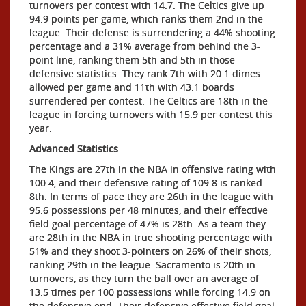
turnovers per contest with 14.7. The Celtics give up
94.9 points per game, which ranks them 2nd in the
league. Their defense is surrendering a 44% shooting
percentage and a 31% average from behind the 3-
point line, ranking them 5th and 5th in those
defensive statistics. They rank 7th with 20.1 dimes
allowed per game and 11th with 43.1 boards
surrendered per contest. The Celtics are 18th in the
league in forcing turnovers with 15.9 per contest this
year.
Advanced Statistics
The Kings are 27th in the NBA in offensive rating with
100.4, and their defensive rating of 109.8 is ranked
8th. In terms of pace they are 26th in the league with
95.6 possessions per 48 minutes, and their effective
field goal percentage of 47% is 28th. As a team they
are 28th in the NBA in true shooting percentage with
51% and they shoot 3-pointers on 26% of their shots,
ranking 29th in the league. Sacramento is 20th in
turnovers, as they turn the ball over an average of
13.5 times per 100 possessions while forcing 14.9 on
the defensive end. Their defensive effective field goal