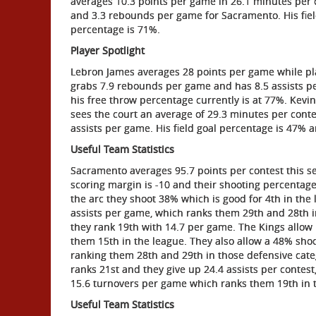
averages 10.3 points per game in 26.1 minutes per c
and 3.3 rebounds per game for Sacramento. His field
percentage is 71%.
Player Spotlight
Lebron James averages 28 points per game while play
grabs 7.9 rebounds per game and has 8.5 assists per
his free throw percentage currently is at 77%. Kevi
sees the court an average of 29.3 minutes per cont
assists per game. His field goal percentage is 47% 
Useful Team Statistics
Sacramento averages 95.7 points per contest this s
scoring margin is -10 and their shooting percentag
the arc they shoot 38% which is good for 4th in th
assists per game, which ranks them 29th and 28th i
they rank 19th with 14.7 per game. The Kings allow
them 15th in the league. They also allow a 48% sho
ranking them 28th and 29th in those defensive ca
ranks 21st and they give up 24.4 assists per contest
15.6 turnovers per game which ranks them 19th in 
Useful Team Statistics