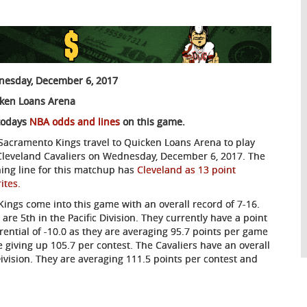
esday, December 6, 2017
ken Loans Arena
todays
NBA odds and lines
on this game.
Sacramento Kings travel to Quicken Loans Arena to play
Cleveland Cavaliers on Wednesday, December 6, 2017. The
ing line for this matchup has
Cleveland as 13 point
ites.
Kings come into this game with an overall record of 7-16.
 are 5th in the Pacific Division. They currently have a point
erential of -10.0 as they are averaging 95.7 points per game
e giving up 105.7 per contest. The Cavaliers have an overall
Division. They are averaging 111.5 points per contest and