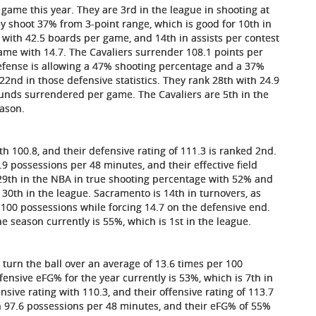
 game this year. They are 3rd in the league in shooting at
ey shoot 37% from 3-point range, which is good for 10th in
 with 42.5 boards per game, and 14th in assists per contest
game with 14.7. The Cavaliers surrender 108.1 points per
efense is allowing a 47% shooting percentage and a 37%
2nd in those defensive statistics. They rank 28th with 24.9
ounds surrendered per game. The Cavaliers are 5th in the
eason.
th 100.8, and their defensive rating of 111.3 is ranked 2nd.
.9 possessions per 48 minutes, and their effective field
 29th in the NBA in true shooting percentage with 52% and
 30th in the league. Sacramento is 14th in turnovers, as
r 100 possessions while forcing 14.7 on the defensive end.
he season currently is 55%, which is 1st in the league.
y turn the ball over an average of 13.6 times per 100
ensive eFG% for the year currently is 53%, which is 7th in
nsive rating with 110.3, and their offensive rating of 113.7
th 97.6 possessions per 48 minutes, and their eFG% of 55%