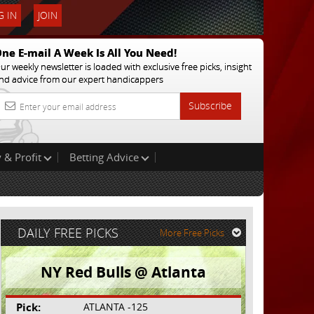
 IN
JOIN
ne E-mail A Week Is All You Need!
ur weekly newsletter is loaded with exclusive free picks, insight
nd advice from our expert handicappers
Subscribe
 & Profit
Betting Advice
DAILY FREE PICKS
More Free Picks
NY Red Bulls @ Atlanta
Pick:
ATLANTA -125