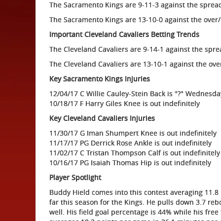
The Sacramento Kings are 9-11-3 against the sprea
The Sacramento Kings are 13-10-0 against the over
Important Cleveland Cavaliers Betting Trends
The Cleveland Cavaliers are 9-14-1 against the spr
The Cleveland Cavaliers are 13-10-1 against the ov
Key Sacramento Kings Injuries
12/04/17 C Willie Cauley-Stein Back is "?" Wednesda
10/18/17 F Harry Giles Knee is out indefinitely
Key Cleveland Cavaliers Injuries
11/30/17 G Iman Shumpert Knee is out indefinitely
11/17/17 PG Derrick Rose Ankle is out indefinitely
11/02/17 C Tristan Thompson Calf is out indefinitely
10/16/17 PG Isaiah Thomas Hip is out indefinitely
Player Spotlight
Buddy Hield comes into this contest averaging 11.8
far this season for the Kings. He pulls down 3.7 r
well. His field goal percentage is 44% while his fre