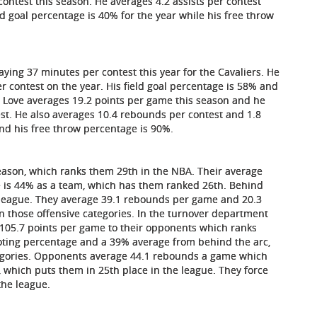
ontest this season. He averages 4.2 assists per contest
 goal percentage is 40% for the year while his free throw
ing 37 minutes per contest this year for the Cavaliers. He
 contest on the year. His field goal percentage is 58% and
n Love averages 19.2 points per game this season and he
est. He also averages 10.4 rebounds per contest and 1.8
and his free throw percentage is 90%.
eason, which ranks them 29th in the NBA. Their average
e is 44% as a team, which has them ranked 26th. Behind
e league. They average 39.1 rebounds per game and 20.3
n those offensive categories. In the turnover department
 105.7 points per game to their opponents which ranks
oting percentage and a 39% average from behind the arc,
tegories. Opponents average 44.1 rebounds a game which
, which puts them in 25th place in the league. They force
the league.