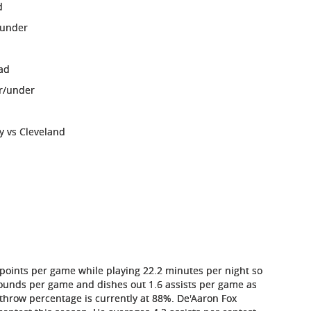
d
/under
ead
er/under
y vs Cleveland
 points per game while playing 22.2 minutes per night so
ebounds per game and dishes out 1.6 assists per game as
e throw percentage is currently at 88%. De'Aaron Fox