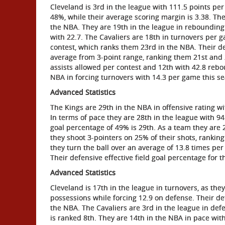
Cleveland is 3rd in the league with 111.5 points per
48%, while their average scoring margin is 3.38. Th
the NBA. They are 19th in the league in rebounding
with 22.7. The Cavaliers are 18th in turnovers per 
contest, which ranks them 23rd in the NBA. Their d
average from 3-point range, ranking them 21st and 2
assists allowed per contest and 12th with 42.8 reb
NBA in forcing turnovers with 14.3 per game this s
Advanced Statistics
The Kings are 29th in the NBA in offensive rating wi
In terms of pace they are 28th in the league with 94
goal percentage of 49% is 29th. As a team they are
they shoot 3-pointers on 25% of their shots, ranking
they turn the ball over an average of 13.8 times pe
Their defensive effective field goal percentage for t
Advanced Statistics
Cleveland is 17th in the league in turnovers, as the
possessions while forcing 12.9 on defense. Their def
the NBA. The Cavaliers are 3rd in the league in defe
is ranked 8th. They are 14th in the NBA in pace wi