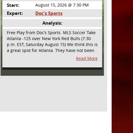
Start:
August 15, 2026 @ 7:30 PM
Expert:
Doc's Sports
Analysis:
Free Play from Doc’s Sports. MLS Soccer Take
Atlanta -125 over New York Red Bulls (7:30
p.m. EST, Saturday August 15) We think this is
a great spot for Atlanta. They have not been
playing their best lately but this will be a
Read More
homecoming for them as they have not
played a home match since May 9, before the
World Cup. Even though they lost last time
out, we liked what we saw from them at
Philly. They were up by two goals most of the
match vs the Union but they were a man
down and Philadelphia scored two goals in
extra time to steal three points. As we stated,
Atlanta has not played at home in a long time
and we think this return will give them an
extra burst of energy and it’s not like the Red
Bulls are a great side. They are quite far