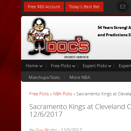
Free $60 Account
Today's Best Bet
54 Years Strong! A
and Predictions S
Home
Free Picks
Expert Picks
Exper
Matchups/Stats
More NBA
Free Picks
»
NBA Picks
» Sacramento Kings at Clevel
Sacramento Kings at Cleveland C
12/6/2017
by
Guy Bruhn
- 12/5/2017