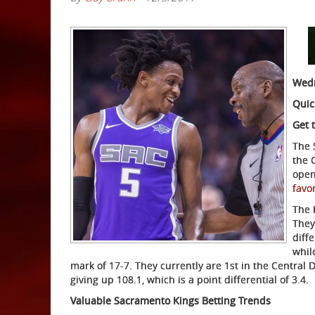
Wedn
Quic
Get 
The 
the 
open
favor
The 
They
diff
whil
mark of 17-7. They currently are 1st in the Central 
giving up 108.1, which is a point differential of 3.4.
Valuable Sacramento Kings Betting Trends