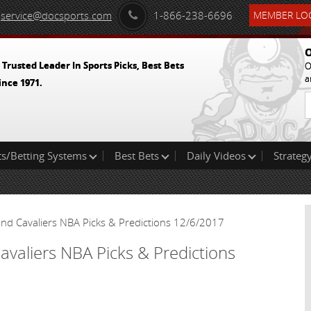
service@docsports.com
1-866-238-6696
MEMBER LOG
O
 Trusted Leader In Sports Picks, Best Bets
O
a
ince 1971.
ts/Betting Systems
Best Bets
Daily Videos
Strategy
and Cavaliers NBA Picks & Predictions 12/6/2017
avaliers NBA Picks & Predictions