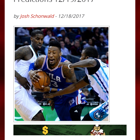
by
Josh Schonwald
- 12/18/2017