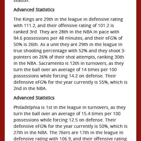
season.
Advanced Statistics
The Kings are 29th in the league in defensive rating
with 111.2, and their offensive rating of 101.2 is
ranked 3rd. They are 28th in the NBA in pace with
94.6 possessions per 48 minutes, and their eFG% of
50% is 26th. As a unit they are 29th in the league in
true shooting percentage with 52% and they shoot 3-
pointers on 26% of their shot attempts, ranking 30th
in the NBA. Sacramento is 12th in turnovers, as they
turn the ball over an average of 14 times per 100
possessions while forcing 14.2 on defense. Their
defensive eFG% for the year currently is 55%, which is
2nd in the NBA.
Advanced Statistics
Philadelphia is 1st in the league in turnovers, as they
turn the ball over an average of 15.4 times per 100
possessions while forcing 12.5 on defense. Their
defensive eFG% for the year currently is 50%, which is
27th in the NBA. The 76ers are 17th in the league in
defensive rating with 106.9, and their offensive rating