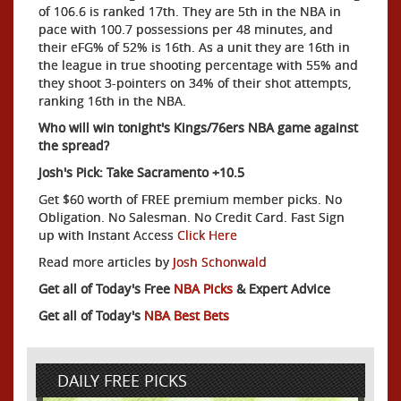
of 106.6 is ranked 17th. They are 5th in the NBA in
pace with 100.7 possessions per 48 minutes, and
their eFG% of 52% is 16th. As a unit they are 16th in
the league in true shooting percentage with 55% and
they shoot 3-pointers on 34% of their shot attempts,
ranking 16th in the NBA.
Who will win tonight's Kings/76ers NBA game against
the spread?
Josh's Pick: Take Sacramento +10.5
Get $60 worth of FREE premium member picks. No
Obligation. No Salesman. No Credit Card. Fast Sign
up with Instant Access
Click Here
Read more articles by
Josh Schonwald
Get all of Today's Free
NBA Picks
& Expert Advice
Get all of Today's
NBA Best Bets
DAILY FREE PICKS