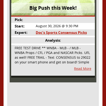
Big Push this Week!
Pick:
Start:
August 30, 2026 @ 9:30 PM
Expert:
Doc's Sports Consensus Picks
Analysis:
FREE TEST DRIVE ** WNBA - MLB - / MLB -
WNBA Props / CFL / PGA and NASCAR Picks. UFL
as well! FREE TRAIL - Text: CONSENSUS to 29022
on your smart phone and get on board! Simple
sign up - no obligation All Major Sports will be
Read More
covered and adding NASCAR and PROPS as well