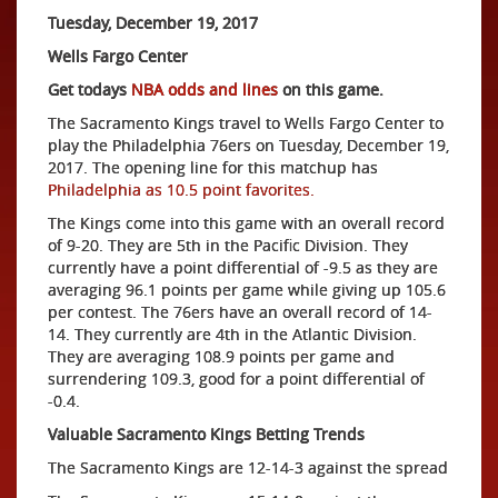
Tuesday, December 19, 2017
Wells Fargo Center
Get todays
NBA odds and lines
on this game.
The Sacramento Kings travel to Wells Fargo Center to
play the Philadelphia 76ers on Tuesday, December 19,
2017. The opening line for this matchup has
Philadelphia as 10.5 point favorites.
The Kings come into this game with an overall record
of 9-20. They are 5th in the Pacific Division. They
currently have a point differential of -9.5 as they are
averaging 96.1 points per game while giving up 105.6
per contest. The 76ers have an overall record of 14-
14. They currently are 4th in the Atlantic Division.
They are averaging 108.9 points per game and
surrendering 109.3, good for a point differential of
-0.4.
Valuable Sacramento Kings Betting Trends
The Sacramento Kings are 12-14-3 against the spread