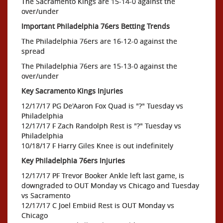
The Sacramento Kings are 15-14-0 against the
over/under
Important Philadelphia 76ers Betting Trends
The Philadelphia 76ers are 16-12-0 against the
spread
The Philadelphia 76ers are 15-13-0 against the
over/under
Key Sacramento Kings Injuries
12/17/17 PG De'Aaron Fox Quad is "?" Tuesday vs
Philadelphia
12/17/17 F Zach Randolph Rest is "?" Tuesday vs
Philadelphia
10/18/17 F Harry Giles Knee is out indefinitely
Key Philadelphia 76ers Injuries
12/17/17 PF Trevor Booker Ankle left last game, is
downgraded to OUT Monday vs Chicago and Tuesday
vs Sacramento
12/17/17 C Joel Embiid Rest is OUT Monday vs
Chicago