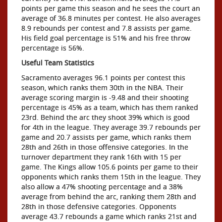
points per game this season and he sees the court an
average of 36.8 minutes per contest. He also averages
8.9 rebounds per contest and 7.8 assists per game.
His field goal percentage is 51% and his free throw
percentage is 56%.
Useful Team Statistics
Sacramento averages 96.1 points per contest this
season, which ranks them 30th in the NBA. Their
average scoring margin is -9.48 and their shooting
percentage is 45% as a team, which has them ranked
23rd. Behind the arc they shoot 39% which is good
for 4th in the league. They average 39.7 rebounds per
game and 20.7 assists per game, which ranks them
28th and 26th in those offensive categories. In the
turnover department they rank 16th with 15 per
game. The Kings allow 105.6 points per game to their
opponents which ranks them 15th in the league. They
also allow a 47% shooting percentage and a 38%
average from behind the arc, ranking them 28th and
28th in those defensive categories. Opponents
average 43.7 rebounds a game which ranks 21st and