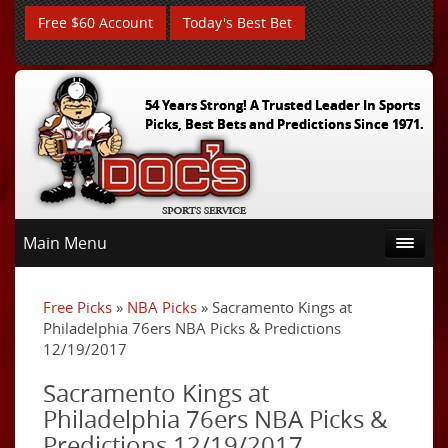
Free $60 Account
Today's Best Bet
54 Years Strong! A Trusted Leader In Sports
Picks, Best Bets and Predictions Since 1971.
Main Menu
Free Picks
»
NBA Picks
» Sacramento Kings at
Philadelphia 76ers NBA Picks & Predictions
12/19/2017
Sacramento Kings at
Philadelphia 76ers NBA Picks &
Predictions 12/19/2017