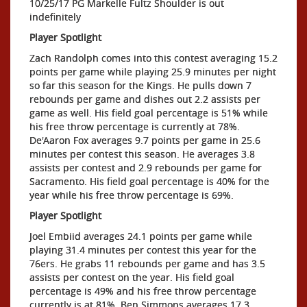
10/25/17 PG Markelle Fultz Shoulder is out
indefinitely
Player Spotlight
Zach Randolph comes into this contest averaging 15.2
points per game while playing 25.9 minutes per night
so far this season for the Kings. He pulls down 7
rebounds per game and dishes out 2.2 assists per
game as well. His field goal percentage is 51% while
his free throw percentage is currently at 78%.
De'Aaron Fox averages 9.7 points per game in 25.6
minutes per contest this season. He averages 3.8
assists per contest and 2.9 rebounds per game for
Sacramento. His field goal percentage is 40% for the
year while his free throw percentage is 69%.
Player Spotlight
Joel Embiid averages 24.1 points per game while
playing 31.4 minutes per contest this year for the
76ers. He grabs 11 rebounds per game and has 3.5
assists per contest on the year. His field goal
percentage is 49% and his free throw percentage
currently is at 81%. Ben Simmons averages 17.3