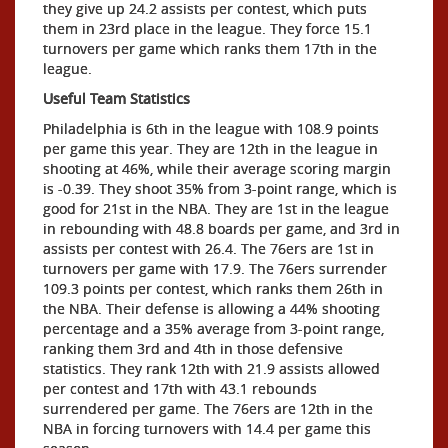
they give up 24.2 assists per contest, which puts
them in 23rd place in the league. They force 15.1
turnovers per game which ranks them 17th in the
league.
Useful Team Statistics
Philadelphia is 6th in the league with 108.9 points
per game this year. They are 12th in the league in
shooting at 46%, while their average scoring margin
is -0.39. They shoot 35% from 3-point range, which is
good for 21st in the NBA. They are 1st in the league
in rebounding with 48.8 boards per game, and 3rd in
assists per contest with 26.4. The 76ers are 1st in
turnovers per game with 17.9. The 76ers surrender
109.3 points per contest, which ranks them 26th in
the NBA. Their defense is allowing a 44% shooting
percentage and a 35% average from 3-point range,
ranking them 3rd and 4th in those defensive
statistics. They rank 12th with 21.9 assists allowed
per contest and 17th with 43.1 rebounds
surrendered per game. The 76ers are 12th in the
NBA in forcing turnovers with 14.4 per game this