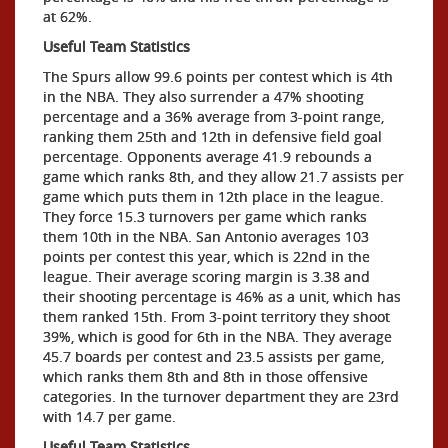
at 62%.
Useful Team Statistics
The Spurs allow 99.6 points per contest which is 4th
in the NBA. They also surrender a 47% shooting
percentage and a 36% average from 3-point range,
ranking them 25th and 12th in defensive field goal
percentage. Opponents average 41.9 rebounds a
game which ranks 8th, and they allow 21.7 assists per
game which puts them in 12th place in the league.
They force 15.3 turnovers per game which ranks
them 10th in the NBA. San Antonio averages 103
points per contest this year, which is 22nd in the
league. Their average scoring margin is 3.38 and
their shooting percentage is 46% as a unit, which has
them ranked 15th. From 3-point territory they shoot
39%, which is good for 6th in the NBA. They average
45.7 boards per contest and 23.5 assists per game,
which ranks them 8th and 8th in those offensive
categories. In the turnover department they are 23rd
with 14.7 per game.
Useful Team Statistics