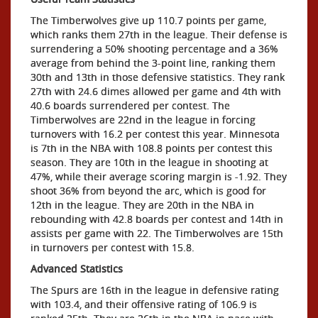
The Timberwolves give up 110.7 points per game,
which ranks them 27th in the league. Their defense is
surrendering a 50% shooting percentage and a 36%
average from behind the 3-point line, ranking them
30th and 13th in those defensive statistics. They rank
27th with 24.6 dimes allowed per game and 4th with
40.6 boards surrendered per contest. The
Timberwolves are 22nd in the league in forcing
turnovers with 16.2 per contest this year. Minnesota
is 7th in the NBA with 108.8 points per contest this
season. They are 10th in the league in shooting at
47%, while their average scoring margin is -1.92. They
shoot 36% from beyond the arc, which is good for
12th in the league. They are 20th in the NBA in
rebounding with 42.8 boards per contest and 14th in
assists per game with 22. The Timberwolves are 15th
in turnovers per contest with 15.8.
Advanced Statistics
The Spurs are 16th in the league in defensive rating
with 103.4, and their offensive rating of 106.9 is