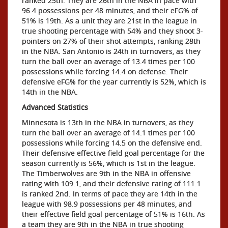
ranked 25th. They are 26th in the NBA in pace with
96.4 possessions per 48 minutes, and their eFG% of
51% is 19th. As a unit they are 21st in the league in
true shooting percentage with 54% and they shoot 3-
pointers on 27% of their shot attempts, ranking 28th
in the NBA. San Antonio is 24th in turnovers, as they
turn the ball over an average of 13.4 times per 100
possessions while forcing 14.4 on defense. Their
defensive eFG% for the year currently is 52%, which is
14th in the NBA.
Advanced Statistics
Minnesota is 13th in the NBA in turnovers, as they
turn the ball over an average of 14.1 times per 100
possessions while forcing 14.5 on the defensive end.
Their defensive effective field goal percentage for the
season currently is 56%, which is 1st in the league.
The Timberwolves are 9th in the NBA in offensive
rating with 109.1, and their defensive rating of 111.1
is ranked 2nd. In terms of pace they are 14th in the
league with 98.9 possessions per 48 minutes, and
their effective field goal percentage of 51% is 16th. As
a team they are 9th in the NBA in true shooting