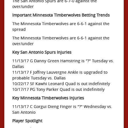
The San Antonio Spurs are 6-7-0 against the
over/under
Important Minnesota Timberwolves Betting Trends
The Minnesota Timberwolves are 6-6-1 against the
spread
The Minnesota Timberwolves are 6-6-1 against the
over/under
Key San Antonio Spurs Injuries
11/13/17 G Danny Green Hamstring is "?" Tuesday vs.
Dallas
11/13/17 F Joffrey Lauvergne Ankle is upgraded to
probable Tuesday vs. Dallas
10/22/17 SF Kawhi Leonard Quad is out indefinitely
10/17/17 PG Tony Parker Quad is out indefinitely
Key Minnesota Timberwolves Injuries
11/13/17 C Gorgui Dieng Finger is "?" Wednesday vs.
San Antonio
Player Spotlight