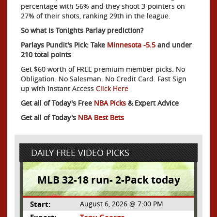
percentage with 56% and they shoot 3-pointers on
27% of their shots, ranking 29th in the league.
So what is Tonights Parlay prediction?
Parlays Pundit's Pick: Take
Minnesota -5.5
and under
210 total points
Get $60 worth of FREE premium member picks. No
Obligation. No Salesman. No Credit Card. Fast Sign
up with Instant Access
Click Here
Get all of Today's Free
NBA Picks
& Expert Advice
Get all of Today's
NBA Best Bets
DAILY FREE VIDEO PICKS
MLB 32-18 run- 2-Pack today
Start:
August 6, 2026 @ 7:00 PM