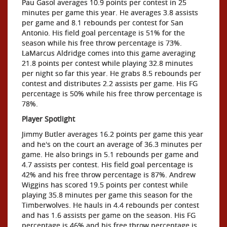
Pau Gasol averages 10.9 points per contest in 25
minutes per game this year. He averages 3.8 assists
per game and 8.1 rebounds per contest for San
Antonio. His field goal percentage is 51% for the
season while his free throw percentage is 73%.
LaMarcus Aldridge comes into this game averaging
21.8 points per contest while playing 32.8 minutes
per night so far this year. He grabs 8.5 rebounds per
contest and distributes 2.2 assists per game. His FG
percentage is 50% while his free throw percentage is
78%.
Player Spotlight
Jimmy Butler averages 16.2 points per game this year
and he's on the court an average of 36.3 minutes per
game. He also brings in 5.1 rebounds per game and
4.7 assists per contest. His field goal percentage is
42% and his free throw percentage is 87%. Andrew
Wiggins has scored 19.5 points per contest while
playing 35.8 minutes per game this season for the
Timberwolves. He hauls in 4.4 rebounds per contest
and has 1.6 assists per game on the season. His FG
percentage is 46% and his free throw percentage is