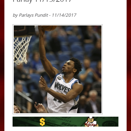
by Parlays Pundit - 11/14/2017