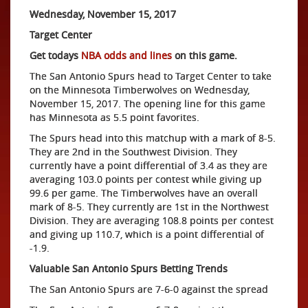
Wednesday, November 15, 2017
Target Center
Get todays
NBA odds and lines
on this game.
The San Antonio Spurs head to Target Center to take
on the Minnesota Timberwolves on Wednesday,
November 15, 2017. The opening line for this game
has Minnesota as 5.5 point favorites.
The Spurs head into this matchup with a mark of 8-5.
They are 2nd in the Southwest Division. They
currently have a point differential of 3.4 as they are
averaging 103.0 points per contest while giving up
99.6 per game. The Timberwolves have an overall
mark of 8-5. They currently are 1st in the Northwest
Division. They are averaging 108.8 points per contest
and giving up 110.7, which is a point differential of
-1.9.
Valuable San Antonio Spurs Betting Trends
The San Antonio Spurs are 7-6-0 against the spread