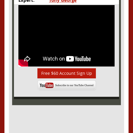
Expert:
Tony George
Free $60 Account Sign Up