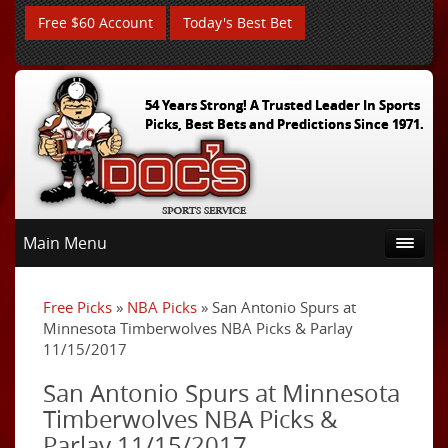
Free $60 Account
Today's Best Bet
54 Years Strong! A Trusted Leader In Sports
Picks, Best Bets and Predictions Since 1971.
Main Menu
Free Picks
»
NBA Picks
» San Antonio Spurs at
Minnesota Timberwolves NBA Picks & Parlay
11/15/2017
San Antonio Spurs at Minnesota
Timberwolves NBA Picks &
Parlay 11/15/2017