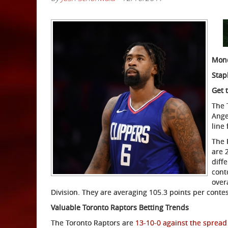
Mond
Stap
Get 
The 
Ange
line
The 
are 
diff
cont
over
Division. They are averaging 105.3 points per contest
Valuable Toronto Raptors Betting Trends
The Toronto Raptors are
13-10-0 against the spread