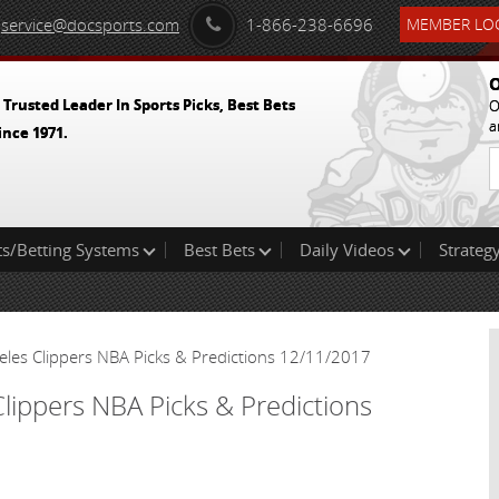
service@docsports.com
1-866-238-6696
MEMBER LOG
O
 Trusted Leader In Sports Picks, Best Bets
O
a
ince 1971.
ts/Betting Systems
Best Bets
Daily Videos
Strategy
eles Clippers NBA Picks & Predictions 12/11/2017
lippers NBA Picks & Predictions