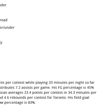
nder
pread
ver/under
ly
ts per contest while playing 33 minutes per night so far
stributes 7.2 assists per game. His FG percentage is 45%
zan averages 23.4 points per contest in 34.3 minutes per
d 4.6 rebounds per contest for Toronto. His field goal
row percentage is 83%.