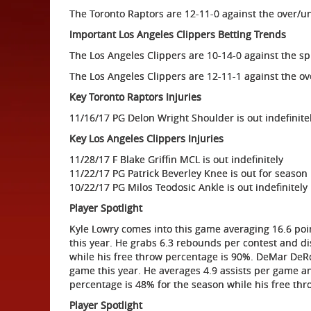
The Toronto Raptors are 12-11-0 against the over/u
Important Los Angeles Clippers Betting Trends
The Los Angeles Clippers are 10-14-0 against the s
The Los Angeles Clippers are 12-11-1 against the o
Key Toronto Raptors Injuries
11/16/17 PG Delon Wright Shoulder is out indefinite
Key Los Angeles Clippers Injuries
11/28/17 F Blake Griffin MCL is out indefinitely
11/22/17 PG Patrick Beverley Knee is out for season
10/22/17 PG Milos Teodosic Ankle is out indefinitely
Player Spotlight
Kyle Lowry comes into this game averaging 16.6 poin
this year. He grabs 6.3 rebounds per contest and di
while his free throw percentage is 90%. DeMar DeRo
game this year. He averages 4.9 assists per game an
percentage is 48% for the season while his free th
Player Spotlight