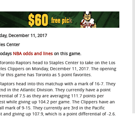
ay, December 11, 2017
les Center
todays
NBA odds and lines
on this game.
Toronto Raptors head to Staples Center to take on the Los
les Clippers on Monday, December 11, 2017. The opening
 for this game has Toronto as 5 point favorites.
Raptors head into this matchup with a mark of 16-7. They
2nd in the Atlantic Division. They currently have a point
erential of 7.5 as they are averaging 111.7 points per
est while giving up 104.2 per game. The Clippers have an
all mark of 9-15. They currently are 3rd in the Pacific
 and giving up 107.9, which is a point differential of -2.6.