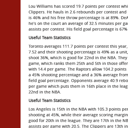
Lou Williams has scored 19.7 points per contest whi
Clippers. He hauls in 2.6 rebounds per contest and
is 46% and his free throw percentage is at 89%. De
he's on the court an average of 32.5 minutes per g
assists per contest. His field goal percentage is 67
Useful Team Statistics
Toronto averages 111.7 points per contest this year,
7.52 and their shooting percentage is 49% as a unit
shoot 36%, which is good for 22nd in the NBA. They
game, which ranks them 25th and 5th in those offen
with 14.4 per game. The Raptors allow 104.2 points 
a 45% shooting percentage and a 36% average from 
field goal percentage. Opponents average 40.9 rebo
per game which puts them in 16th place in the lea
22nd in the NBA.
Useful Team Statistics
Los Angeles is 15th in the NBA with 105.3 points per
shooting at 45%, while their average scoring margin
good for 20th in the league. They are 17th in the N
assists per game with 20.5. The Clippers are 13th in