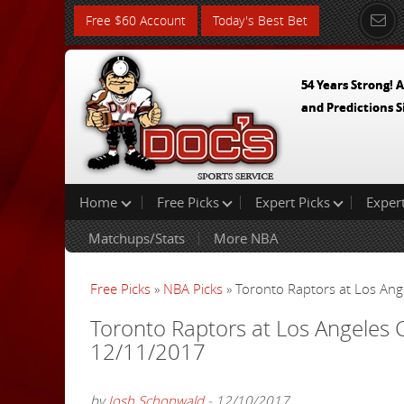
Free $60 Account
Today's Best Bet
54 Years Strong! A
and Predictions S
Home
Free Picks
Expert Picks
Exper
Matchups/Stats
More NBA
Free Picks
»
NBA Picks
» Toronto Raptors at Los Ang
Toronto Raptors at Los Angeles C
12/11/2017
by
Josh Schonwald
- 12/10/2017