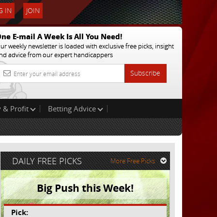
 IN
JOIN
ne E-mail A Week Is All You Need!
ur weekly newsletter is loaded with exclusive free picks, insight
nd advice from our expert handicappers
Subscribe
 & Profit
Betting Advice
DAILY FREE PICKS
More Free Picks
Big Push this Week!
Pick: