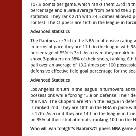
107.9 points per game, which ranks them 23rd in th
percentage and a 38% average from behind the 3-po
statistics. They rank 27th with 24.5 dimes allowed
contest. The Clippers are 16th in the league in forci
Advanced Statistics
The Raptors are 3rd in the NBA in offensive rating w
In terms of pace they are 11th in the league with 98
percentage of 55% is 3rd. As a team they are 4th i
shoot 3-pointers on 38% of their shots, ranking 6th i
ball over an average of 13.2 times per 100 possessi
defensive effective field goal percentage for the sea
Advanced Statistics
Los Angeles is 13th in the league in turnovers, as t
possessions while forcing 13.8 on defense. Their def
the NBA. The Clippers are 9th in the league in defen
is ranked 2nd. They are 18th in the NBA in pace wi
is 17th. As a unit they are 14th in the league in t
on 35% of their shot attempts, ranking 10th in the 
Who will win tonight's Raptors/Clippers NBA game 