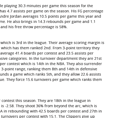
le playing 30.3 minutes per game this season for the
 has 4.7 assists per game on the season. His FG percentage
Andre Jordan averages 10.5 points per game this year and
ame. He also brings in 14.3 rebounds per game and 1.1
% and his free throw percentage is 58%.
 which is 3rd in the league. Their average scoring margin is
, which has them ranked 2nd. From 3-point territory they
 average 41.4 boards per contest and 23.5 assists per
sive categories. In the turnover department they are 21st
per contest which is 14th in the NBA. They also surrender
3-point range, ranking them 8th and 14th in defensive
unds a game which ranks 5th, and they allow 22.6 assists
gue. They force 15.6 turnovers per game which ranks them
 contest this season. They are 18th in the league in
 is -2.58. They shoot 36% from beyond the arc, which is
BA in rebounding with 42.5 boards per contest and 27th in
 turnovers per contest with 15.1. The Clippers give up