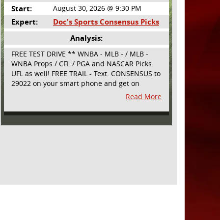
Start:
August 30, 2026 @ 9:30 PM
Expert:
Doc's Sports Consensus Picks
Analysis:
FREE TEST DRIVE ** WNBA - MLB - / MLB -
WNBA Props / CFL / PGA and NASCAR Picks.
UFL as well! FREE TRAIL - Text: CONSENSUS to
29022 on your smart phone and get on
board! Simple sign up - no obligation All
Read More
Major Sports will be covered and adding
NASCAR and PROPS as well