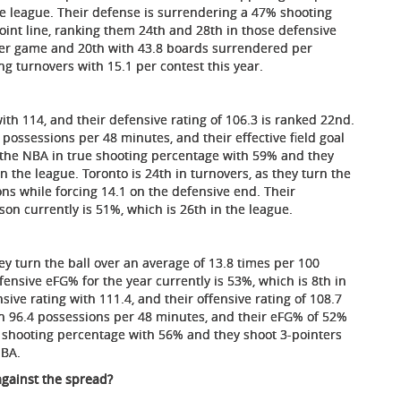
e league. Their defense is surrendering a 47% shooting
int line, ranking them 24th and 28th in those defensive
 per game and 20th with 43.8 boards surrendered per
ng turnovers with 15.1 per contest this year.
ith 114, and their defensive rating of 106.3 is ranked 22nd.
 possessions per 48 minutes, and their effective field goal
n the NBA in true shooting percentage with 59% and they
n the league. Toronto is 24th in turnovers, as they turn the
ons while forcing 14.1 on the defensive end. Their
son currently is 51%, which is 26th in the league.
hey turn the ball over an average of 13.8 times per 100
ensive eFG% for the year currently is 53%, which is 8th in
sive rating with 111.4, and their offensive rating of 108.7
th 96.4 possessions per 48 minutes, and their eFG% of 52%
rue shooting percentage with 56% and they shoot 3-pointers
NBA.
against the spread?