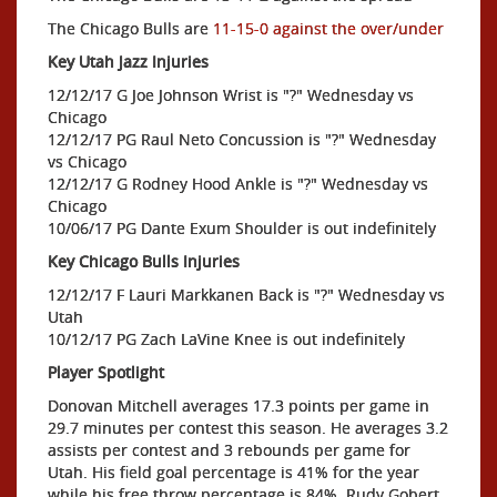
The Chicago Bulls are
11-15-0 against the over/under
Key Utah Jazz Injuries
12/12/17 G Joe Johnson Wrist is "?" Wednesday vs
Chicago
12/12/17 PG Raul Neto Concussion is "?" Wednesday
vs Chicago
12/12/17 G Rodney Hood Ankle is "?" Wednesday vs
Chicago
10/06/17 PG Dante Exum Shoulder is out indefinitely
Key Chicago Bulls Injuries
12/12/17 F Lauri Markkanen Back is "?" Wednesday vs
Utah
10/12/17 PG Zach LaVine Knee is out indefinitely
Player Spotlight
Donovan Mitchell averages 17.3 points per game in
29.7 minutes per contest this season. He averages 3.2
assists per contest and 3 rebounds per game for
Utah. His field goal percentage is 41% for the year
while his free throw percentage is 84%. Rudy Gobert