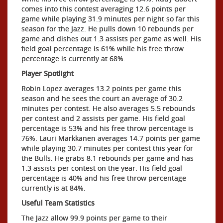
comes into this contest averaging 12.6 points per
game while playing 31.9 minutes per night so far this
season for the Jazz. He pulls down 10 rebounds per
game and dishes out 1.3 assists per game as well. His
field goal percentage is 61% while his free throw
percentage is currently at 68%.
Player Spotlight
Robin Lopez averages 13.2 points per game this
season and he sees the court an average of 30.2
minutes per contest. He also averages 5.5 rebounds
per contest and 2 assists per game. His field goal
percentage is 53% and his free throw percentage is
76%. Lauri Markkanen averages 14.7 points per game
while playing 30.7 minutes per contest this year for
the Bulls. He grabs 8.1 rebounds per game and has
1.3 assists per contest on the year. His field goal
percentage is 40% and his free throw percentage
currently is at 84%.
Useful Team Statistics
The Jazz allow 99.9 points per game to their