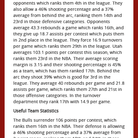
opponents which ranks them 4th in the league. They
also allow a 46% shooting percentage and a 37%
average from behind the arc, ranking them 14th and
23rd in those defensive categories. Opponents
average 43.3 rebounds a game which ranks 16th, and
they give up 18.7 assists per contest which puts them
in 2nd place in the league. They force 16.9 turnovers
per game which ranks them 29th in the league. Utah
averages 103.1 points per contest this season, which
ranks them 23rd in the NBA. Their average scoring
margin is 3.15 and their shooting percentage is 45%
as a team, which has them ranked 17th. Behind the
arc they shoot 39% which is good for 3rd in the
league. They average 40 rebounds per game and 21.8
assists per game, which ranks them 27th and 21st in
those offensive categories. In the turnover
department they rank 17th with 14.9 per game.
Useful Team Statistics
The Bulls surrender 106 points per contest, which
ranks them 16th in the NBA. Their defense is allowing
a 46% shooting percentage and a 37% average from