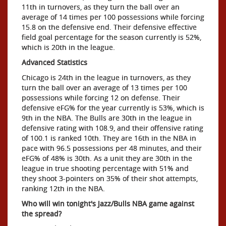
11th in turnovers, as they turn the ball over an
average of 14 times per 100 possessions while forcing
15.8 on the defensive end. Their defensive effective
field goal percentage for the season currently is 52%,
which is 20th in the league.
Advanced Statistics
Chicago is 24th in the league in turnovers, as they
turn the ball over an average of 13 times per 100
possessions while forcing 12 on defense. Their
defensive eFG% for the year currently is 53%, which is
9th in the NBA. The Bulls are 30th in the league in
defensive rating with 108.9, and their offensive rating
of 100.1 is ranked 10th. They are 16th in the NBA in
pace with 96.5 possessions per 48 minutes, and their
eFG% of 48% is 30th. As a unit they are 30th in the
league in true shooting percentage with 51% and
they shoot 3-pointers on 35% of their shot attempts,
ranking 12th in the NBA.
Who will win tonight's Jazz/Bulls NBA game against
the spread?