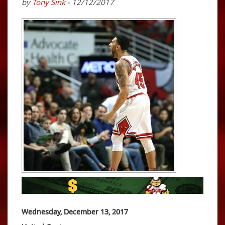
by
Tony Sink
- 12/12/2017
Wednesday, December 13, 2017