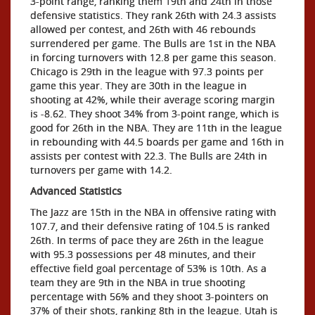
3-point range, ranking them 19th and 24th in those
defensive statistics. They rank 26th with 24.3 assists
allowed per contest, and 26th with 46 rebounds
surrendered per game. The Bulls are 1st in the NBA
in forcing turnovers with 12.8 per game this season.
Chicago is 29th in the league with 97.3 points per
game this year. They are 30th in the league in
shooting at 42%, while their average scoring margin
is -8.62. They shoot 34% from 3-point range, which is
good for 26th in the NBA. They are 11th in the league
in rebounding with 44.5 boards per game and 16th in
assists per contest with 22.3. The Bulls are 24th in
turnovers per game with 14.2.
Advanced Statistics
The Jazz are 15th in the NBA in offensive rating with
107.7, and their defensive rating of 104.5 is ranked
26th. In terms of pace they are 26th in the league
with 95.3 possessions per 48 minutes, and their
effective field goal percentage of 53% is 10th. As a
team they are 9th in the NBA in true shooting
percentage with 56% and they shoot 3-pointers on
37% of their shots, ranking 8th in the league. Utah is