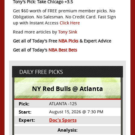
Tony's Pick: Take Chicago +3.5
Get $60 worth of FREE premium member picks. No
Obligation. No Salesman. No Credit Card. Fast Sign
up with Instant Access
Click Here
Read more articles by
Tony Sink
Get all of Today's Free
NBA Picks
& Expert Advice
Get all of Today's
NBA Best Bets
DAILY FREE PICKS
NY Red Bulls @ Atlanta
Pick:
ATLANTA -125
Start:
August 15, 2026 @ 7:30 PM
Expert:
Doc's Sports
Analysis: