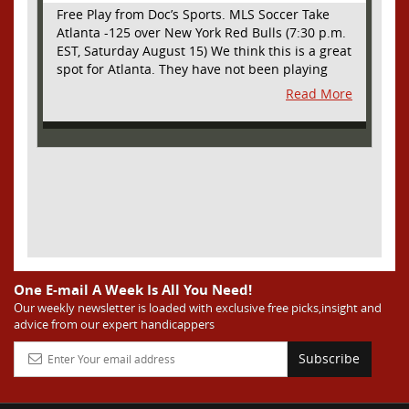
Free Play from Doc’s Sports. MLS Soccer Take
Atlanta -125 over New York Red Bulls (7:30 p.m.
EST, Saturday August 15) We think this is a great
spot for Atlanta. They have not been playing
their best lately but this will be a homecoming
Read More
for them as they have not played a home match
since May 9, before the World Cup. Even though
they lost last time out, we liked what we saw
from them at Philly. They were up by two goals
most of the match vs the Union but they were a
man down and Philadelphia scored two goals in
extra time to steal three points. As we stated,
Atlanta has not played at home in a long time
and we think this return will give them an extra
burst of energy and it’s not like the Red Bulls
are a great side. They are quite far above
One E-mail A Week Is All You Need!
Atlanta in the standings but have a -10 goal
Our weekly newsletter is loaded with exclusive free picks,insight and
advice from our expert handicappers
differential compared to -14 for Atlanta, who
have faced a real tough schedule on this road
Subscribe
trip. It’s telling that Atlanta is a decent favorite
here with their recent performances, and we
think this is an amazing spot for them to pick