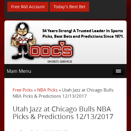
Free $60 Account
Today's Best Bet
54 Years Strong! A Trusted Leader In Sports
Picks, Best Bets and Predictions Since 1971.
Main Menu
Free Picks
»
NBA Picks
» Utah Jazz at Chicago Bulls
NBA Picks & Predictions 12/13/2017
Utah Jazz at Chicago Bulls NBA
Picks & Predictions 12/13/2017