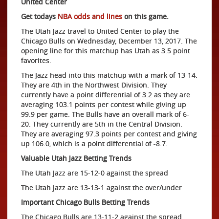
United Center
Get todays
NBA odds and lines
on this game.
The Utah Jazz travel to United Center to play the
Chicago Bulls on Wednesday, December 13, 2017. The
opening line for this matchup has Utah as 3.5 point
favorites.
The Jazz head into this matchup with a mark of 13-14.
They are 4th in the Northwest Division. They
currently have a point differential of 3.2 as they are
averaging 103.1 points per contest while giving up
99.9 per game. The Bulls have an overall mark of 6-
20. They currently are 5th in the Central Division.
They are averaging 97.3 points per contest and giving
up 106.0, which is a point differential of -8.7.
Valuable Utah Jazz Betting Trends
The Utah Jazz are 15-12-0 against the spread
The Utah Jazz are 13-13-1 against the over/under
Important Chicago Bulls Betting Trends
The Chicago Bulls are 13-11-2 against the spread