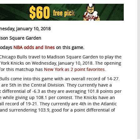
esday, January 10, 2018
son Square Garden
todays
NBA odds and lines
on this game.
Chicago Bulls travel to Madison Square Garden to play the
York Knicks on Wednesday, January 10, 2018. The opening
 for this matchup has
New York as 2 point favorites.
Bulls come into this game with an overall record of 14-27.
 are 5th in the Central Division. They currently have a
t differential of -6.3 as they are averaging 101.8 points per
 while giving up 108.1 per contest. The Knicks have an
all record of 19-21. They currently are 4th in the Atlantic
nd surrendering 103.9, good for a point differential of