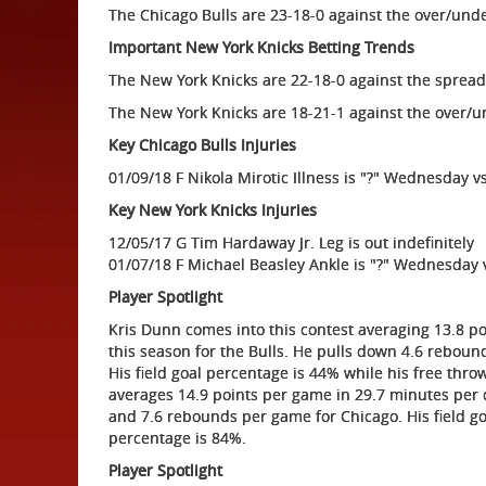
The Chicago Bulls are 23-18-0 against the over/und
Important New York Knicks Betting Trends
The New York Knicks are 22-18-0 against the spread
The New York Knicks are 18-21-1 against the over/
Key Chicago Bulls Injuries
01/09/18 F Nikola Mirotic Illness is "?" Wednesday 
Key New York Knicks Injuries
12/05/17 G Tim Hardaway Jr. Leg is out indefinitely
01/07/18 F Michael Beasley Ankle is "?" Wednesday 
Player Spotlight
Kris Dunn comes into this contest averaging 13.8 po
this season for the Bulls. He pulls down 4.6 reboun
His field goal percentage is 44% while his free thr
averages 14.9 points per game in 29.7 minutes per c
and 7.6 rebounds per game for Chicago. His field go
percentage is 84%.
Player Spotlight