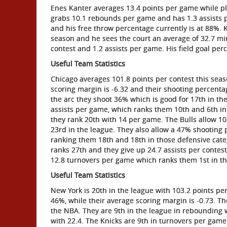
Enes Kanter averages 13.4 points per game while pla
grabs 10.1 rebounds per game and has 1.3 assists pe
and his free throw percentage currently is at 88%. 
season and he sees the court an average of 32.7 mi
contest and 1.2 assists per game. His field goal pe
Useful Team Statistics
Chicago averages 101.8 points per contest this sea
scoring margin is -6.32 and their shooting percent
the arc they shoot 36% which is good for 17th in t
assists per game, which ranks them 10th and 6th in
they rank 20th with 14 per game. The Bulls allow 1
23rd in the league. They also allow a 47% shooting
ranking them 18th and 18th in those defensive ca
ranks 27th and they give up 24.7 assists per contest
12.8 turnovers per game which ranks them 1st in th
Useful Team Statistics
New York is 20th in the league with 103.2 points per
46%, while their average scoring margin is -0.73. Th
the NBA. They are 9th in the league in rebounding w
with 22.4. The Knicks are 9th in turnovers per game