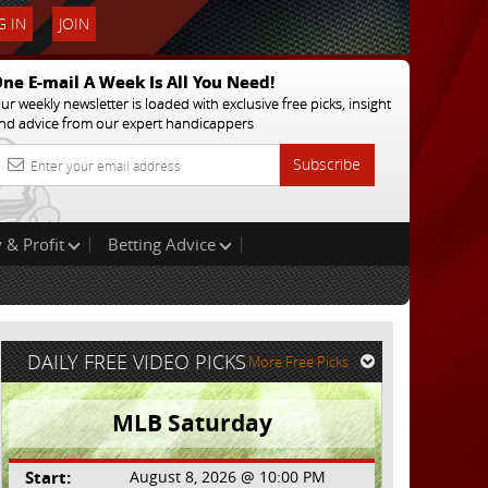
 IN
JOIN
ne E-mail A Week Is All You Need!
ur weekly newsletter is loaded with exclusive free picks, insight
nd advice from our expert handicappers
Subscribe
 & Profit
Betting Advice
DAILY FREE VIDEO PICKS
More Free Picks
MLB Saturday
Start:
August 8, 2026 @ 10:00 PM