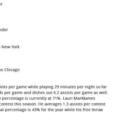
er
under
vs New York
vs Chicago
ints per game while playing 29 minutes per night so far
ds per game and dishes out 6.2 assists per game as well.
ow percentage is currently at 71%. Lauri Markkanen
ontest this season. He averages 1.3 assists per contest
al percentage is 43% for the year while his free throw