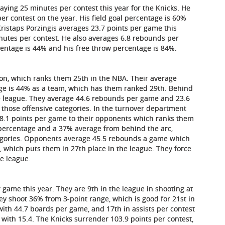
ying 25 minutes per contest this year for the Knicks. He
r contest on the year. His field goal percentage is 60%
Kristaps Porzingis averages 23.7 points per game this
nutes per contest. He also averages 6.8 rebounds per
rcentage is 44% and his free throw percentage is 84%.
son, which ranks them 25th in the NBA. Their average
age is 44% as a team, which has them ranked 29th. Behind
he league. They average 44.6 rebounds per game and 23.6
 those offensive categories. In the turnover department
08.1 points per game to their opponents which ranks them
 percentage and a 37% average from behind the arc,
tegories. Opponents average 45.5 rebounds a game which
, which puts them in 27th place in the league. They force
e league.
 game this year. They are 9th in the league in shooting at
ey shoot 36% from 3-point range, which is good for 21st in
ith 44.7 boards per game, and 17th in assists per contest
 with 15.4. The Knicks surrender 103.9 points per contest,