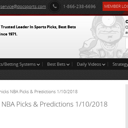
service@docsports.com
1-866-238-6696
MEMBER LOG
O
 Trusted Leader In Sports Picks, Best Bets
O
a
ince 1971.
ts/Betting Systems
Best Bets
Daily Videos
Strategy
Knicks NBA Picks & Predictions 1/10/2018
s NBA Picks & Predictions 1/10/2018