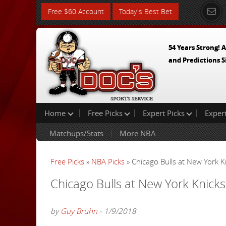
Free $60 Account
Today's Best Bet
54 Years Strong! A
and Predictions S
Home
Free Picks
Expert Picks
Exper
Matchups/Stats
More NBA
Free Picks
»
NBA Picks
» Chicago Bulls at New York 
Chicago Bulls at New York Knick
by
Guy Bruhn
- 1/9/2018