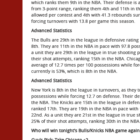
which ranks them 9th in the NBA. Their defense is
from 3-point range, ranking them 4th and 11th in tho
allowed per contest and 4th with 41.3 rebounds su
forcing turnovers with 13.8 per game this season.
Advanced Statistics
The Bulls are 29th in the league in defensive rating 
8th. They are 11th in the NBA in pace with 97.8 pos
a unit they are 29th in the league in true shooting
their shot attempts, ranking 15th in the NBA. Chicag
average of 12.7 times per 100 possessions while for
currently is 53%, which is 8th in the NBA.
Advanced Statistics
New York is 8th in the league in turnovers, as they 
possessions while forcing 12.7 on defense. Their de
the NBA. The Knicks are 15th in the league in defensi
ranked 17th. They are 19th in the NBA in pace with
22nd. As a unit they are 21st in the league in true
25% of their shot attempts, ranking 30th in the NBA
Who will win tonight's Bulls/Knicks NBA game again
Guy's Pick: Take Chicago +2