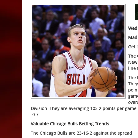
Wedn
Madi
Get 
The 
New 
line
The 
They
poin
game
over
Division. They are averaging 103.2 points per game a
-0.7.
Valuable Chicago Bulls Betting Trends
The Chicago Bulls are 23-16-2 against the spread