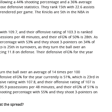
 allowing a 44% shooting percentage and a 36% average
se defensive statistics. They rank 15th with 22.6 assists
rrendered per game. The Knicks are 5th in the NBA in
with 109.7, and their offensive rating of 103.3 is ranked
sessions per 48 minutes, and their eFG% of 50% is 28th. As
 percentage with 53% and they shoot 3-pointers on 34% of
o is 25th in turnovers, as they turn the ball over an
cing 11.8 on defense. Their defensive eFG% for the year
turn the ball over an average of 14 times per 100
fensive eFG% for the year currently is 51%, which is 23rd in
ve rating with 107.8, and their offensive rating of 107 is
 95.9 possessions per 48 minutes, and their eFG% of 51% is
 shooting percentage with 55% and they shoot 3-pointers on
.
st the spread?