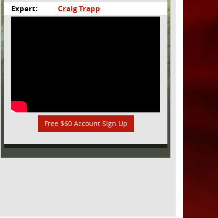
Expert:
Craig Trapp
Free $60 Account Sign Up