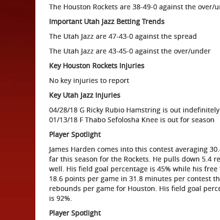
The Houston Rockets are 38-49-0 against the over/
Important Utah Jazz Betting Trends
The Utah Jazz are 47-43-0 against the spread
The Utah Jazz are 43-45-0 against the over/under
Key Houston Rockets Injuries
No key injuries to report
Key Utah Jazz Injuries
04/28/18 G Ricky Rubio Hamstring is out indefinitely
01/13/18 F Thabo Sefolosha Knee is out for season
Player Spotlight
James Harden comes into this contest averaging 30.
far this season for the Rockets. He pulls down 5.4
well. His field goal percentage is 45% while his fre
18.6 points per game in 31.8 minutes per contest th
rebounds per game for Houston. His field goal perc
is 92%.
Player Spotlight