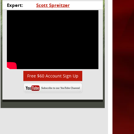
Expert:
Scott Spreitzer
Free $60 Account Sign Up