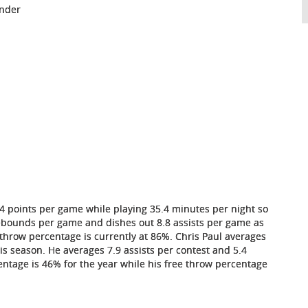
under
4 points per game while playing 35.4 minutes per night so
 rebounds per game and dishes out 8.8 assists per game as
e throw percentage is currently at 86%. Chris Paul averages
is season. He averages 7.9 assists per contest and 5.4
entage is 46% for the year while his free throw percentage