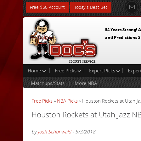
Free $60 Account
Today's Best Bet
54 Years Strong! A
and Predictions S
Home
Free Picks
Expert Picks
Exper
Matchups/Stats
More NBA
Free Picks
»
NBA Picks
» Houston Rockets at Utah Ja
Houston Rockets at Utah Jazz NB
by
Josh Schonwald
- 5/3/2018