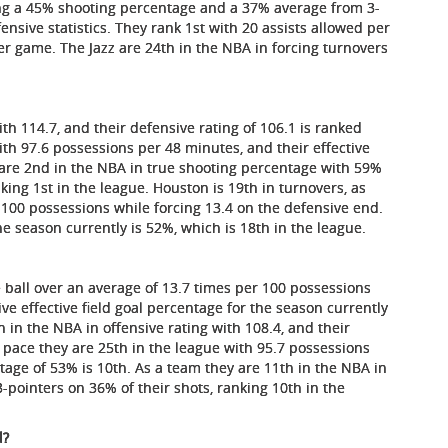
ing a 45% shooting percentage and a 37% average from 3-
nsive statistics. They rank 1st with 20 assists allowed per
 game. The Jazz are 24th in the NBA in forcing turnovers
ith 114.7, and their defensive rating of 106.1 is ranked
ith 97.6 possessions per 48 minutes, and their effective
 are 2nd in the NBA in true shooting percentage with 59%
king 1st in the league. Houston is 19th in turnovers, as
r 100 possessions while forcing 13.4 on the defensive end.
he season currently is 52%, which is 18th in the league.
e ball over an average of 13.7 times per 100 possessions
ve effective field goal percentage for the season currently
h in the NBA in offensive rating with 108.4, and their
f pace they are 25th in the league with 95.7 possessions
ntage of 53% is 10th. As a team they are 11th in the NBA in
pointers on 36% of their shots, ranking 10th in the
d?