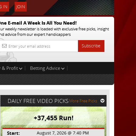
 IN
JOIN
ne E-mail A Week Is All You Need!
ur weekly newsletter is loaded with exclusive free picks, insight
nd advice from our expert handicappers
Subscribe
 & Profit
Betting Advice
DAILY FREE VIDEO PICKS
More Free Picks
+37,455 Run!
Start:
August 7, 2026 @ 7:40 PM