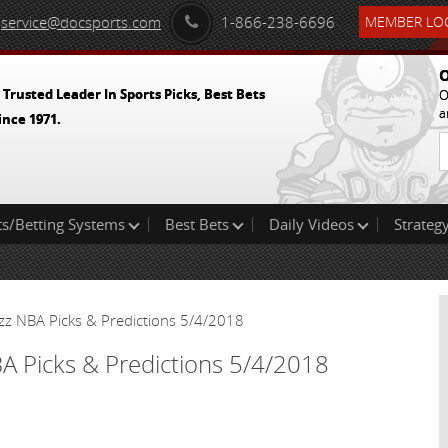
service@docsports.com
1-866-238-6696
MEMBER LOG
O
 Trusted Leader In Sports Picks, Best Bets
O
a
ince 1971.
ts/Betting Systems
Best Bets
Daily Videos
Strategy
zz NBA Picks & Predictions 5/4/2018
A Picks & Predictions 5/4/2018