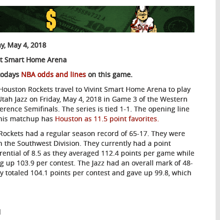
ay, May 4, 2018
nt Smart Home Arena
todays
NBA odds and lines
on this game.
Houston Rockets travel to Vivint Smart Home Arena to play
Utah Jazz on Friday, May 4, 2018 in Game 3 of the Western
erence Semifinals. The series is tied 1-1. The opening line
this matchup has
Houston as 11.5 point favorites.
Rockets had a regular season record of 65-17. They were
in the Southwest Division. They currently had a point
erential of 8.5 as they averaged 112.4 points per game while
ng up 103.9 per contest. The Jazz had an overall mark of 48-
ey totaled 104.1 points per contest and gave up 99.8, which
d