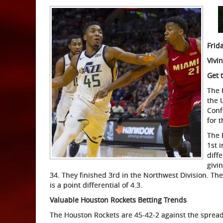
Frid
Vivi
Get 
The 
the 
Conf
for 
The 
1st 
diff
givi
34. They finished 3rd in the Northwest Division. Th
is a point differential of 4.3.
Valuable Houston Rockets Betting Trends
The Houston Rockets are 45-42-2 against the sprea