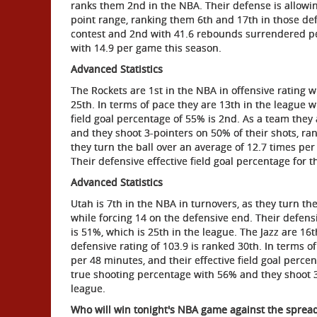
ranks them 2nd in the NBA. Their defense is allow
point range, ranking them 6th and 17th in those defe
contest and 2nd with 41.6 rebounds surrendered per
with 14.9 per game this season.
Advanced Statistics
The Rockets are 1st in the NBA in offensive rating w
25th. In terms of pace they are 13th in the league w
field goal percentage of 55% is 2nd. As a team they
and they shoot 3-pointers on 50% of their shots, ran
they turn the ball over an average of 12.7 times pe
Their defensive effective field goal percentage for t
Advanced Statistics
Utah is 7th in the NBA in turnovers, as they turn th
while forcing 14 on the defensive end. Their defensi
is 51%, which is 25th in the league. The Jazz are 16t
defensive rating of 103.9 is ranked 30th. In terms o
per 48 minutes, and their effective field goal perce
true shooting percentage with 56% and they shoot 3-
league.
Who will win tonight's NBA game against the sprea