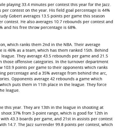
e playing 33.4 minutes per contest this year for the Jazz.
per contest on the year. His field goal percentage is 44%
 Rudy Gobert averages 13.5 points per game this season
er contest. He also averages 10.7 rebounds per contest and
62% and his free throw percentage is 68%.
son, which ranks them 2nd in the NBA. Their average
ge is 46% as a team, which has them ranked 15th. Behind
he league. They average 43.5 rebounds per game and 21.5
n those offensive categories. In the turnover department
ow 103.9 points per game to their opponents which ranks
ting percentage and a 35% average from behind the arc,
egories. Opponents average 42 rebounds a game which
 which puts them in 11th place in the league. They force
he league.
e this year. They are 13th in the league in shooting at
y shoot 37% from 3-point range, which is good for 12th in
with 43.3 boards per game, and 21st in assists per contest
with 14.7. The Jazz surrender 99.8 points per contest, which