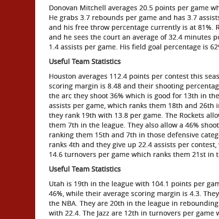
Donovan Mitchell averages 20.5 points per game whil
He grabs 3.7 rebounds per game and has 3.7 assists 
and his free throw percentage currently is at 81%.
and he sees the court an average of 32.4 minutes p
1.4 assists per game. His field goal percentage is 
Useful Team Statistics
Houston averages 112.4 points per contest this sea
scoring margin is 8.48 and their shooting percenta
the arc they shoot 36% which is good for 13th in t
assists per game, which ranks them 18th and 26th i
they rank 19th with 13.8 per game. The Rockets all
them 7th in the league. They also allow a 46% shoo
ranking them 15th and 7th in those defensive cat
ranks 4th and they give up 22.4 assists per contest,
14.6 turnovers per game which ranks them 21st in t
Useful Team Statistics
Utah is 19th in the league with 104.1 points per gam
46%, while their average scoring margin is 4.3. The
the NBA. They are 20th in the league in rebounding 
with 22.4. The Jazz are 12th in turnovers per game 