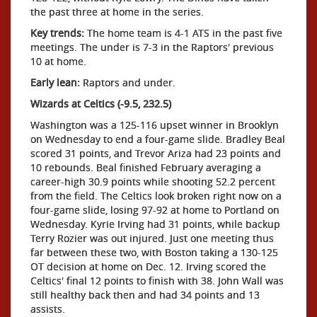
the past three at home in the series.
Key trends:
The home team is 4-1 ATS in the past five
meetings. The under is 7-3 in the Raptors' previous
10 at home.
Early lean:
Raptors and under.
Wizards at Celtics (-9.5, 232.5)
Washington was a 125-116 upset winner in Brooklyn
on Wednesday to end a four-game slide. Bradley Beal
scored 31 points, and Trevor Ariza had 23 points and
10 rebounds. Beal finished February averaging a
career-high 30.9 points while shooting 52.2 percent
from the field. The Celtics look broken right now on a
four-game slide, losing 97-92 at home to Portland on
Wednesday. Kyrie Irving had 31 points, while backup
Terry Rozier was out injured. Just one meeting thus
far between these two, with Boston taking a 130-125
OT decision at home on Dec. 12. Irving scored the
Celtics' final 12 points to finish with 38. John Wall was
still healthy back then and had 34 points and 13
assists.