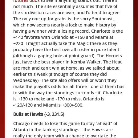
futures odds
to see if anything stands out. There's
not much. The site essentially assumes that five of
the six division races are over, and I'd tend to agree.
The only one up for grabs is the sorry Southeast,
which now seems nearly a lock to make history by
having a winner with a losing record. Charlotte is the
+140 favorite with Orlando at +150 and Miami at
+220. I might actually take the Magic there as they
probably have the best overall roster in pure talent
(although a gaping hole at point guard). The Hornets
just have the best player in Kemba Walker. The Heat
are meh and can't win at home, as we talked about
earlier this week (although of course they did
Wednesday). The site also offers will or won't they
make the playoffs odds for all three - one of them has
to with the way the standings currently sit. Charlotte
is +130 to make and -170 to miss, Orlando is
-120/-120 and Miami is +300/-500.
Bulls at Hawks (-3, 231.5)
Chicago needs to lose this game to stay "ahead" of
Atlanta in the tanking standings - the Hawks are
really the only team with a chance to overtake the