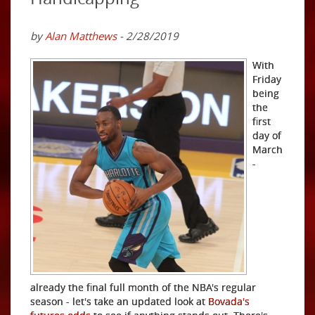
by
Alan Matthews
- 2/28/2019
With
Friday
being
the
first
day of
March
-
already the final full month of the NBA's regular
season - let's take an updated look at
Bovada's