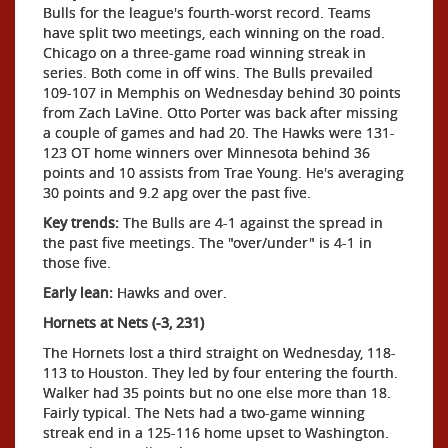
Bulls for the league's fourth-worst record. Teams
have split two meetings, each winning on the road.
Chicago on a three-game road winning streak in
series. Both come in off wins. The Bulls prevailed
109-107 in Memphis on Wednesday behind 30 points
from Zach LaVine. Otto Porter was back after missing
a couple of games and had 20. The Hawks were 131-
123 OT home winners over Minnesota behind 36
points and 10 assists from Trae Young. He's averaging
30 points and 9.2 apg over the past five.
Key trends:
The Bulls are 4-1 against the spread in
the past five meetings. The "over/under" is 4-1 in
those five.
Early lean:
Hawks and over.
Hornets at Nets (-3, 231)
The Hornets lost a third straight on Wednesday, 118-
113 to Houston. They led by four entering the fourth.
Walker had 35 points but no one else more than 18.
Fairly typical. The Nets had a two-game winning
streak end in a 125-116 home upset to Washington.