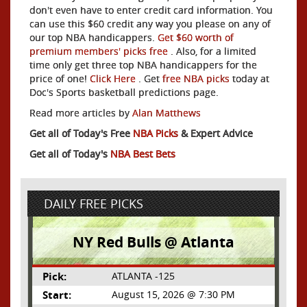
don't even have to enter credit card information. You
can use this $60 credit any way you please on any of
our top NBA handicappers.
Get $60 worth of
premium members' picks free
. Also, for a limited
time only get three top NBA handicappers for the
price of one!
Click Here
. Get
free NBA picks
today at
Doc's Sports basketball predictions page.
Read more articles by
Alan Matthews
Get all of Today's Free
NBA Picks
& Expert Advice
Get all of Today's
NBA Best Bets
DAILY FREE PICKS
NY Red Bulls @ Atlanta
Pick:
ATLANTA -125
Start:
August 15, 2026 @ 7:30 PM