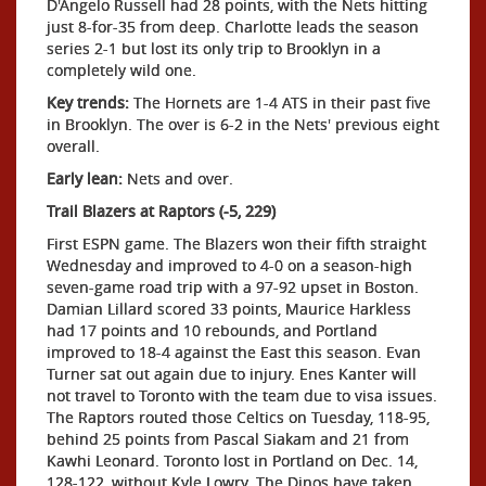
D'Angelo Russell had 28 points, with the Nets hitting
just 8-for-35 from deep. Charlotte leads the season
series 2-1 but lost its only trip to Brooklyn in a
completely wild one.
Key trends:
The Hornets are 1-4 ATS in their past five
in Brooklyn. The over is 6-2 in the Nets' previous eight
overall.
Early lean:
Nets and over.
Trail Blazers at Raptors (-5, 229)
First ESPN game. The Blazers won their fifth straight
Wednesday and improved to 4-0 on a season-high
seven-game road trip with a 97-92 upset in Boston.
Damian Lillard scored 33 points, Maurice Harkless
had 17 points and 10 rebounds, and Portland
improved to 18-4 against the East this season. Evan
Turner sat out again due to injury. Enes Kanter will
not travel to Toronto with the team due to visa issues.
The Raptors routed those Celtics on Tuesday, 118-95,
behind 25 points from Pascal Siakam and 21 from
Kawhi Leonard. Toronto lost in Portland on Dec. 14,
128-122, without Kyle Lowry. The Dinos have taken