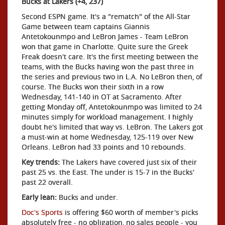
Bucks at Lakers (+4, 237)
Second ESPN game. It's a "rematch" of the All-Star
Game between team captains Giannis
Antetokounmpo and LeBron James - Team LeBron
won that game in Charlotte. Quite sure the Greek
Freak doesn't care. It's the first meeting between the
teams, with the Bucks having won the past three in
the series and previous two in L.A. No LeBron then, of
course. The Bucks won their sixth in a row
Wednesday, 141-140 in OT at Sacramento. After
getting Monday off, Antetokounmpo was limited to 24
minutes simply for workload management. I highly
doubt he's limited that way vs. LeBron. The Lakers got
a must-win at home Wednesday, 125-119 over New
Orleans. LeBron had 33 points and 10 rebounds.
Key trends:
The Lakers have covered just six of their
past 25 vs. the East. The under is 15-7 in the Bucks'
past 22 overall.
Early lean:
Bucks and under.
Doc's Sports
is offering $60 worth of member's picks
absolutely free - no obligation, no sales people - you