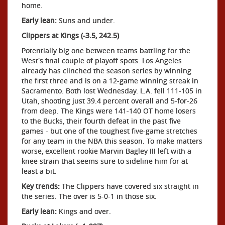
home.
Early lean:
Suns and under.
Clippers at Kings (-3.5, 242.5)
Potentially big one between teams battling for the
West's final couple of playoff spots. Los Angeles
already has clinched the season series by winning
the first three and is on a 12-game winning streak in
Sacramento. Both lost Wednesday. L.A. fell 111-105 in
Utah, shooting just 39.4 percent overall and 5-for-26
from deep. The Kings were 141-140 OT home losers
to the Bucks, their fourth defeat in the past five
games - but one of the toughest five-game stretches
for any team in the NBA this season. To make matters
worse, excellent rookie Marvin Bagley III left with a
knee strain that seems sure to sideline him for at
least a bit.
Key trends:
The Clippers have covered six straight in
the series. The over is 5-0-1 in those six.
Early lean:
Kings and over.