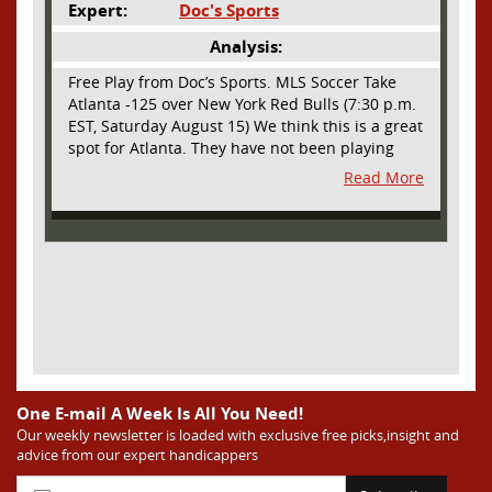
Expert:
Doc's Sports
Analysis:
Free Play from Doc’s Sports. MLS Soccer Take
Atlanta -125 over New York Red Bulls (7:30 p.m.
EST, Saturday August 15) We think this is a great
spot for Atlanta. They have not been playing
their best lately but this will be a homecoming
Read More
for them as they have not played a home match
since May 9, before the World Cup. Even though
they lost last time out, we liked what we saw
from them at Philly. They were up by two goals
most of the match vs the Union but they were a
man down and Philadelphia scored two goals in
extra time to steal three points. As we stated,
Atlanta has not played at home in a long time
and we think this return will give them an extra
burst of energy and it’s not like the Red Bulls
are a great side. They are quite far above
One E-mail A Week Is All You Need!
Atlanta in the standings but have a -10 goal
Our weekly newsletter is loaded with exclusive free picks,insight and
advice from our expert handicappers
differential compared to -14 for Atlanta, who
have faced a real tough schedule on this road