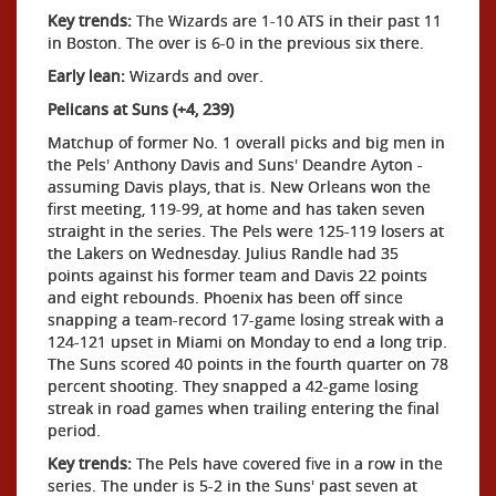
Key trends:
The Wizards are 1-10 ATS in their past 11
in Boston. The over is 6-0 in the previous six there.
Early lean:
Wizards and over.
Pelicans at Suns (+4, 239)
Matchup of former No. 1 overall picks and big men in
the Pels' Anthony Davis and Suns' Deandre Ayton -
assuming Davis plays, that is. New Orleans won the
first meeting, 119-99, at home and has taken seven
straight in the series. The Pels were 125-119 losers at
the Lakers on Wednesday. Julius Randle had 35
points against his former team and Davis 22 points
and eight rebounds. Phoenix has been off since
snapping a team-record 17-game losing streak with a
124-121 upset in Miami on Monday to end a long trip.
The Suns scored 40 points in the fourth quarter on 78
percent shooting. They snapped a 42-game losing
streak in road games when trailing entering the final
period.
Key trends:
The Pels have covered five in a row in the
series. The under is 5-2 in the Suns' past seven at