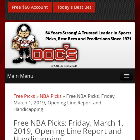
Free $60 Account
Today's Best Bet
54 Years Strong! A Trusted Leader In Sports
Picks, Best Bets and Predictions Since 1971.
Main Menu
Free Picks
»
NBA Picks
» Free NBA Picks: Friday,
March 1, 2019, Opening Line Report and
Handicapping
Free NBA Picks: Friday, March 1,
2019, Opening Line Report and
Handicapping