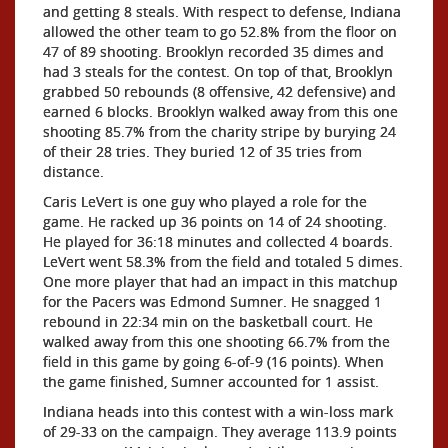
and getting 8 steals. With respect to defense, Indiana
allowed the other team to go 52.8% from the floor on
47 of 89 shooting. Brooklyn recorded 35 dimes and
had 3 steals for the contest. On top of that, Brooklyn
grabbed 50 rebounds (8 offensive, 42 defensive) and
earned 6 blocks. Brooklyn walked away from this one
shooting 85.7% from the charity stripe by burying 24
of their 28 tries. They buried 12 of 35 tries from
distance.
Caris LeVert is one guy who played a role for the
game. He racked up 36 points on 14 of 24 shooting.
He played for 36:18 minutes and collected 4 boards.
LeVert went 58.3% from the field and totaled 5 dimes.
One more player that had an impact in this matchup
for the Pacers was Edmond Sumner. He snagged 1
rebound in 22:34 min on the basketball court. He
walked away from this one shooting 66.7% from the
field in this game by going 6-of-9 (16 points). When
the game finished, Sumner accounted for 1 assist.
Indiana heads into this contest with a win-loss mark
of 29-33 on the campaign. They average 113.9 points