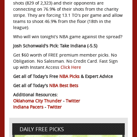
shots (829 of 2,323) and their opponents are
connecting on 76.9% of their shots from the charity
stripe. They are forcing 13.1 TO's per game and allow
teams to shoot 46.9% from the floor (18th in the
league).
Who will win tonight's NBA game against the spread?
Josh Schonwald's Pick: Take Indiana (-5.5)
Get $60 worth of FREE premium member picks. No
Obligation. No Salesman. No Credit Card. Fast Sign
up with Instant Access
Click Here
Get all of Today's Free
NBA Picks
& Expert Advice
Get all of Today's
NBA Best Bets
Additional Resources:
Oklahoma City Thunder
-
Twitter
Indiana Pacers
-
Twitter
DAILY FREE PICKS