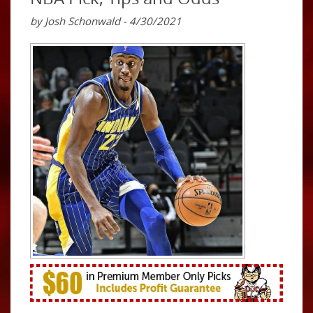
by Josh Schonwald - 4/30/2021