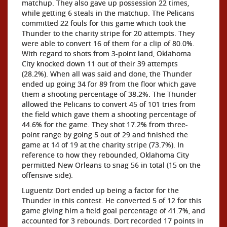
matchup. They also gave up possession 22 times,
while getting 6 steals in the matchup. The Pelicans
committed 22 fouls for this game which took the
Thunder to the charity stripe for 20 attempts. They
were able to convert 16 of them for a clip of 80.0%.
With regard to shots from 3-point land, Oklahoma
City knocked down 11 out of their 39 attempts
(28.2%). When all was said and done, the Thunder
ended up going 34 for 89 from the floor which gave
them a shooting percentage of 38.2%. The Thunder
allowed the Pelicans to convert 45 of 101 tries from
the field which gave them a shooting percentage of
44.6% for the game. They shot 17.2% from three-
point range by going 5 out of 29 and finished the
game at 14 of 19 at the charity stripe (73.7%). In
reference to how they rebounded, Oklahoma City
permitted New Orleans to snag 56 in total (15 on the
offensive side).
Luguentz Dort ended up being a factor for the
Thunder in this contest. He converted 5 of 12 for this
game giving him a field goal percentage of 41.7%, and
accounted for 3 rebounds. Dort recorded 17 points in