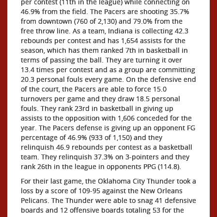
per contest (11th in the league) while connecting on
46.9% from the field. The Pacers are shooting 35.7%
from downtown (760 of 2,130) and 79.0% from the
free throw line. As a team, Indiana is collecting 42.3
rebounds per contest and has 1,654 assists for the
season, which has them ranked 7th in basketball in
terms of passing the ball. They are turning it over
13.4 times per contest and as a group are committing
20.3 personal fouls every game. On the defensive end
of the court, the Pacers are able to force 15.0
turnovers per game and they draw 18.5 personal
fouls. They rank 23rd in basketball in giving up
assists to the opposition with 1,606 conceded for the
year. The Pacers defense is giving up an opponent FG
percentage of 46.9% (933 of 1,150) and they
relinquish 46.9 rebounds per contest as a basketball
team. They relinquish 37.3% on 3-pointers and they
rank 26th in the league in opponents PPG (114.8).
For their last game, the Oklahoma City Thunder took a
loss by a score of 109-95 against the New Orleans
Pelicans. The Thunder were able to snag 41 defensive
boards and 12 offensive boards totaling 53 for the