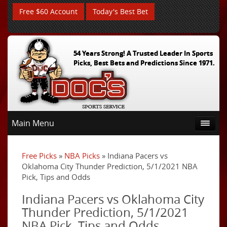
Free $60 Account
Today's Best Bet
54 Years Strong! A Trusted Leader In Sports
Picks, Best Bets and Predictions Since 1971.
Main Menu
Free Picks
»
NBA Picks
» Indiana Pacers vs
Oklahoma City Thunder Prediction, 5/1/2021 NBA
Pick, Tips and Odds
Indiana Pacers vs Oklahoma City
Thunder Prediction, 5/1/2021
NBA Pick, Tips and Odds