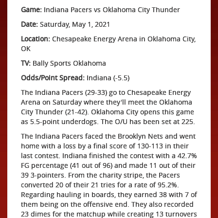
Game:
Indiana Pacers vs Oklahoma City Thunder
Date:
Saturday, May 1, 2021
Location:
Chesapeake Energy Arena in Oklahoma City,
OK
TV:
Bally Sports Oklahoma
Odds/Point Spread:
Indiana (-5.5)
The Indiana Pacers (29-33) go to Chesapeake Energy
Arena on Saturday where they'll meet the Oklahoma
City Thunder (21-42). Oklahoma City opens this game
as 5.5-point underdogs. The O/U has been set at 225.
The Indiana Pacers faced the Brooklyn Nets and went
home with a loss by a final score of 130-113 in their
last contest. Indiana finished the contest with a 42.7%
FG percentage (41 out of 96) and made 11 out of their
39 3-pointers. From the charity stripe, the Pacers
converted 20 of their 21 tries for a rate of 95.2%.
Regarding hauling in boards, they earned 38 with 7 of
them being on the offensive end. They also recorded
23 dimes for the matchup while creating 13 turnovers