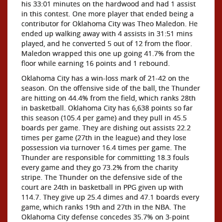
his 33:01 minutes on the hardwood and had 1 assist
in this contest. One more player that ended being a
contributor for Oklahoma City was Theo Maledon. He
ended up walking away with 4 assists in 31:51 mins
played, and he converted 5 out of 12 from the floor.
Maledon wrapped this one up going 41.7% from the
floor while earning 16 points and 1 rebound.
Oklahoma City has a win-loss mark of 21-42 on the
season. On the offensive side of the ball, the Thunder
are hitting on 44.4% from the field, which ranks 28th
in basketball. Oklahoma City has 6,638 points so far
this season (105.4 per game) and they pull in 45.5
boards per game. They are dishing out assists 22.2
times per game (27th in the league) and they lose
possession via turnover 16.4 times per game. The
Thunder are responsible for committing 18.3 fouls
every game and they go 73.2% from the charity
stripe. The Thunder on the defensive side of the
court are 24th in basketball in PPG given up with
114.7. They give up 25.4 dimes and 47.1 boards every
game, which ranks 19th and 27th in the NBA. The
Oklahoma City defense concedes 35.7% on 3-point