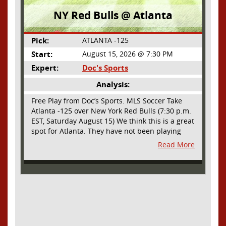
NY Red Bulls @ Atlanta
Pick:
ATLANTA -125
Start:
August 15, 2026 @ 7:30 PM
Expert:
Doc's Sports
Analysis:
Free Play from Doc’s Sports. MLS Soccer Take
Atlanta -125 over New York Red Bulls (7:30 p.m.
EST, Saturday August 15) We think this is a great
spot for Atlanta. They have not been playing
their best lately but this will be a homecoming
Read More
for them as they have not played a home match
since May 9, before the World Cup. Even though
they lost last time out, we liked what we saw
from them at Philly. They were up by two goals
most of the match vs the Union but they were a
man down and Philadelphia scored two goals in
extra time to steal three points. As we stated,
Atlanta has not played at home in a long time