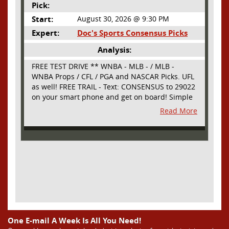
Pick:
Start:
August 30, 2026 @ 9:30 PM
Expert:
Doc's Sports Consensus Picks
Analysis:
FREE TEST DRIVE ** WNBA - MLB - / MLB -
WNBA Props / CFL / PGA and NASCAR Picks. UFL
as well! FREE TRAIL - Text: CONSENSUS to 29022
on your smart phone and get on board! Simple
sign up - no obligation All Major Sports will be
Read More
covered and adding NASCAR and PROPS as well
One E-mail A Week Is All You Need!