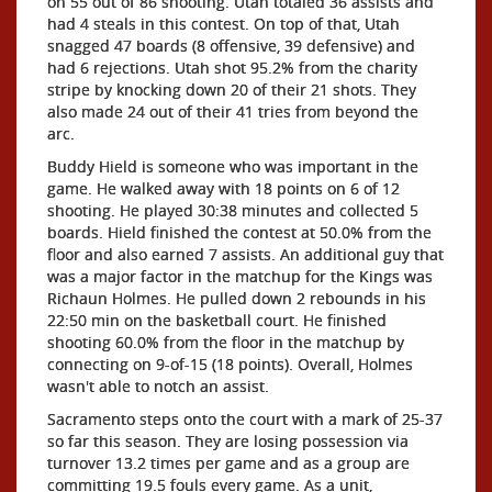
on 55 out of 86 shooting. Utah totaled 36 assists and
had 4 steals in this contest. On top of that, Utah
snagged 47 boards (8 offensive, 39 defensive) and
had 6 rejections. Utah shot 95.2% from the charity
stripe by knocking down 20 of their 21 shots. They
also made 24 out of their 41 tries from beyond the
arc.
Buddy Hield is someone who was important in the
game. He walked away with 18 points on 6 of 12
shooting. He played 30:38 minutes and collected 5
boards. Hield finished the contest at 50.0% from the
floor and also earned 7 assists. An additional guy that
was a major factor in the matchup for the Kings was
Richaun Holmes. He pulled down 2 rebounds in his
22:50 min on the basketball court. He finished
shooting 60.0% from the floor in the matchup by
connecting on 9-of-15 (18 points). Overall, Holmes
wasn't able to notch an assist.
Sacramento steps onto the court with a mark of 25-37
so far this season. They are losing possession via
turnover 13.2 times per game and as a group are
committing 19.5 fouls every game. As a unit,