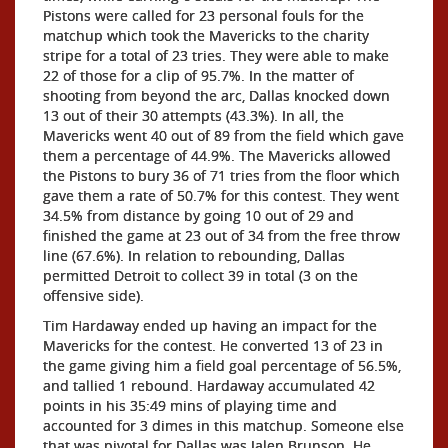
Pistons were called for 23 personal fouls for the
matchup which took the Mavericks to the charity
stripe for a total of 23 tries. They were able to make
22 of those for a clip of 95.7%. In the matter of
shooting from beyond the arc, Dallas knocked down
13 out of their 30 attempts (43.3%). In all, the
Mavericks went 40 out of 89 from the field which gave
them a percentage of 44.9%. The Mavericks allowed
the Pistons to bury 36 of 71 tries from the floor which
gave them a rate of 50.7% for this contest. They went
34.5% from distance by going 10 out of 29 and
finished the game at 23 out of 34 from the free throw
line (67.6%). In relation to rebounding, Dallas
permitted Detroit to collect 39 in total (3 on the
offensive side).
Tim Hardaway ended up having an impact for the
Mavericks for the contest. He converted 13 of 23 in
the game giving him a field goal percentage of 56.5%,
and tallied 1 rebound. Hardaway accumulated 42
points in his 35:49 mins of playing time and
accounted for 3 dimes in this matchup. Someone else
that was pivotal for Dallas was Jalen Brunson. He