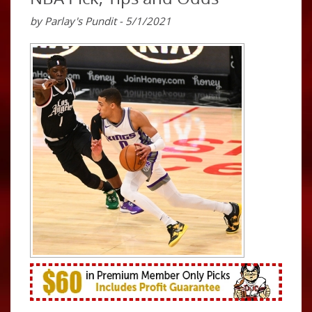
by Parlay's Pundit - 5/1/2021