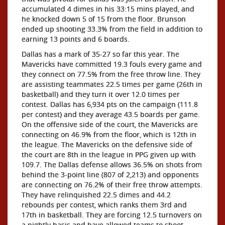
accumulated 4 dimes in his 33:15 mins played, and
he knocked down 5 of 15 from the floor. Brunson
ended up shooting 33.3% from the field in addition to
earning 13 points and 6 boards.
Dallas has a mark of 35-27 so far this year. The
Mavericks have committed 19.3 fouls every game and
they connect on 77.5% from the free throw line. They
are assisting teammates 22.5 times per game (26th in
basketball) and they turn it over 12.0 times per
contest. Dallas has 6,934 pts on the campaign (111.8
per contest) and they average 43.5 boards per game.
On the offensive side of the court, the Mavericks are
connecting on 46.9% from the floor, which is 12th in
the league. The Mavericks on the defensive side of
the court are 8th in the league in PPG given up with
109.7. The Dallas defense allows 36.5% on shots from
behind the 3-point line (807 of 2,213) and opponents
are connecting on 76.2% of their free throw attempts.
They have relinquished 22.5 dimes and 44.2
rebounds per contest, which ranks them 3rd and
17th in basketball. They are forcing 12.5 turnovers on
a nightly basis and have allowed teams to shoot