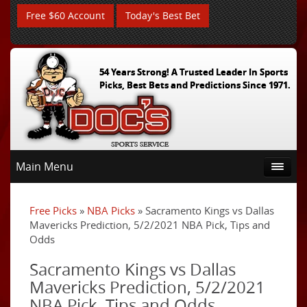
Free $60 Account
Today's Best Bet
54 Years Strong! A Trusted Leader In Sports
Picks, Best Bets and Predictions Since 1971.
Main Menu
Free Picks
»
NBA Picks
» Sacramento Kings vs Dallas
Mavericks Prediction, 5/2/2021 NBA Pick, Tips and
Odds
Sacramento Kings vs Dallas
Mavericks Prediction, 5/2/2021
NBA Pick, Tips and Odds