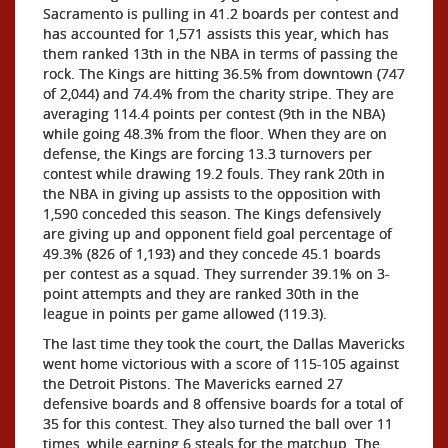
Sacramento is pulling in 41.2 boards per contest and
has accounted for 1,571 assists this year, which has
them ranked 13th in the NBA in terms of passing the
rock. The Kings are hitting 36.5% from downtown (747
of 2,044) and 74.4% from the charity stripe. They are
averaging 114.4 points per contest (9th in the NBA)
while going 48.3% from the floor. When they are on
defense, the Kings are forcing 13.3 turnovers per
contest while drawing 19.2 fouls. They rank 20th in
the NBA in giving up assists to the opposition with
1,590 conceded this season. The Kings defensively
are giving up and opponent field goal percentage of
49.3% (826 of 1,193) and they concede 45.1 boards
per contest as a squad. They surrender 39.1% on 3-
point attempts and they are ranked 30th in the
league in points per game allowed (119.3).
The last time they took the court, the Dallas Mavericks
went home victorious with a score of 115-105 against
the Detroit Pistons. The Mavericks earned 27
defensive boards and 8 offensive boards for a total of
35 for this contest. They also turned the ball over 11
times, while earning 6 steals for the matchup. The