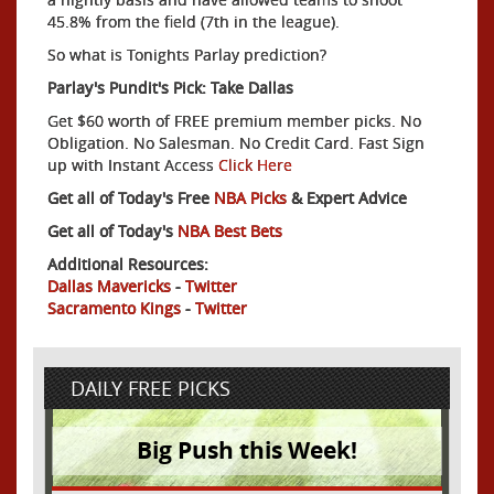
45.8% from the field (7th in the league).
So what is Tonights Parlay prediction?
Parlay's Pundit's Pick: Take Dallas
Get $60 worth of FREE premium member picks. No
Obligation. No Salesman. No Credit Card. Fast Sign
up with Instant Access
Click Here
Get all of Today's Free
NBA Picks
& Expert Advice
Get all of Today's
NBA Best Bets
Additional Resources:
Dallas Mavericks
-
Twitter
Sacramento Kings
-
Twitter
DAILY FREE PICKS
Big Push this Week!