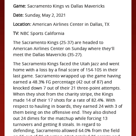
Game:
Sacramento Kings vs Dallas Mavericks
Date:
Sunday, May 2, 2021
Location:
American Airlines Center in Dallas, TX
TV:
NBC Sports California
The Sacramento Kings (25-37) are headed to
American Airlines Center on Sunday where they'll
meet the Dallas Mavericks (35-27).
The Sacramento Kings faced the Utah Jazz and went
home with a loss by a final score of 154-105 in their
last game. Sacramento wrapped up the game having
earned a 48.3% FG percentage (42 out of 87) and
knocked down 7 out of their 21 three-point attempts.
When they shot from the charity stripe, the Kings
made 14 of their 17 shots for a rate of 82.4%. With
respect to hauling in boards, they earned 24 with 3 of
them being on the offensive end. They also dished
out 24 dimes for the matchup while forcing 13
turnovers and getting 8 steals. In regard to
defending, Sacramento allowed 64.0% from the field