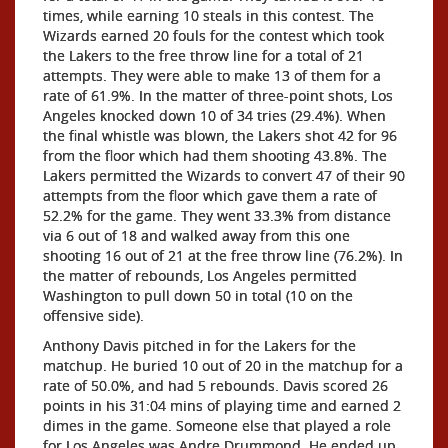
times, while earning 10 steals in this contest. The
Wizards earned 20 fouls for the contest which took
the Lakers to the free throw line for a total of 21
attempts. They were able to make 13 of them for a
rate of 61.9%. In the matter of three-point shots, Los
Angeles knocked down 10 of 34 tries (29.4%). When
the final whistle was blown, the Lakers shot 42 for 96
from the floor which had them shooting 43.8%. The
Lakers permitted the Wizards to convert 47 of their 90
attempts from the floor which gave them a rate of
52.2% for the game. They went 33.3% from distance
via 6 out of 18 and walked away from this one
shooting 16 out of 21 at the free throw line (76.2%). In
the matter of rebounds, Los Angeles permitted
Washington to pull down 50 in total (10 on the
offensive side).
Anthony Davis pitched in for the Lakers for the
matchup. He buried 10 out of 20 in the matchup for a
rate of 50.0%, and had 5 rebounds. Davis scored 26
points in his 31:04 mins of playing time and earned 2
dimes in the game. Someone else that played a role
for Los Angeles was Andre Drummond. He ended up