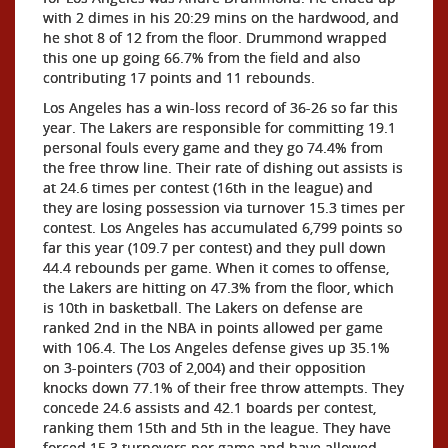
with 2 dimes in his 20:29 mins on the hardwood, and
he shot 8 of 12 from the floor. Drummond wrapped
this one up going 66.7% from the field and also
contributing 17 points and 11 rebounds.
Los Angeles has a win-loss record of 36-26 so far this
year. The Lakers are responsible for committing 19.1
personal fouls every game and they go 74.4% from
the free throw line. Their rate of dishing out assists is
at 24.6 times per contest (16th in the league) and
they are losing possession via turnover 15.3 times per
contest. Los Angeles has accumulated 6,799 points so
far this year (109.7 per contest) and they pull down
44.4 rebounds per game. When it comes to offense,
the Lakers are hitting on 47.3% from the floor, which
is 10th in basketball. The Lakers on defense are
ranked 2nd in the NBA in points allowed per game
with 106.4. The Los Angeles defense gives up 35.1%
on 3-pointers (703 of 2,004) and their opposition
knocks down 77.1% of their free throw attempts. They
concede 24.6 assists and 42.1 boards per contest,
ranking them 15th and 5th in the league. They have
forced 15.3 turnovers per game and have allowed