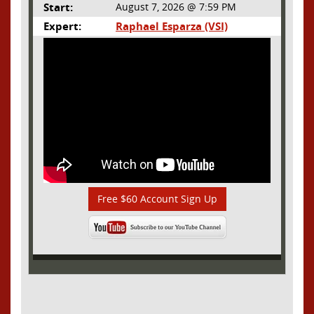
Start:
August 7, 2026 @ 7:59 PM
Expert:
Raphael Esparza (VSI)
Free $60 Account Sign Up