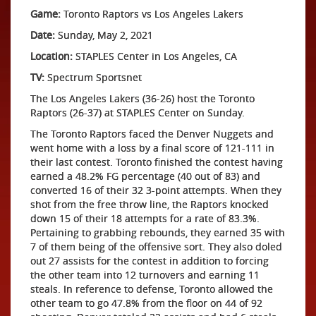
Game:
Toronto Raptors vs Los Angeles Lakers
Date:
Sunday, May 2, 2021
Location:
STAPLES Center in Los Angeles, CA
TV:
Spectrum Sportsnet
The Los Angeles Lakers (36-26) host the Toronto
Raptors (26-37) at STAPLES Center on Sunday.
The Toronto Raptors faced the Denver Nuggets and
went home with a loss by a final score of 121-111 in
their last contest. Toronto finished the contest having
earned a 48.2% FG percentage (40 out of 83) and
converted 16 of their 32 3-point attempts. When they
shot from the free throw line, the Raptors knocked
down 15 of their 18 attempts for a rate of 83.3%.
Pertaining to grabbing rebounds, they earned 35 with
7 of them being of the offensive sort. They also doled
out 27 assists for the contest in addition to forcing
the other team into 12 turnovers and earning 11
steals. In reference to defense, Toronto allowed the
other team to go 47.8% from the floor on 44 of 92