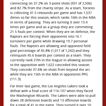
connecting on 37.2% on 3-point shots (931 of 2,506)
and 82.7% from the charity stripe. As a team, Toronto
is collecting 41.5 rebounds per game and has 1,537
dimes so far this season, which ranks 16th in the NBA
in terms of passing. They are turning it over 13.4
times per game and as a group they are committing
21.5 fouls per contest. When they are on defense, the
Raptors are forcing their opponents into 16.1
turnovers per game while drawing 19.7 personal
fouls. The Raptors are allowing and opponent field
goal percentage of 45.8% (1,017 of 1,242) and they
relinquish 45.6 boards per contest as a team. They
currently rank 27th in the league in allowing assists
to the opposition with 1,622 conceded this season.
They concede 37.6% on shots from beyond the arc
while they are 15th in the NBA in opponents PPG
(111.3).
For their last game, the Los Angeles Lakers took a
defeat with a final score of 116-107 when they faced
the Washington Wizards. The Lakers were able to pull
down 28 defensive boards and 13 offensive boards
for a total of 41 in the game. They turned it over 10