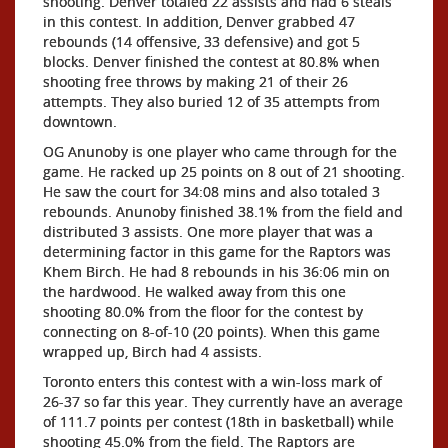
shooting. Denver totaled 22 assists and had 6 steals
in this contest. In addition, Denver grabbed 47
rebounds (14 offensive, 33 defensive) and got 5
blocks. Denver finished the contest at 80.8% when
shooting free throws by making 21 of their 26
attempts. They also buried 12 of 35 attempts from
downtown.
OG Anunoby is one player who came through for the
game. He racked up 25 points on 8 out of 21 shooting.
He saw the court for 34:08 mins and also totaled 3
rebounds. Anunoby finished 38.1% from the field and
distributed 3 assists. One more player that was a
determining factor in this game for the Raptors was
Khem Birch. He had 8 rebounds in his 36:06 min on
the hardwood. He walked away from this one
shooting 80.0% from the floor for the contest by
connecting on 8-of-10 (20 points). When this game
wrapped up, Birch had 4 assists.
Toronto enters this contest with a win-loss mark of
26-37 so far this year. They currently have an average
of 111.7 points per contest (18th in basketball) while
shooting 45.0% from the field. The Raptors are