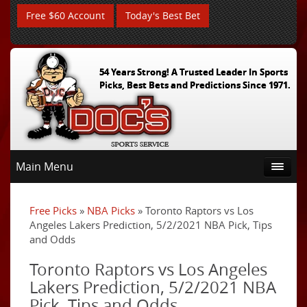
Free $60 Account
Today's Best Bet
54 Years Strong! A Trusted Leader In Sports
Picks, Best Bets and Predictions Since 1971.
Main Menu
Free Picks
»
NBA Picks
» Toronto Raptors vs Los
Angeles Lakers Prediction, 5/2/2021 NBA Pick, Tips
and Odds
Toronto Raptors vs Los Angeles
Lakers Prediction, 5/2/2021 NBA
Pick, Tips and Odds