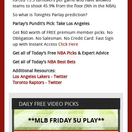
teams to shoot 45.9% from the floor (9th in the NBA).
So what is Tonights Parlay prediction?
Parlay's Pundit's Pick: Take Los Angeles
Get $60 worth of FREE premium member picks. No
Obligation. No Salesman. No Credit Card. Fast Sign
up with Instant Access
Click Here
Get all of Today's Free
NBA Picks
& Expert Advice
Get all of Today's
NBA Best Bets
Additional Resources:
Los Angeles Lakers
-
Twitter
Toronto Raptors
-
Twitter
DAILY FREE VIDEO PICKS
**MLB FRIDAY 5U PLAY**