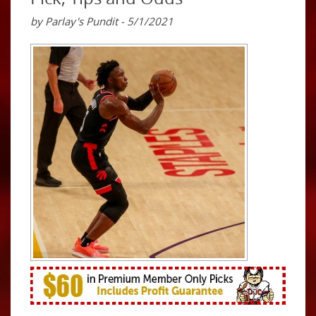
by Parlay's Pundit - 5/1/2021