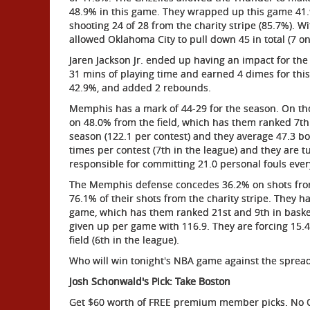
48.9% in this game. They wrapped up this game 41.
shooting 24 of 28 from the charity stripe (85.7%). 
allowed Oklahoma City to pull down 45 in total (7 on
Jaren Jackson Jr. ended up having an impact for the 
31 mins of playing time and earned 4 dimes for this 
42.9%, and added 2 rebounds.
Memphis has a mark of 44-29 for the season. On the 
on 48.0% from the field, which has them ranked 7th 
season (122.1 per contest) and they average 47.3 boa
times per contest (7th in the league) and they are tu
responsible for committing 21.0 personal fouls ever
The Memphis defense concedes 36.2% on shots from
76.1% of their shots from the charity stripe. They 
game, which has them ranked 21st and 9th in basket
given up per game with 116.9. They are forcing 15.
field (6th in the league).
Who will win tonight's NBA game against the sprea
Josh Schonwald's Pick: Take Boston
Get $60 worth of FREE premium member picks. No Ob