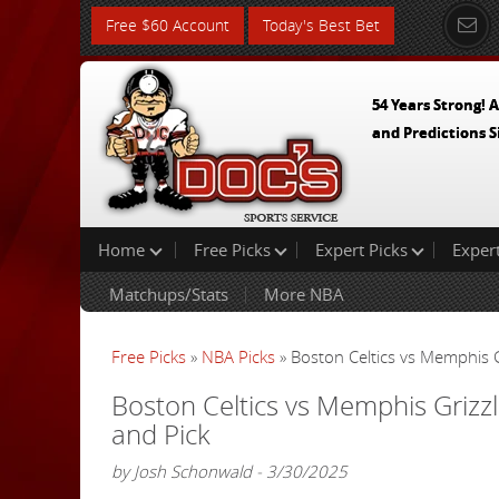
Free $60 Account
Today's Best Bet
54 Years Strong! A
and Predictions S
Home
Free Picks
Expert Picks
Exper
Matchups/Stats
More NBA
Free Picks
»
NBA Picks
» Boston Celtics vs Memphis G
Boston Celtics vs Memphis Grizzl
and Pick
by Josh Schonwald - 3/30/2025