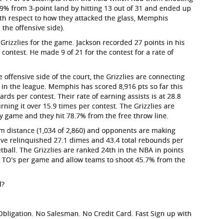
9% from 3-point land by hitting 13 out of 31 and ended up
With respect to how they attacked the glass, Memphis
 the offensive side).
Grizzlies for the game. Jackson recorded 27 points in his
contest. He made 9 of 21 for the contest for a rate of
offensive side of the court, the Grizzlies are connecting
in the league. Memphis has scored 8,916 pts so far this
rds per contest. Their rate of earning assists is at 28.8
rning it over 15.9 times per contest. The Grizzlies are
y game and they hit 78.7% from the free throw line.
 distance (1,034 of 2,860) and opponents are making
have relinquished 27.1 dimes and 43.4 total rebounds per
ball. The Grizzlies are ranked 24th in the NBA in points
4 TO's per game and allow teams to shoot 45.7% from the
d?
ligation. No Salesman. No Credit Card. Fast Sign up with