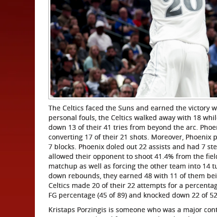
The Celtics faced the Suns and earned the victory wit
personal fouls, the Celtics walked away with 18 whi
down 13 of their 41 tries from beyond the arc. Phoen
converting 17 of their 21 shots. Moreover, Phoenix 
7 blocks. Phoenix doled out 22 assists and had 7 st
allowed their opponent to shoot 41.4% from the fiel
matchup as well as forcing the other team into 14 t
down rebounds, they earned 48 with 11 of them bein
Celtics made 20 of their 22 attempts for a percent
FG percentage (45 of 89) and knocked down 22 of 52
Kristaps Porzingis is someone who was a major contr