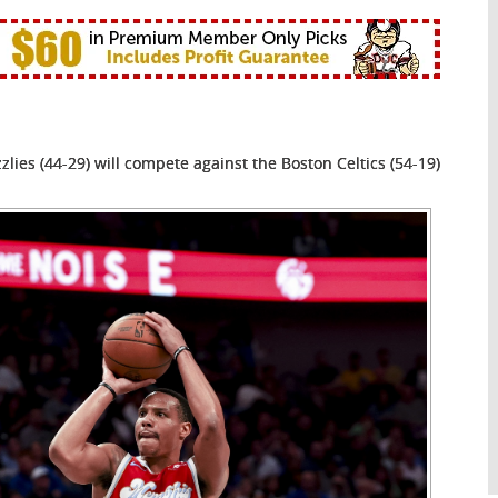
ies (44-29) will compete against the Boston Celtics (54-19)