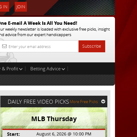
 IN
JOIN
ne E-mail A Week Is All You Need!
ur weekly newsletter is loaded with exclusive free picks, insight
nd advice from our expert handicappers
Subscribe
 & Profit
Betting Advice
DAILY FREE VIDEO PICKS
More Free Picks
MLB Thursday
Start:
August 6, 2026 @ 10:00 PM