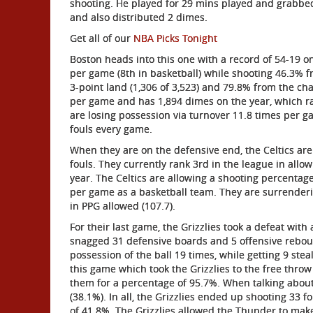
shooting. He played for 29 mins played and grabbed
and also distributed 2 dimes.
Get all of our
NBA Picks Tonight
Boston heads into this one with a record of 54-19 o
per game (8th in basketball) while shooting 46.3% f
3-point land (1,306 of 3,523) and 79.8% from the cha
per game and has 1,894 dimes on the year, which ran
are losing possession via turnover 11.8 times per 
fouls every game.
When they are on the defensive end, the Celtics are
fouls. They currently rank 3rd in the league in allo
year. The Celtics are allowing a shooting percentag
per game as a basketball team. They are surrenderi
in PPG allowed (107.7).
For their last game, the Grizzlies took a defeat with
snagged 31 defensive boards and 5 offensive reboun
possession of the ball 19 times, while getting 9 st
this game which took the Grizzlies to the free throw
them for a percentage of 95.7%. When talking abou
(38.1%). In all, the Grizzlies ended up shooting 33 
of 41.8%. The Grizzlies allowed the Thunder to mak