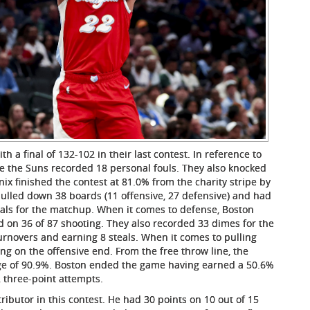
h a final of 132-102 in their last contest. In reference to
le the Suns recorded 18 personal fouls. They also knocked
ix finished the contest at 81.0% from the charity stripe by
pulled down 38 boards (11 offensive, 27 defensive) and had
eals for the matchup. When it comes to defense, Boston
d on 36 of 87 shooting. They also recorded 33 dimes for the
urnovers and earning 8 steals. When it comes to pulling
g on the offensive end. From the free throw line, the
age of 90.9%. Boston ended the game having earned a 50.6%
 three-point attempts.
ibutor in this contest. He had 30 points on 10 out of 15