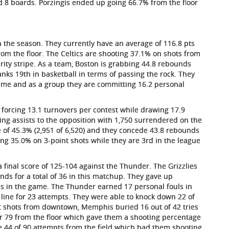
 8 boards. Porzingis ended up going 66.7% from the floor
n the season. They currently have an average of 116.8 pts
rom the floor. The Celtics are shooting 37.1% on shots from
rity stripe. As a team, Boston is grabbing 44.8 rebounds
ks 19th in basketball in terms of passing the rock. They
game and as a group they are committing 16.2 personal
 forcing 13.1 turnovers per contest while drawing 17.9
wing assists to the opposition with 1,750 surrendered on the
e of 45.3% (2,951 of 6,520) and they concede 43.8 rebounds
ng 35.0% on 3-point shots while they are 3rd in the league
 a final score of 125-104 against the Thunder. The Grizzlies
ds for a total of 36 in this matchup. They gave up
eals in the game. The Thunder earned 17 personal fouls in
 line for 23 attempts. They were able to knock down 22 of
t shots from downtown, Memphis buried 16 out of 42 tries
for 79 from the floor which gave them a shooting percentage
e 44 of 90 attempts from the field which had them shooting