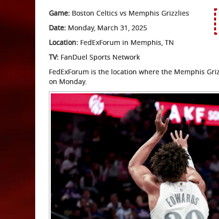
Game:
Boston Celtics vs Memphis Grizzlies
Date:
Monday, March 31, 2025
Location:
FedExForum in Memphis, TN
TV:
FanDuel Sports Network
FedExForum is the location where the Memphis Grizzl
on Monday.