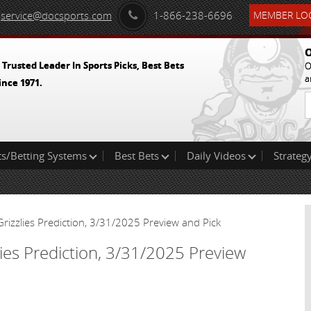
service@docsports.com
1-866-238-6696
MEMBER LOG
O
 Trusted Leader In Sports Picks, Best Bets
O
a
ince 1971.
ts/Betting Systems
Best Bets
Daily Videos
Strategy
rizzlies Prediction, 3/31/2025 Preview and Pick
ies Prediction, 3/31/2025 Preview