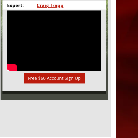
Expert:
Craig Trapp
Free $60 Account Sign Up