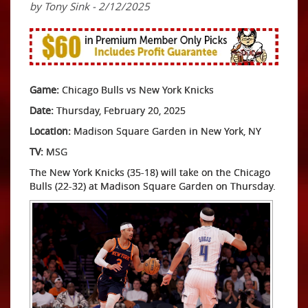
by Tony Sink - 2/12/2025
Game:
Chicago Bulls vs New York Knicks
Date:
Thursday, February 20, 2025
Location:
Madison Square Garden in New York, NY
TV:
MSG
The New York Knicks (35-18) will take on the Chicago
Bulls (22-32) at Madison Square Garden on Thursday.