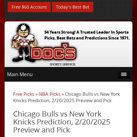
Free $60 Account
Today's Best Bet
54 Years Strong! A Trusted Leader In Sports
Picks, Best Bets and Predictions Since 1971.
Main Menu
Free Picks
»
NBA Picks
» Chicago Bulls vs New York
Knicks Prediction, 2/20/2025 Preview and Pick
Chicago Bulls vs New York
Knicks Prediction, 2/20/2025
Preview and Pick