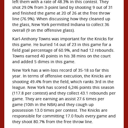
left them with a rate of 48.3% in this contest. They
shot 29.0% from 3-point land by shooting 9 out of 31
and finished the game at 20 of 26 at the free throw
line (76.9%). When discussing how they cleaned up
the glass, New York permitted Indiana to collect 36
overall (9 on the offensive glass).
Karl-Anthony Towns was important for the Knicks for
this game. He buried 14 out of 23 in this game for a
field goal percentage of 60.9%, and had 12 rebounds.
Towns earned 40 points in his 38 mins on the court
and added 5 dimes in this game.
New York has a win-loss record of 35-18 so far this
year. In terms of offensive execution, the Knicks are
shooting 49.4% from the field, which ranks 3rd in the
league. New York has scored 6,246 points this season
(117.8 per contest) and they collect 43.1 rebounds per
game. They are earning an assist 27.6 times per
game (10th in the NBA) and they cough up
possession 13.0 times per contest. The Knicks are
responsible for committing 17.0 fouls every game and
they shoot 80.7% from the free throw line.