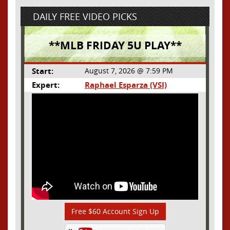
DAILY FREE VIDEO PICKS
**MLB FRIDAY 5U PLAY**
Start:
August 7, 2026 @ 7:59 PM
Expert:
Raphael Esparza (VSI)
Free $60 Account Sign Up