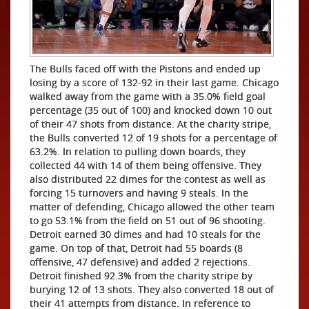
The Bulls faced off with the Pistons and ended up
losing by a score of 132-92 in their last game. Chicago
walked away from the game with a 35.0% field goal
percentage (35 out of 100) and knocked down 10 out
of their 47 shots from distance. At the charity stripe,
the Bulls converted 12 of 19 shots for a percentage of
63.2%. In relation to pulling down boards, they
collected 44 with 14 of them being offensive. They
also distributed 22 dimes for the contest as well as
forcing 15 turnovers and having 9 steals. In the
matter of defending, Chicago allowed the other team
to go 53.1% from the field on 51 out of 96 shooting.
Detroit earned 30 dimes and had 10 steals for the
game. On top of that, Detroit had 55 boards (8
offensive, 47 defensive) and added 2 rejections.
Detroit finished 92.3% from the charity stripe by
burying 12 of 13 shots. They also converted 18 out of
their 41 attempts from distance. In reference to