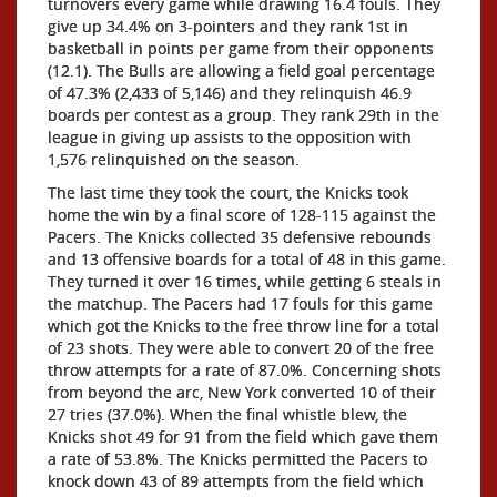
turnovers every game while drawing 16.4 fouls. They
give up 34.4% on 3-pointers and they rank 1st in
basketball in points per game from their opponents
(12.1). The Bulls are allowing a field goal percentage
of 47.3% (2,433 of 5,146) and they relinquish 46.9
boards per contest as a group. They rank 29th in the
league in giving up assists to the opposition with
1,576 relinquished on the season.
The last time they took the court, the Knicks took
home the win by a final score of 128-115 against the
Pacers. The Knicks collected 35 defensive rebounds
and 13 offensive boards for a total of 48 in this game.
They turned it over 16 times, while getting 6 steals in
the matchup. The Pacers had 17 fouls for this game
which got the Knicks to the free throw line for a total
of 23 shots. They were able to convert 20 of the free
throw attempts for a rate of 87.0%. Concerning shots
from beyond the arc, New York converted 10 of their
27 tries (37.0%). When the final whistle blew, the
Knicks shot 49 for 91 from the field which gave them
a rate of 53.8%. The Knicks permitted the Pacers to
knock down 43 of 89 attempts from the field which