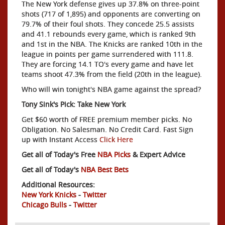
The New York defense gives up 37.8% on three-point
shots (717 of 1,895) and opponents are converting on
79.7% of their foul shots. They concede 25.5 assists
and 41.1 rebounds every game, which is ranked 9th
and 1st in the NBA. The Knicks are ranked 10th in the
league in points per game surrendered with 111.8.
They are forcing 14.1 TO's every game and have let
teams shoot 47.3% from the field (20th in the league).
Who will win tonight's NBA game against the spread?
Tony Sink's Pick: Take New York
Get $60 worth of FREE premium member picks. No
Obligation. No Salesman. No Credit Card. Fast Sign
up with Instant Access
Click Here
Get all of Today's Free
NBA Picks
& Expert Advice
Get all of Today's
NBA Best Bets
Additional Resources:
New York Knicks
-
Twitter
Chicago Bulls
-
Twitter