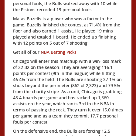
personal fouls, the Bulls walked away with 10 while
the Pistons recorded 19 personal fouls.
Matas Buzelis is a player who was a factor in the
game. Buzelis finished the contest at 71.4% from the
floor and also earned 1 assist. He played 19 mins
played and totaled 1 board. He ended up finishing
with 12 points on 5 out of 7 shooting.
Get all of our
NBA Betting Picks
Chicago will enter this matchup with a win-loss mark
of 22-32 on the season. They are averaging 116.1
points per contest (9th in the league) while hitting
46.4% from the field. The Bulls are shooting 37.1% on
shots beyond the perimeter (862 of 2,323) and 79.5%
from the charity stripe. As a unit, Chicago is grabbing
45.4 boards per game and has racked up 1,560
assists on the year, which ranks 3rd in the NBA in
terms of passing the rock. They turn it over 15.0 times
per game and as a team they commit 17.7 personal
fouls per contest.
On the defensive end, the Bulls are forcing 12.5