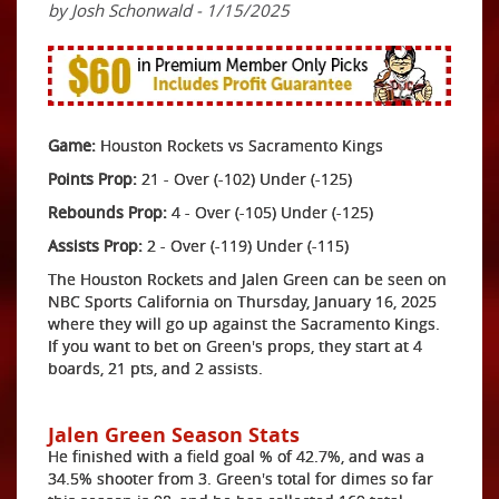
by Josh Schonwald - 1/15/2025
Game:
Houston Rockets vs Sacramento Kings
Points Prop:
21 - Over (-102) Under (-125)
Rebounds Prop:
4 - Over (-105) Under (-125)
Assists Prop:
2 - Over (-119) Under (-115)
The Houston Rockets and Jalen Green can be seen on
NBC Sports California on Thursday, January 16, 2025
where they will go up against the Sacramento Kings.
If you want to bet on Green's props, they start at 4
boards, 21 pts, and 2 assists.
Jalen Green Season Stats
He finished with a field goal % of 42.7%, and was a
34.5% shooter from 3. Green's total for dimes so far