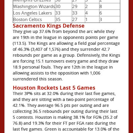
Washington Wizards
30
29
2
8
Los Angeles Lakers
33
33
4
6
Boston Celtics
35
27
1
3
Sacramento Kings Defense
They give up 37.6% from beyond the arc while they
are 19th in the league in opponents points per game
(113.5). The Kings are allowing a field goal percentage
of 46.3% (3,407 of 1,576) and they surrender 42.7
rebounds per game as a group. Defensively, the Kings
are forcing 15.1 turnovers every game and they draw
18.9 personal fouls. They are 12th in the league in
allowing assists to the opposition with 1,006
surrendered this season.
Houston Rockets Last 5 Games
Their 3P% sits at 32.0% during their last five games,
and they are sitting with a two-point percentage of
42.1%. They average 96.5 pts per outing and are
collecting 36.5 rebounds per outing during their last
5 contests. Houston is making 38.1% for FG% (35.2 of
76.8) and 19.3% for their FT per FGA rate during the
last five games. Green is accountable for 13.0% of the