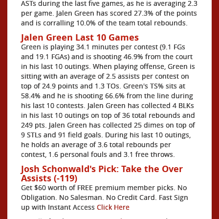
ASTs during the last five games, as he is averaging 2.3
per game. Jalen Green has scored 27.3% of the points
and is corralling 10.0% of the team total rebounds.
Jalen Green Last 10 Games
Green is playing 34.1 minutes per contest (9.1 FGs
and 19.1 FGAs) and is shooting 46.9% from the court
in his last 10 outings. When playing offense, Green is
sitting with an average of 2.5 assists per contest on
top of 24.9 points and 1.3 TOs. Green's TS% sits at
58.4% and he is shooting 66.6% from the line during
his last 10 contests. Jalen Green has collected 4 BLKs
in his last 10 outings on top of 36 total rebounds and
249 pts. Jalen Green has collected 25 dimes on top of
9 STLs and 91 field goals. During his last 10 outings,
he holds an average of 3.6 total rebounds per
contest, 1.6 personal fouls and 3.1 free throws.
Josh Schonwald's Pick: Take the Over
Assists (-119)
Get $60 worth of FREE premium member picks. No
Obligation. No Salesman. No Credit Card. Fast Sign
up with Instant Access
Click Here