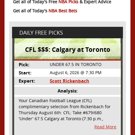
Get all of Today's Free
NBA Picks
& Expert Advice
Get all of Today's
NBA Best Bets
DAILY FREE PICKS
CFL $$$: Calgary at Toronto
Pick:
UNDER 67.5 IN TORONTO
Start:
August 6, 2026 @ 7:30 PM
Expert:
Scott Rickenbach
Analysis:
Your Canadian Football League (CFL)
complimentary selection from Rickenbach for
Thursday August 6th: CFL: Take #679/680
'Under' 67.5 Calgary at Toronto (7:30 p.m.,
Thursday August 6th) - The CFL has turned very
Read More
high- scoring this season after the rules