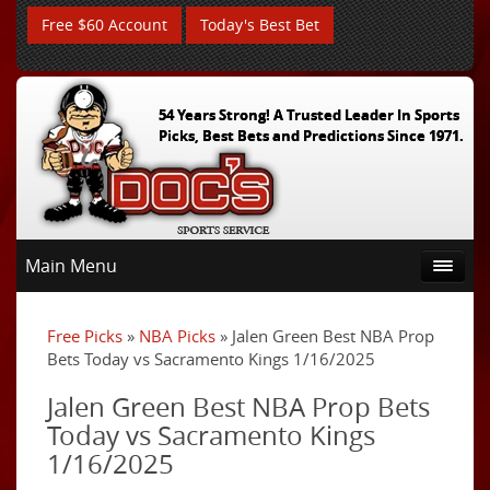
Free $60 Account
Today's Best Bet
54 Years Strong! A Trusted Leader In Sports
Picks, Best Bets and Predictions Since 1971.
Main Menu
Free Picks
»
NBA Picks
» Jalen Green Best NBA Prop
Bets Today vs Sacramento Kings 1/16/2025
Jalen Green Best NBA Prop Bets
Today vs Sacramento Kings
1/16/2025