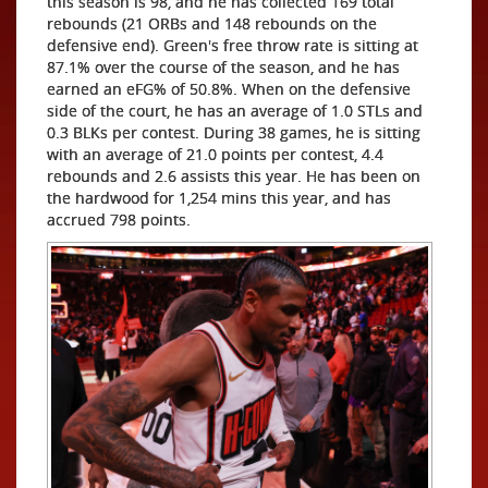
this season is 98, and he has collected 169 total
rebounds (21 ORBs and 148 rebounds on the
defensive end). Green's free throw rate is sitting at
87.1% over the course of the season, and he has
earned an eFG% of 50.8%. When on the defensive
side of the court, he has an average of 1.0 STLs and
0.3 BLKs per contest. During 38 games, he is sitting
with an average of 21.0 points per contest, 4.4
rebounds and 2.6 assists this year. He has been on
the hardwood for 1,254 mins this year, and has
accrued 798 points.