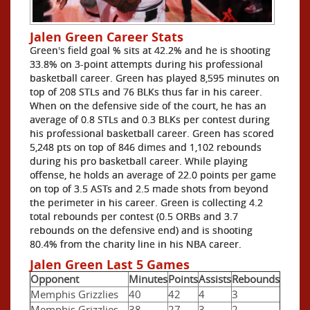
Jalen Green Career Stats
Green's field goal % sits at 42.2% and he is shooting
33.8% on 3-point attempts during his professional
basketball career. Green has played 8,595 minutes on
top of 208 STLs and 76 BLKs thus far in his career.
When on the defensive side of the court, he has an
average of 0.8 STLs and 0.3 BLKs per contest during
his professional basketball career. Green has scored
5,248 pts on top of 846 dimes and 1,102 rebounds
during his pro basketball career. While playing
offense, he holds an average of 22.0 points per game
on top of 3.5 ASTs and 2.5 made shots from beyond
the perimeter in his career. Green is collecting 4.2
total rebounds per contest (0.5 ORBs and 3.7
rebounds on the defensive end) and is shooting
80.4% from the charity line in his NBA career.
Jalen Green Last 5 Games
Opponent
Minutes
Points
Assists
Rebounds
Memphis Grizzlies
40
42
4
3
Memphis Grizzlies
38
27
3
2