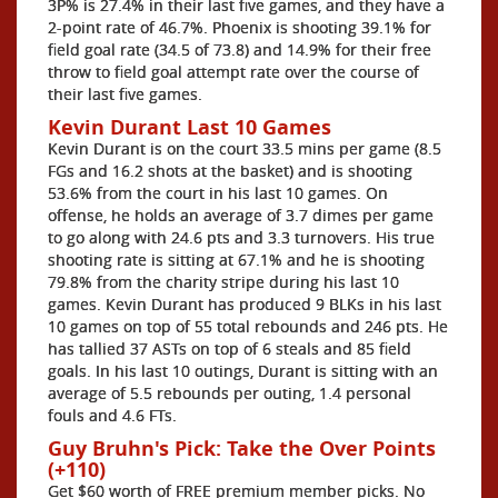
3P% is 27.4% in their last five games, and they have a
2-point rate of 46.7%. Phoenix is shooting 39.1% for
field goal rate (34.5 of 73.8) and 14.9% for their free
throw to field goal attempt rate over the course of
their last five games.
Kevin Durant Last 10 Games
Kevin Durant is on the court 33.5 mins per game (8.5
FGs and 16.2 shots at the basket) and is shooting
53.6% from the court in his last 10 games. On
offense, he holds an average of 3.7 dimes per game
to go along with 24.6 pts and 3.3 turnovers. His true
shooting rate is sitting at 67.1% and he is shooting
79.8% from the charity stripe during his last 10
games. Kevin Durant has produced 9 BLKs in his last
10 games on top of 55 total rebounds and 246 pts. He
has tallied 37 ASTs on top of 6 steals and 85 field
goals. In his last 10 outings, Durant is sitting with an
average of 5.5 rebounds per outing, 1.4 personal
fouls and 4.6 FTs.
Guy Bruhn's Pick: Take the Over Points
(+110)
Get $60 worth of FREE premium member picks. No