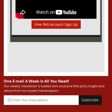
Free $60 Account Sign Up
One E-mail A Week Is All You Need!
Our weekly newsletter is loaded with exclusive free picks,insight and
advice from our expert handicappers
Subscribe