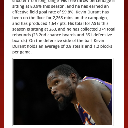
shooter from long range. His free throw percentage is
sitting at 83.9% this season, and he has earned an
effective field goal rate of 59.8%. Kevin Durant has
been on the floor for 2,265 mins on the campaign,
and has produced 1,647 pts. His total for ASTs this
season is sitting at 263, and he has collected 374 total
rebounds (23 2nd chance boards and 351 defensive
boards). On the defensive side of the ball, Kevin
Durant holds an average of 0.8 steals and 1.2 blocks
per game.