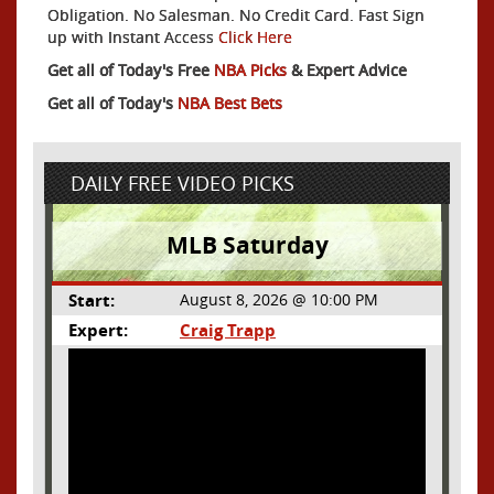
Obligation. No Salesman. No Credit Card. Fast Sign
up with Instant Access
Click Here
Get all of Today's Free
NBA Picks
& Expert Advice
Get all of Today's
NBA Best Bets
DAILY FREE VIDEO PICKS
MLB Saturday
Start:
August 8, 2026 @ 10:00 PM
Expert:
Craig Trapp