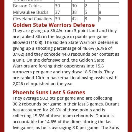
Boston Celtics
30
30
2
1
Milwaukee Bucks
37
38
5
8
Cleveland Cavaliers
39
42
8
6
Golden State Warriors Defense
They are giving up 36.4% from 3-point land and they
are ranked 8th in the league in points per game
allowed (110.8). The Golden State Warriors defense is
giving up a shooting percentage of 46.6% (6,786 of
3,162) and they concede 44.0 rebounds per contest as
a unit. On the defensive end, the Golden State
Warriors are forcing their opponents into 15.6
turnovers per game and they draw 18.5 fouls. They
are ranked 10th in basketball in allowing assists with
2,026 relinquished on the year.
Phoenix Suns Last 5 Games
They average 90.3 pts per game and are collecting
30.2 rebounds per game in their last 5 games. Durant
has accounted for 26.6% of those points and is
collecting 15.5% of those team rebounds. Durant is
accountable for 14.6% of the dimes during the last
five games, as he is averaging 3.0 per game. The Suns