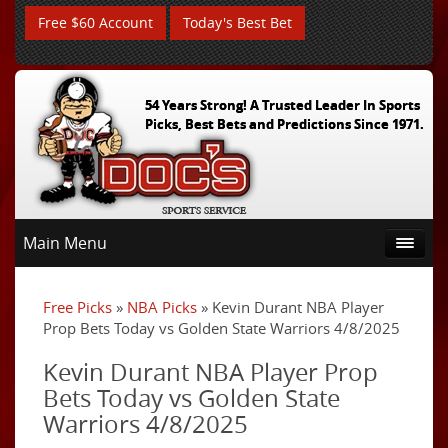
Free $60 Account
Today's Best Bet
54 Years Strong! A Trusted Leader In Sports
Picks, Best Bets and Predictions Since 1971.
Main Menu
Free Picks
»
NBA Picks
» Kevin Durant NBA Player
Prop Bets Today vs Golden State Warriors 4/8/2025
Kevin Durant NBA Player Prop
Bets Today vs Golden State
Warriors 4/8/2025