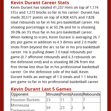
Kevin Durant Career Stats
Kevin Durant has totaled 41,237 mins on top of 1,174
STLs and 1,273 blocks so far in his career. Durant has
made 30,571 points on top of 4,908 ASTs and 7,828
total rebounds so far in his pro basketball career. His
shooting percentage is at 50.2% and he is shooting
39.0% on 3's thus far in his pro basketball career.
When looking to score, Kevin Durant is averaging 26.7
pts per game in addition to 4.3 dimes and 2.0 made
shots from beyond the arc so far in his pro basketball
career. He is pulling down 7.0 total rebounds per
game (0.7 offensive rebounds and 6.3 rebounds on
the defensive end) and is shooting 88.2% from the
free throw line thus far in his professional basketball
career. On the defensive side of the ball, Kevin
Durant holds an average of 1.0 steals and 1.1 blocks
per game so far in his professional basketball career.
Kevin Durant Last 5 Games
Opponent
Minutes
Points
Assists
Rebounds
Houston Rockets
23
11
1
7
Minnesota
34
23
2
6
Timberwolves