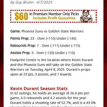
by Guy Bruhn - 4/7/2025
Game:
Phoenix Suns vs Golden State Warriors
Points Prop:
23 - Over (+110) Under (-145)
Rebounds Prop:
7 - Over (-111) Under (-115)
Assists Prop:
3 - Over (-120) Under (-110)
Footprint Center is the location where Kevin Durant
and the Phoenix Suns will take on the Golden State
Warriors on Tuesday, April 8, 2025. Durant's props
open at 23 pts, 3 assists, and 7 boards.
Kevin Durant Season Stats
In 62 outings, he holds an average of 26.6 pts per
game, 6.0 rebounds and 4.2 assists for the year.
Durant holds a shooting rate of 52.7%, and is a 43.0%