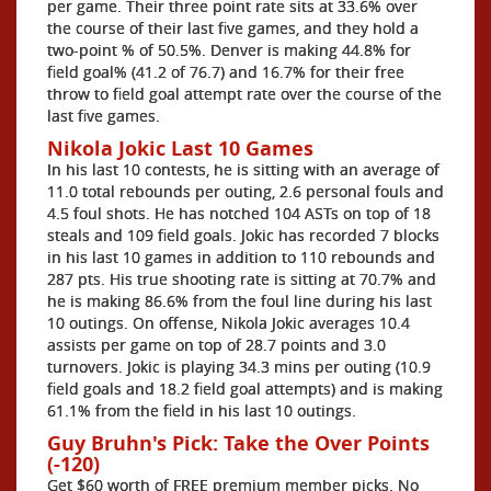
per game. Their three point rate sits at 33.6% over
the course of their last five games, and they hold a
two-point % of 50.5%. Denver is making 44.8% for
field goal% (41.2 of 76.7) and 16.7% for their free
throw to field goal attempt rate over the course of the
last five games.
Nikola Jokic Last 10 Games
In his last 10 contests, he is sitting with an average of
11.0 total rebounds per outing, 2.6 personal fouls and
4.5 foul shots. He has notched 104 ASTs on top of 18
steals and 109 field goals. Jokic has recorded 7 blocks
in his last 10 games in addition to 110 rebounds and
287 pts. His true shooting rate is sitting at 70.7% and
he is making 86.6% from the foul line during his last
10 outings. On offense, Nikola Jokic averages 10.4
assists per game on top of 28.7 points and 3.0
turnovers. Jokic is playing 34.3 mins per outing (10.9
field goals and 18.2 field goal attempts) and is making
61.1% from the field in his last 10 outings.
Guy Bruhn's Pick: Take the Over Points
(-120)
Get $60 worth of FREE premium member picks. No