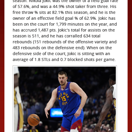
season. Nikola Jokic was the owner of a field goal rate
of 57.6%, and was a 44.9% shot taker from three. His
free throw % sits at 82.1% this season, and he is the
owner of an effective field goal % of 62.9%. Jokic has
been on the court for 1,799 minutes on the year, and
has accrued 1,487 pts. Jokic's total for assists on the
season is 511, and he has corralled 634 total
rebounds (151 rebounds of the offensive variety and
483 rebounds on the defensive end). When on the
defensive side of the court, Jokic is sitting with an
average of 1.8 STLs and 0.7 blocked shots per game.