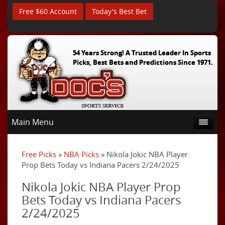
Free $60 Account
Today's Best Bet
54 Years Strong! A Trusted Leader In Sports
Picks, Best Bets and Predictions Since 1971.
Main Menu
Free Picks
»
NBA Picks
» Nikola Jokic NBA Player
Prop Bets Today vs Indiana Pacers 2/24/2025
Nikola Jokic NBA Player Prop
Bets Today vs Indiana Pacers
2/24/2025