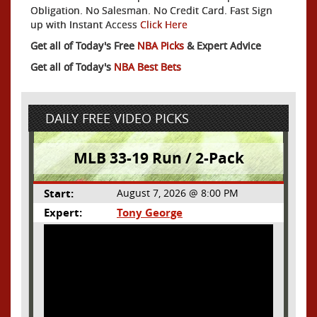
Obligation. No Salesman. No Credit Card. Fast Sign
up with Instant Access
Click Here
Get all of Today's Free
NBA Picks
& Expert Advice
Get all of Today's
NBA Best Bets
DAILY FREE VIDEO PICKS
MLB 33-19 Run / 2-Pack
Start:
August 7, 2026 @ 8:00 PM
Expert:
Tony George