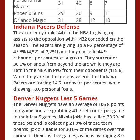
31
40
8
7
Blazers
Phoenix Suns
29
26
9
11
Orlando Magic
31
28
12
10
Indiana Pacers Defense
They currently rank 14th in the NBA in giving up
assists to the opposition with 1,432 conceded on the
season. The Pacers are giving up a FG percentage of
47.3% (4,821 of 2,281) and they concede 44.9
rebounds per contest as a group. They surrender
36.0% on shots from beyond the arc while they are
18th in the NBA in PPG from their opponents (115.6).
When they are on the defensive end, the Indiana
Pacers are forcing 14.9 turnovers per contest while
drawing 18.6 personal fouls.
Denver Nuggets Last 5 Games
The Denver Nuggets have an average of 106.8 points
per game and are grabbing 41.7 rebounds per game
in their last 5 games. Nikola Jokic has tallied 23.2% of
those pts and is collecting 24.0% of those team
boards. Jokic is liable for 30.0% of the dimes over the
course of their last five games, as he is averaging 8.0