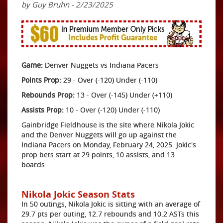
by Guy Bruhn - 2/23/2025
Game:
Denver Nuggets vs Indiana Pacers
Points Prop:
29 - Over (-120) Under (-110)
Rebounds Prop:
13 - Over (-145) Under (+110)
Assists Prop:
10 - Over (-120) Under (-110)
Gainbridge Fieldhouse is the site where Nikola Jokic
and the Denver Nuggets will go up against the
Indiana Pacers on Monday, February 24, 2025. Jokic's
prop bets start at 29 points, 10 assists, and 13
boards.
Nikola Jokic Season Stats
In 50 outings, Nikola Jokic is sitting with an average of
29.7 pts per outing, 12.7 rebounds and 10.2 ASTs this