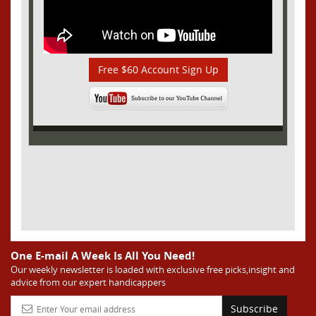
Free $60 Account Sign Up
One E-mail A Week Is All You Need!
Our weekly newsletter is loaded with exclusive free picks,insight and
advice from our expert handicappers
Subscribe