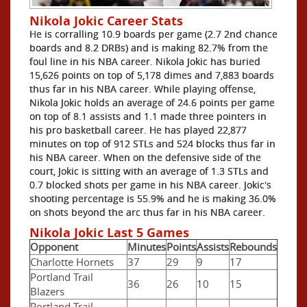
Nikola Jokic Career Stats
He is corralling 10.9 boards per game (2.7 2nd chance
boards and 8.2 DRBs) and is making 82.7% from the
foul line in his NBA career. Nikola Jokic has buried
15,626 points on top of 5,178 dimes and 7,883 boards
thus far in his NBA career. While playing offense,
Nikola Jokic holds an average of 24.6 points per game
on top of 8.1 assists and 1.1 made three pointers in
his pro basketball career. He has played 22,877
minutes on top of 912 STLs and 524 blocks thus far in
his NBA career. When on the defensive side of the
court, Jokic is sitting with an average of 1.3 STLs and
0.7 blocked shots per game in his NBA career. Jokic's
shooting percentage is 55.9% and he is making 36.0%
on shots beyond the arc thus far in his NBA career.
Nikola Jokic Last 5 Games
Opponent
Minutes
Points
Assists
Rebounds
Charlotte Hornets
37
29
9
17
Portland Trail
36
26
10
15
Blazers
Portland Trail