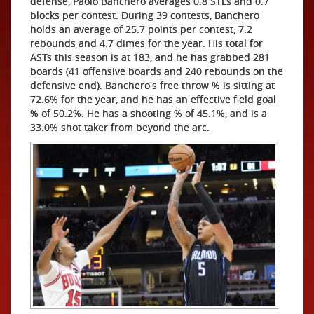
defense, Paolo Banchero averages 0.8 STLs and 0.7
blocks per contest. During 39 contests, Banchero
holds an average of 25.7 points per contest, 7.2
rebounds and 4.7 dimes for the year. His total for
ASTs this season is at 183, and he has grabbed 281
boards (41 offensive boards and 240 rebounds on the
defensive end). Banchero's free throw % is sitting at
72.6% for the year, and he has an effective field goal
% of 50.2%. He has a shooting % of 45.1%, and is a
33.0% shot taker from beyond the arc.