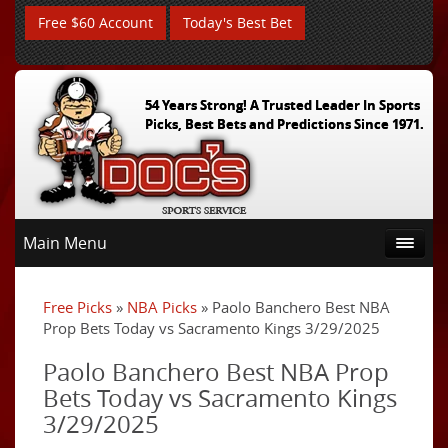
Free $60 Account
Today's Best Bet
54 Years Strong! A Trusted Leader In Sports
Picks, Best Bets and Predictions Since 1971.
Main Menu
Free Picks
»
NBA Picks
» Paolo Banchero Best NBA
Prop Bets Today vs Sacramento Kings 3/29/2025
Paolo Banchero Best NBA Prop
Bets Today vs Sacramento Kings
3/29/2025