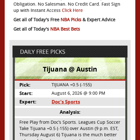
Obligation. No Salesman. No Credit Card. Fast Sign
up with Instant Access
Click Here
Get all of Today's Free
NBA Picks
& Expert Advice
Get all of Today's
NBA Best Bets
DAILY FREE PICKS
Tijuana @ Austin
Pick:
TIJUANA +0.5 (-155)
Start:
August 6, 2026 @ 9:00 PM
Expert:
Doc's Sports
Analysis:
Free Play from Doc’s Sports. Leagues Cup Soccer
Take Tijuana +0.5 (-155) over Austin (9 p.m. EST,
Thursday August 6) Tijuana is the much better