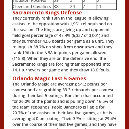
Cleveland Cavaliers
38
24
7
11
Sacramento Kings Defense
They currently rank 18th in the league in allowing
assists to the opposition with 1,951 relinquished on
the season. The Kings are giving up and opponent
field goal percentage of 47.4% (6,337 of 3,001) and
they surrender 42.6 boards per game as a unit. They
relinquish 38.7% on shots from downtown and they
rank 19th in the NBA in points per game allowed
(115.8). When they are on the defensive end, the
Sacramento Kings are forcing their opponents into
14.1 turnovers per game and they draw 18.6 fouls.
Orlando Magic Last 5 Games
The Orlando Magic are averaging 94.2 points per
contest and are grabbing 39.3 rebounds per contest
during their last 5 outings. Banchero has accounted
for 26.0% of the points and is pulling down 16.5% of
the team rebounds. Paolo Banchero is liable for
20.7% of the assists in their last five games, as he is
averaging 4.0 per outing. Their 3P% is sitting at 29.4%
over the course of their last five games, and they have