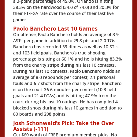
a 2-point percentage of 45.0%. Orlando is hitting
38.3% on the hardwood (34.0 of 74.0) and 20.3% for
their FT/FGA rate over the course of their last five
games.
Paolo Banchero Last 10 Games
On offense, Paolo Banchero holds an average of 3.9
ASTs per game in addition to 29.8 pts and 2.0 TOs.
Banchero has recorded 39 dimes as well as 10 STLs
and 103 field goals. Banchero's true shooting
percentage is sitting at 60.1% and he is hitting 83.3%
from the charity stripe during his last 10 contests.
During his last 10 contests, Paolo Banchero holds an
average of 8.0 rebounds per contest, 2.1 personal
fouls and 6.7 shots from the charity stripe. Banchero
is on the court 36.6 minutes per contest (10.3 field
goals and 21.4 FGAs) and is hitting 47.9% from the
court during his last 10 outings. He has compiled 4
blocked shots during his last 10 games in addition to
80 boards and 298 points.
Josh Schonwald's Pick: Take the Over
Assists (-111)
Get $60 worth of FREE premium member picks. No