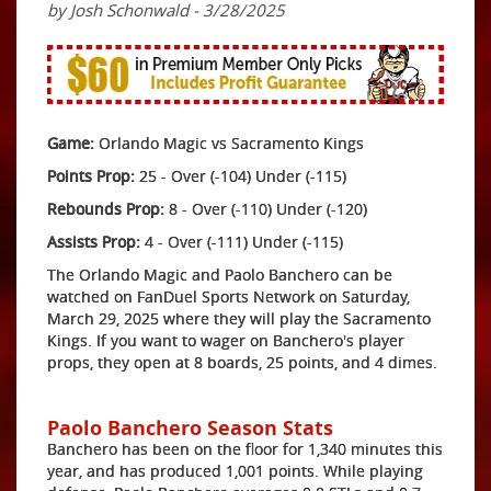
by Josh Schonwald - 3/28/2025
Game:
Orlando Magic vs Sacramento Kings
Points Prop:
25 - Over (-104) Under (-115)
Rebounds Prop:
8 - Over (-110) Under (-120)
Assists Prop:
4 - Over (-111) Under (-115)
The Orlando Magic and Paolo Banchero can be
watched on FanDuel Sports Network on Saturday,
March 29, 2025 where they will play the Sacramento
Kings. If you want to wager on Banchero's player
props, they open at 8 boards, 25 points, and 4 dimes.
Paolo Banchero Season Stats
Banchero has been on the floor for 1,340 minutes this
year, and has produced 1,001 points. While playing