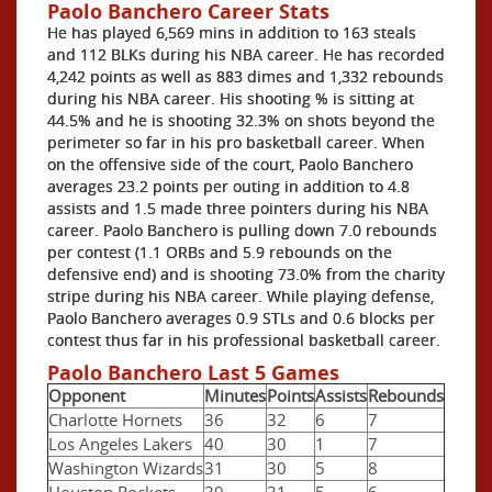
Paolo Banchero Career Stats
He has played 6,569 mins in addition to 163 steals
and 112 BLKs during his NBA career. He has recorded
4,242 points as well as 883 dimes and 1,332 rebounds
during his NBA career. His shooting % is sitting at
44.5% and he is shooting 32.3% on shots beyond the
perimeter so far in his pro basketball career. When
on the offensive side of the court, Paolo Banchero
averages 23.2 points per outing in addition to 4.8
assists and 1.5 made three pointers during his NBA
career. Paolo Banchero is pulling down 7.0 rebounds
per contest (1.1 ORBs and 5.9 rebounds on the
defensive end) and is shooting 73.0% from the charity
stripe during his NBA career. While playing defense,
Paolo Banchero averages 0.9 STLs and 0.6 blocks per
contest thus far in his professional basketball career.
Paolo Banchero Last 5 Games
Opponent
Minutes
Points
Assists
Rebounds
Charlotte Hornets
36
32
6
7
Los Angeles Lakers
40
30
1
7
Washington Wizards
31
30
5
8
Houston Rockets
39
31
5
6