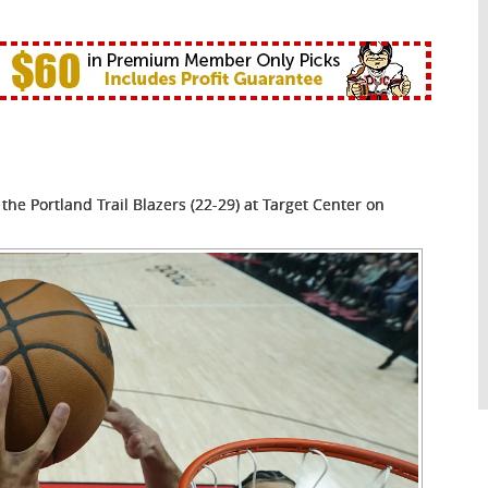
the Portland Trail Blazers (22-29) at Target Center on