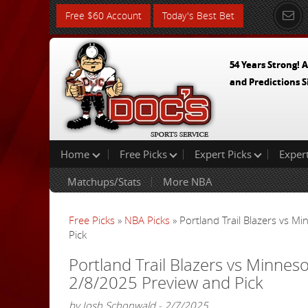
Free $60 Account
Today's Best Bet
54 Years Strong! A
and Predictions S
Home
Free Picks
Expert Picks
Exper
Matchups/Stats
More NBA
Free Picks
»
NBA Picks
» Portland Trail Blazers vs M
Pick
Portland Trail Blazers vs Minnes
2/8/2025 Preview and Pick
by Josh Schonwald - 2/7/2025