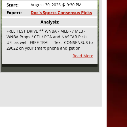
Start:
August 30, 2026 @ 9:30 PM
Expert:
Doc's Sports Consensus Picks
Analysis:
FREE TEST DRIVE ** WNBA - MLB - / MLB -
WNBA Props / CFL / PGA and NASCAR Picks.
UFL as well! FREE TRAIL - Text: CONSENSUS to
29022 on your smart phone and get on
board! Simple sign up - no obligation All
Read More
Major Sports will be covered and adding
NASCAR and PROPS as well