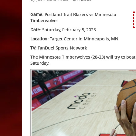
Game:
Portland Trail Blazers vs Minnesota
Timberwolves
Date:
Saturday, February 8, 2025
Location:
Target Center in Minneapolis, MN
TV:
FanDuel Sports Network
The Minnesota Timberwolves (28-23) will try to beat 
Saturday.