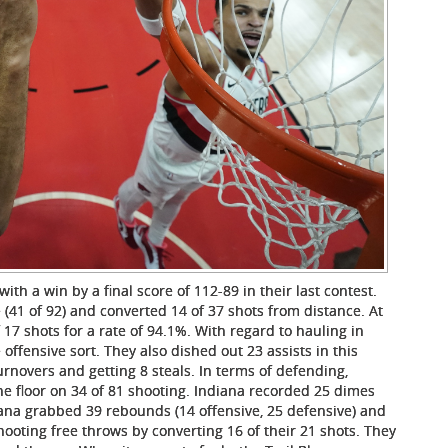
th a win by a final score of 112-89 in their last contest.
 (41 of 92) and converted 14 of 37 shots from distance. At
f 17 shots for a rate of 94.1%. With regard to hauling in
offensive sort. They also dished out 23 assists in this
rnovers and getting 8 steals. In terms of defending,
e floor on 34 of 81 shooting. Indiana recorded 25 dimes
diana grabbed 39 rebounds (14 offensive, 25 defensive) and
ooting free throws by converting 16 of their 21 shots. They