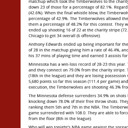
matchup which took the Timberwolves to the charity 
down 23 of those for a percentage of 82.1%. Regard
(42.6%). When the final whistle blew, the Timberwol
percentage of 42.9%. The Timberwolves allowed the B
them a percentage of 48.2% for this contest. They 
ended up shooting 16 of 22 at the charity stripe (7
Chicago to get 34 overall (6 offensive).
Anthony Edwards ended up being important for the
of 28 in the matchup giving him a rate of 46.4%, 
his 37 mins of playing time and earned 3 assists for
Minnesota has a win-loss record of 28-23 this year
and they connect on 79.0% from the charity stripe. T
(18th in the league) and they are losing possession
5,680 points so far this season (111.4 per game) and
execution, the Timberwolves are shooting 46.3% from
The Minnesota defense surrenders 34.9% on shots f
knocking down 78.0% of their free throw shots. Th
ranking them 5th and 7th in the NBA. The Timberwol
game surrendered with 108.0. They are able to for
from the floor (8th in the league).
Who will win tonight's NBA game against the sprea