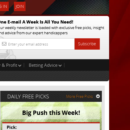
 IN
JOIN
ne E-mail A Week Is All You Need!
ur weekly newsletter is loaded with exclusive free picks, insight
nd advice from our expert handicappers
Subscribe
 & Profit
Betting Advice
DAILY FREE PICKS
More Free Picks
Big Push this Week!
Pick: