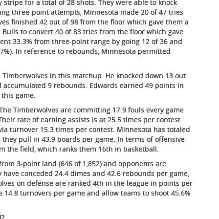
stripe for a total of 28 shots. They were able to knock
ing three-point attempts, Minnesota made 20 of 47 tries
ves finished 42 out of 98 from the floor which gave them a
ulls to convert 40 of 83 tries from the floor which gave
went 33.3% from three-point range by going 12 of 36 and
2.7%). In reference to rebounds, Minnesota permitted
 Timberwolves in this matchup. He knocked down 13 out
and accumulated 9 rebounds. Edwards earned 49 points in
 this game.
. The Timberwolves are committing 17.9 fouls every game
heir rate of earning assists is at 25.5 times per contest
 via turnover 15.3 times per contest. Minnesota has totaled
 they pull in 43.9 boards per game. In terms of offensive
 the field, which ranks them 16th in basketball.
rom 3-point land (646 of 1,852) and opponents are
ey have conceded 24.4 dimes and 42.6 rebounds per game,
ves on defense are ranked 4th in the league in points per
ce 14.8 turnovers per game and allow teams to shoot 45.6%
d?