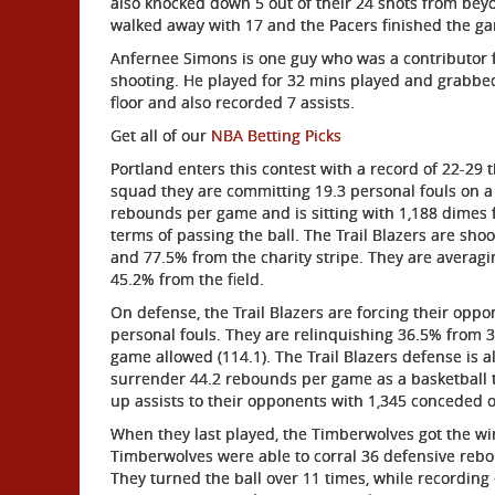
also knocked down 5 out of their 24 shots from beyon
walked away with 17 and the Pacers finished the ga
Anfernee Simons is one guy who was a contributor 
shooting. He played for 32 mins played and grabbe
floor and also recorded 7 assists.
Get all of our
NBA Betting Picks
Portland enters this contest with a record of 22-29 
squad they are committing 19.3 personal fouls on a n
rebounds per game and is sitting with 1,188 dimes 
terms of passing the ball. The Trail Blazers are sho
and 77.5% from the charity stripe. They are averagin
45.2% from the field.
On defense, the Trail Blazers are forcing their opp
personal fouls. They are relinquishing 36.5% from 3
game allowed (114.1). The Trail Blazers defense is a
surrender 44.2 rebounds per game as a basketball t
up assists to their opponents with 1,345 conceded o
When they last played, the Timberwolves got the win 
Timberwolves were able to corral 36 defensive rebo
They turned the ball over 11 times, while recording 