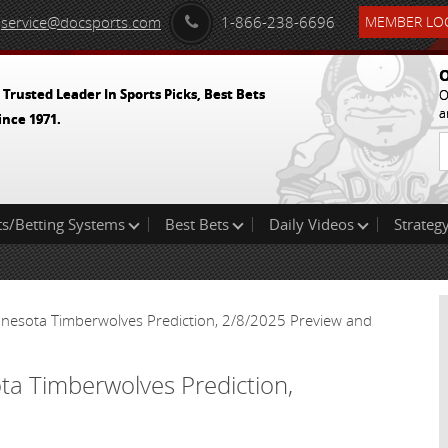
service@docsports.com
1-866-238-6696
MEMBER LOG
O
 Trusted Leader In Sports Picks, Best Bets
O
a
ince 1971.
ts/Betting Systems
Best Bets
Daily Videos
Strategy
innesota Timberwolves Prediction, 2/8/2025 Preview and
ota Timberwolves Prediction,