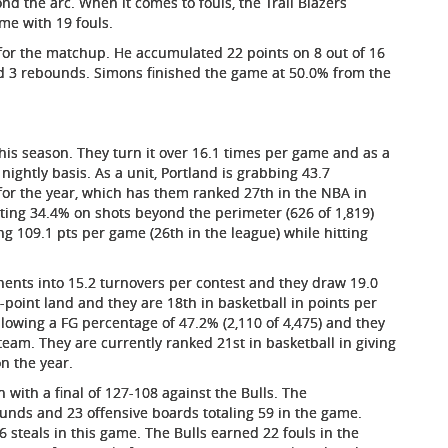
d the arc. When it comes to fouls, the Trail Blazers
me with 19 fouls.
for the matchup. He accumulated 22 points on 8 out of 16
d 3 rebounds. Simons finished the game at 50.0% from the
this season. They turn it over 16.1 times per game and as a
ightly basis. As a unit, Portland is grabbing 43.7
for the year, which has them ranked 27th in the NBA in
oting 34.4% on shots beyond the perimeter (626 of 1,819)
g 109.1 pts per game (26th in the league) while hitting
onents into 15.2 turnovers per contest and they draw 19.0
-point land and they are 18th in basketball in points per
llowing a FG percentage of 47.2% (2,110 of 4,475) and they
eam. They are currently ranked 21st in basketball in giving
n the year.
with a final of 127-108 against the Bulls. The
unds and 23 offensive boards totaling 59 in the game.
6 steals in this game. The Bulls earned 22 fouls in the