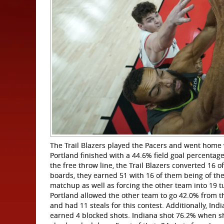
The Trail Blazers played the Pacers and went home wi
Portland finished with a 44.6% field goal percentage
the free throw line, the Trail Blazers converted 16 o
boards, they earned 51 with 16 of them being of the 
matchup as well as forcing the other team into 19 tu
Portland allowed the other team to go 42.0% from th
and had 11 steals for this contest. Additionally, In
earned 4 blocked shots. Indiana shot 76.2% when sh