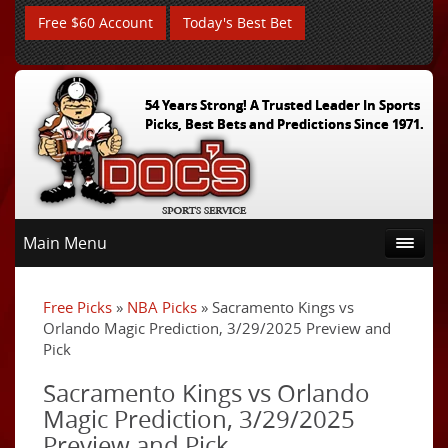
Free $60 Account
Today's Best Bet
54 Years Strong! A Trusted Leader In Sports
Picks, Best Bets and Predictions Since 1971.
Main Menu
Free Picks
»
NBA Picks
» Sacramento Kings vs
Orlando Magic Prediction, 3/29/2025 Preview and
Pick
Sacramento Kings vs Orlando
Magic Prediction, 3/29/2025
Preview and Pick