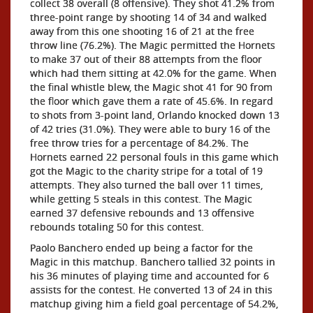
collect 38 overall (8 offensive). They shot 41.2% from
three-point range by shooting 14 of 34 and walked
away from this one shooting 16 of 21 at the free
throw line (76.2%). The Magic permitted the Hornets
to make 37 out of their 88 attempts from the floor
which had them sitting at 42.0% for the game. When
the final whistle blew, the Magic shot 41 for 90 from
the floor which gave them a rate of 45.6%. In regard
to shots from 3-point land, Orlando knocked down 13
of 42 tries (31.0%). They were able to bury 16 of the
free throw tries for a percentage of 84.2%. The
Hornets earned 22 personal fouls in this game which
got the Magic to the charity stripe for a total of 19
attempts. They also turned the ball over 11 times,
while getting 5 steals in this contest. The Magic
earned 37 defensive rebounds and 13 offensive
rebounds totaling 50 for this contest.
Paolo Banchero ended up being a factor for the
Magic in this matchup. Banchero tallied 32 points in
his 36 minutes of playing time and accounted for 6
assists for the contest. He converted 13 of 24 in this
matchup giving him a field goal percentage of 54.2%,