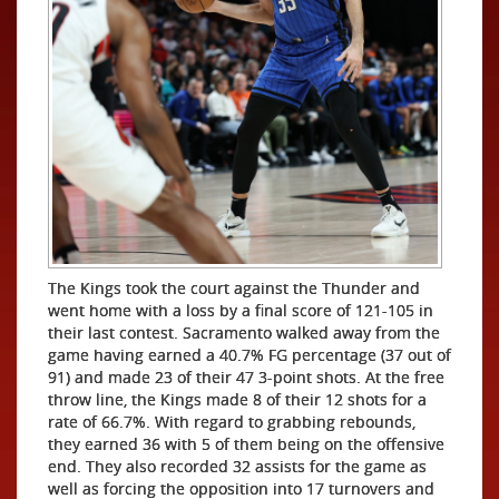
The Kings took the court against the Thunder and
went home with a loss by a final score of 121-105 in
their last contest. Sacramento walked away from the
game having earned a 40.7% FG percentage (37 out of
91) and made 23 of their 47 3-point shots. At the free
throw line, the Kings made 8 of their 12 shots for a
rate of 66.7%. With regard to grabbing rebounds,
they earned 36 with 5 of them being on the offensive
end. They also recorded 32 assists for the game as
well as forcing the opposition into 17 turnovers and