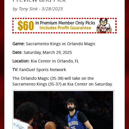
by Tony Sink - 3/28/2025
Game:
Sacramento Kings vs Orlando Magic
Date:
Saturday, March 29, 2025
Location:
Kia Center in Orlando, FL
TV:
FanDuel Sports Network
The Orlando Magic (35-38) will take on the
Sacramento Kings (35-37) at Kia Center on Saturday.