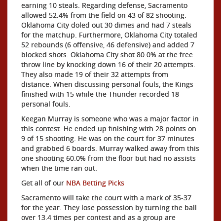
earning 10 steals. Regarding defense, Sacramento
allowed 52.4% from the field on 43 of 82 shooting.
Oklahoma City doled out 30 dimes and had 7 steals
for the matchup. Furthermore, Oklahoma City totaled
52 rebounds (6 offensive, 46 defensive) and added 7
blocked shots. Oklahoma City shot 80.0% at the free
throw line by knocking down 16 of their 20 attempts.
They also made 19 of their 32 attempts from
distance. When discussing personal fouls, the Kings
finished with 15 while the Thunder recorded 18
personal fouls.
Keegan Murray is someone who was a major factor in
this contest. He ended up finishing with 28 points on
9 of 15 shooting. He was on the court for 37 minutes
and grabbed 6 boards. Murray walked away from this
one shooting 60.0% from the floor but had no assists
when the time ran out.
Get all of our
NBA Betting Picks
Sacramento will take the court with a mark of 35-37
for the year. They lose possession by turning the ball
over 13.4 times per contest and as a group are