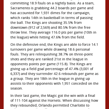
committing 18.9 fouls on a nightly basis. As a team,
Sacramento is grabbing 44.2 boards per game and
has accounted for 1,931 dimes for the campaign,
which ranks 14th in basketball in terms of passing
the ball. The Kings are shooting 35.5% from
downtown (912 of 2,569) and 80.5% from the free
throw line. They average 116.0 pts per game (10th in
the league) while hitting 47.6% from the field.
On the defensive end, the Kings are able to force 14.1
turnovers per game while drawing 18.6 personal
fouls. They are relinquishing 38.7% on three-point
shots and they are ranked 21st in the league in
opponents points per game (115.8). The Kings are
giving up a field goal percentage of 47.4% (3,001 of
6,337) and they surrender 42.6 rebounds per game as
a group. They are 18th in the league in giving up
assists to their opponents with 1,951 conceded on the
season.
In their last game, the Magic got the win with a final
of 111-104 against the Hornets. When discussing how
they rebounded, Orlando permitted Charlotte to