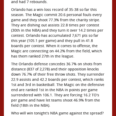
and had 7 rebounds.
Orlando has a win-loss record of 35-38 so far this
season. The Magic commit 20.6 personal fouls every
game and they shoot 77.3% from the charity stripe.
They are dishing out assists 22.8 times per contest
(30th in the NBA) and they turn it over 14.2 times per
contest. Orlando has accumulated 7,671 pts so far
this year (105.1 per game) and they pull in 41.8
boards per contest. When it comes to offense, the
Magic are connecting on 44.2% from the field, which
has them ranked 27th in the league.
The Orlando defense concedes 36.7% on shots from
distance (837 of 2,278) and their opposition knocks
down 76.7% of their free throw shots. They surrender
22.9 assists and 42.2 boards per contest, which ranks
1st and 3rd in basketball. The Magic on the defensive
end are ranked 1st in the NBA in points per game
surrendered with 106.1. They are forcing 16.2 TO's
per game and have let teams shoot 46.9% from the
field (18th in the NBA).
Who will win tonight's NBA game against the spread?