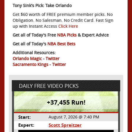
Tony Sink's Pick: Take Orlando
Get $60 worth of FREE premium member picks. No
Obligation. No Salesman. No Credit Card. Fast Sign
up with Instant Access
Click Here
Get all of Today's Free
NBA Picks
& Expert Advice
Get all of Today's
NBA Best Bets
Additional Resources:
Orlando Magic
-
Twitter
Sacramento Kings
-
Twitter
DAILY FREE VIDEO PICKS
+37,455 Run!
Start:
August 7, 2026 @ 7:40 PM
Expert:
Scott Spreitzer