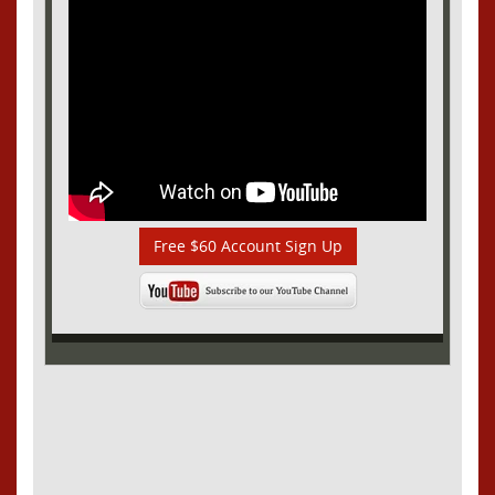
Free $60 Account Sign Up