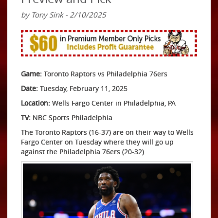
by Tony Sink - 2/10/2025
Game:
Toronto Raptors vs Philadelphia 76ers
Date:
Tuesday, February 11, 2025
Location:
Wells Fargo Center in Philadelphia, PA
TV:
NBC Sports Philadelphia
The Toronto Raptors (16-37) are on their way to Wells
Fargo Center on Tuesday where they will go up
against the Philadelphia 76ers (20-32).