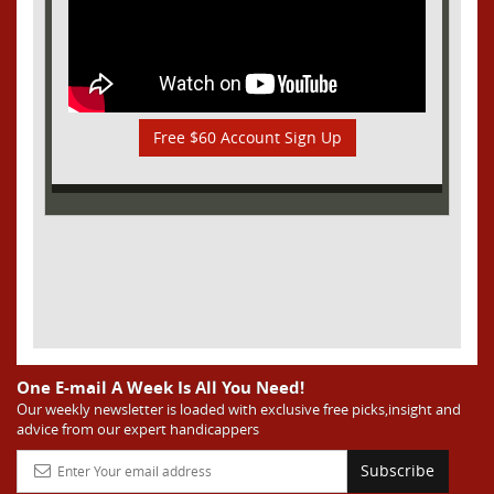
Free $60 Account Sign Up
One E-mail A Week Is All You Need!
Our weekly newsletter is loaded with exclusive free picks,insight and
advice from our expert handicappers
Subscribe