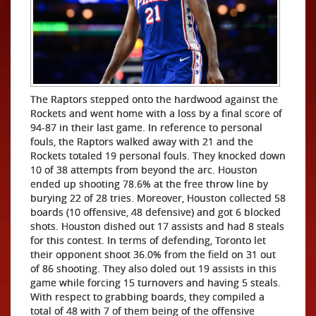
The Raptors stepped onto the hardwood against the
Rockets and went home with a loss by a final score of
94-87 in their last game. In reference to personal
fouls, the Raptors walked away with 21 and the
Rockets totaled 19 personal fouls. They knocked down
10 of 38 attempts from beyond the arc. Houston
ended up shooting 78.6% at the free throw line by
burying 22 of 28 tries. Moreover, Houston collected 58
boards (10 offensive, 48 defensive) and got 6 blocked
shots. Houston dished out 17 assists and had 8 steals
for this contest. In terms of defending, Toronto let
their opponent shoot 36.0% from the field on 31 out
of 86 shooting. They also doled out 19 assists in this
game while forcing 15 turnovers and having 5 steals.
With respect to grabbing boards, they compiled a
total of 48 with 7 of them being of the offensive