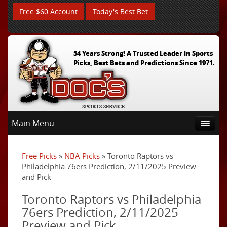
Free $60 Account
Today's Best Bet
54 Years Strong! A Trusted Leader In Sports
Picks, Best Bets and Predictions Since 1971.
Main Menu
Free Picks
»
NBA Picks
» Toronto Raptors vs
Philadelphia 76ers Prediction, 2/11/2025 Preview
and Pick
Toronto Raptors vs Philadelphia
76ers Prediction, 2/11/2025
Preview and Pick