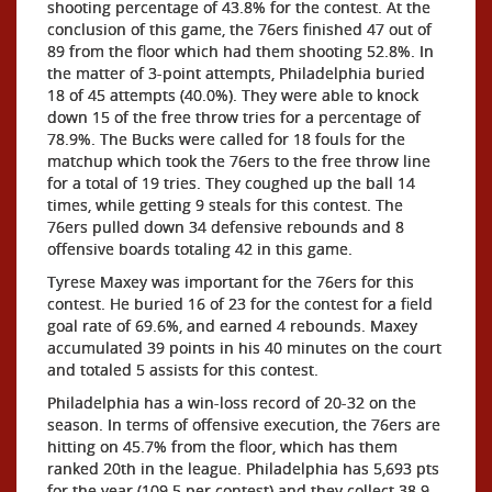
shooting percentage of 43.8% for the contest. At the
conclusion of this game, the 76ers finished 47 out of
89 from the floor which had them shooting 52.8%. In
the matter of 3-point attempts, Philadelphia buried
18 of 45 attempts (40.0%). They were able to knock
down 15 of the free throw tries for a percentage of
78.9%. The Bucks were called for 18 fouls for the
matchup which took the 76ers to the free throw line
for a total of 19 tries. They coughed up the ball 14
times, while getting 9 steals for this contest. The
76ers pulled down 34 defensive rebounds and 8
offensive boards totaling 42 in this game.
Tyrese Maxey was important for the 76ers for this
contest. He buried 16 of 23 for the contest for a field
goal rate of 69.6%, and earned 4 rebounds. Maxey
accumulated 39 points in his 40 minutes on the court
and totaled 5 assists for this contest.
Philadelphia has a win-loss record of 20-32 on the
season. In terms of offensive execution, the 76ers are
hitting on 45.7% from the floor, which has them
ranked 20th in the league. Philadelphia has 5,693 pts
for the year (109.5 per contest) and they collect 38.9