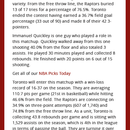
variety. From the free throw line, the Raptors buried
13 of 17 tries for a percentage of 76.5%. Toronto
ended the contest having earned a 36.7% field goal
percentage (33 out of 90) and made 8 of their 42 3-
pointers.
Immanuel Quickley is one guy who played a role in
this matchup. Quickley walked away from this one
shooting 40.0% from the floor and also totaled 3
assists. He played 30 minutes played and collected 8
rebounds. He finished with 20 points on 6 out of 15
shooting.
Get all of our
NBA Picks Today
Toronto will enter this matchup with a win-loss
record of 16-37 on the season. They are averaging
110.7 pts per game (21st in basketball) while hitting
46.6% from the field. The Raptors are connecting on
34.9% on three-point attempts (607 of 1,740) and
74.8% from the free throw line. As a unit, Toronto is
collecting 43.8 rebounds per game and is sitting with
1,529 assists on the season, which is 4th in the league
in terms of passing the ball. They are turning it over