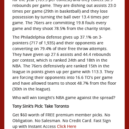
rebounds per game. They are dishing out assists 23.0
times per game (29th in basketball) and they lose
possession by turning the ball over 13.4 times per
game. The 76ers are committing 19.8 fouls every
game and they shoot 78.5% from the charity stripe.
The Philadelphia defense gives up 37.1% on 3-
pointers (717 of 1,935) and their opponents are
converting on 79.4% of their free throw attempts.
They have given up 27.6 assists and 44.4 rebounds
per contest, which is ranked 24th and 18th in the
NBA. The 76ers defensively are ranked 15th in the
league in points given up per game with 113.3. They
are forcing their opponents into 16.6 TO's per game
and have allowed teams to shoot 48.7% from the floor
(30th in the league).
Who will win tonight's NBA game against the spread?
Tony Sink's Pick: Take Toronto
Get $60 worth of FREE premium member picks. No
Obligation. No Salesman. No Credit Card. Fast Sign
up with Instant Access
Click Here