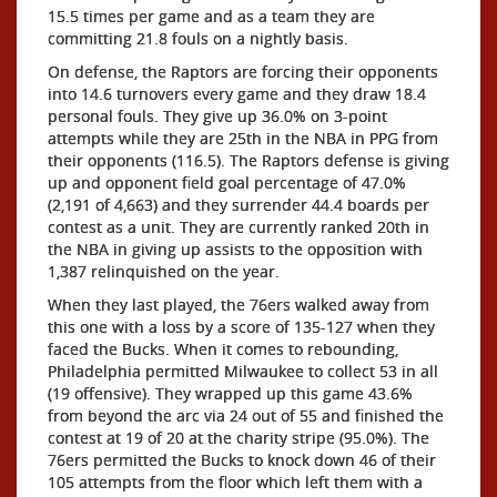
15.5 times per game and as a team they are
committing 21.8 fouls on a nightly basis.
On defense, the Raptors are forcing their opponents
into 14.6 turnovers every game and they draw 18.4
personal fouls. They give up 36.0% on 3-point
attempts while they are 25th in the NBA in PPG from
their opponents (116.5). The Raptors defense is giving
up and opponent field goal percentage of 47.0%
(2,191 of 4,663) and they surrender 44.4 boards per
contest as a unit. They are currently ranked 20th in
the NBA in giving up assists to the opposition with
1,387 relinquished on the year.
When they last played, the 76ers walked away from
this one with a loss by a score of 135-127 when they
faced the Bucks. When it comes to rebounding,
Philadelphia permitted Milwaukee to collect 53 in all
(19 offensive). They wrapped up this game 43.6%
from beyond the arc via 24 out of 55 and finished the
contest at 19 of 20 at the charity stripe (95.0%). The
76ers permitted the Bucks to knock down 46 of their
105 attempts from the floor which left them with a