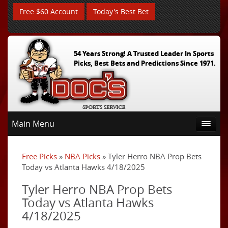
Free $60 Account
Today's Best Bet
54 Years Strong! A Trusted Leader In Sports
Picks, Best Bets and Predictions Since 1971.
Main Menu
Free Picks
»
NBA Picks
» Tyler Herro NBA Prop Bets
Today vs Atlanta Hawks 4/18/2025
Tyler Herro NBA Prop Bets
Today vs Atlanta Hawks
4/18/2025