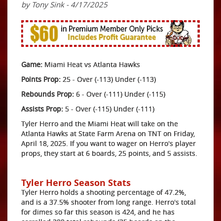
by Tony Sink - 4/17/2025
Game:
Miami Heat vs Atlanta Hawks
Points Prop:
25 - Over (-113) Under (-113)
Rebounds Prop:
6 - Over (-111) Under (-115)
Assists Prop:
5 - Over (-115) Under (-111)
Tyler Herro and the Miami Heat will take on the
Atlanta Hawks at State Farm Arena on TNT on Friday,
April 18, 2025. If you want to wager on Herro's player
props, they start at 6 boards, 25 points, and 5 assists.
Tyler Herro Season Stats
Tyler Herro holds a shooting percentage of 47.2%,
and is a 37.5% shooter from long range. Herro's total
for dimes so far this season is 424, and he has