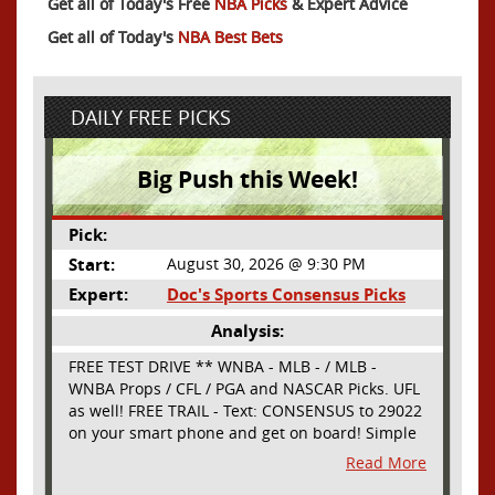
Get all of Today's Free
NBA Picks
& Expert Advice
Get all of Today's
NBA Best Bets
DAILY FREE PICKS
Big Push this Week!
Pick:
Start:
August 30, 2026 @ 9:30 PM
Expert:
Doc's Sports Consensus Picks
Analysis:
FREE TEST DRIVE ** WNBA - MLB - / MLB -
WNBA Props / CFL / PGA and NASCAR Picks. UFL
as well! FREE TRAIL - Text: CONSENSUS to 29022
on your smart phone and get on board! Simple
sign up - no obligation All Major Sports will be
Read More
covered and adding NASCAR and PROPS as well