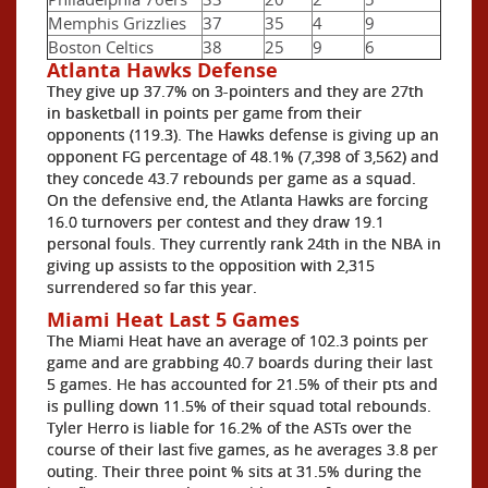
Memphis Grizzlies
37
35
4
9
Boston Celtics
38
25
9
6
Atlanta Hawks Defense
They give up 37.7% on 3-pointers and they are 27th
in basketball in points per game from their
opponents (119.3). The Hawks defense is giving up an
opponent FG percentage of 48.1% (7,398 of 3,562) and
they concede 43.7 rebounds per game as a squad.
On the defensive end, the Atlanta Hawks are forcing
16.0 turnovers per contest and they draw 19.1
personal fouls. They currently rank 24th in the NBA in
giving up assists to the opposition with 2,315
surrendered so far this year.
Miami Heat Last 5 Games
The Miami Heat have an average of 102.3 points per
game and are grabbing 40.7 boards during their last
5 games. He has accounted for 21.5% of their pts and
is pulling down 11.5% of their squad total rebounds.
Tyler Herro is liable for 16.2% of the ASTs over the
course of their last five games, as he averages 3.8 per
outing. Their three point % sits at 31.5% during the