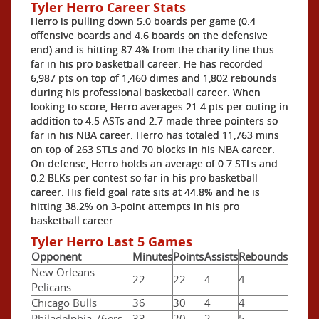
Tyler Herro Career Stats
Herro is pulling down 5.0 boards per game (0.4
offensive boards and 4.6 boards on the defensive
end) and is hitting 87.4% from the charity line thus
far in his pro basketball career. He has recorded
6,987 pts on top of 1,460 dimes and 1,802 rebounds
during his professional basketball career. When
looking to score, Herro averages 21.4 pts per outing in
addition to 4.5 ASTs and 2.7 made three pointers so
far in his NBA career. Herro has totaled 11,763 mins
on top of 263 STLs and 70 blocks in his NBA career.
On defense, Herro holds an average of 0.7 STLs and
0.2 BLKs per contest so far in his pro basketball
career. His field goal rate sits at 44.8% and he is
hitting 38.2% on 3-point attempts in his pro
basketball career.
Tyler Herro Last 5 Games
Opponent
Minutes
Points
Assists
Rebounds
New Orleans
22
22
4
4
Pelicans
Chicago Bulls
36
30
4
4
Philadelphia 76ers
33
20
2
5