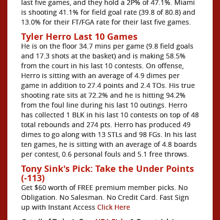
last five games, and they hold a 2P% of 47.1%. Miami
is shooting 41.1% for field goal rate (39.8 of 80.8) and
13.0% for their FT/FGA rate for their last five games.
Tyler Herro Last 10 Games
He is on the floor 34.7 mins per game (9.8 field goals
and 17.3 shots at the basket) and is making 58.5%
from the court in his last 10 contests. On offense,
Herro is sitting with an average of 4.9 dimes per
game in addition to 27.4 points and 2.4 TOs. His true
shooting rate sits at 72.2% and he is hitting 94.2%
from the foul line during his last 10 outings. Herro
has collected 1 BLK in his last 10 contests on top of 48
total rebounds and 274 pts. Herro has produced 49
dimes to go along with 13 STLs and 98 FGs. In his last
ten games, he is sitting with an average of 4.8 boards
per contest, 0.6 personal fouls and 5.1 free throws.
Tony Sink's Pick: Take the Under Points
(-113)
Get $60 worth of FREE premium member picks. No
Obligation. No Salesman. No Credit Card. Fast Sign
up with Instant Access
Click Here