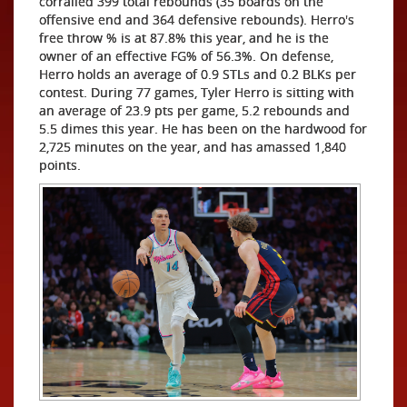
corralled 399 total rebounds (35 boards on the
offensive end and 364 defensive rebounds). Herro's
free throw % is at 87.8% this year, and he is the
owner of an effective FG% of 56.3%. On defense,
Herro holds an average of 0.9 STLs and 0.2 BLKs per
contest. During 77 games, Tyler Herro is sitting with
an average of 23.9 pts per game, 5.2 rebounds and
5.5 dimes this year. He has been on the hardwood for
2,725 minutes on the year, and has amassed 1,840
points.