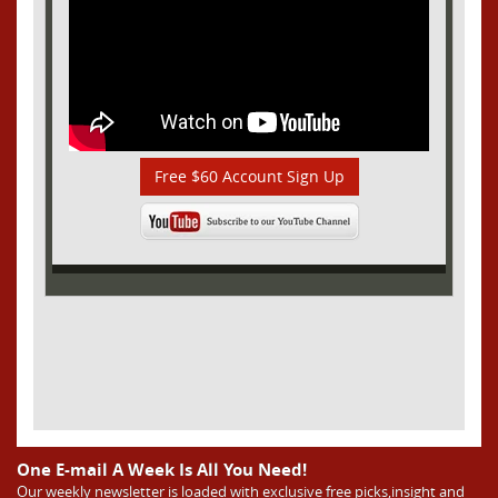
Free $60 Account Sign Up
One E-mail A Week Is All You Need!
Our weekly newsletter is loaded with exclusive free picks,insight and