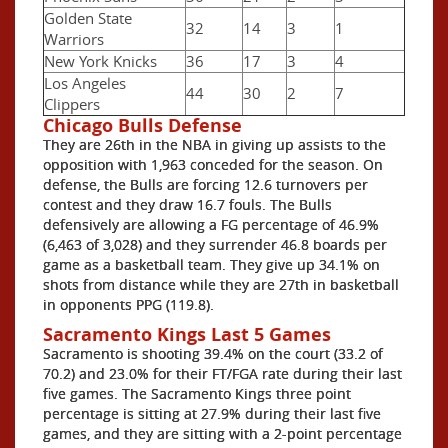
Golden State
32
14
3
1
Warriors
New York Knicks
36
17
3
4
Los Angeles
44
30
2
7
Clippers
Chicago Bulls Defense
They are 26th in the NBA in giving up assists to the
opposition with 1,963 conceded for the season. On
defense, the Bulls are forcing 12.6 turnovers per
contest and they draw 16.7 fouls. The Bulls
defensively are allowing a FG percentage of 46.9%
(6,463 of 3,028) and they surrender 46.8 boards per
game as a basketball team. They give up 34.1% on
shots from distance while they are 27th in basketball
in opponents PPG (119.8).
Sacramento Kings Last 5 Games
Sacramento is shooting 39.4% on the court (33.2 of
70.2) and 23.0% for their FT/FGA rate during their last
five games. The Sacramento Kings three point
percentage is sitting at 27.9% during their last five
games, and they are sitting with a 2-point percentage