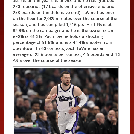
assists on the year sits at 258, and he has grabbed
270 rebounds (17 boards on the offensive end and
253 boards on the defensive end). LaVine has been
on the floor for 2,089 minutes over the course of the
season, and has compiled 1,416 pts. His FT% is at
82.3% on the campaign, and he is the owner of an
eFG% of 61.3%. Zach LaVine holds a shooting
percentage of 51.6%, and is a 44.4% shooter from
downtown. In 60 contests, Zach LaVine has an
average of 23.6 points per contest, 4.5 boards and 4.3
ASTs over the course of the season.