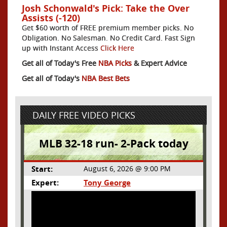
Josh Schonwald's Pick: Take the Over
Assists (-120)
Get $60 worth of FREE premium member picks. No
Obligation. No Salesman. No Credit Card. Fast Sign
up with Instant Access
Click Here
Get all of Today's Free
NBA Picks
& Expert Advice
Get all of Today's
NBA Best Bets
DAILY FREE VIDEO PICKS
MLB 32-18 run- 2-Pack today
Start:
August 6, 2026 @ 9:00 PM
Expert:
Tony George