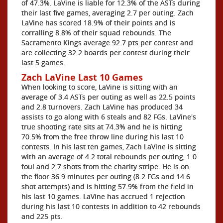
of 47.3%. LaVine is liable for 12.3% of the ASTs during
their last five games, averaging 2.7 per outing. Zach
LaVine has scored 18.9% of their points and is
corralling 8.8% of their squad rebounds. The
Sacramento Kings average 92.7 pts per contest and
are collecting 32.2 boards per contest during their
last 5 games.
Zach LaVine Last 10 Games
When looking to score, LaVine is sitting with an
average of 3.4 ASTs per outing as well as 22.5 points
and 2.8 turnovers. Zach LaVine has produced 34
assists to go along with 6 steals and 82 FGs. LaVine's
true shooting rate sits at 74.3% and he is hitting
70.5% from the free throw line during his last 10
contests. In his last ten games, Zach LaVine is sitting
with an average of 4.2 total rebounds per outing, 1.0
foul and 2.7 shots from the charity stripe. He is on
the floor 36.9 minutes per outing (8.2 FGs and 14.6
shot attempts) and is hitting 57.9% from the field in
his last 10 games. LaVine has accrued 1 rejection
during his last 10 contests in addition to 42 rebounds
and 225 pts.