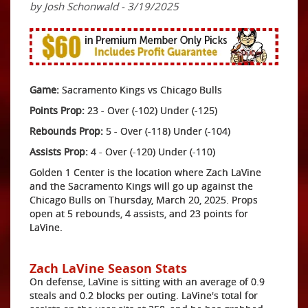
by Josh Schonwald - 3/19/2025
Game:
Sacramento Kings vs Chicago Bulls
Points Prop:
23 - Over (-102) Under (-125)
Rebounds Prop:
5 - Over (-118) Under (-104)
Assists Prop:
4 - Over (-120) Under (-110)
Golden 1 Center is the location where Zach LaVine
and the Sacramento Kings will go up against the
Chicago Bulls on Thursday, March 20, 2025. Props
open at 5 rebounds, 4 assists, and 23 points for
LaVine.
Zach LaVine Season Stats
On defense, LaVine is sitting with an average of 0.9
steals and 0.2 blocks per outing. LaVine's total for