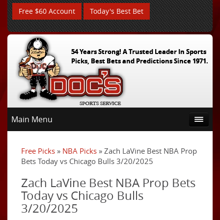
Free $60 Account
Today's Best Bet
54 Years Strong! A Trusted Leader In Sports
Picks, Best Bets and Predictions Since 1971.
Main Menu
Free Picks
»
NBA Picks
» Zach LaVine Best NBA Prop
Bets Today vs Chicago Bulls 3/20/2025
Zach LaVine Best NBA Prop Bets
Today vs Chicago Bulls
3/20/2025