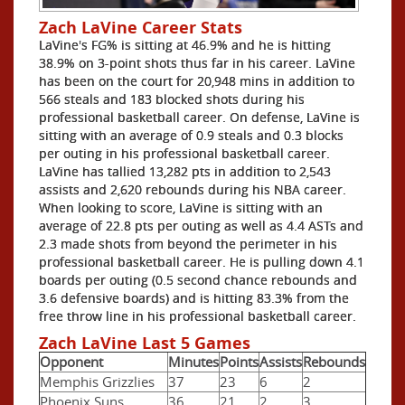
Zach LaVine Career Stats
LaVine's FG% is sitting at 46.9% and he is hitting
38.9% on 3-point shots thus far in his career. LaVine
has been on the court for 20,948 mins in addition to
566 steals and 183 blocked shots during his
professional basketball career. On defense, LaVine is
sitting with an average of 0.9 steals and 0.3 blocks
per outing in his professional basketball career.
LaVine has tallied 13,282 pts in addition to 2,543
assists and 2,620 rebounds during his NBA career.
When looking to score, LaVine is sitting with an
average of 22.8 pts per outing as well as 4.4 ASTs and
2.3 made shots from beyond the perimeter in his
professional basketball career. He is pulling down 4.1
boards per outing (0.5 second chance rebounds and
3.6 defensive boards) and is hitting 83.3% from the
free throw line in his professional basketball career.
Zach LaVine Last 5 Games
Opponent
Minutes
Points
Assists
Rebounds
Memphis Grizzlies
37
23
6
2
Phoenix Suns
36
21
2
3