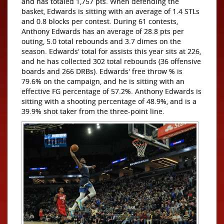
and has totaled 1,757 pts. When defending the
basket, Edwards is sitting with an average of 1.4 STLs
and 0.8 blocks per contest. During 61 contests,
Anthony Edwards has an average of 28.8 pts per
outing, 5.0 total rebounds and 3.7 dimes on the
season. Edwards' total for assists this year sits at 226,
and he has collected 302 total rebounds (36 offensive
boards and 266 DRBs). Edwards' free throw % is
79.6% on the campaign, and he is sitting with an
effective FG percentage of 57.2%. Anthony Edwards is
sitting with a shooting percentage of 48.9%, and is a
39.9% shot taker from the three-point line.