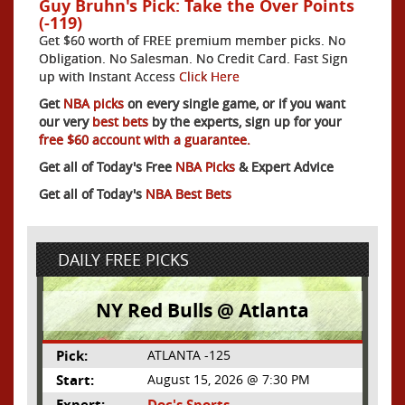
Guy Bruhn's Pick: Take the Over Points
(-119)
Get $60 worth of FREE premium member picks. No
Obligation. No Salesman. No Credit Card. Fast Sign
up with Instant Access
Click Here
Get
NBA picks
on every single game, or if you want
our very
best bets
by the experts, sign up for your
free $60 account with a guarantee.
Get all of Today's Free
NBA Picks
& Expert Advice
Get all of Today's
NBA Best Bets
DAILY FREE PICKS
NY Red Bulls @ Atlanta
Pick:
ATLANTA -125
Start:
August 15, 2026 @ 7:30 PM
Expert:
Doc's Sports