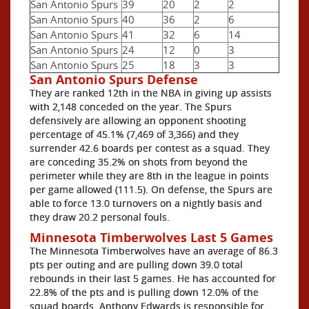
San Antonio Spurs
39
20
2
2
San Antonio Spurs
40
36
2
6
San Antonio Spurs
41
32
6
14
San Antonio Spurs
24
12
0
3
San Antonio Spurs
25
18
3
3
San Antonio Spurs Defense
They are ranked 12th in the NBA in giving up assists
with 2,148 conceded on the year. The Spurs
defensively are allowing an opponent shooting
percentage of 45.1% (7,469 of 3,366) and they
surrender 42.6 boards per contest as a squad. They
are conceding 35.2% on shots from beyond the
perimeter while they are 8th in the league in points
per game allowed (111.5). On defense, the Spurs are
able to force 13.0 turnovers on a nightly basis and
they draw 20.2 personal fouls.
Minnesota Timberwolves Last 5 Games
The Minnesota Timberwolves have an average of 86.3
pts per outing and are pulling down 39.0 total
rebounds in their last 5 games. He has accounted for
22.8% of the pts and is pulling down 12.0% of the
squad boards. Anthony Edwards is responsible for