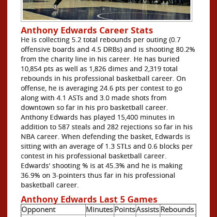
Anthony Edwards Career Stats
He is collecting 5.2 total rebounds per outing (0.7
offensive boards and 4.5 DRBs) and is shooting 80.2%
from the charity line in his career. He has buried
10,854 pts as well as 1,826 dimes and 2,319 total
rebounds in his professional basketball career. On
offense, he is averaging 24.6 pts per contest to go
along with 4.1 ASTs and 3.0 made shots from
downtown so far in his pro basketball career.
Anthony Edwards has played 15,400 minutes in
addition to 587 steals and 282 rejections so far in his
NBA career. When defending the basket, Edwards is
sitting with an average of 1.3 STLs and 0.6 blocks per
contest in his professional basketball career.
Edwards' shooting % is at 45.3% and he is making
36.9% on 3-pointers thus far in his professional
basketball career.
Anthony Edwards Last 5 Games
Opponent
Minutes
Points
Assists
Rebounds