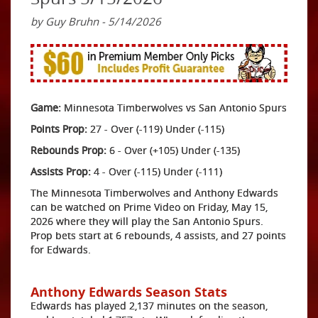
by Guy Bruhn - 5/14/2026
Game:
Minnesota Timberwolves vs San Antonio Spurs
Points Prop:
27 - Over (-119) Under (-115)
Rebounds Prop:
6 - Over (+105) Under (-135)
Assists Prop:
4 - Over (-115) Under (-111)
The Minnesota Timberwolves and Anthony Edwards
can be watched on Prime Video on Friday, May 15,
2026 where they will play the San Antonio Spurs.
Prop bets start at 6 rebounds, 4 assists, and 27 points
for Edwards.
Anthony Edwards Season Stats
Edwards has played 2,137 minutes on the season,