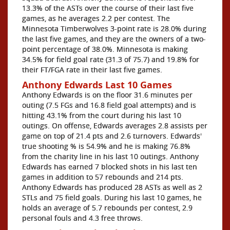
13.3% of the ASTs over the course of their last five
games, as he averages 2.2 per contest. The
Minnesota Timberwolves 3-point rate is 28.0% during
the last five games, and they are the owners of a two-
point percentage of 38.0%. Minnesota is making
34.5% for field goal rate (31.3 of 75.7) and 19.8% for
their FT/FGA rate in their last five games.
Anthony Edwards Last 10 Games
Anthony Edwards is on the floor 31.6 minutes per
outing (7.5 FGs and 16.8 field goal attempts) and is
hitting 43.1% from the court during his last 10
outings. On offense, Edwards averages 2.8 assists per
game on top of 21.4 pts and 2.6 turnovers. Edwards'
true shooting % is 54.9% and he is making 76.8%
from the charity line in his last 10 outings. Anthony
Edwards has earned 7 blocked shots in his last ten
games in addition to 57 rebounds and 214 pts.
Anthony Edwards has produced 28 ASTs as well as 2
STLs and 75 field goals. During his last 10 games, he
holds an average of 5.7 rebounds per contest, 2.9
personal fouls and 4.3 free throws.