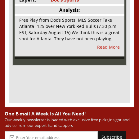
Analysis:
Free Play from Doc’s Sports. MLS Soccer Take
Atlanta -125 over New York Red Bulls (7:30 p.m.
EST, Saturday August 15) We think this is a great
spot for Atlanta. They have not been playing
their best lately but this will be a homecoming
Read More
for them as they have not played a home match
since May 9, before the World Cup. Even though
they lost last time out, we liked what we saw
from them at Philly. They were up by two goals
most of the match vs the Union but they were a
man down and Philadelphia scored two goals in
extra time to steal three points. As we stated,
Atlanta has not played at home in a long time
and we think this return will give them an extra
burst of energy and it’s not like the Red Bulls
are a great side. They are quite far above
One E-mail A Week Is All You Need!
Atlanta in the standings but have a -10 goal
Our weekly newsletter is loaded with exclusive free picks,insight and
advice from our expert handicappers
differential compared to -14 for Atlanta, who
have faced a real tough schedule on this road
Subscribe
trip. It’s telling that Atlanta is a decent favorite