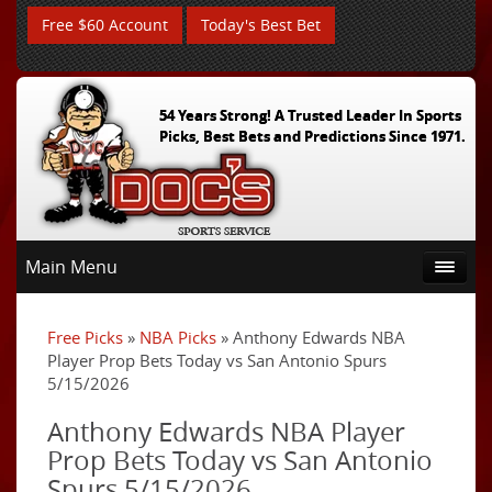
Free $60 Account
Today's Best Bet
54 Years Strong! A Trusted Leader In Sports
Picks, Best Bets and Predictions Since 1971.
Main Menu
Free Picks
»
NBA Picks
» Anthony Edwards NBA
Player Prop Bets Today vs San Antonio Spurs
5/15/2026
Anthony Edwards NBA Player
Prop Bets Today vs San Antonio
Spurs 5/15/2026