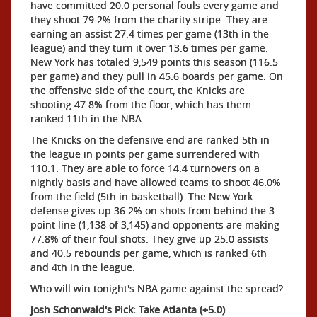
have committed 20.0 personal fouls every game and
they shoot 79.2% from the charity stripe. They are
earning an assist 27.4 times per game (13th in the
league) and they turn it over 13.6 times per game.
New York has totaled 9,549 points this season (116.5
per game) and they pull in 45.6 boards per game. On
the offensive side of the court, the Knicks are
shooting 47.8% from the floor, which has them
ranked 11th in the NBA.
The Knicks on the defensive end are ranked 5th in
the league in points per game surrendered with
110.1. They are able to force 14.4 turnovers on a
nightly basis and have allowed teams to shoot 46.0%
from the field (5th in basketball). The New York
defense gives up 36.2% on shots from behind the 3-
point line (1,138 of 3,145) and opponents are making
77.8% of their foul shots. They give up 25.0 assists
and 40.5 rebounds per game, which is ranked 6th
and 4th in the league.
Who will win tonight's NBA game against the spread?
Josh Schonwald's Pick: Take Atlanta (+5.0)