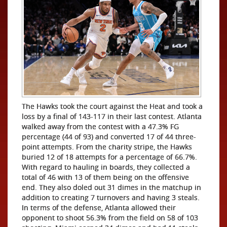
The Hawks took the court against the Heat and took a
loss by a final of 143-117 in their last contest. Atlanta
walked away from the contest with a 47.3% FG
percentage (44 of 93) and converted 17 of 44 three-
point attempts. From the charity stripe, the Hawks
buried 12 of 18 attempts for a percentage of 66.7%.
With regard to hauling in boards, they collected a
total of 46 with 13 of them being on the offensive
end. They also doled out 31 dimes in the matchup in
addition to creating 7 turnovers and having 3 steals.
In terms of the defense, Atlanta allowed their
opponent to shoot 56.3% from the field on 58 of 103