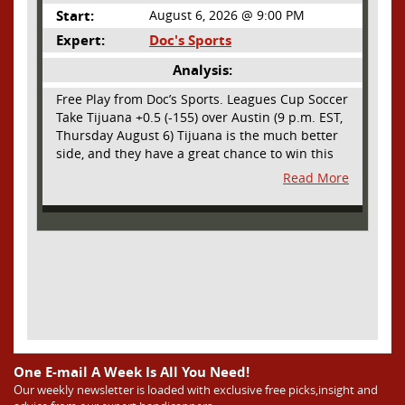
Start:
August 6, 2026 @ 9:00 PM
Expert:
Doc's Sports
Analysis:
Free Play from Doc’s Sports. Leagues Cup Soccer
Take Tijuana +0.5 (-155) over Austin (9 p.m. EST,
Thursday August 6) Tijuana is the much better
side, and they have a great chance to win this
outright, but we will pay the juice for the extra
Read More
half goal in the case of a draw. Tijuana has
shown they are a real force and a contender in
Liga MX this season and they could go far in
this tournament as Tijuana is hungry for some
hardware and a ticket to the Champions Cup
that goes to the top 3 teams in Leagues Cup
from both MLS and Liga MX. They have the
young phenom Gilberto Mora, who made a
splash for Mexico in the World Cup and has
teams from Europe clamoring for his services.
They have other strong players as well. Through
One E-mail A Week Is All You Need!
Matchday 3 in the Liga they are in second place
Our weekly newsletter is loaded with exclusive free picks,insight and