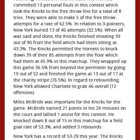
committed 13 personal fouls in this contest which
took the Knicks to the free throw line for a total of 8
tries. They were able to make 5 of the free throw
attempts for a rate of 62.5%. In relation to 3-pointers,
New York buried 13 of 40 attempts (32.5%). When all
was said and done, the Knicks finished shooting 39
out of 90 from the field which had them sitting at
43.3%. The Knicks permitted the Hornets to knock
down 39 of their 85 attempts from the floor which
had them at 45.9% in this matchup. They wrapped up
this game 36.5% from beyond the perimeter by going
19 out of 52 and finished the game at 13 out of 17 at
the charity stripe (76.5%). In regard to rebounding,
New York allowed Charlotte to grab 46 overall (12
offensive).
Miles McBride was important for the Knicks for the
game. McBride earned 21 points in his 24 minutes on
the court and tallied 1 assist for this contest. He
knocked down 8 out of 15 in this matchup for a field
goal rate of 53.3%, and added 3 rebounds.
New York has a record of 53-29 this year. The Knicks