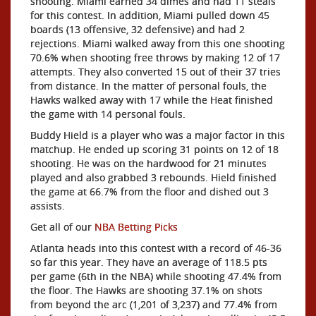
shooting. Miami earned 34 dimes and had 11 steals
for this contest. In addition, Miami pulled down 45
boards (13 offensive, 32 defensive) and had 2
rejections. Miami walked away from this one shooting
70.6% when shooting free throws by making 12 of 17
attempts. They also converted 15 out of their 37 tries
from distance. In the matter of personal fouls, the
Hawks walked away with 17 while the Heat finished
the game with 14 personal fouls.
Buddy Hield is a player who was a major factor in this
matchup. He ended up scoring 31 points on 12 of 18
shooting. He was on the hardwood for 21 minutes
played and also grabbed 3 rebounds. Hield finished
the game at 66.7% from the floor and dished out 3
assists.
Get all of our
NBA Betting Picks
Atlanta heads into this contest with a record of 46-36
so far this year. They have an average of 118.5 pts
per game (6th in the NBA) while shooting 47.4% from
the floor. The Hawks are shooting 37.1% on shots
from beyond the arc (1,201 of 3,237) and 77.4% from