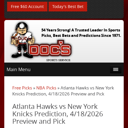
Free $60 Account
Today's Best Bet
54 Years Strong! A Trusted Leader In Sports
Picks, Best Bets and Predictions Since 1971.
Main Menu
Free Picks
»
NBA Picks
» Atlanta Hawks vs New York
Knicks Prediction, 4/18/2026 Preview and Pick
Atlanta Hawks vs New York
Knicks Prediction, 4/18/2026
Preview and Pick