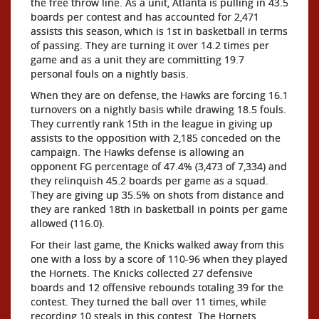
the free throw line. As a unit, Atlanta is pulling in 43.5
boards per contest and has accounted for 2,471
assists this season, which is 1st in basketball in terms
of passing. They are turning it over 14.2 times per
game and as a unit they are committing 19.7
personal fouls on a nightly basis.
When they are on defense, the Hawks are forcing 16.1
turnovers on a nightly basis while drawing 18.5 fouls.
They currently rank 15th in the league in giving up
assists to the opposition with 2,185 conceded on the
campaign. The Hawks defense is allowing an
opponent FG percentage of 47.4% (3,473 of 7,334) and
they relinquish 45.2 boards per game as a squad.
They are giving up 35.5% on shots from distance and
they are ranked 18th in basketball in points per game
allowed (116.0).
For their last game, the Knicks walked away from this
one with a loss by a score of 110-96 when they played
the Hornets. The Knicks collected 27 defensive
boards and 12 offensive rebounds totaling 39 for the
contest. They turned the ball over 11 times, while
recording 10 steals in this contest. The Hornets