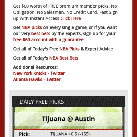
Get $60 worth of FREE premium member picks. No
Obligation. No Salesman. No Credit Card. Fast Sign
up with Instant Access
Click Here
Get
NBA picks
on every single game, or if you want
our very
best bets
by the experts, sign up for your
free $60 account with a guarantee.
Get all of Today's Free
NBA Picks
& Expert Advice
Get all of Today's
NBA Best Bets
Additional Resources:
New York Knicks
-
Twitter
Atlanta Hawks
-
Twitter
DAILY FREE PICKS
Tijuana @ Austin
Pick:
TIJUANA +0.5 (-155)