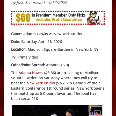
by Josh Schonwald - 4/17/2026
Game:
Atlanta Hawks vs New York Knicks
Date:
Saturday, April 18, 2026
Location:
Madison Square Garden in New York, NY
TV:
Prime Video
Odds/Point Spread:
Atlanta (+5.0)
The
Atlanta Hawks
(46-36) are traveling to Madison
Square Garden on Saturday where they will try to
beat the
New York Knicks
(53-29) in Game 1 of their
Eastern Conference 1st round series. New York opens
this matchup as 5.0-point favorites. The total has
been set at 216.