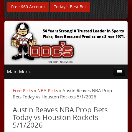
Free $60 Account
Today's Best Bet
54 Years Strong! A Trusted Leader In Sports
Picks, Best Bets and Predictions Since 1971.
Main Menu
Free Picks
»
NBA Picks
» Austin Reaves NBA Prop
Bets Today vs Houston Rockets 5/1/2026
Austin Reaves NBA Prop Bets
Today vs Houston Rockets
5/1/2026