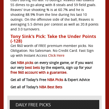
55 dimes to go along with 8 steals and 59 field goals.
Reaves' true shooting % is at 60.7% and he is
shooting 88.9% from the line during his last 10
outings. On the offensive side of the ball, Reaves is
averaging 5.5 dimes per contest as well as 20.8 points
and 3.0 turnovers.
Tony Sink's Pick: Take the Under Points
(-128)
Get $60 worth of FREE premium member picks. No
Obligation. No Salesman. No Credit Card. Fast Sign
up with Instant Access
Click Here
Get
NBA picks
on every single game, or if you want
our very
best bets
by the experts, sign up for your
free $60 account with a guarantee.
Get all of Today's Free
NBA Picks
& Expert Advice
Get all of Today's
NBA Best Bets
DAILY FREE PICKS