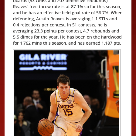
boards (33 ORBs and 207 defensive rebounds).
Reaves' free throw rate is at 87.1% so far this season,
and he has an effective field goal rate of 56.7%. When
defending, Austin Reaves is averaging 1.1 STLs and
0.4 rejections per contest. In 51 contests, he is
averaging 23.3 points per contest, 4.7 rebounds and
5.5 dimes for the year. He has been on the hardwood
for 1,762 mins this season, and has earned 1,187 pts.