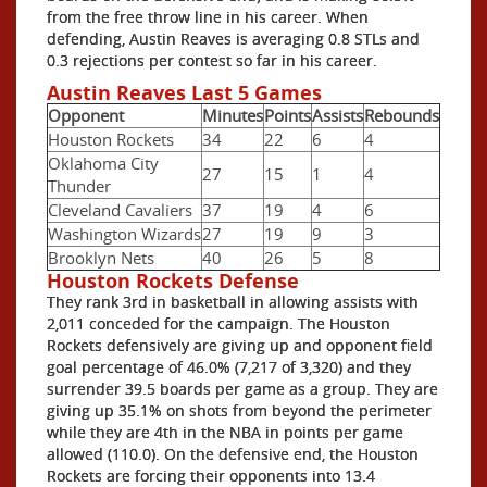
from the free throw line in his career. When
defending, Austin Reaves is averaging 0.8 STLs and
0.3 rejections per contest so far in his career.
Austin Reaves Last 5 Games
Opponent
Minutes
Points
Assists
Rebounds
Houston Rockets
34
22
6
4
Oklahoma City
27
15
1
4
Thunder
Cleveland Cavaliers
37
19
4
6
Washington Wizards
27
19
9
3
Brooklyn Nets
40
26
5
8
Houston Rockets Defense
They rank 3rd in basketball in allowing assists with
2,011 conceded for the campaign. The Houston
Rockets defensively are giving up and opponent field
goal percentage of 46.0% (7,217 of 3,320) and they
surrender 39.5 boards per game as a group. They are
giving up 35.1% on shots from beyond the perimeter
while they are 4th in the NBA in points per game
allowed (110.0). On the defensive end, the Houston
Rockets are forcing their opponents into 13.4