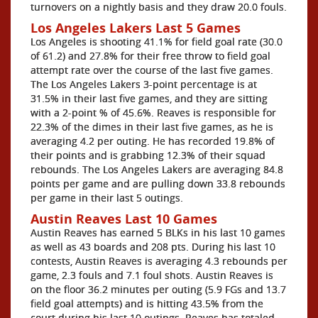
turnovers on a nightly basis and they draw 20.0 fouls.
Los Angeles Lakers Last 5 Games
Los Angeles is shooting 41.1% for field goal rate (30.0
of 61.2) and 27.8% for their free throw to field goal
attempt rate over the course of the last five games.
The Los Angeles Lakers 3-point percentage is at
31.5% in their last five games, and they are sitting
with a 2-point % of 45.6%. Reaves is responsible for
22.3% of the dimes in their last five games, as he is
averaging 4.2 per outing. He has recorded 19.8% of
their points and is grabbing 12.3% of their squad
rebounds. The Los Angeles Lakers are averaging 84.8
points per game and are pulling down 33.8 rebounds
per game in their last 5 outings.
Austin Reaves Last 10 Games
Austin Reaves has earned 5 BLKs in his last 10 games
as well as 43 boards and 208 pts. During his last 10
contests, Austin Reaves is averaging 4.3 rebounds per
game, 2.3 fouls and 7.1 foul shots. Austin Reaves is
on the floor 36.2 minutes per outing (5.9 FGs and 13.7
field goal attempts) and is hitting 43.5% from the
court during his last 10 outings. Reaves has totaled