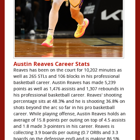
Austin Reaves Career Stats
Reaves has been on the court for 10,202 minutes as
well as 265 STLs and 106 blocks in his professional
basketball career. Austin Reaves has made 5,239
points as well as 1,476 assists and 1,307 rebounds in
his professional basketball career. Reaves' shooting
percentage sits at 48.3% and he is shooting 36.8% on
shots beyond the arc so far in his pro basketball
career. While playing offense, Austin Reaves holds an
average of 15.8 points per outing on top of 4.5 assists
and 1.8 made 3-pointers in his career. Reaves is
collecting 3.9 boards per outing (0.7 ORBs and 3.3
boards on the defensive end) and is making 86.5%