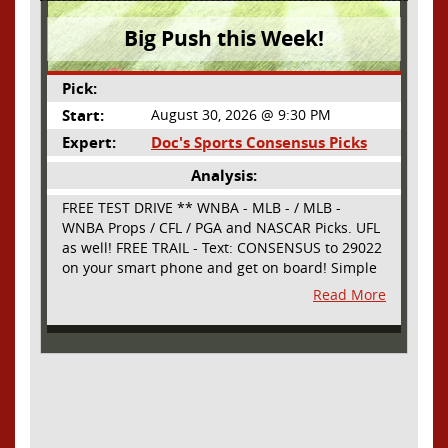
Big Push this Week!
Pick:
Start:
August 30, 2026 @ 9:30 PM
Expert:
Doc's Sports Consensus Picks
Analysis:
FREE TEST DRIVE ** WNBA - MLB - / MLB -
WNBA Props / CFL / PGA and NASCAR Picks. UFL
as well! FREE TRAIL - Text: CONSENSUS to 29022
on your smart phone and get on board! Simple
sign up - no obligation All Major Sports will be
Read More
covered and adding NASCAR and PROPS as well