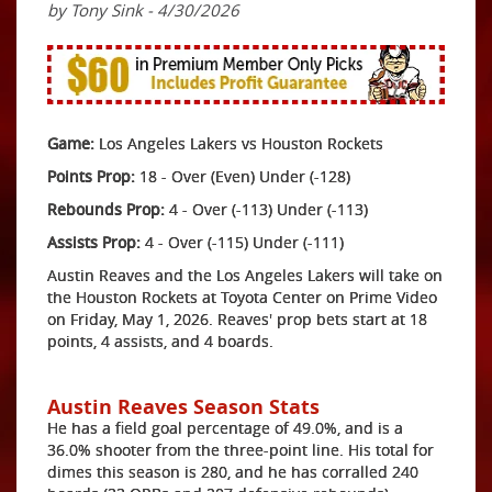
by Tony Sink - 4/30/2026
Game:
Los Angeles Lakers vs Houston Rockets
Points Prop:
18 - Over (Even) Under (-128)
Rebounds Prop:
4 - Over (-113) Under (-113)
Assists Prop:
4 - Over (-115) Under (-111)
Austin Reaves and the Los Angeles Lakers will take on
the Houston Rockets at Toyota Center on Prime Video
on Friday, May 1, 2026. Reaves' prop bets start at 18
points, 4 assists, and 4 boards.
Austin Reaves Season Stats
He has a field goal percentage of 49.0%, and is a
36.0% shooter from the three-point line. His total for
dimes this season is 280, and he has corralled 240