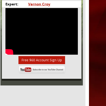
Expert:
Vernon Croy
Free $60 Account Sign Up