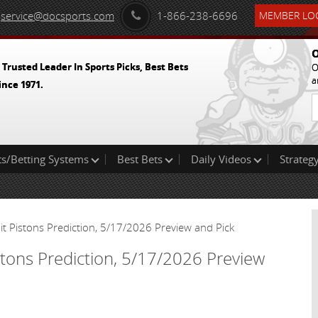
service@docsports.com
1-866-238-6696
MEMBER LOG
O
 Trusted Leader In Sports Picks, Best Bets
O
a
ince 1971.
ts/Betting Systems
Best Bets
Daily Videos
Strategy
oit Pistons Prediction, 5/17/2026 Preview and Pick
istons Prediction, 5/17/2026 Preview