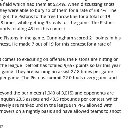
he field which had them at 52.4%. When discussing shots
They were able to bury 13 of them for a rate of 68.4%. The
got the Pistons to the free throw line for a total of 19
8 times, while getting 9 steals for the game. The Pistons
ds totaling 43 for this contest.
 Pistons in the game. Cunningham scored 21 points in his
test. He made 7 out of 19 for this contest for a rate of
t comes to executing on offense, the Pistons are hitting on
he league. Detroit has totaled 9,657 points so far this year
r game. They are earning an assist 27.8 times per game
es per game. The Pistons commit 22.0 fouls every game and
eyond the perimeter (1,040 of 3,015) and opponents are
inquish 23.5 assists and 40.5 rebounds per contest, which
sively are ranked 3rd in the league in PPG allowed with
urnovers on a nightly basis and have allowed teams to shoot
d?