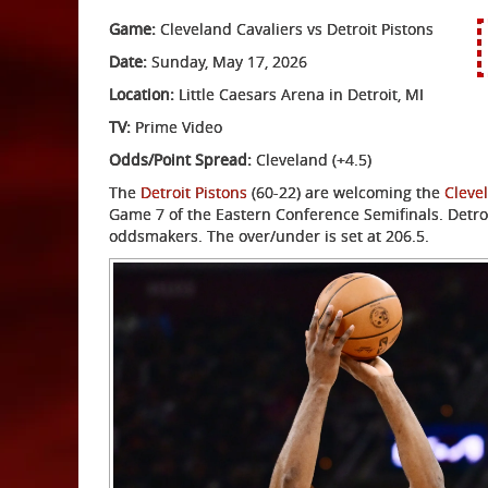
Game:
Cleveland Cavaliers vs Detroit Pistons
Date:
Sunday, May 17, 2026
Location:
Little Caesars Arena in Detroit, MI
TV:
Prime Video
Odds/Point Spread:
Cleveland (+4.5)
The
Detroit Pistons
(60-22) are welcoming the
Cleve
Game 7 of the Eastern Conference Semifinals. Detro
oddsmakers. The over/under is set at 206.5.