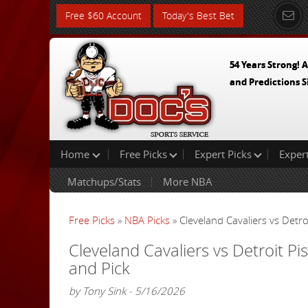
Free $60 Account
Today's Best Bet
54 Years Strong! A
and Predictions S
Home
Free Picks
Expert Picks
Exper
Matchups/Stats
More NBA
Free Picks
»
NBA Picks
» Cleveland Cavaliers vs Detr
Cleveland Cavaliers vs Detroit P
and Pick
by Tony Sink - 5/16/2026